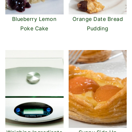
Blueberry Lemon
Orange Date Bread
Poke Cake
Pudding