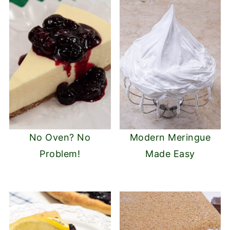
No Oven? No
Modern Meringue
Problem!
Made Easy