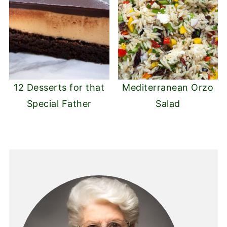
12 Desserts for that
Mediterranean Orzo
Special Father
Salad