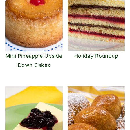
Mini Pineapple Upside
Holiday Roundup
Down Cakes