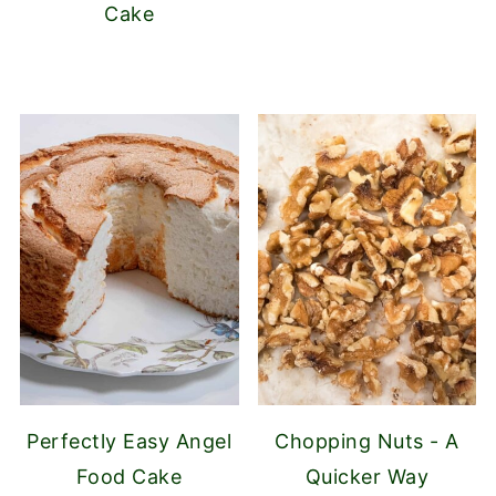
Cake
Perfectly Easy Angel
Chopping Nuts - A
Food Cake
Quicker Way