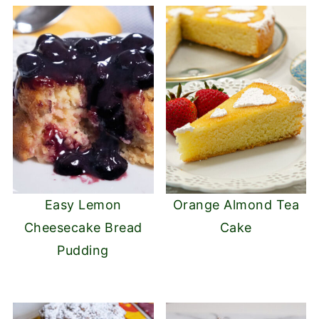
Easy Lemon
Orange Almond Tea
Cheesecake Bread
Cake
Pudding