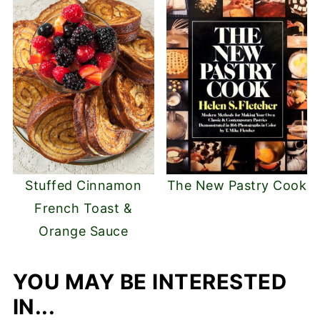
Stuffed Cinnamon
The New Pastry Cook
French Toast &
Orange Sauce
YOU MAY BE INTERESTED
IN...