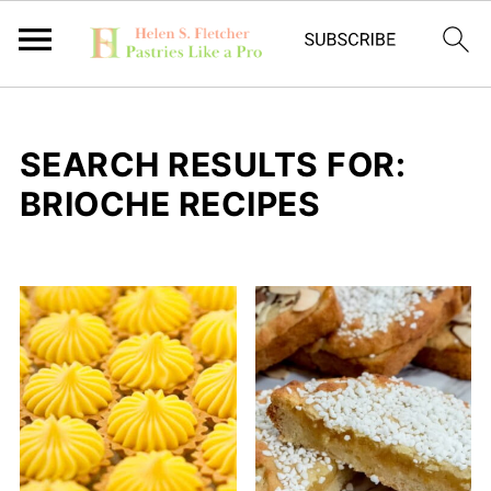
SEARCH RESULTS FOR:
BRIOCHE RECIPES