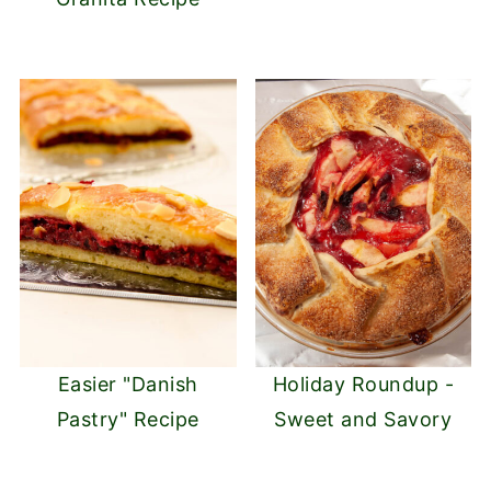
Easier "Danish
Holiday Roundup -
Pastry" Recipe
Sweet and Savory