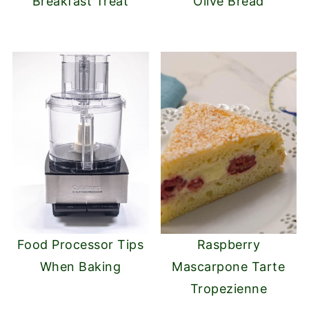
Breakfast Treat
Olive Bread
Food Processor Tips
Raspberry
When Baking
Mascarpone Tarte
Tropezienne