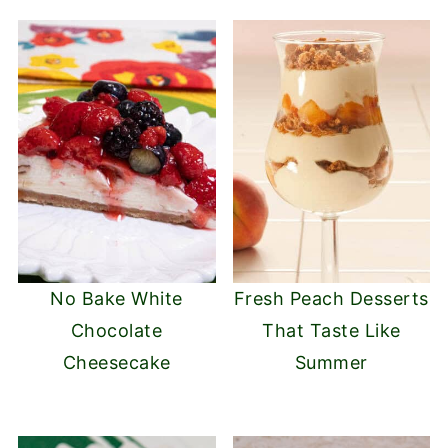
No Bake White
Fresh Peach Desserts
Chocolate
That Taste Like
Cheesecake
Summer