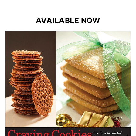
AVAILABLE NOW