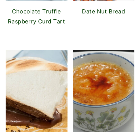
Chocolate Truffle
Date Nut Bread
Raspberry Curd Tart