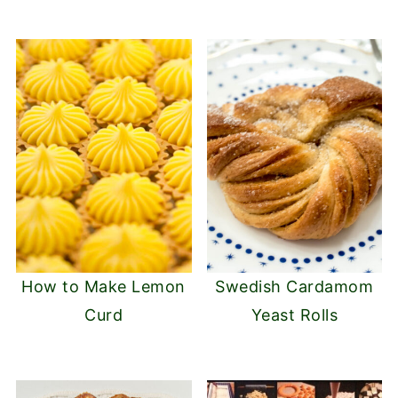
How to Make Lemon
Swedish Cardamom
Curd
Yeast Rolls