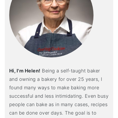
Hi, I'm Helen!
Being a self-taught baker
and owning a bakery for over 25 years, I
found many ways to make baking more
successful and less intimidating. Even busy
people can bake as in many cases, recipes
can be done over days. The goal is to