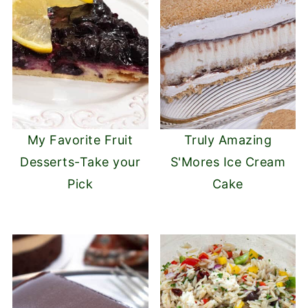
My Favorite Fruit
Truly Amazing
Desserts-Take your
S'Mores Ice Cream
Pick
Cake