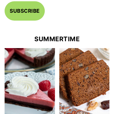
SUBSCRIBE
SUMMERTIME