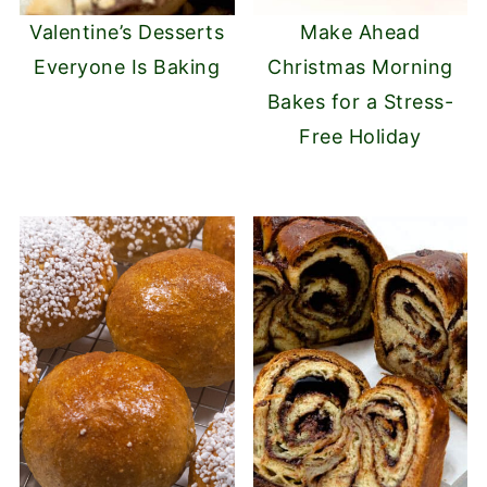
Valentine’s Desserts
Make Ahead
Everyone Is Baking
Christmas Morning
Bakes for a Stress-
Free Holiday