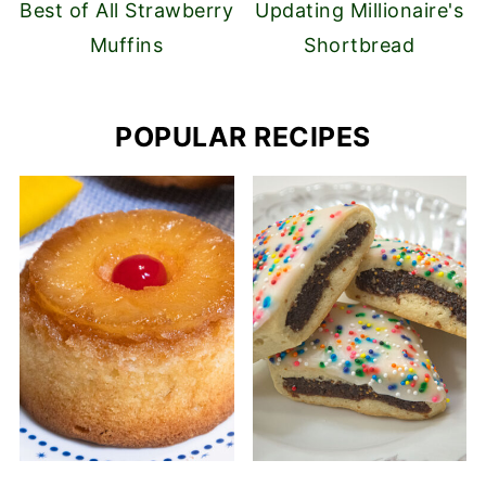
Best of All Strawberry
Updating Millionaire's
Muffins
Shortbread
POPULAR RECIPES