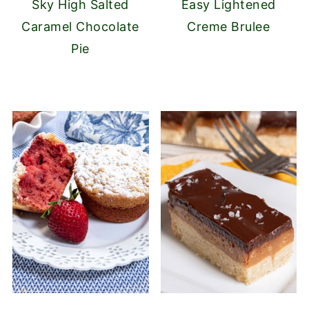
Sky High Salted
Easy Lightened
Caramel Chocolate
Creme Brulee
Pie