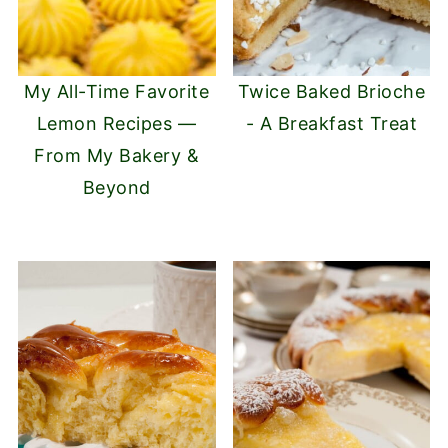
My All-Time Favorite
Twice Baked Brioche
Lemon Recipes —
- A Breakfast Treat
From My Bakery &
Beyond