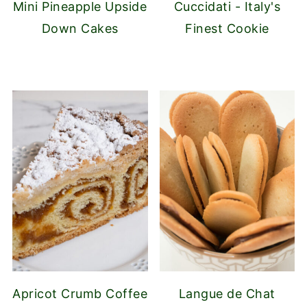
Mini Pineapple Upside
Cuccidati - Italy's
Down Cakes
Finest Cookie
Apricot Crumb Coffee
Langue de Chat