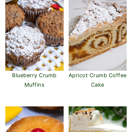
Blueberry Crumb
Apricot Crumb Coffee
Muffins
Cake