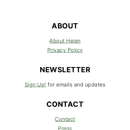
ABOUT
About Helen
Privacy Policy
NEWSLETTER
Sign Up!
for emails and updates
CONTACT
Contact
Press