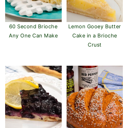
60 Second Brioche
Lemon Gooey Butter
Any One Can Make
Cake in a Brioche
Crust