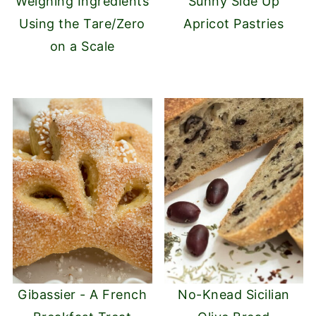
Weighing Ingredients
Sunny Side Up
Using the Tare/Zero
Apricot Pastries
on a Scale
Gibassier - A French
No-Knead Sicilian