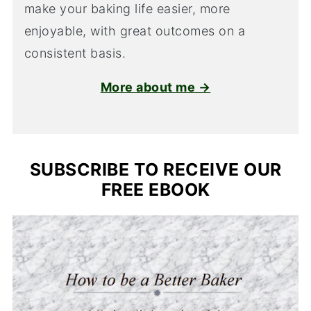
make your baking life easier, more
enjoyable, with great outcomes on a
consistent basis.
More about me →
SUBSCRIBE TO RECEIVE OUR
FREE EBOOK