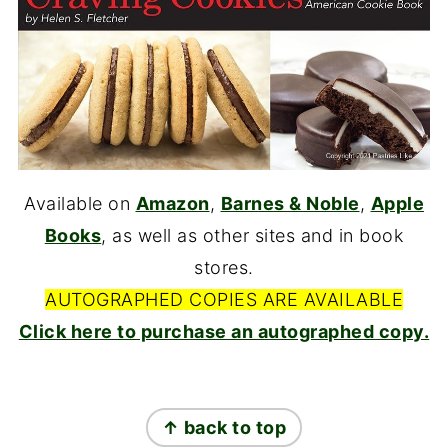
Available on
Amazon
,
Barnes & Noble
,
Apple
Books
, as well as other sites and in book
stores.
AUTOGRAPHED COPIES ARE AVAILABLE
Click here to purchase an autographed copy.
FOOTER
↑ back to top