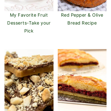
My Favorite Fruit
Red Pepper & Olive
Desserts-Take your
Bread Recipe
Pick