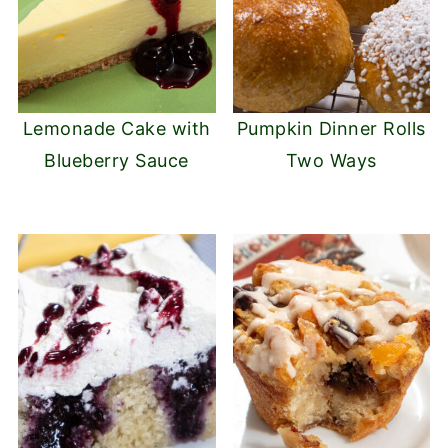
Lemonade Cake with
Pumpkin Dinner Rolls
Blueberry Sauce
Two Ways