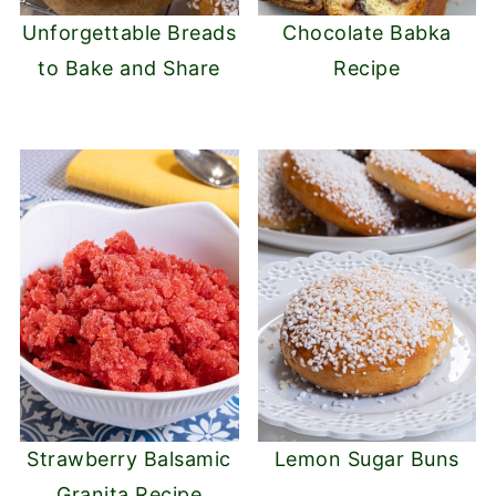
Unforgettable Breads
Chocolate Babka
to Bake and Share
Recipe
Strawberry Balsamic
Lemon Sugar Buns
Granita Recipe