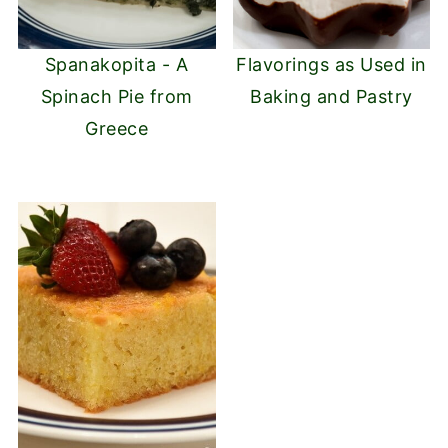
Spanakopita - A
Flavorings as Used in
Spinach Pie from
Baking and Pastry
Greece