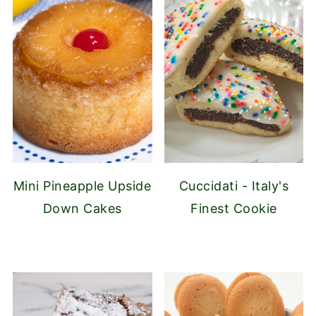
Mini Pineapple Upside
Cuccidati - Italy's
Down Cakes
Finest Cookie