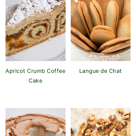
Apricot Crumb Coffee
Langue de Chat
Cake