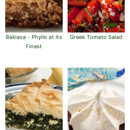
Baklava - Phyllo at its
Greek Tomato Salad
Finest