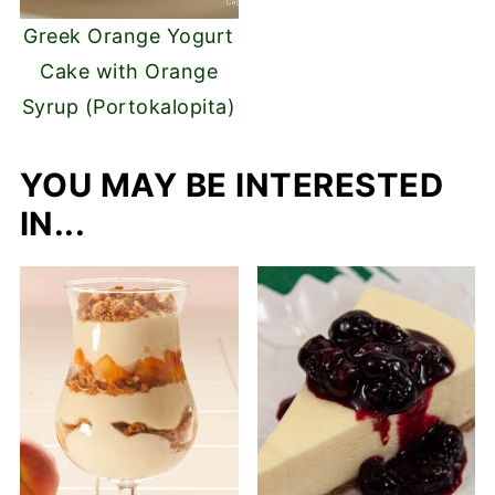
Greek Orange Yogurt
Cake with Orange
Syrup (Portokalopita)
YOU MAY BE INTERESTED
IN...