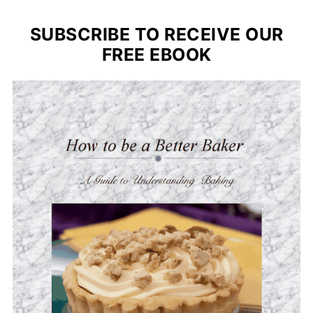
SUBSCRIBE TO RECEIVE OUR
FREE EBOOK