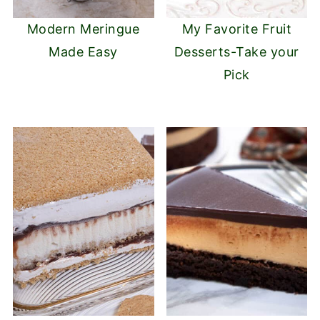
Modern Meringue
My Favorite Fruit
Made Easy
Desserts-Take your
Pick