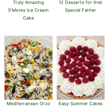
Truly Amazing
12 Desserts for that
S'Mores Ice Cream
Special Father
Cake
Mediterranean Orzo
Easy Summer Cakes