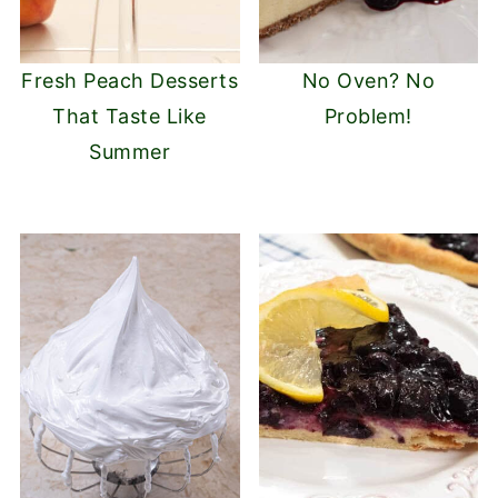
Fresh Peach Desserts
No Oven? No
That Taste Like
Problem!
Summer