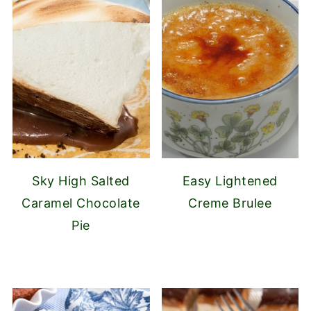
Sky High Salted
Easy Lightened
Caramel Chocolate
Creme Brulee
Pie