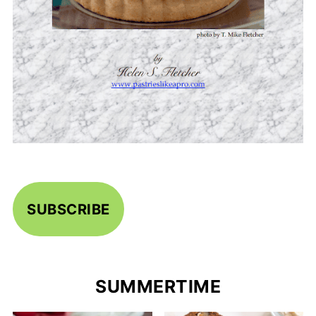
SUBSCRIBE
SUMMERTIME