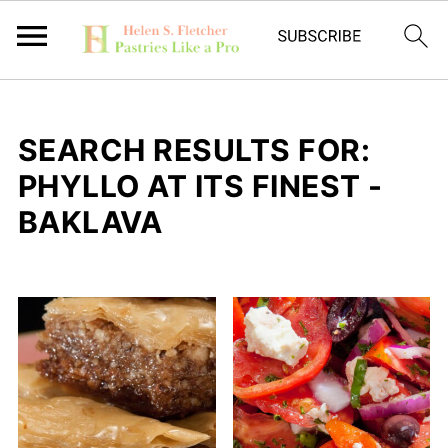
SEARCH RESULTS FOR:
PHYLLO AT ITS FINEST -
BAKLAVA