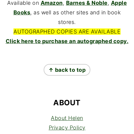
Available on
Amazon
,
Barnes & Noble
,
Apple
Books
, as well as other sites and in book
stores.
AUTOGRAPHED COPIES ARE AVAILABLE
Click here to purchase an autographed copy.
FOOTER
↑ back to top
ABOUT
About Helen
Privacy Policy