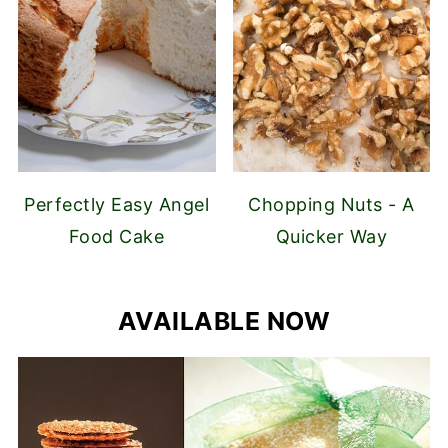
Perfectly Easy Angel
Chopping Nuts - A
Food Cake
Quicker Way
AVAILABLE NOW