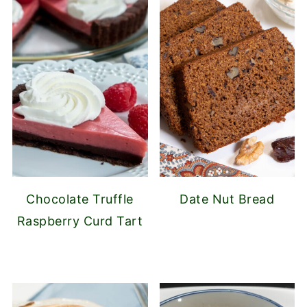
Chocolate Truffle
Date Nut Bread
Raspberry Curd Tart