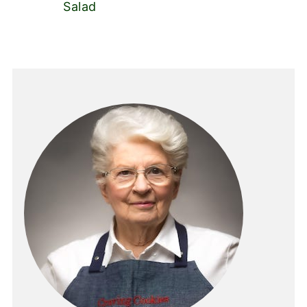
Salad