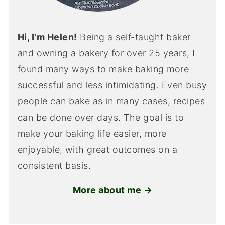
Hi, I'm Helen!
Being a self-taught baker
and owning a bakery for over 25 years, I
found many ways to make baking more
successful and less intimidating. Even busy
people can bake as in many cases, recipes
can be done over days. The goal is to
make your baking life easier, more
enjoyable, with great outcomes on a
consistent basis.
More about me →