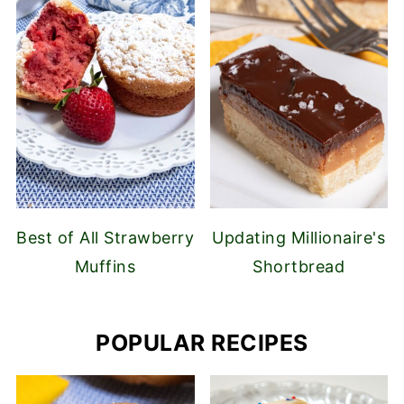
Best of All Strawberry
Updating Millionaire's
Muffins
Shortbread
POPULAR RECIPES