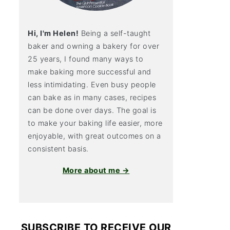
Hi, I'm Helen!
Being a self-taught
baker and owning a bakery for over
25 years, I found many ways to
make baking more successful and
less intimidating. Even busy people
can bake as in many cases, recipes
can be done over days. The goal is
to make your baking life easier, more
enjoyable, with great outcomes on a
consistent basis.
More about me →
SUBSCRIBE TO RECEIVE OUR