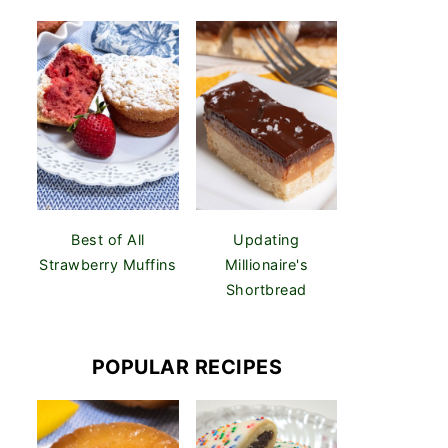
Best of All
Updating
Strawberry Muffins
Millionaire's
Shortbread
POPULAR RECIPES