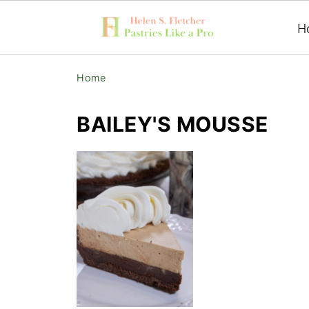
H
Home
BAILEY'S MOUSSE