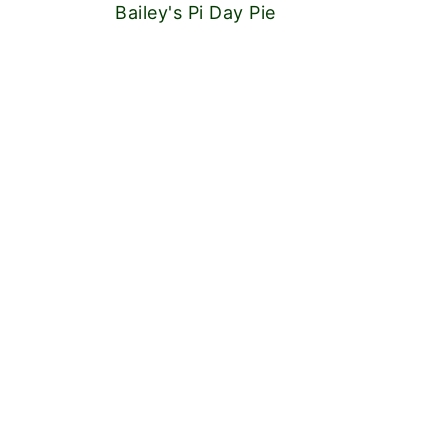
Bailey's Pi Day Pie