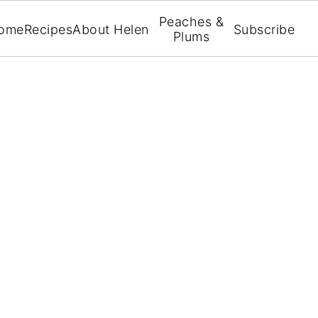
Peaches &
ome
Recipes
About Helen
Subscribe
Plums