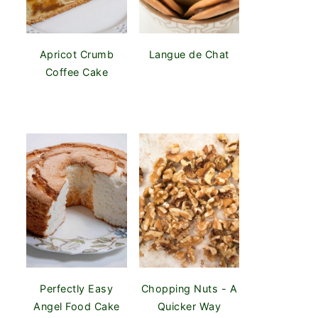
Apricot Crumb
Langue de Chat
Coffee Cake
Perfectly Easy
Chopping Nuts - A
Angel Food Cake
Quicker Way