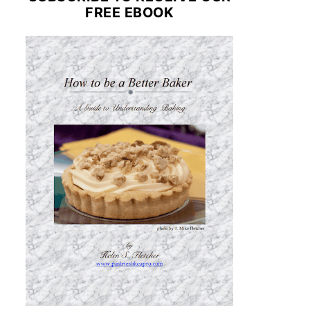
FREE EBOOK