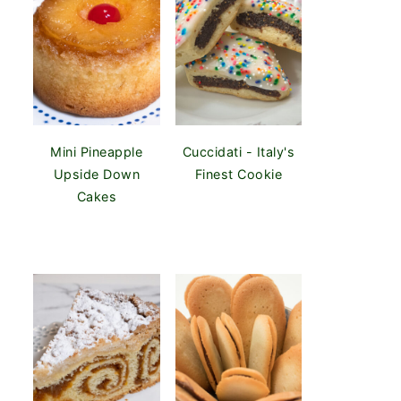
Mini Pineapple
Cuccidati - Italy's
Upside Down
Finest Cookie
Cakes