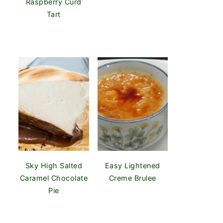
Raspberry Curd
Tart
Sky High Salted
Easy Lightened
Caramel Chocolate
Creme Brulee
Pie