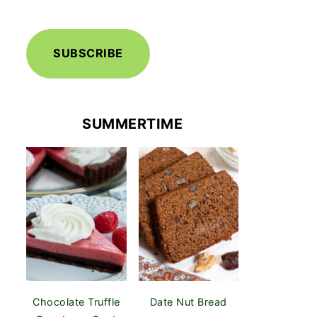
SUBSCRIBE
SUMMERTIME
Chocolate Truffle
Date Nut Bread