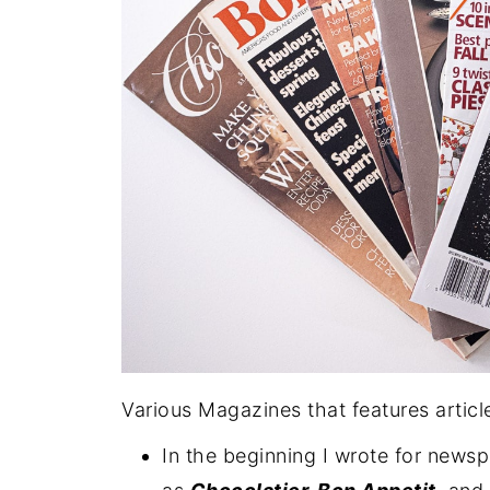
Various Magazines that features articl
In the beginning I wrote for news