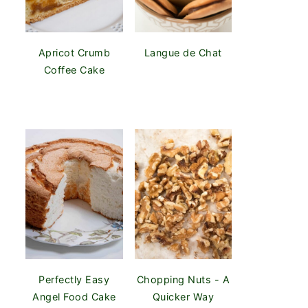
Apricot Crumb
Langue de Chat
Coffee Cake
Perfectly Easy
Chopping Nuts - A
Angel Food Cake
Quicker Way