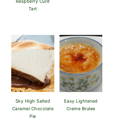
Raspberry Curd
Tart
Sky High Salted
Easy Lightened
Caramel Chocolate
Creme Brulee
Pie