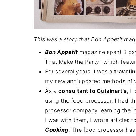
This was a story that Bon Appetit maga
Bon Appetit
magazine spent 3 days
That Make the Party” which featu
For several years, I was a
traveli
my new and updated methods of w
As a
consultant to Cuisinart’s
, I
using the food processor. I had t
processor company learning the in
I was with them, I wrote articles f
Cooking
. The food processor has