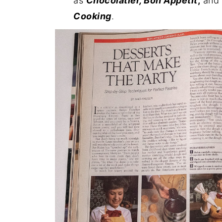
as
Chocolatier, Bon Appetit
,
and C
Cooking
.