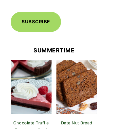
SUBSCRIBE
SUMMERTIME
Chocolate Truffle
Date Nut Bread