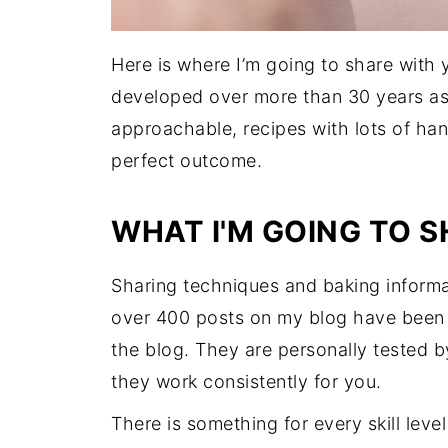
Here is where I’m going to share with
developed over more than 30 years as 
approachable, recipes with lots of ha
perfect outcome.
WHAT I'M GOING TO 
Sharing techniques and baking informat
over 400 posts on my blog have been u
the blog. They are personally tested b
they work consistently for you.
There is something for every skill lev