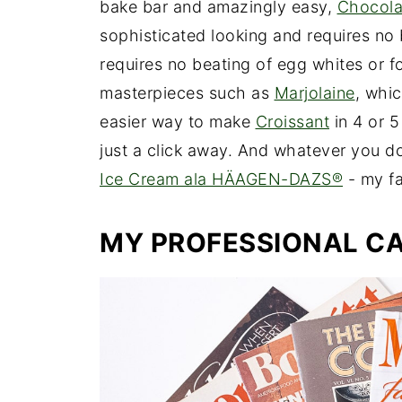
bake bar and amazingly easy,
Chocolat
sophisticated looking and requires no
requires no beating of egg whites or fol
masterpieces such as
Marjolaine
, whi
easier way to make
Croissant
in 4 or 5
just a click away. And whatever you do
Ice Cream ala HÄAGEN-DAZS®
- my fa
MY PROFESSIONAL CA