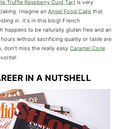
e Truffle Raspberry Curd Tart
is very
 baking. Imagine an
Angel Food Cake
that
ding in. It's in this blog! French
ch happens to be naturally gluten free and an
 hours without sacrificing quality or taste are
, don't miss the really easy
Caramel Cone
vorite!
REER IN A NUTSHELL