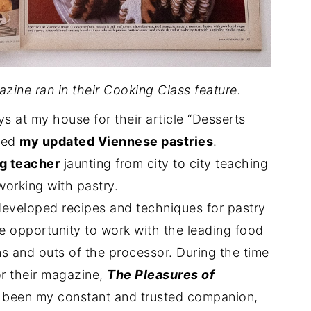
zine ran in their Cooking Class feature.
 at my house for their article “Desserts
red
my updated Viennese pastries
.
ng teacher
jaunting from city to city teaching
orking with pastry.
 developed recipes and techniques for pastry
he opportunity to work with the leading food
s and outs of the processor. During the time
or their magazine,
The Pleasures of
 been my constant and trusted companion,