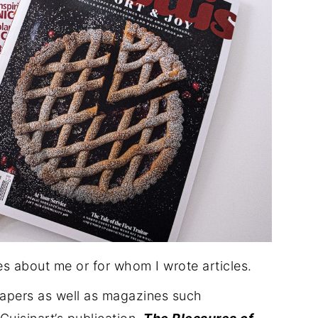
es about me or for whom I wrote articles.
papers as well as magazines such