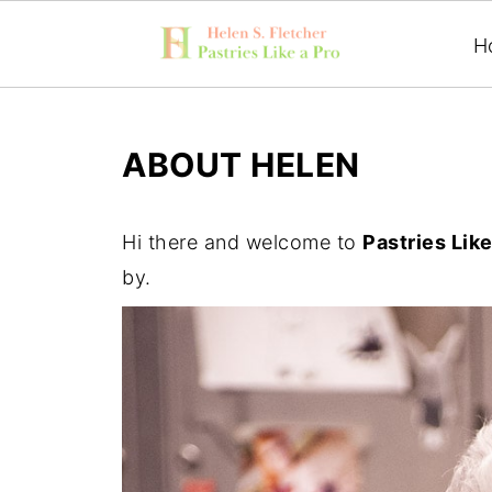
H
ABOUT HELEN
Hi there and welcome to
Pastries Like
by.