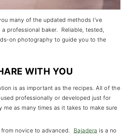
 you many of the updated methods I’ve
a professional baker. Reliable, tested,
nds-on photography to guide you to the
SHARE WITH YOU
ion is as important as the recipes. All of the
sed professionally or developed just for
y me as many times as it takes to make sure
el from novice to advanced.
Bajadera
is a no