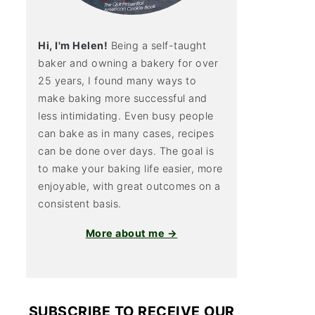
Hi, I'm Helen!
Being a self-taught
baker and owning a bakery for over
25 years, I found many ways to
make baking more successful and
less intimidating. Even busy people
can bake as in many cases, recipes
can be done over days. The goal is
to make your baking life easier, more
enjoyable, with great outcomes on a
consistent basis.
More about me →
SUBSCRIBE TO RECEIVE OUR