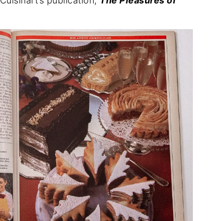
uisinart’s publication,
The Pleasures of