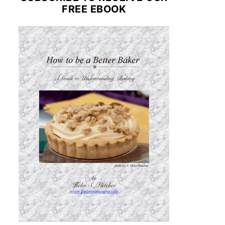
FREE EBOOK