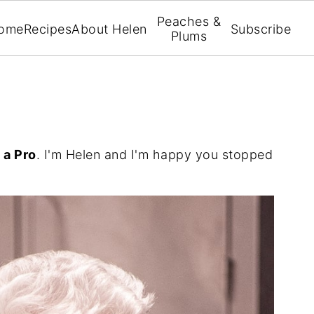
Peaches &
ome
Recipes
About Helen
Subscribe
Plums
 a Pro
. I'm Helen and I'm happy you stopped