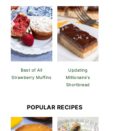
Best of All
Updating
Strawberry Muffins
Millionaire's
Shortbread
POPULAR RECIPES