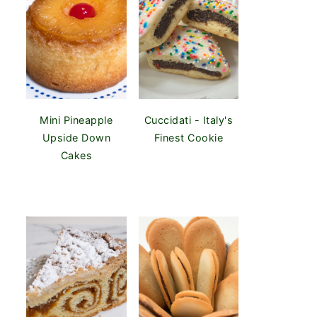
Mini Pineapple
Cuccidati - Italy's
Upside Down
Finest Cookie
Cakes