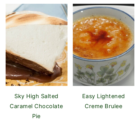
Sky High Salted
Easy Lightened
Caramel Chocolate
Creme Brulee
Pie