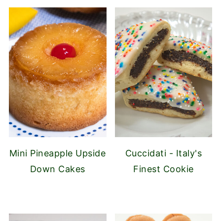
Mini Pineapple Upside
Cuccidati - Italy's
Down Cakes
Finest Cookie