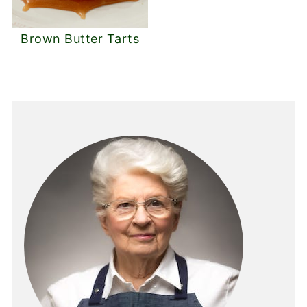
Brown Butter Tarts