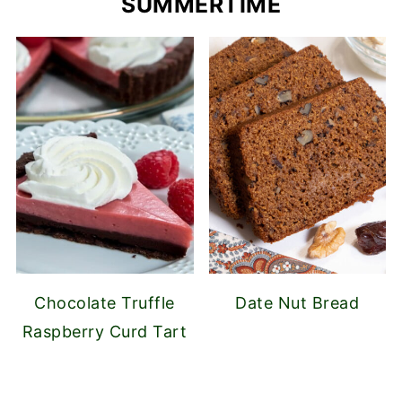
SUMMERTIME
Chocolate Truffle
Date Nut Bread
Raspberry Curd Tart