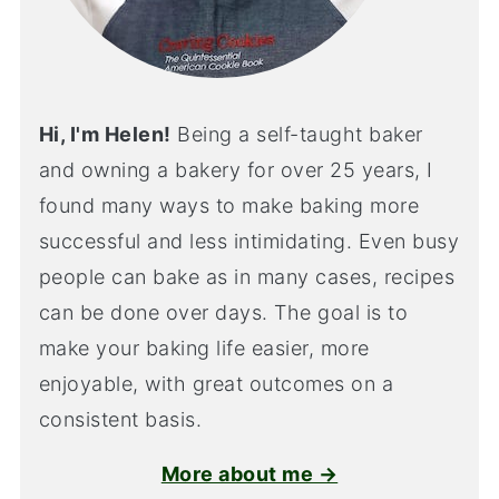
Hi, I'm Helen!
Being a self-taught baker
and owning a bakery for over 25 years, I
found many ways to make baking more
successful and less intimidating. Even busy
people can bake as in many cases, recipes
can be done over days. The goal is to
make your baking life easier, more
enjoyable, with great outcomes on a
consistent basis.
More about me →