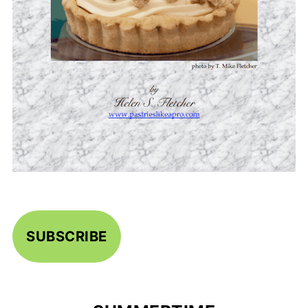
SUBSCRIBE