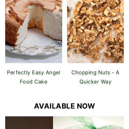
Perfectly Easy Angel
Chopping Nuts - A
Food Cake
Quicker Way
AVAILABLE NOW