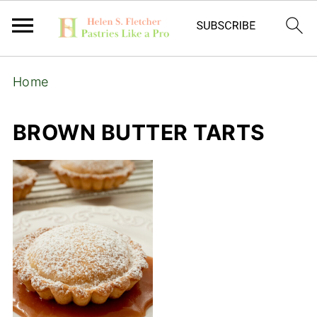
Home
BROWN BUTTER TARTS