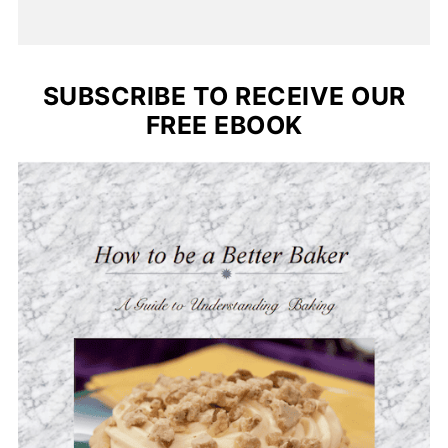
SUBSCRIBE TO RECEIVE OUR
FREE EBOOK