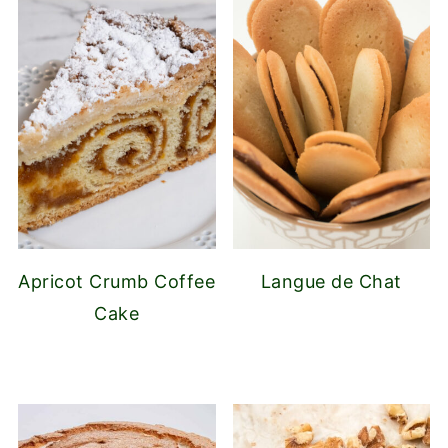
Apricot Crumb Coffee
Langue de Chat
Cake