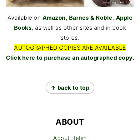
Available on
Amazon
,
Barnes & Noble
,
Apple
Books
, as well as other sites and in book
stores.
AUTOGRAPHED COPIES ARE AVAILABLE
Click here to purchase an autographed copy.
FOOTER
↑ back to top
ABOUT
About Helen