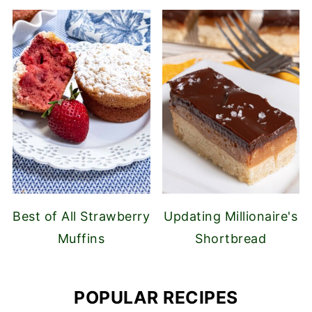
Best of All Strawberry
Updating Millionaire's
Muffins
Shortbread
POPULAR RECIPES