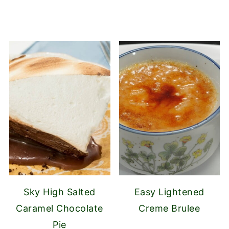
Sky High Salted
Easy Lightened
Caramel Chocolate
Creme Brulee
Pie