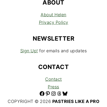
ABOUT
About Helen
Privacy Policy
NEWSLETTER
Sign Up!
for emails and updates
CONTACT
Contact
Press
Facebook
Pinterest
Instagram
Threads
Bluesky
COPYRIGHT © 2026
PASTRIES LIKE A PRO