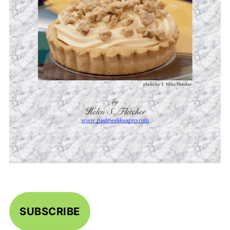
SUBSCRIBE