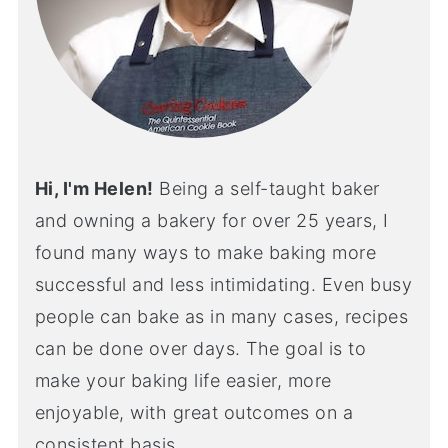
Hi, I'm Helen!
Being a self-taught baker
and owning a bakery for over 25 years, I
found many ways to make baking more
successful and less intimidating. Even busy
people can bake as in many cases, recipes
can be done over days. The goal is to
make your baking life easier, more
enjoyable, with great outcomes on a
consistent basis.