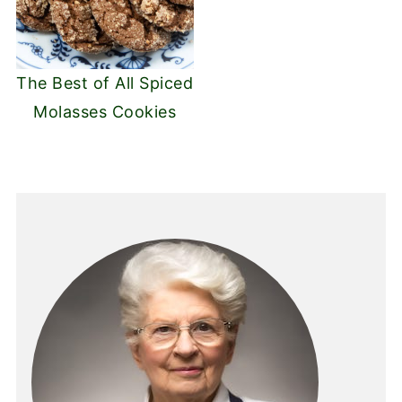
The Best of All Spiced
Molasses Cookies