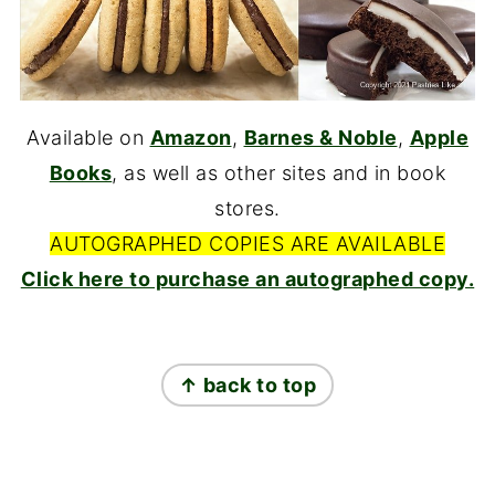
Available on
Amazon
,
Barnes & Noble
,
Apple
Books
, as well as other sites and in book
stores.
AUTOGRAPHED COPIES ARE AVAILABLE
Click here to purchase an autographed copy.
FOOTER
↑ back to top