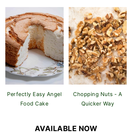
Perfectly Easy Angel
Chopping Nuts - A
Food Cake
Quicker Way
AVAILABLE NOW