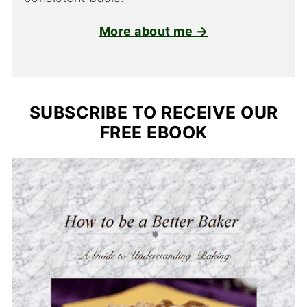
More about me →
SUBSCRIBE TO RECEIVE OUR
FREE EBOOK