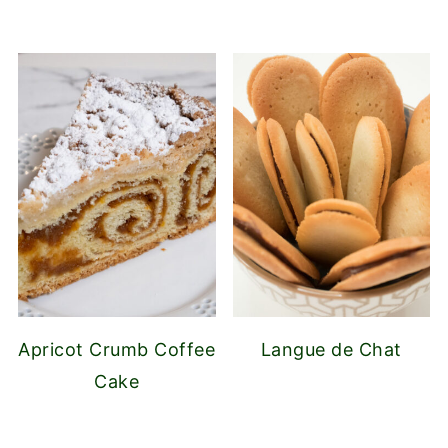
Apricot Crumb Coffee
Langue de Chat
Cake