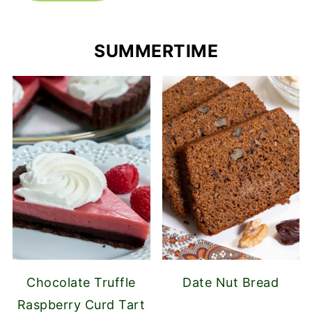
SUMMERTIME
Chocolate Truffle
Date Nut Bread
Raspberry Curd Tart