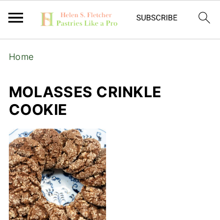
Home
MOLASSES CRINKLE
COOKIE