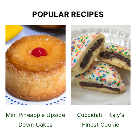
POPULAR RECIPES
Mini Pineapple Upside
Cuccidati - Italy's
Down Cakes
Finest Cookie