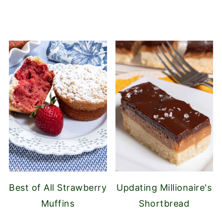
Best of All Strawberry
Updating Millionaire's
Muffins
Shortbread