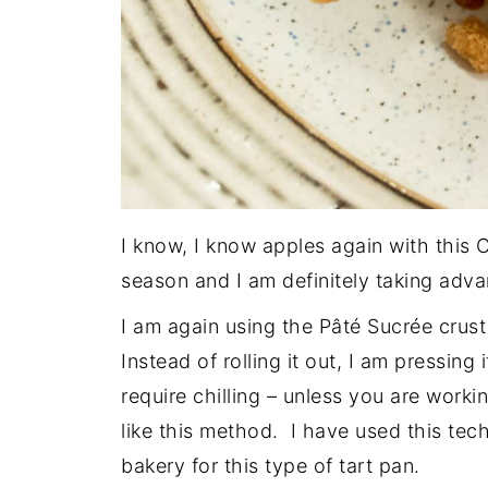
I know, I know apples again with this 
season and I am definitely taking advan
I am again using the Pâté Sucrée crust 
Instead of rolling it out, I am pressing 
require chilling – unless you are worki
like this method. I have used this tec
bakery for this type of tart pan.