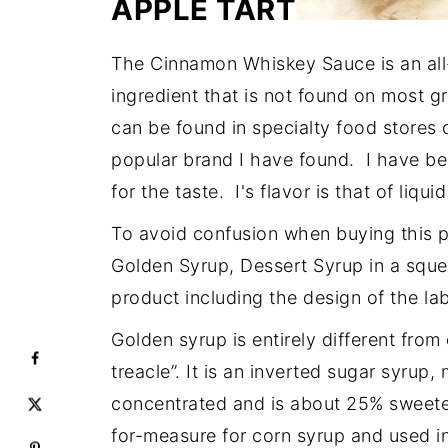
APPLE TART
The Cinnamon Whiskey Sauce is an all
ingredient that is not found on most 
can be found in specialty food stores 
popular brand I have found. I have be
for the taste. I's flavor is that of liqu
To avoid confusion when buying this p
Golden Syrup, Dessert Syrup in a squeez
product including the design of the lab
Golden syrup is entirely different from 
treacle”. It is an inverted sugar syrup
concentrated and is about 25% sweeter
for-measure for corn syrup and used i