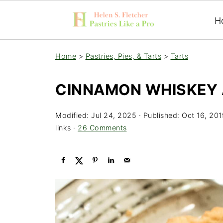
H
Home
>
Pastries, Pies, & Tarts
>
Tarts
CINNAMON WHISKEY 
Modified:
Jul 24, 2025
· Published:
Oct 16, 201
links ·
26 Comments