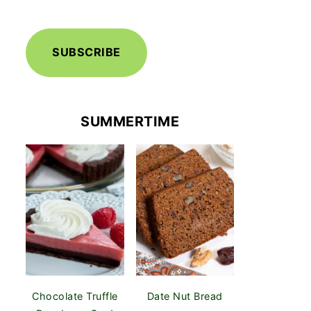
SUBSCRIBE
SUMMERTIME
Chocolate Truffle
Date Nut Bread