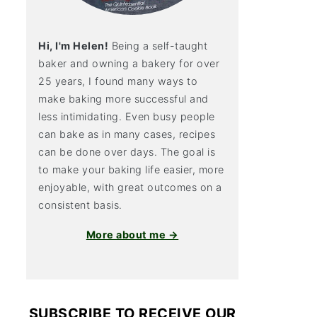
Hi, I'm Helen!
Being a self-taught
baker and owning a bakery for over
25 years, I found many ways to
make baking more successful and
less intimidating. Even busy people
can bake as in many cases, recipes
can be done over days. The goal is
to make your baking life easier, more
enjoyable, with great outcomes on a
consistent basis.
More about me →
SUBSCRIBE TO RECEIVE OUR