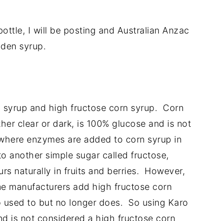
bottle, I will be posting and Australian Anzac
lden syrup.
 syrup and high fructose corn syrup. Corn
her clear or dark, is 100% glucose and is not
 where enzymes are added to corn syrup in
o another simple sugar called fructose,
urs naturally in fruits and berries. However,
e manufacturers add high fructose corn
ro used to but no longer does. So using Karo
nd is not considered a high fructose corn