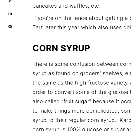
pancakes and waffles, etc.
If you're on the fence about getting a 
Tart later this year which also uses go
CORN SYRUP
There is some confusion between corn
syrup as found on grocers' shelves, eit
the same as the high fructose variety
order to convert some of the glucose t
also called “fruit sugar” because it occ
to make things more complicated, som
syrup to their regular corn syrup. Ka
corn syrup is 100% glucose or sugar a