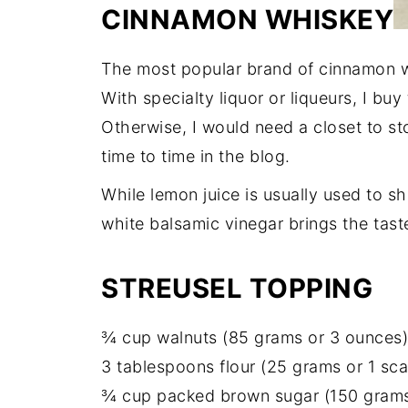
CINNAMON WHISKEY
The most popular brand of cinnamon wh
With specialty liquor or liqueurs, I buy
Otherwise, I would need a closet to sto
time to time in the blog.
While lemon juice is usually used to sh
white balsamic vinegar brings the tast
STREUSEL TOPPING
¾ cup walnuts (85 grams or 3 ounces)
3 tablespoons flour (25 grams or 1 sc
¾ cup packed brown sugar (150 grams