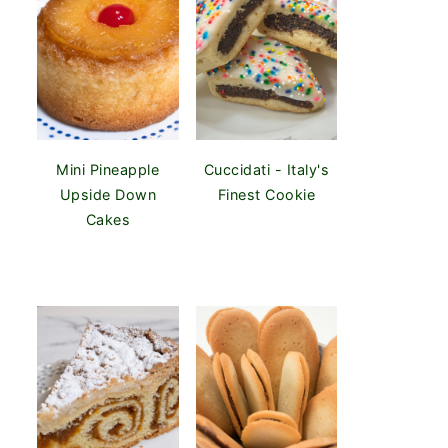
Mini Pineapple
Cuccidati - Italy's
Upside Down
Finest Cookie
Cakes