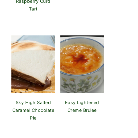
Raspberry Curd
Tart
Sky High Salted
Easy Lightened
Caramel Chocolate
Creme Brulee
Pie