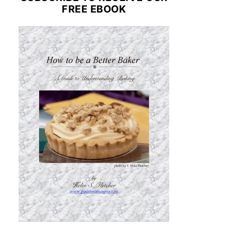
FREE EBOOK