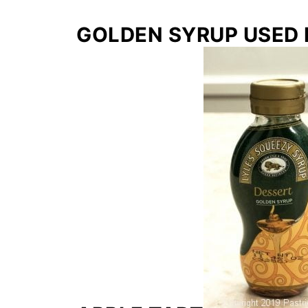
GOLDEN SYRUP USED 