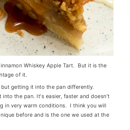
Cinnamon Whiskey Apple Tart. But it is the
tage of it.
but getting it into the pan differently.
it into the pan. It's easier, faster and doesn't
ng in very warm conditions. I think you will
hnique before and is the one we used at the