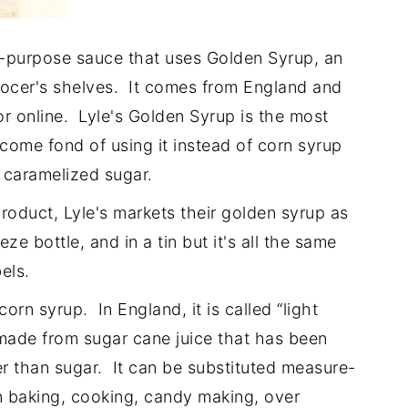
-purpose sauce that uses Golden Syrup, an
grocer's shelves. It comes from England and
or online. Lyle's Golden Syrup is the most
come fond of using it instead of corn syrup
id caramelized sugar.
roduct, Lyle's markets their golden syrup as
e bottle, and in a tin but it's all the same
els.
corn syrup. In England, it is called “light
, made from sugar cane juice that has been
 than sugar. It can be substituted measure-
n baking, cooking, candy making, over