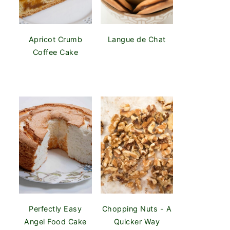
Apricot Crumb
Langue de Chat
Coffee Cake
Perfectly Easy
Chopping Nuts - A
Angel Food Cake
Quicker Way