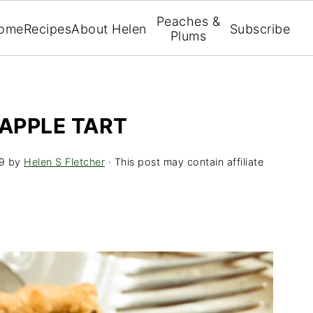
Peaches &
ome
Recipes
About Helen
Subscribe
Plums
APPLE TART
9
by
Helen S Fletcher
· This post may contain affiliate