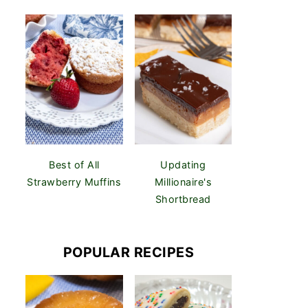
Best of All
Updating
Strawberry Muffins
Millionaire's
Shortbread
POPULAR RECIPES