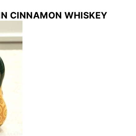
IN CINNAMON WHISKEY