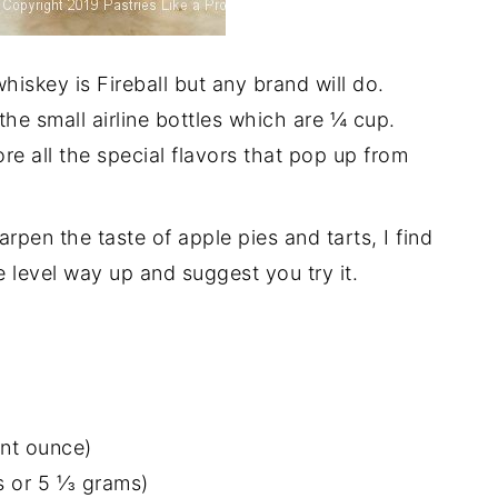
iskey is Fireball but any brand will do.
 the small airline bottles which are ¼ cup.
re all the special flavors that pop up from
arpen the taste of apple pies and tarts, I find
e level way up and suggest you try it.
ant ounce)
 or 5 ⅓ grams)