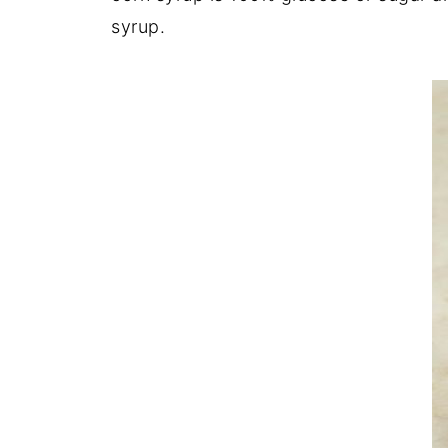
syrup.