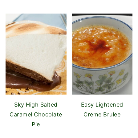
Sky High Salted
Easy Lightened
Caramel Chocolate
Creme Brulee
Pie