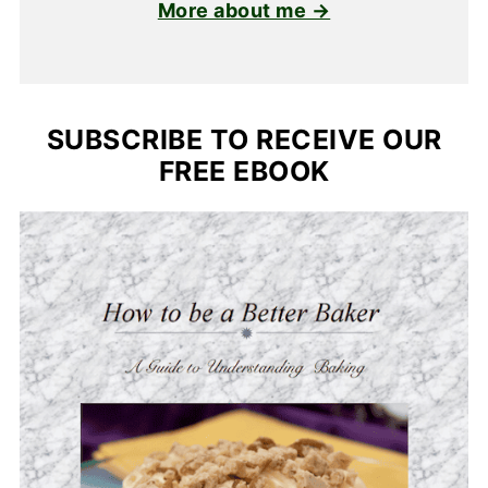
More about me →
SUBSCRIBE TO RECEIVE OUR
FREE EBOOK