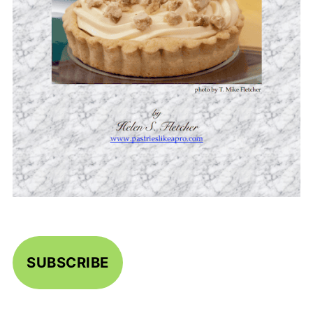
SUBSCRIBE