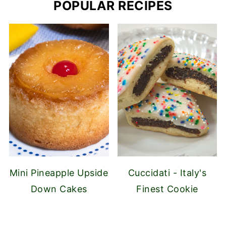
POPULAR RECIPES
Mini Pineapple Upside
Cuccidati - Italy's
Down Cakes
Finest Cookie