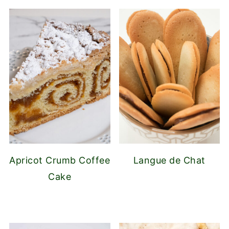
Apricot Crumb Coffee
Langue de Chat
Cake