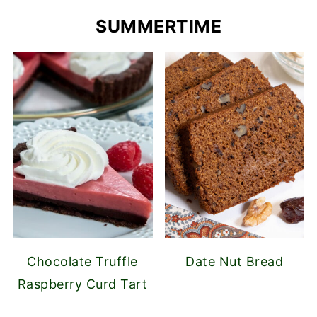
SUMMERTIME
Chocolate Truffle
Date Nut Bread
Raspberry Curd Tart