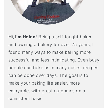
Hi, I'm Helen!
Being a self-taught baker
and owning a bakery for over 25 years, I
found many ways to make baking more
successful and less intimidating. Even busy
people can bake as in many cases, recipes
can be done over days. The goal is to
make your baking life easier, more
enjoyable, with great outcomes on a
consistent basis.