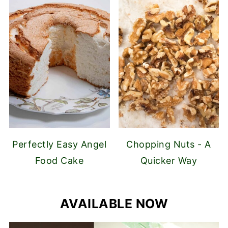
Perfectly Easy Angel
Chopping Nuts - A
Food Cake
Quicker Way
AVAILABLE NOW