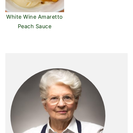
White Wine Amaretto
Peach Sauce