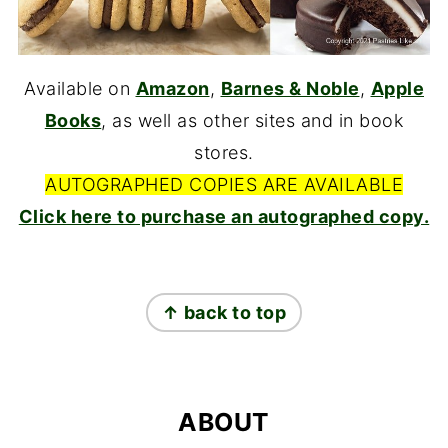
Available on
Amazon
,
Barnes & Noble
,
Apple
Books
, as well as other sites and in book
stores.
AUTOGRAPHED COPIES ARE AVAILABLE
Click here to purchase an autographed copy.
FOOTER
↑ back to top
ABOUT