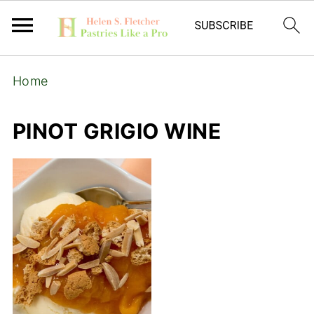
Home
PINOT GRIGIO WINE