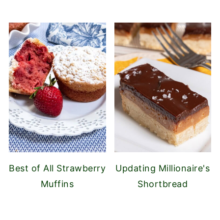
Best of All Strawberry
Updating Millionaire's
Muffins
Shortbread