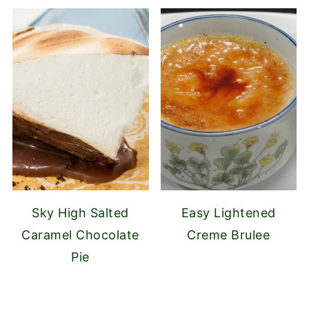
Sky High Salted
Easy Lightened
Caramel Chocolate
Creme Brulee
Pie