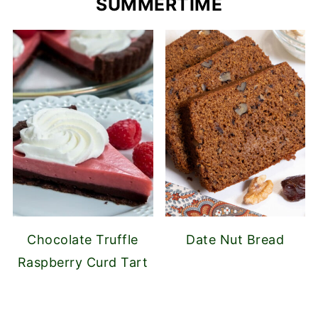
SUMMERTIME
Chocolate Truffle
Date Nut Bread
Raspberry Curd Tart