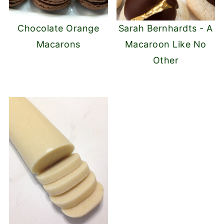
Chocolate Orange
Sarah Bernhardts - A
Macarons
Macaroon Like No
Other