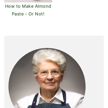
How to Make Almond
Paste - Or Not!