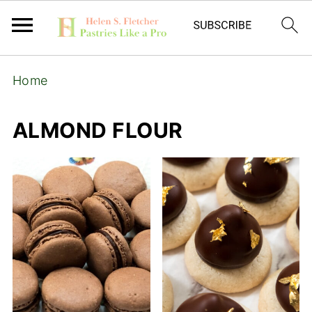
Home
ALMOND FLOUR