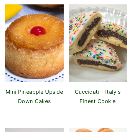
Mini Pineapple Upside
Cuccidati - Italy's
Down Cakes
Finest Cookie