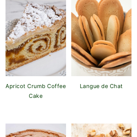
Apricot Crumb Coffee
Langue de Chat
Cake