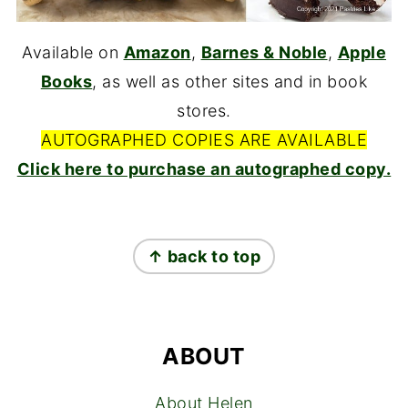
Available on
Amazon
,
Barnes & Noble
,
Apple
Books
, as well as other sites and in book
stores.
AUTOGRAPHED COPIES ARE AVAILABLE
Click here to purchase an autographed copy.
FOOTER
↑ back to top
ABOUT
About Helen