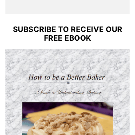
SUBSCRIBE TO RECEIVE OUR
FREE EBOOK