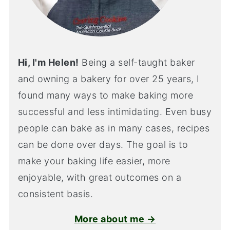
Hi, I'm Helen!
Being a self-taught baker
and owning a bakery for over 25 years, I
found many ways to make baking more
successful and less intimidating. Even busy
people can bake as in many cases, recipes
can be done over days. The goal is to
make your baking life easier, more
enjoyable, with great outcomes on a
consistent basis.
More about me →