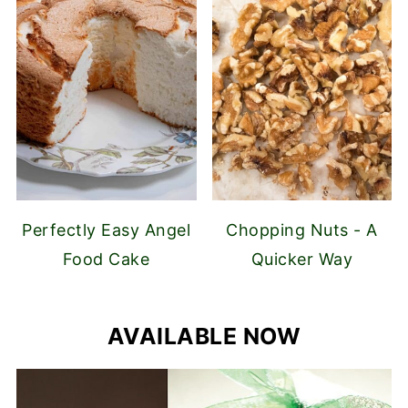
Perfectly Easy Angel
Chopping Nuts - A
Food Cake
Quicker Way
AVAILABLE NOW