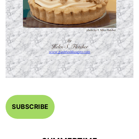
SUBSCRIBE