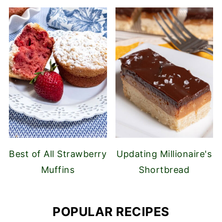
Best of All Strawberry
Updating Millionaire's
Muffins
Shortbread
POPULAR RECIPES