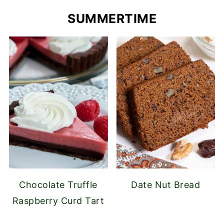
SUMMERTIME
Chocolate Truffle
Date Nut Bread
Raspberry Curd Tart