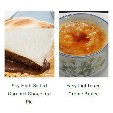
Sky High Salted
Easy Lightened
Caramel Chocolate
Creme Brulee
Pie