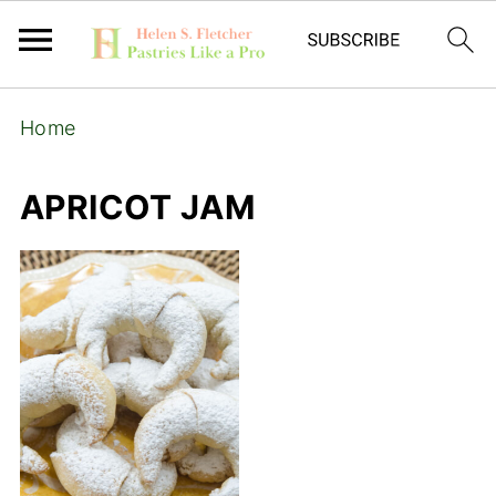
Home
APRICOT JAM