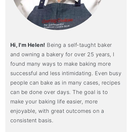
Hi, I'm Helen!
Being a self-taught baker
and owning a bakery for over 25 years, I
found many ways to make baking more
successful and less intimidating. Even busy
people can bake as in many cases, recipes
can be done over days. The goal is to
make your baking life easier, more
enjoyable, with great outcomes on a
consistent basis.