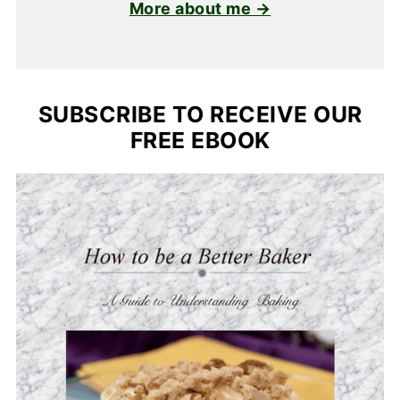
More about me →
SUBSCRIBE TO RECEIVE OUR
FREE EBOOK