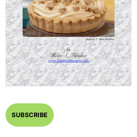
SUBSCRIBE