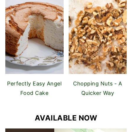
Perfectly Easy Angel
Chopping Nuts - A
Food Cake
Quicker Way
AVAILABLE NOW