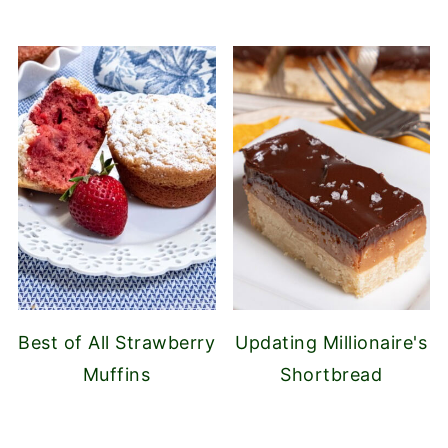
Best of All Strawberry
Updating Millionaire's
Muffins
Shortbread