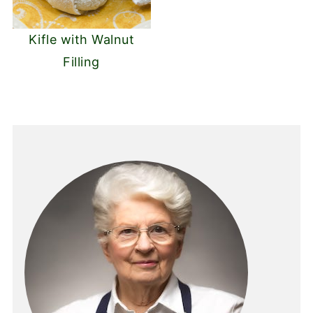
Kifle with Walnut
Filling