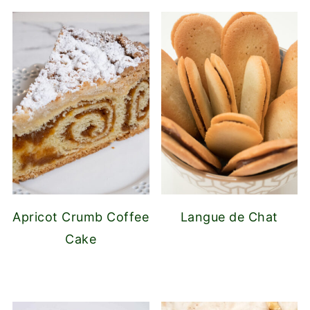
Apricot Crumb Coffee
Langue de Chat
Cake