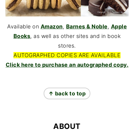
Available on
Amazon
,
Barnes & Noble
,
Apple
Books
, as well as other sites and in book
stores.
AUTOGRAPHED COPIES ARE AVAILABLE
Click here to purchase an autographed copy.
FOOTER
↑ back to top
ABOUT