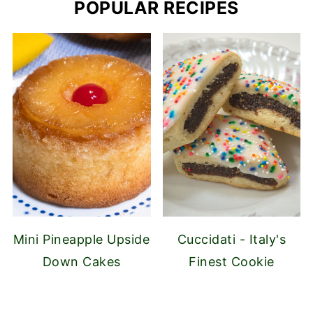
POPULAR RECIPES
Mini Pineapple Upside
Cuccidati - Italy's
Down Cakes
Finest Cookie