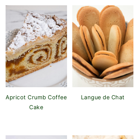
Apricot Crumb Coffee
Langue de Chat
Cake