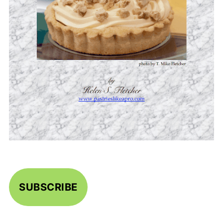
SUBSCRIBE