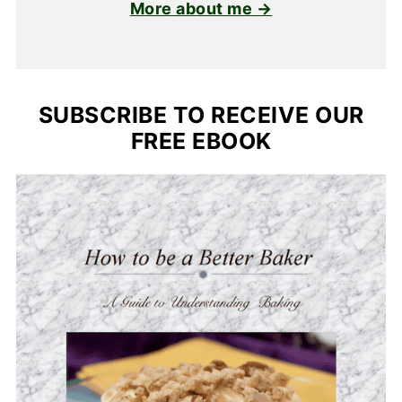
More about me →
SUBSCRIBE TO RECEIVE OUR
FREE EBOOK