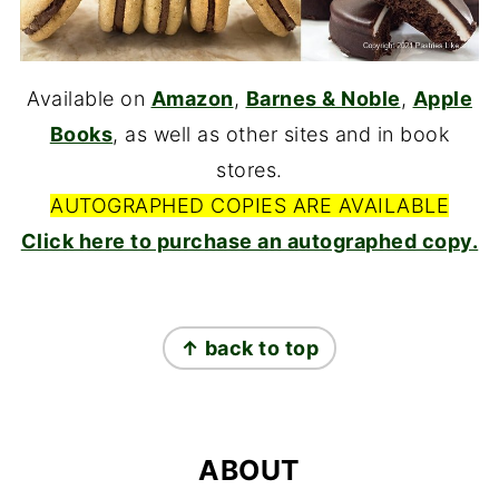
Available on
Amazon
,
Barnes & Noble
,
Apple
Books
, as well as other sites and in book
stores.
AUTOGRAPHED COPIES ARE AVAILABLE
Click here to purchase an autographed copy.
FOOTER
↑ back to top
ABOUT