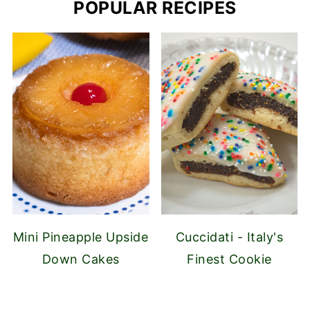
POPULAR RECIPES
Mini Pineapple Upside
Cuccidati - Italy's
Down Cakes
Finest Cookie