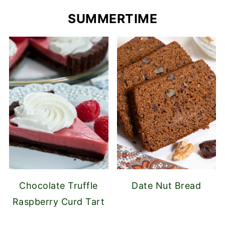
SUMMERTIME
Chocolate Truffle
Date Nut Bread
Raspberry Curd Tart