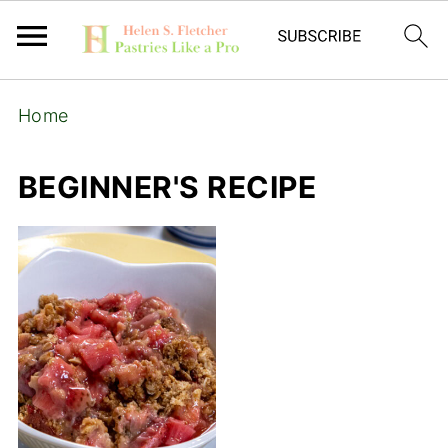
Home
BEGINNER'S RECIPE