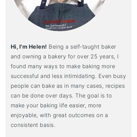
Hi, I'm Helen!
Being a self-taught baker
and owning a bakery for over 25 years, I
found many ways to make baking more
successful and less intimidating. Even busy
people can bake as in many cases, recipes
can be done over days. The goal is to
make your baking life easier, more
enjoyable, with great outcomes on a
consistent basis.