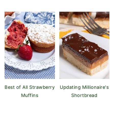
Best of All Strawberry
Updating Millionaire's
Muffins
Shortbread