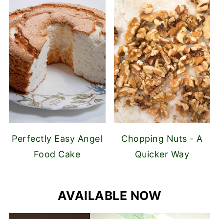
Perfectly Easy Angel
Chopping Nuts - A
Food Cake
Quicker Way
AVAILABLE NOW