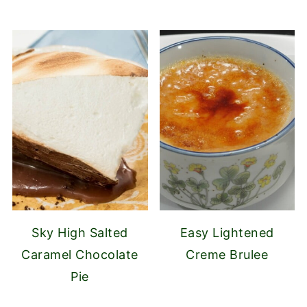
Sky High Salted
Easy Lightened
Caramel Chocolate
Creme Brulee
Pie