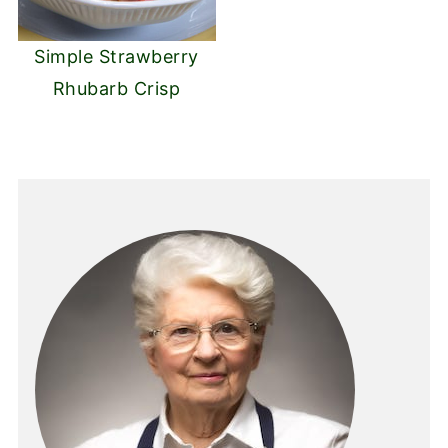
Simple Strawberry
Rhubarb Crisp