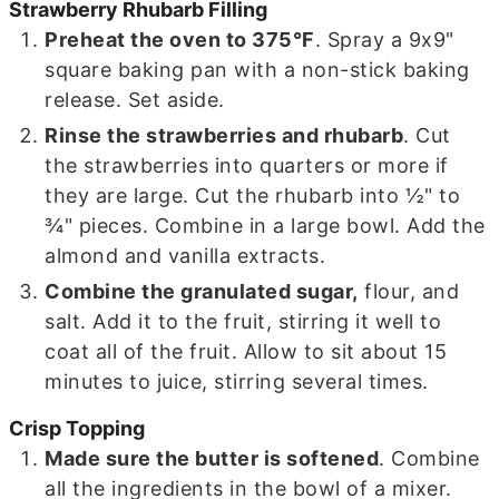
Strawberry Rhubarb Filling
Preheat the oven to 375°F
. Spray a 9x9"
square baking pan with a non-stick baking
release. Set aside.
Rinse the strawberries and rhubarb
. Cut
the strawberries into quarters or more if
they are large. Cut the rhubarb into ½" to
¾" pieces. Combine in a large bowl. Add the
almond and vanilla extracts.
Combine the granulated sugar,
flour, and
salt. Add it to the fruit, stirring it well to
coat all of the fruit. Allow to sit about 15
minutes to juice, stirring several times.
Crisp Topping
Made sure the butter is softened
. Combine
all the ingredients in the bowl of a mixer.