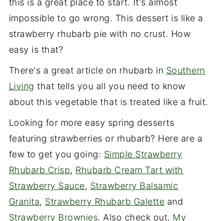
this is a great place to start. It's almost
impossible to go wrong. This dessert is like a
strawberry rhubarb pie with no crust. How
easy is that?
There's a great article on rhubarb in
Southern
Living
that tells you all you need to know
about this vegetable that is treated like a fruit.
Looking for more easy spring desserts
featuring strawberries or rhubarb? Here are a
few to get you going:
Simple Strawberry
Rhubarb Crisp
,
Rhubarb Cream Tart with
Strawberry Sauce
,
Strawberry Balsamic
Granita
,
Strawberry Rhubarb Galette
and
Strawberry Brownies
. Also check out,
My