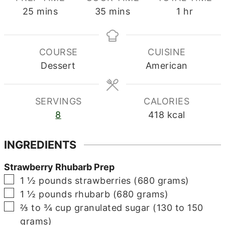
minutes
minutes
hour
25
mins
35
mins
1
hr
COURSE
CUISINE
Dessert
American
SERVINGS
CALORIES
8
418
kcal
INGREDIENTS
Strawberry Rhubarb Prep
▢
1 ½
pounds
strawberries (680 grams)
▢
1 ½
pounds
rhubarb (680 grams)
▢
⅔ to ¾
cup
granulated sugar (130 to 150
grams)