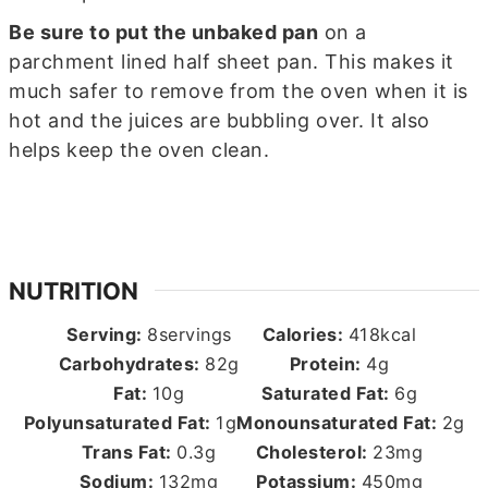
Be sure to put the unbaked pan
on a
parchment lined half sheet pan. This makes it
much safer to remove from the oven when it is
hot and the juices are bubbling over. It also
helps keep the oven clean.
NUTRITION
Serving:
8
servings
Calories:
418
kcal
Carbohydrates:
82
g
Protein:
4
g
Fat:
10
g
Saturated Fat:
6
g
Polyunsaturated Fat:
1
g
Monounsaturated Fat:
2
g
Trans Fat:
0.3
g
Cholesterol:
23
mg
Sodium:
132
mg
Potassium:
450
mg