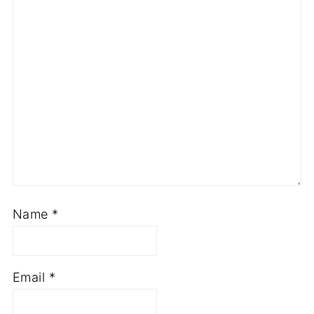
Name
*
Email
*