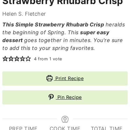
Strawberry Rhubarb Crisp
Helen S. Fletcher
This Simple Strawberry Rhubarb Crisp
heralds
the beginning of Spring. This
super easy
dessert
goes together in minutes. You're sure
to add this to your spring favorites.
4
from 1 vote
Print Recipe
Pin Recipe
PREP TIME
COOK TIME
TOTAL TIME