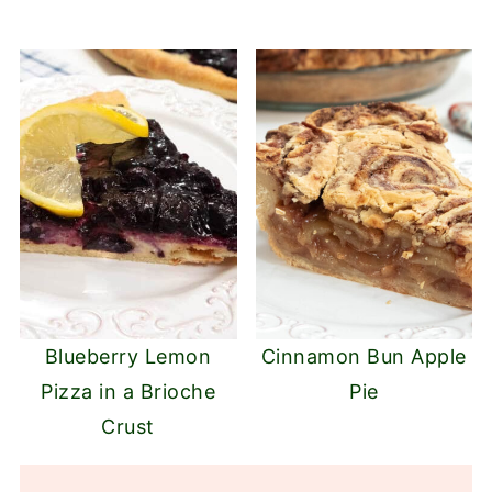
Blueberry Lemon
Cinnamon Bun Apple
Pizza in a Brioche
Pie
Crust