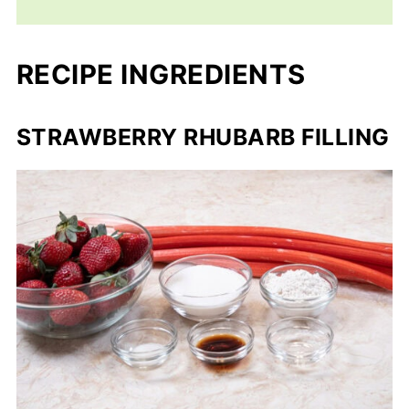
RECIPE INGREDIENTS
STRAWBERRY RHUBARB FILLING