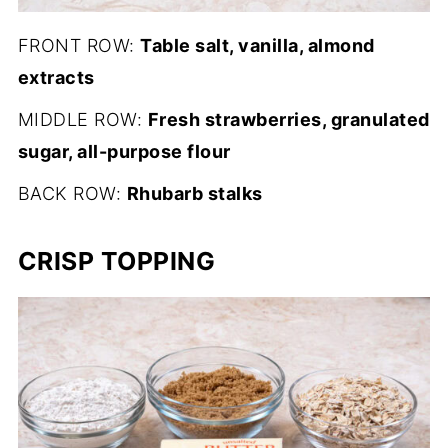
FRONT ROW:
Table salt, vanilla, almond
extracts
MIDDLE ROW:
Fresh strawberries, granulated
sugar, all-purpose flour
BACK ROW:
Rhubarb stalks
CRISP TOPPING