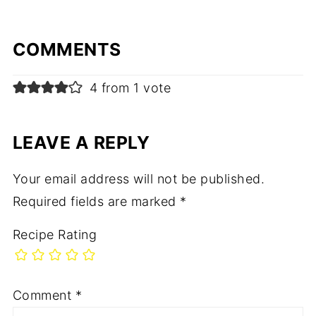
COMMENTS
4 from 1 vote
LEAVE A REPLY
Your email address will not be published.
Required fields are marked
*
Recipe Rating
Comment
*