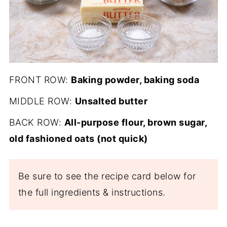
FRONT ROW:
Baking powder, baking soda
MIDDLE ROW:
Unsalted butter
BACK ROW:
All-purpose flour, brown sugar,
old fashioned oats (not quick)
Be sure to see the recipe card below for
the full ingredients & instructions.