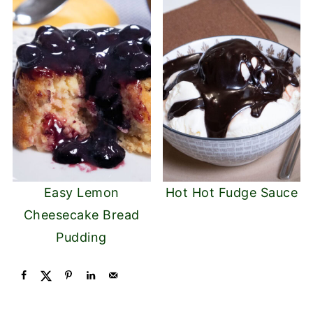
Easy Lemon
Hot Hot Fudge Sauce
Cheesecake Bread
Pudding