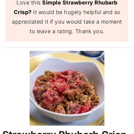
Love this
Simple Strawberry Rhubarb
Crisp?
It would be hugely helpful and so
appreciated it if you would take a moment
to leave a rating. Thank you.