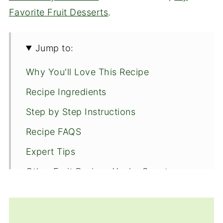
Favorite Fruit Desserts
.
Jump to:
Why You'll Love This Recipe
Recipe Ingredients
Step by Step Instructions
Recipe FAQS
Expert Tips
Other Fruit Recipes You're Sure to
Enjoy
Strawberry Rhubarb Crisp