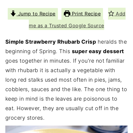
Jump to Recipe
Print Recipe
Add
me as a Trusted Google Source
Simple Strawberry Rhubarb Crisp
heralds the
beginning of Spring. This
super easy dessert
goes together in minutes. If you're not familiar
with rhubarb it is actually a vegetable with
long red stalks used most often in pies, jams,
cobblers, sauces and the like. The one thing to
keep in mind is the leaves are poisonous to
eat. However, they are usually cut off in the
grocery stores.