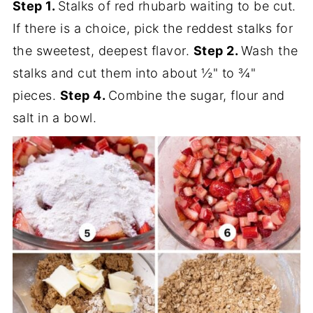
Step 1.
Stalks of red rhubarb waiting to be cut.
If there is a choice, pick the reddest stalks for
the sweetest, deepest flavor.
Step 2.
Wash the
stalks and cut them into about ½" to ¾"
pieces.
Step 4.
Combine the sugar, flour and
salt in a bowl.