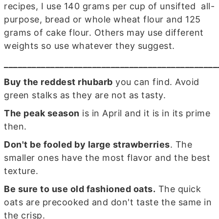
recipes, I use 140 grams per cup of unsifted all-
purpose, bread or whole wheat flour and 125
grams of cake flour. Others may use different
weights so use whatever they suggest.
______________________________________________
Buy the reddest rhubarb
you can find. Avoid
green stalks as they are not as tasty.
The peak season
is in April and it is in its prime
then.
Don't be fooled by large strawberries
. The
smaller ones have the most flavor and the best
texture.
Be sure to use old fashioned oats.
The quick
oats are precooked and don't taste the same in
the crisp.