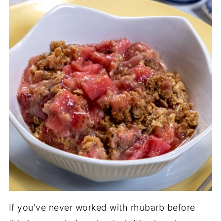
If you've never worked with rhubarb before