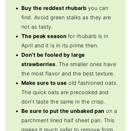
sweet and savory sauces.
sure to cut the leaves off and throw them
Buy the reddest rhubarb
you can
away.
find. Avoid green stalks as they are
not as tasty.
The peak season
for rhubarb is in
April and it is in its prime then.
Don't be fooled by large
strawberries
. The smaller ones have
the most flavor and the best texture.
Make sure to use
old fashioned oats.
The quick oats are precooked and
don't taste the same in the crisp.
Be sure to put the unbaked pan
on a
parchment lined half sheet pan. This
makes it much safer to remove from