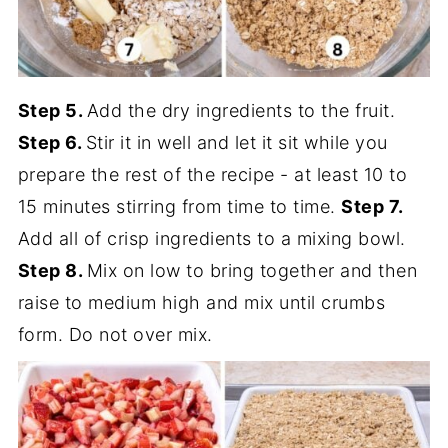
Step 5.
Add the dry ingredients to the fruit.
Step 6.
Stir it in well and let it sit while you
prepare the rest of the recipe - at least 10 to
15 minutes stirring from time to time.
Step 7.
Add all of crisp ingredients to a mixing bowl.
Step 8.
Mix on low to bring together and then
raise to medium high and mix until crumbs
form. Do not over mix.