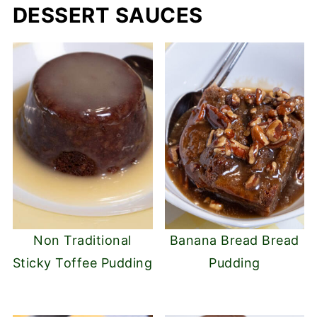
DESSERT SAUCES
Non Traditional
Banana Bread Bread
Sticky Toffee Pudding
Pudding