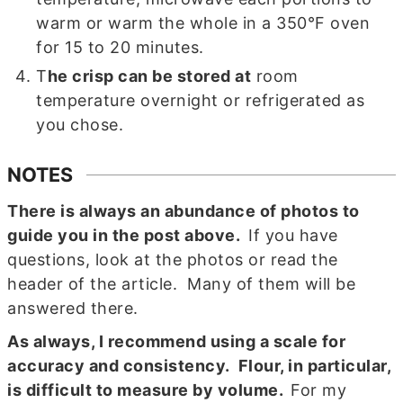
warm or warm the whole in a 350°F oven
for 15 to 20 minutes.
T
he crisp can be stored at
room
temperature overnight or refrigerated as
you chose.
NOTES
There is always an abundance of photos to
guide you in the post above.
If you have
questions, look at the photos or read the
header of the article. Many of them will be
answered there.
As always, I recommend using
a scale for
accuracy and consistency
. Flour, in particular,
is difficult to measure by volume.
For my