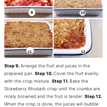
Step 9.
Arrange the fruit and juices in the
prepared pan.
Step 10.
Cover the fruit evenly
with the crisp mixture.
Step 11.
Bake the
Strawberry Rhubarb crisp until the crumbs are
nicely browned and the fruit is tender.
Step 12.
When the crisp is done, the juices will bubble