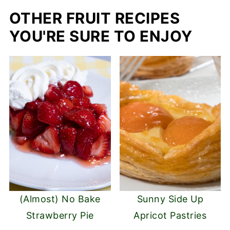
OTHER FRUIT RECIPES
YOU'RE SURE TO ENJOY
(Almost) No Bake
Sunny Side Up
Strawberry Pie
Apricot Pastries