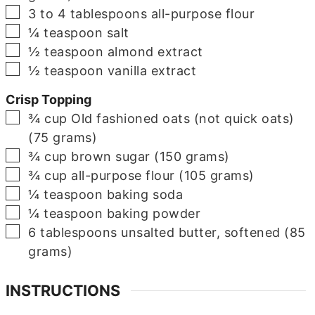
▢
3 to 4
tablespoons
all-purpose flour
▢
¼
teaspoon
salt
▢
½
teaspoon
almond extract
▢
½
teaspoon
vanilla extract
Crisp Topping
▢
¾
cup
Old fashioned oats (not quick oats)
(75 grams)
▢
¾
cup
brown sugar (150 grams)
▢
¾
cup
all-purpose flour (105 grams)
▢
¼
teaspoon
baking soda
▢
¼
teaspoon
baking powder
▢
6
tablespoons
unsalted butter, softened (85
grams)
INSTRUCTIONS