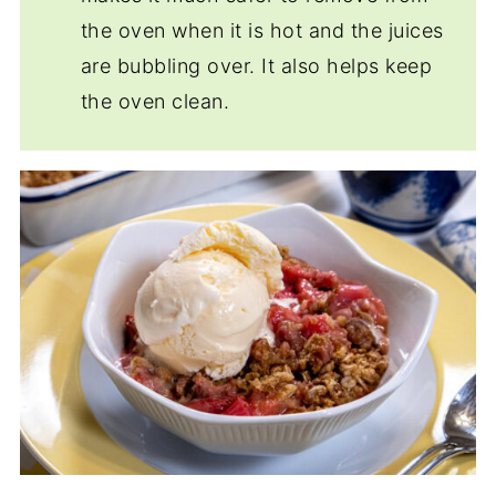
the oven when it is hot and the juices
are bubbling over. It also helps keep
the oven clean.