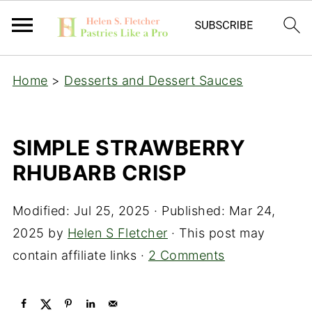
Home
>
Desserts and Dessert Sauces
SIMPLE STRAWBERRY
RHUBARB CRISP
Modified:
Jul 25, 2025
· Published:
Mar 24,
2025
by
Helen S Fletcher
· This post may
contain affiliate links ·
2 Comments