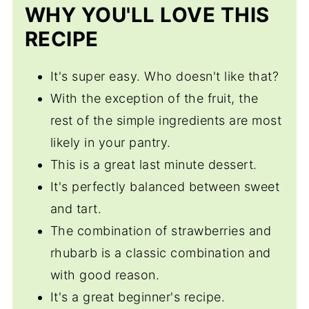
WHY YOU'LL LOVE THIS
RECIPE
It's super easy. Who doesn't like that?
With the exception of the fruit, the
rest of the simple ingredients are most
likely in your pantry.
This is a great last minute dessert.
It's perfectly balanced between sweet
and tart.
The combination of strawberries and
rhubarb is a classic combination and
with good reason.
It's a great beginner's recipe.