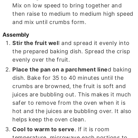
Mix on low speed to bring together and
then raise to medium to medium high speed
and mix until crumbs form.
Assembly
Stir the fruit wel
l and spread it evenly into
the prepared baking dish. Spread the crisp
evenly over the fruit.
Place the pan on a parchment line
d baking
dish. Bake for 35 to 40 minutes until the
crumbs are browned, the fruit is soft and
juices are bubbling out. This makes it much
safer to remove from the oven when it is
hot and the juices are bubbling over. It also
helps keep the oven clean.
Cool to warm to serve
. If it is room
temperature, microwave each portions to