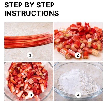
STEP BY STEP
INSTRUCTIONS