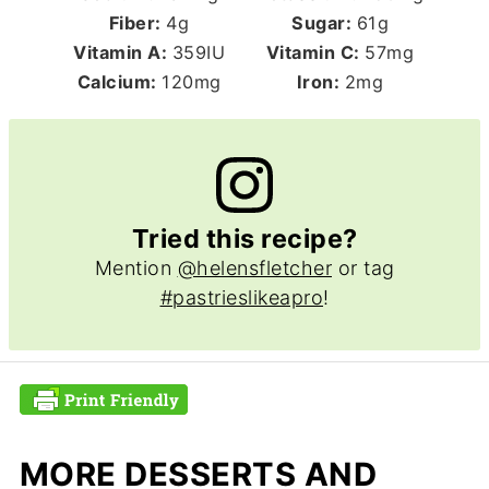
Fiber:
4
g
Sugar:
61
g
Vitamin A:
359
IU
Vitamin C:
57
mg
Calcium:
120
mg
Iron:
2
mg
Tried this recipe?
Mention
@helensfletcher
or tag
#pastrieslikeapro
!
MORE DESSERTS AND