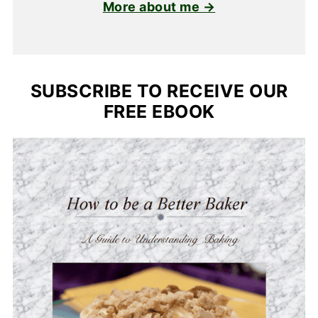
More about me →
SUBSCRIBE TO RECEIVE OUR
FREE EBOOK