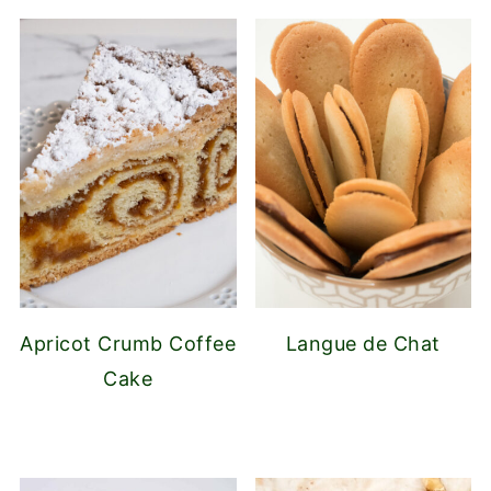
Apricot Crumb Coffee
Langue de Chat
Cake