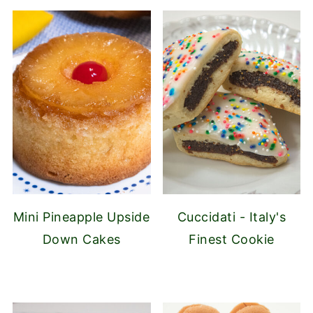
Mini Pineapple Upside
Cuccidati - Italy's
Down Cakes
Finest Cookie