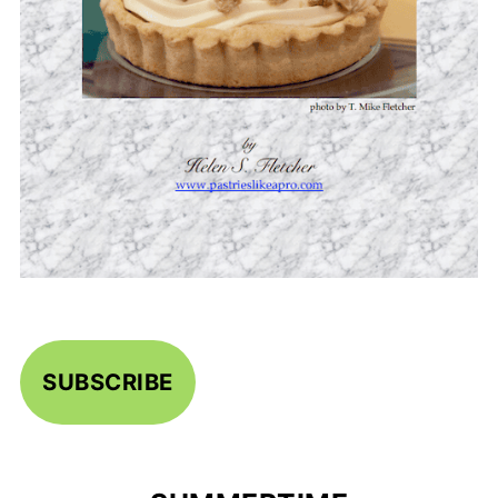
SUBSCRIBE