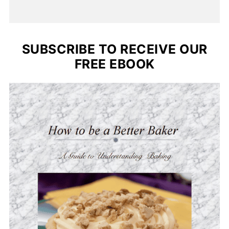
SUBSCRIBE TO RECEIVE OUR
FREE EBOOK