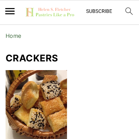
Home
CRACKERS