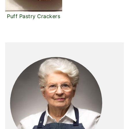
Puff Pastry Crackers