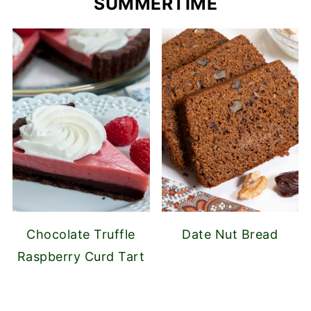
SUMMERTIME
Chocolate Truffle
Date Nut Bread
Raspberry Curd Tart