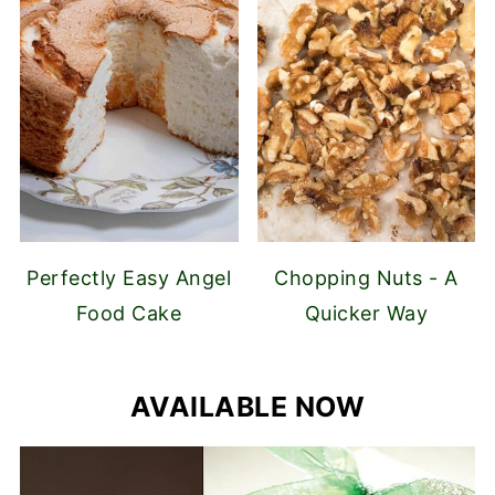
Perfectly Easy Angel
Chopping Nuts - A
Food Cake
Quicker Way
AVAILABLE NOW