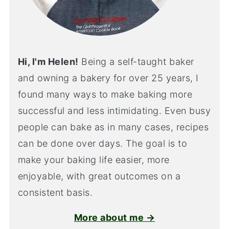
Hi, I'm Helen!
Being a self-taught baker
and owning a bakery for over 25 years, I
found many ways to make baking more
successful and less intimidating. Even busy
people can bake as in many cases, recipes
can be done over days. The goal is to
make your baking life easier, more
enjoyable, with great outcomes on a
consistent basis.
More about me →