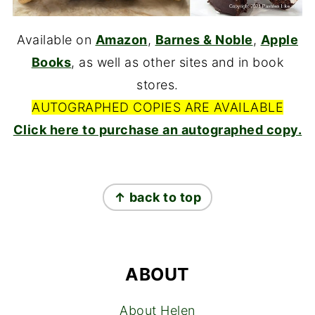
Available on
Amazon
,
Barnes & Noble
,
Apple
Books
, as well as other sites and in book
stores.
AUTOGRAPHED COPIES ARE AVAILABLE
Click here to purchase an autographed copy.
FOOTER
↑ back to top
ABOUT
About Helen