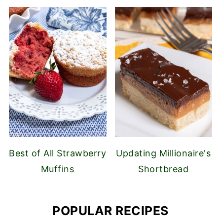
Best of All Strawberry
Updating Millionaire's
Muffins
Shortbread
POPULAR RECIPES