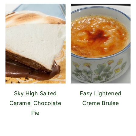
Sky High Salted
Easy Lightened
Caramel Chocolate
Creme Brulee
Pie