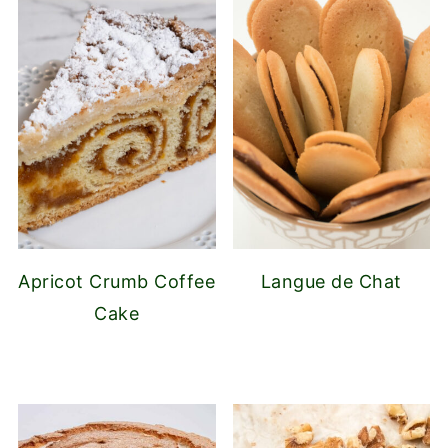
Apricot Crumb Coffee
Langue de Chat
Cake