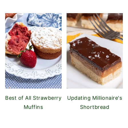
Best of All Strawberry
Updating Millionaire's
Muffins
Shortbread