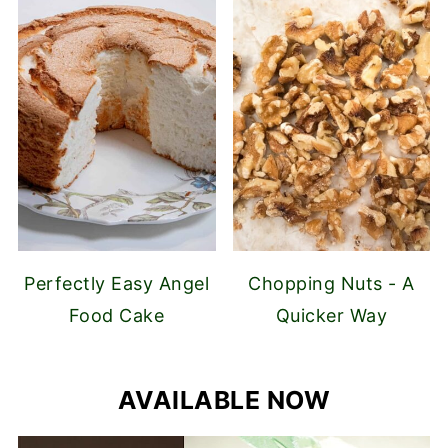
Perfectly Easy Angel
Chopping Nuts - A
Food Cake
Quicker Way
AVAILABLE NOW