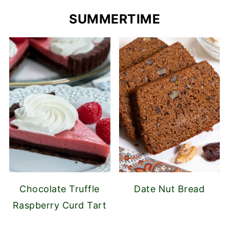
SUMMERTIME
Chocolate Truffle
Date Nut Bread
Raspberry Curd Tart