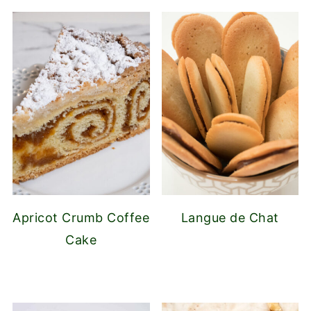
Apricot Crumb Coffee
Langue de Chat
Cake