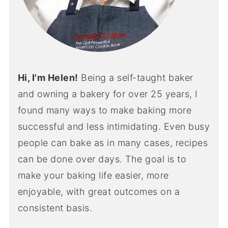
Hi, I'm Helen!
Being a self-taught baker
and owning a bakery for over 25 years, I
found many ways to make baking more
successful and less intimidating. Even busy
people can bake as in many cases, recipes
can be done over days. The goal is to
make your baking life easier, more
enjoyable, with great outcomes on a
consistent basis.