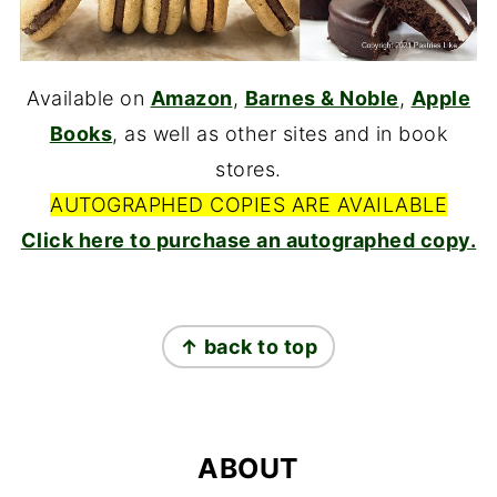
Available on
Amazon
,
Barnes & Noble
,
Apple
Books
, as well as other sites and in book
stores.
AUTOGRAPHED COPIES ARE AVAILABLE
Click here to purchase an autographed copy.
FOOTER
↑ back to top
ABOUT