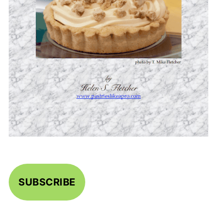
SUBSCRIBE