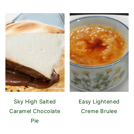
Sky High Salted
Easy Lightened
Caramel Chocolate
Creme Brulee
Pie