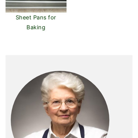
Sheet Pans for
Baking