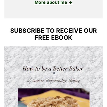
More about me →
SUBSCRIBE TO RECEIVE OUR
FREE EBOOK