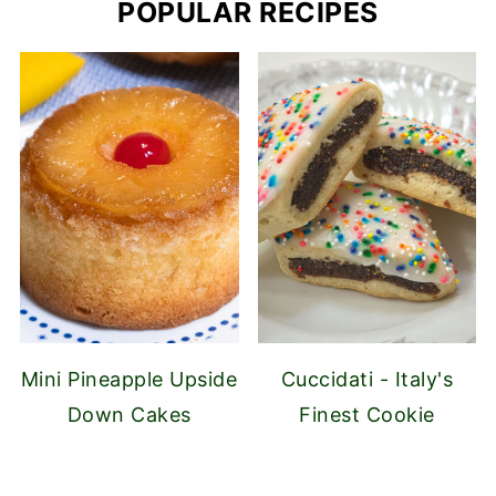
POPULAR RECIPES
Mini Pineapple Upside
Cuccidati - Italy's
Down Cakes
Finest Cookie