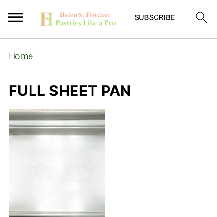
Home
FULL SHEET PAN