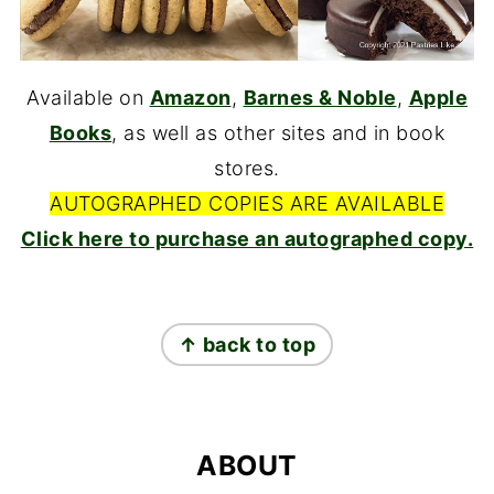
Available on
Amazon
,
Barnes & Noble
,
Apple
Books
, as well as other sites and in book
stores.
AUTOGRAPHED COPIES ARE AVAILABLE
Click here to purchase an autographed copy.
FOOTER
↑ back to top
ABOUT