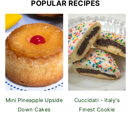
POPULAR RECIPES
Mini Pineapple Upside
Cuccidati - Italy's
Down Cakes
Finest Cookie