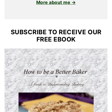
More about me →
SUBSCRIBE TO RECEIVE OUR
FREE EBOOK