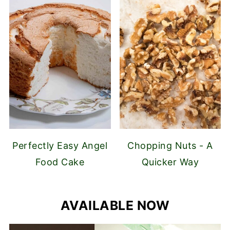
Perfectly Easy Angel
Chopping Nuts - A
Food Cake
Quicker Way
AVAILABLE NOW