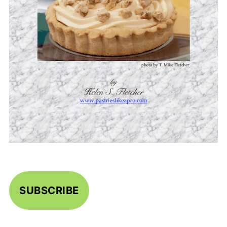
SUBSCRIBE