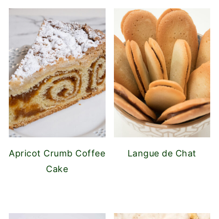
Apricot Crumb Coffee
Langue de Chat
Cake