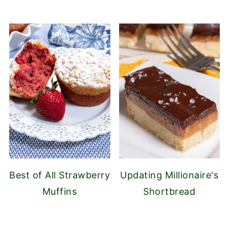
Best of All Strawberry
Updating Millionaire's
Muffins
Shortbread