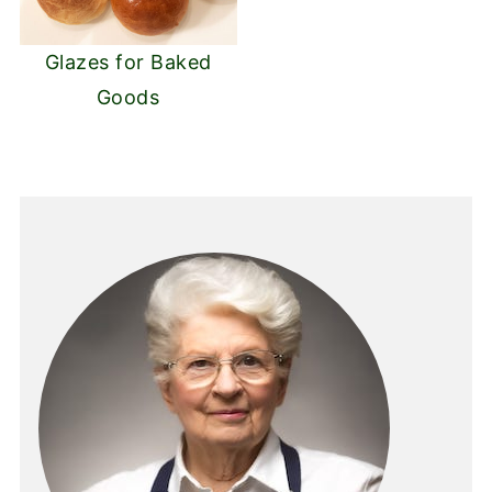
Glazes for Baked
Goods