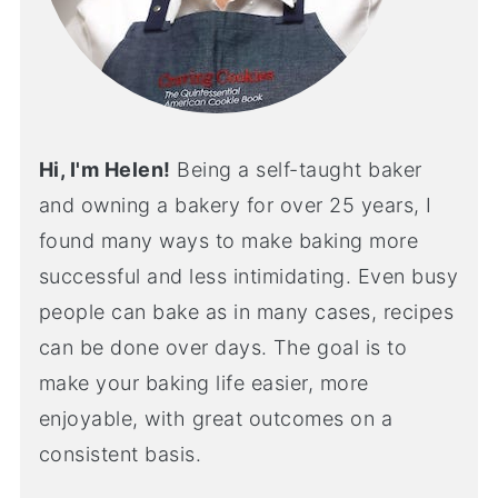
Hi, I'm Helen!
Being a self-taught baker
and owning a bakery for over 25 years, I
found many ways to make baking more
successful and less intimidating. Even busy
people can bake as in many cases, recipes
can be done over days. The goal is to
make your baking life easier, more
enjoyable, with great outcomes on a
consistent basis.