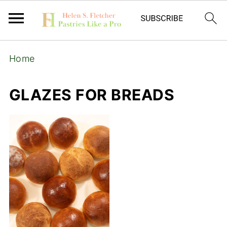
Home
GLAZES FOR BREADS