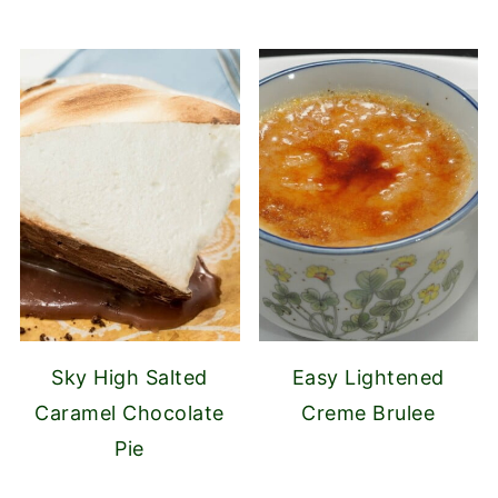
Sky High Salted
Easy Lightened
Caramel Chocolate
Creme Brulee
Pie