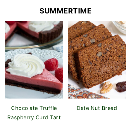
SUMMERTIME
Chocolate Truffle
Date Nut Bread
Raspberry Curd Tart