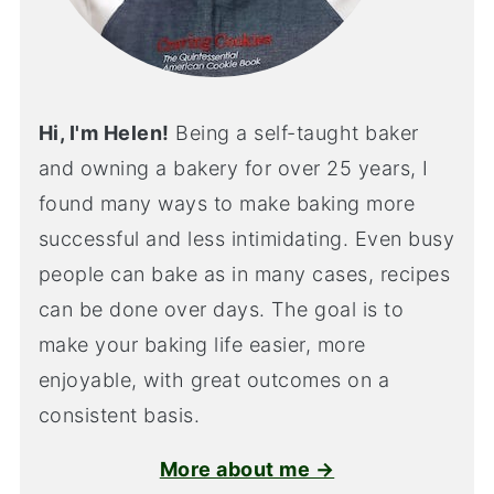
Hi, I'm Helen!
Being a self-taught baker
and owning a bakery for over 25 years, I
found many ways to make baking more
successful and less intimidating. Even busy
people can bake as in many cases, recipes
can be done over days. The goal is to
make your baking life easier, more
enjoyable, with great outcomes on a
consistent basis.
More about me →