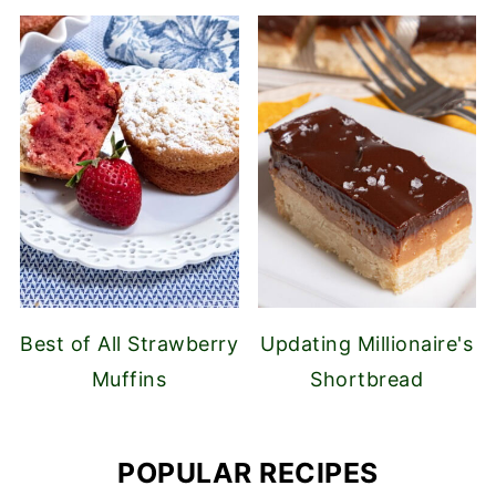
Best of All Strawberry
Updating Millionaire's
Muffins
Shortbread
POPULAR RECIPES