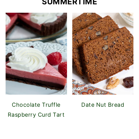
SUMMERTIME
Chocolate Truffle
Date Nut Bread
Raspberry Curd Tart