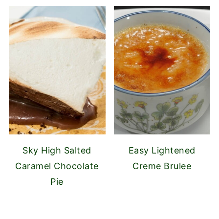
Sky High Salted
Easy Lightened
Caramel Chocolate
Creme Brulee
Pie