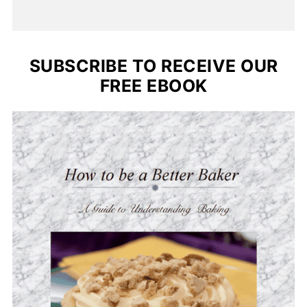
SUBSCRIBE TO RECEIVE OUR
FREE EBOOK