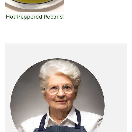
Hot Peppered Pecans