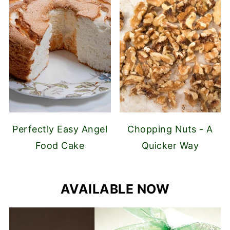
Perfectly Easy Angel
Chopping Nuts - A
Food Cake
Quicker Way
AVAILABLE NOW