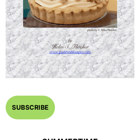
SUBSCRIBE