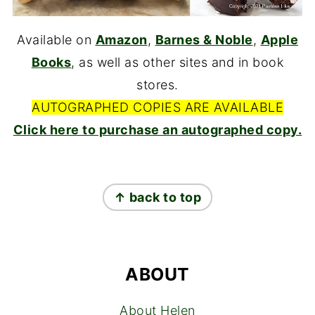
Available on
Amazon
,
Barnes & Noble
,
Apple
Books
, as well as other sites and in book
stores.
AUTOGRAPHED COPIES ARE AVAILABLE
Click here to purchase an autographed copy.
FOOTER
↑ back to top
ABOUT
About Helen