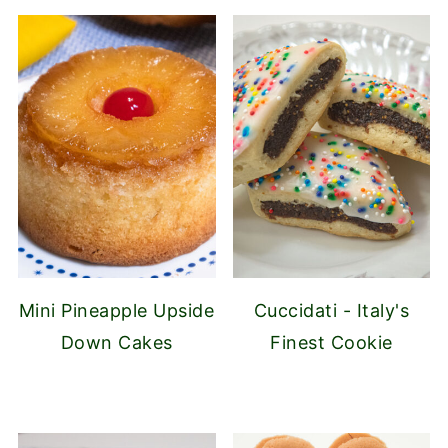
Mini Pineapple Upside
Cuccidati - Italy's
Down Cakes
Finest Cookie