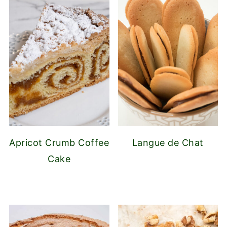
Apricot Crumb Coffee
Langue de Chat
Cake