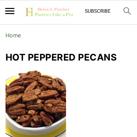
Home
HOT PEPPERED PECANS