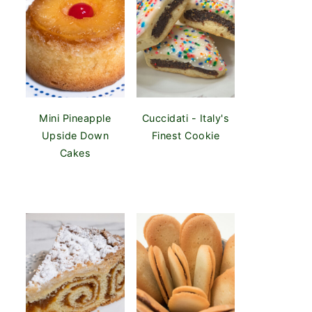
Mini Pineapple
Cuccidati - Italy's
Upside Down
Finest Cookie
Cakes