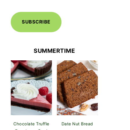
SUBSCRIBE
SUMMERTIME
Chocolate Truffle
Date Nut Bread