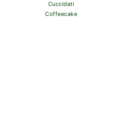
Cuccidati
Coffeecake