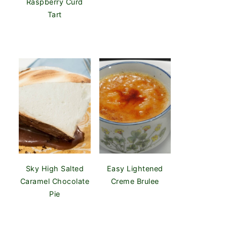
Raspberry Curd
Tart
Sky High Salted
Easy Lightened
Caramel Chocolate
Creme Brulee
Pie