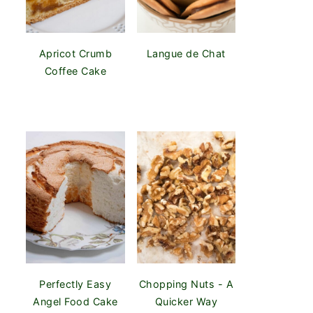
Apricot Crumb
Langue de Chat
Coffee Cake
Perfectly Easy
Chopping Nuts - A
Angel Food Cake
Quicker Way