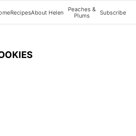
Peaches &
ome
Recipes
About Helen
Subscribe
Plums
COOKIES