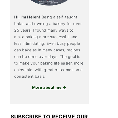
Hi, I'm Helen!
Being a self-taught
baker and owning a bakery for over
25 years, I found many ways to
make baking more successful and
less intimidating. Even busy people
can bake as in many cases, recipes
can be done over days. The goal is
to make your baking life easier, more
enjoyable, with great outcomes on a
consistent basis.
More about me →
SUBSCRIBE TO RECEIVE OUR