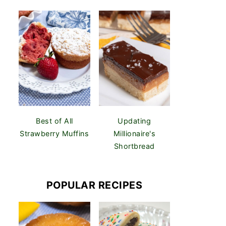
Best of All
Updating
Strawberry Muffins
Millionaire's
Shortbread
POPULAR RECIPES