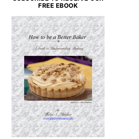
FREE EBOOK