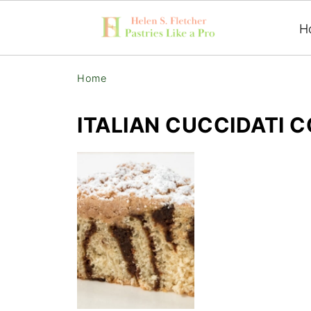
H
Home
ITALIAN CUCCIDATI 