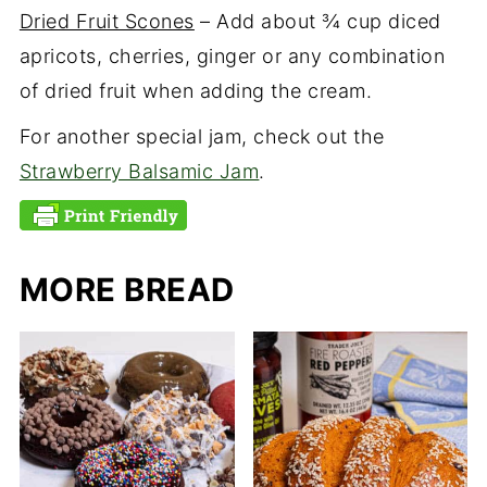
Dried Fruit Scones
– Add about ¾ cup diced
apricots, cherries, ginger or any combination
of dried fruit when adding the cream.
For another special jam, check out the
Strawberry Balsamic Jam
.
MORE BREAD