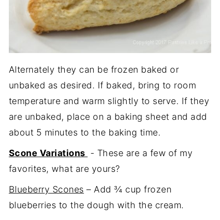
Alternately they can be frozen baked or
unbaked as desired. If baked, bring to room
temperature and warm slightly to serve. If they
are unbaked, place on a baking sheet and add
about 5 minutes to the baking time.
Scone Variations
- These are a few of my
favorites, what are yours?
Blueberry Scones
– Add ¾ cup frozen
blueberries to the dough with the cream.