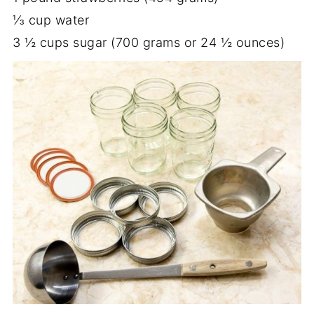
⅓ cup water
3 ½ cups sugar (700 grams or 24 ½ ounces)