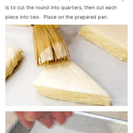
is to cut the round into quarters, then cut each
piece into two. Place on the prepared pan.