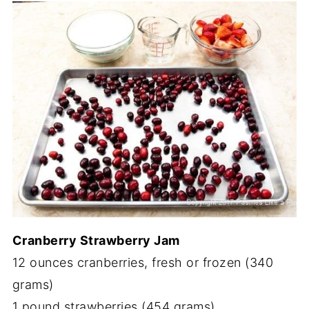
Cranberry Strawberry Jam
12 ounces cranberries, fresh or frozen (340
grams)
1 pound strawberries (454 grams)