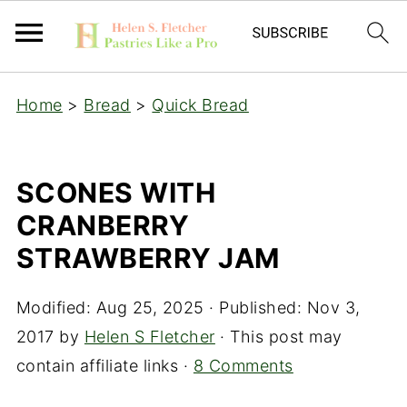
Home
>
Bread
>
Quick Bread
SCONES WITH
CRANBERRY
STRAWBERRY JAM
Modified:
Aug 25, 2025
· Published:
Nov 3,
2017
by
Helen S Fletcher
· This post may
contain affiliate links ·
8 Comments