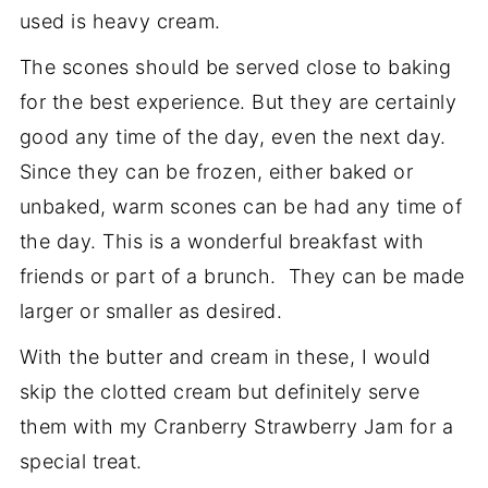
used is heavy cream.
The scones should be served close to baking
for the best experience. But they are certainly
good any time of the day, even the next day.
Since they can be frozen, either baked or
unbaked, warm scones can be had any time of
the day. This is a wonderful breakfast with
friends or part of a brunch. They can be made
larger or smaller as desired.
With the butter and cream in these, I would
skip the clotted cream but definitely serve
them with my Cranberry Strawberry Jam for a
special treat.