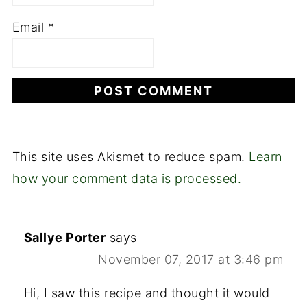
Email
*
This site uses Akismet to reduce spam.
Learn
how your comment data is processed.
Sallye Porter
says
November 07, 2017 at 3:46 pm
Hi, I saw this recipe and thought it would