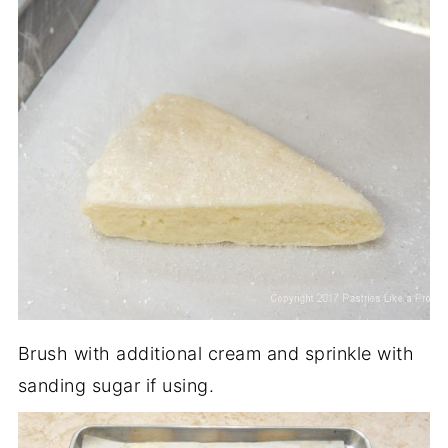
Brush with additional cream and sprinkle with
sanding sugar if using.