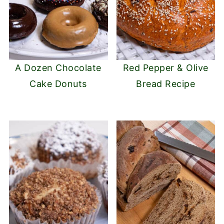
A Dozen Chocolate
Red Pepper & Olive
Cake Donuts
Bread Recipe