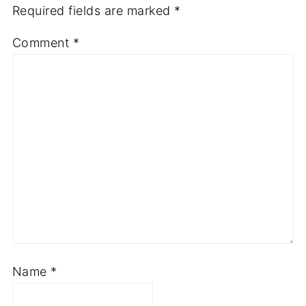
Required fields are marked
*
Comment
*
Name
*