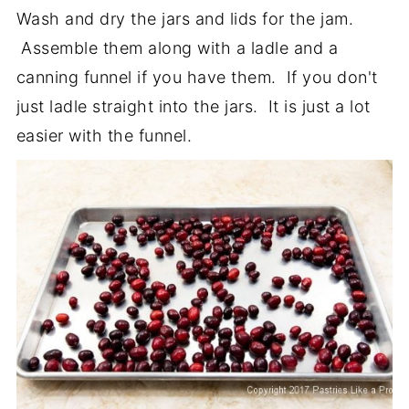
Wash and dry the jars and lids for the jam.
Assemble them along with a ladle and a
canning funnel if you have them. If you don't
just ladle straight into the jars. It is just a lot
easier with the funnel.