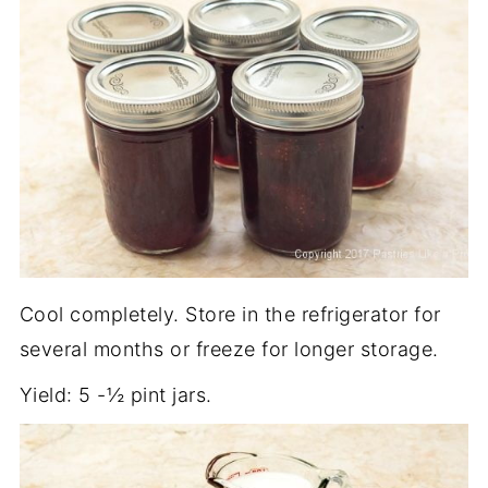
Cool completely. Store in the refrigerator for
several months or freeze for longer storage.
Yield: 5 -½ pint jars.