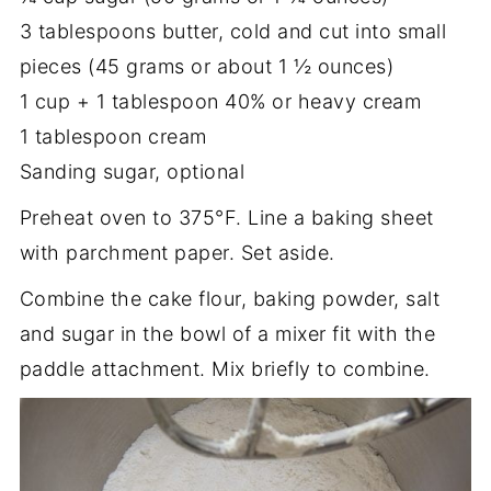
3 tablespoons butter, cold and cut into small
pieces (45 grams or about 1 ½ ounces)
1 cup + 1 tablespoon 40% or heavy cream
1 tablespoon cream
Sanding sugar, optional
Preheat oven to 375°F. Line a baking sheet
with parchment paper. Set aside.
Combine the cake flour, baking powder, salt
and sugar in the bowl of a mixer fit with the
paddle attachment. Mix briefly to combine.