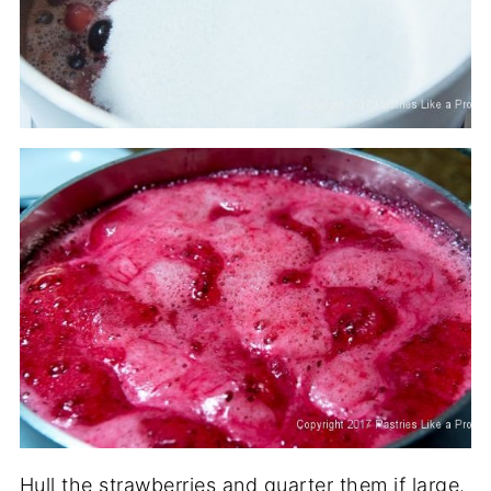
Hull the strawberries and quarter them if large.