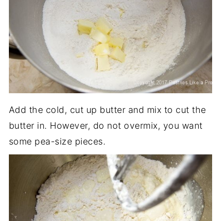
Add the cold, cut up butter and mix to cut the
butter in. However, do not overmix, you want
some pea-size pieces.