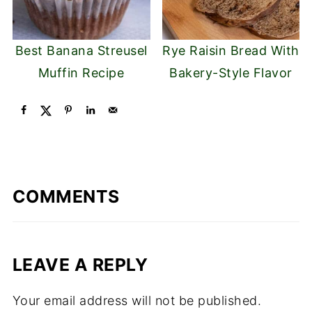
Best Banana Streusel
Rye Raisin Bread With
Muffin Recipe
Bakery-Style Flavor
COMMENTS
LEAVE A REPLY
Your email address will not be published.