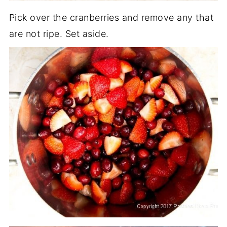
Pick over the cranberries and remove any that
are not ripe. Set aside.