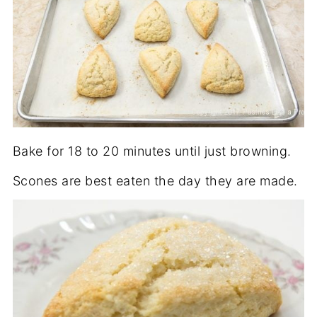
Bake for 18 to 20 minutes until just browning.
Scones are best eaten the day they are made.