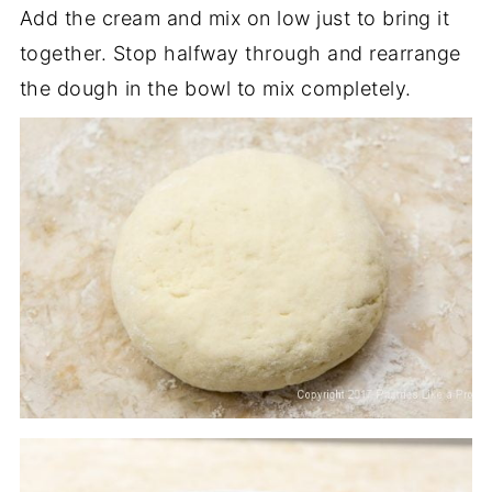
Add the cream and mix on low just to bring it
together. Stop halfway through and rearrange
the dough in the bowl to mix completely.