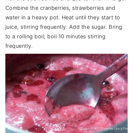
Combine the cranberries, strawberries and
water in a heavy pot. Heat until they start to
juice, stirring frequently. Add the sugar. Bring
to a rolling boil; boil 10 minutes stirring
frequently.