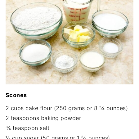
Scones
2 cups cake flour (250 grams or 8 ¾ ounces)
2 teaspoons baking powder
¾ teaspoon salt
¼ cup sugar (50 grams or 1 ¾ ounces)