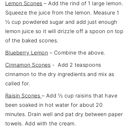
Lemon Scones
– Add the rind of 1 large lemon.
Squeeze the juice from the lemon. Measure 1
½ cup powdered sugar and add just enough
lemon juice so it will drizzle off a spoon on top
of the baked scones.
Blueberry Lemon
– Combine the above.
Cinnamon Scones
- Add 2 teaspoons
cinnamon to the dry ingredients and mix as
called for.
Raisin Scones
– Add ½ cup raisins that have
been soaked in hot water for about 20
minutes. Drain well and pat dry between paper
towels. Add with the cream.