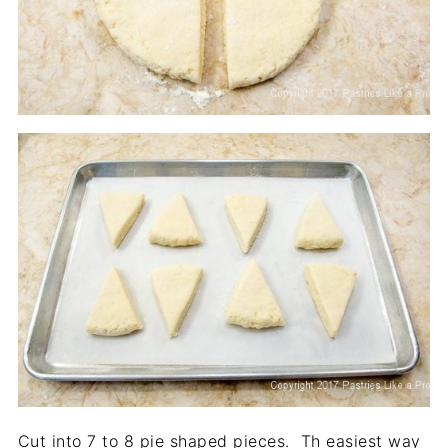
Cut into 7 to 8 pie shaped pieces. Th easiest way