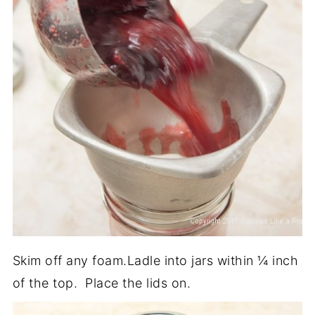
Skim off any foam.Ladle into jars within ¼ inch
of the top. Place the lids on.