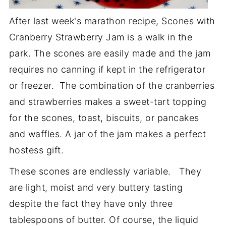
After last week's marathon recipe, Scones with
Cranberry Strawberry Jam is a walk in the
park. The scones are easily made and the jam
requires no canning if kept in the refrigerator
or freezer. The combination of the cranberries
and strawberries makes a sweet-tart topping
for the scones, toast, biscuits, or pancakes
and waffles. A jar of the jam makes a perfect
hostess gift.
These scones are endlessly variable. They
are light, moist and very buttery tasting
despite the fact they have only three
tablespoons of butter. Of course, the liquid