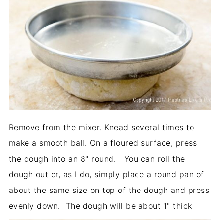
Remove from the mixer. Knead several times to
make a smooth ball. On a floured surface, press
the dough into an 8" round. You can roll the
dough out or, as I do, simply place a round pan of
about the same size on top of the dough and press
evenly down. The dough will be about 1" thick.