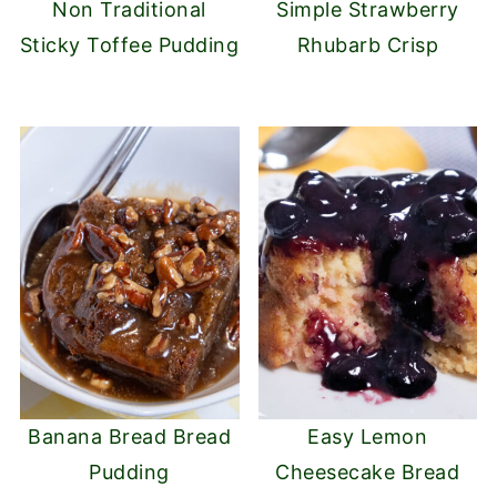
Non Traditional
Simple Strawberry
Sticky Toffee Pudding
Rhubarb Crisp
Banana Bread Bread
Easy Lemon
Pudding
Cheesecake Bread