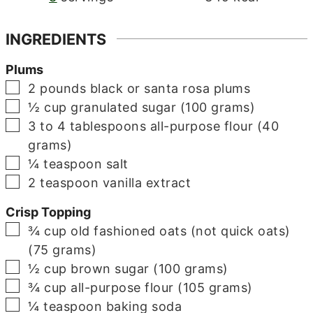
INGREDIENTS
Plums
▢
2
pounds
black or santa rosa plums
▢
½
cup
granulated sugar (100 grams)
▢
3 to 4
tablespoons
all-purpose flour (40
grams)
▢
¼
teaspoon
salt
▢
2
teaspoon
vanilla extract
Crisp Topping
▢
¾
cup
old fashioned oats (not quick oats)
(75 grams)
▢
½
cup
brown sugar (100 grams)
▢
¾
cup
all-purpose flour (105 grams)
▢
¼
teaspoon
baking soda