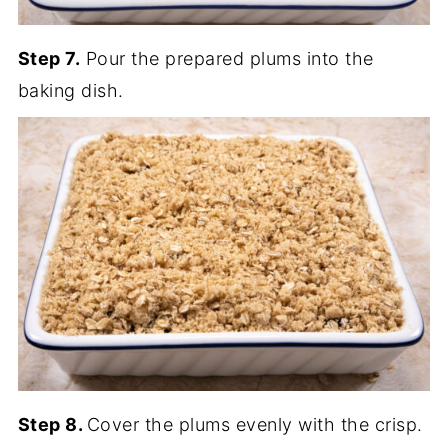
Step 7.
Pour the prepared plums into the
baking dish.
Step 8.
Cover the plums evenly with the crisp.