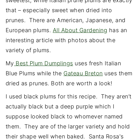
sweetest, while Italian prune plums are exactly
that – especially sweet when dried into
prunes. There are American, Japanese, and
European plums.
All About Gardening
has an
interesting article with photos about the
variety of plums.
My
Best Plum Dumplings
uses fresh Italian
Blue Plums while the
Gateau Breton
uses them
dried as prunes. Both are worth a look!
I used black plums for this recipe. They aren’t
actually black but a deep purple which I
suppose looked black to whomever named
them. They are of the larger variety and hold
their shape well when baked. Santa Rosa's