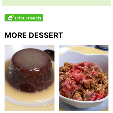
MORE DESSERT