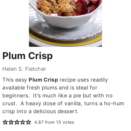
Plum Crisp
Helen S. Fletcher
This easy
Plum Crisp
recipe uses readily
available fresh plums and is ideal for
beginners. It’s much like a pie but with no
crust. A heavy dose of vanilla, turns a ho-hum
crisp into a delicious dessert.
4.87
from
15
votes