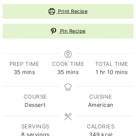
Print Recipe
Pin Recipe
PREP TIME
COOK TIME
TOTAL TIME
minutes
minutes
hour
minutes
35
mins
35
mins
1
hr
10
mins
COURSE
CUISINE
Dessert
American
SERVINGS
CALORIES
8
servings
349
kcal