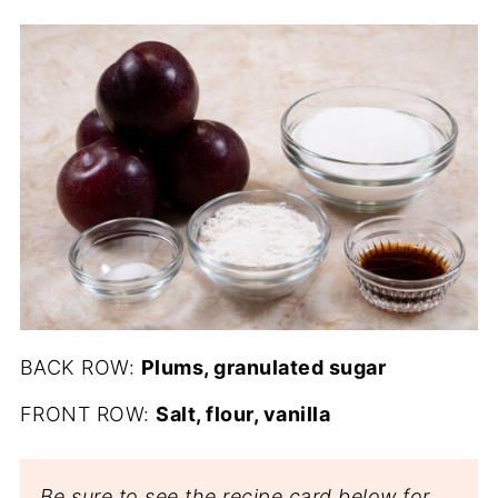
BACK ROW:
Plums, granulated sugar
FRONT ROW:
Salt, flour, vanilla
Be sure to see the recipe card below for