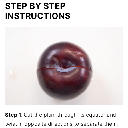
STEP BY STEP
INSTRUCTIONS
Step 1.
Cut the plum through its equator and
twist in opposite directions to separate them.