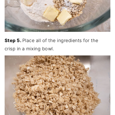
Step 5.
Place all of the ingredients for the
crisp in a mixing bowl.