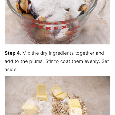
Step 4.
Mix the dry ingredients together and
add to the plums. Stir to coat them evenly. Set
aside.