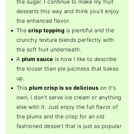
the sugar. I continue to make my fruit
desserts this way and think you'll enjoy
the enhanced flavor.
The
crisp topping
is plentiful and the
crunchy texture blends perfectly with
the soft fruit underneath.
A
plum sauce
is how I like to describe
the looser than pie juiciness that bakes
up.
This
plum crisp is so delicious
on it's
own, I don't serve ice cream or anything
else with it. Just enjoy the full flavor of
the plums and the crisp for an old
fashioned dessert that is just as popular