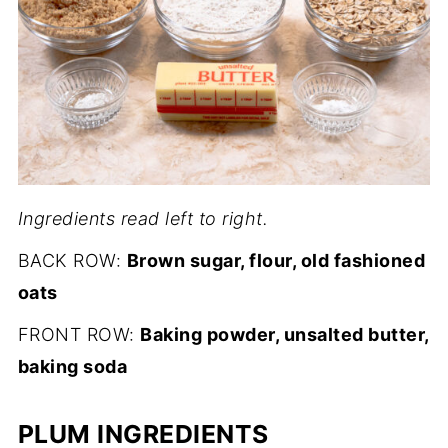
Ingredients read left to right.
BACK ROW:
Brown sugar, flour, old fashioned
oats
FRONT ROW:
Baking powder, unsalted butter,
baking soda
PLUM INGREDIENTS