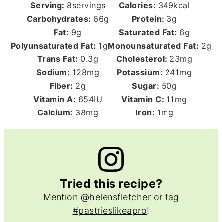
Serving:
8
servings
Calories:
349
kcal
Carbohydrates:
66
g
Protein:
3
g
Fat:
9
g
Saturated Fat:
6
g
Polyunsaturated Fat:
1
g
Monounsaturated Fat:
2
g
Trans Fat:
0.3
g
Cholesterol:
23
mg
Sodium:
128
mg
Potassium:
241
mg
Fiber:
2
g
Sugar:
50
g
Vitamin A:
654
IU
Vitamin C:
11
mg
Calcium:
38
mg
Iron:
1
mg
Tried this recipe?
Mention
@helensfletcher
or tag
#pastrieslikeapro
!