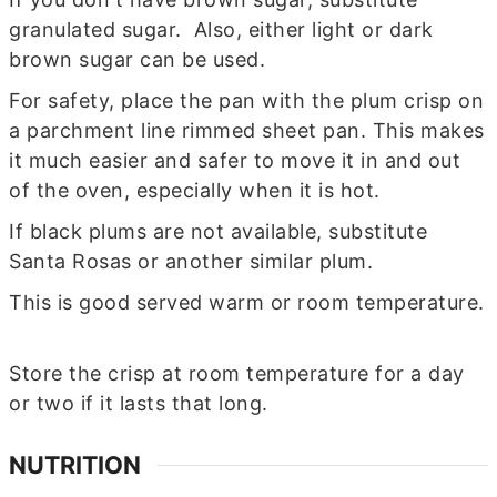
granulated sugar. Also, either light or dark
brown sugar can be used.
For safety, place the pan with the plum crisp on
a parchment line rimmed sheet pan. This makes
it much easier and safer to move it in and out
of the oven, especially when it is hot.
If black plums are not available, substitute
Santa Rosas or another similar plum.
This is good served warm or room temperature.
Store the crisp at room temperature for a day
or two if it lasts that long.
NUTRITION