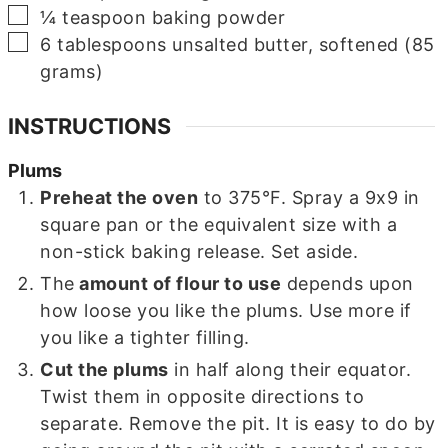
▢
¼
teaspoon
baking powder
▢
6
tablespoons
unsalted butter, softened (85
grams)
INSTRUCTIONS
Plums
Preheat the oven
to 375°F. Spray a 9x9 in
square pan or the equivalent size with a
non-stick baking release. Set aside.
The
amount of flour to use
depends upon
how loose you like the plums. Use more if
you like a tighter filling.
Cut the plums
in half along their equator.
Twist them in opposite directions to
separate. Remove the pit. It is easy to do by