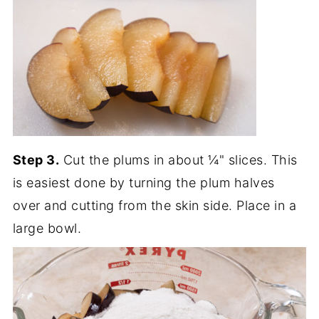
Step 3.
Cut the plums in about ¼" slices. This
is easiest done by turning the plum halves
over and cutting from the skin side. Place in a
large bowl.