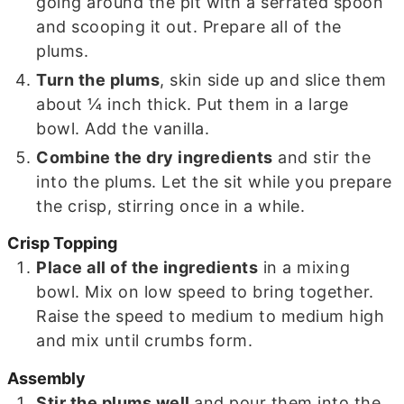
going around the pit with a serrated spoon
and scooping it out. Prepare all of the
plums.
Turn the plums
, skin side up and slice them
about ¼ inch thick. Put them in a large
bowl. Add the vanilla.
Combine the dry ingredients
and stir the
into the plums. Let the sit while you prepare
the crisp, stirring once in a while.
Crisp Topping
Place all of the ingredients
in a mixing
bowl. Mix on low speed to bring together.
Raise the speed to medium to medium high
and mix until crumbs form.
Assembly
Stir the plums well
and pour them into the