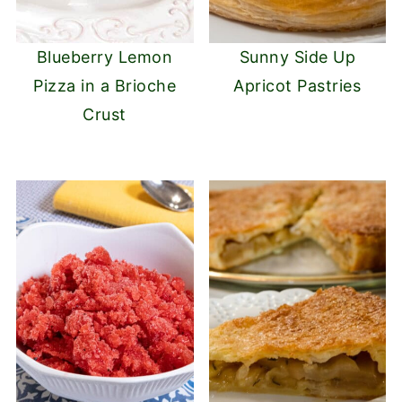
Blueberry Lemon
Sunny Side Up
Pizza in a Brioche
Apricot Pastries
Crust