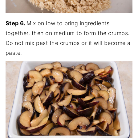
Step 6.
Mix on low to bring ingredients
together, then on medium to form the crumbs.
Do not mix past the crumbs or it will become a
paste.