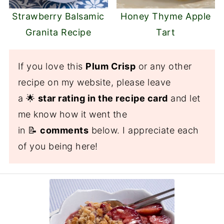
Strawberry Balsamic
Honey Thyme Apple
Granita Recipe
Tart
If you love this
Plum Crisp
or any other
recipe on my website, please leave
a 🌟
star rating in the recipe card
and let
me know how it went the
in 📝
comments
below. I appreciate each
of you being here!