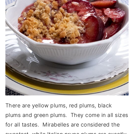
There are yellow plums, red plums, black
plums and green plums. They come in all sizes
for all tastes. Mirabelles are considered the