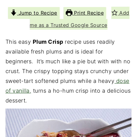
Jump to Recipe
Print Recipe
Add
me as a Trusted Google Source
This easy
Plum Crisp
recipe uses readily
available fresh plums and is ideal for
beginners. It’s much like a pie but with with no
crust. The crispy topping stays crunchy under
sweet-tart softened plums while a heavy
dose
of vanilla,
turns a ho-hum crisp into a delicious
dessert.