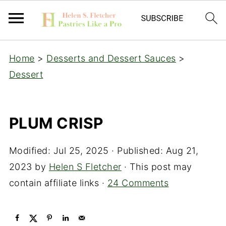
Home
>
Desserts and Dessert Sauces
>
Dessert
PLUM CRISP
Modified:
Jul 25, 2025
· Published:
Aug 21,
2023
by
Helen S Fletcher
· This post may
contain affiliate links ·
24 Comments