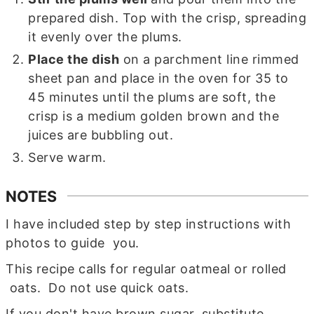
prepared dish. Top with the crisp, spreading
it evenly over the plums.
Place the dish
on a parchment line rimmed
sheet pan and place in the oven for 35 to
45 minutes until the plums are soft, the
crisp is a medium golden brown and the
juices are bubbling out.
Serve warm.
NOTES
I have included step by step instructions with
photos to guide you.
This recipe calls for regular oatmeal or rolled
oats. Do not use quick oats.
If you don't have brown sugar, substitute