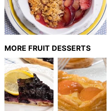
The Italian prune plum has a very short
season in late August or early September
close to the end of the plum season.
MORE FRUIT DESSERTS