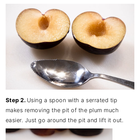
Step 2.
Using a spoon with a serrated tip
makes removing the pit of the plum much
easier. Just go around the pit and lift it out.