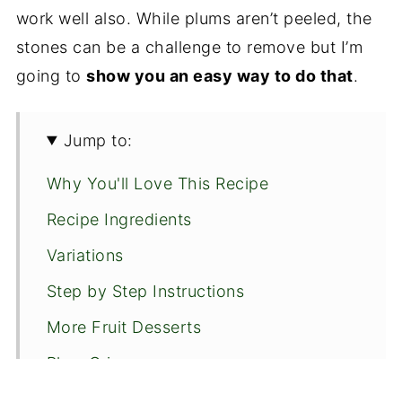
work well also. While plums aren’t peeled, the
stones can be a challenge to remove but I’m
going to
show you an easy way to do that
.
Jump to:
Why You'll Love This Recipe
Recipe Ingredients
Variations
Step by Step Instructions
More Fruit Desserts
Plum Crisp