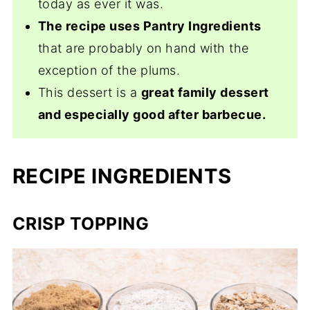
today as ever it was.
The recipe uses Pantry Ingredients
that are probably on hand with the
exception of the plums.
This dessert is a
great family dessert
and especially good after barbecue.
RECIPE INGREDIENTS
CRISP TOPPING