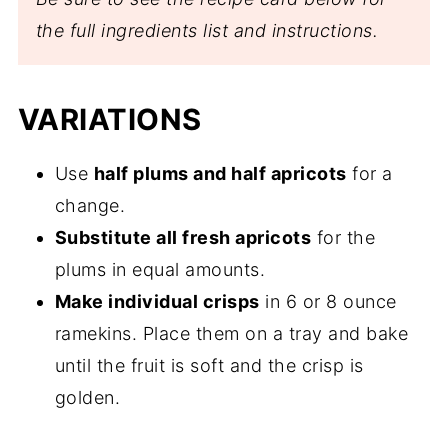
the full ingredients list and instructions.
VARIATIONS
Use
half plums and half apricots
for a
change.
Substitute all fresh apricots
for the
plums in equal amounts.
Make individual crisps
in 6 or 8 ounce
ramekins. Place them on a tray and bake
until the fruit is soft and the crisp is
golden.