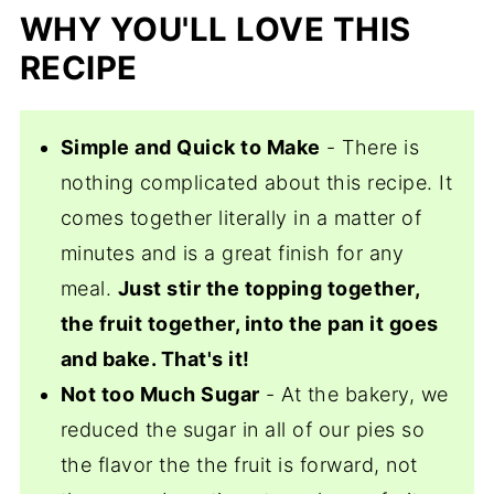
WHY YOU'LL LOVE THIS
RECIPE
Simple and Quick to Make
- There is
nothing complicated about this recipe. It
comes together literally in a matter of
minutes and is a great finish for any
meal.
Just stir the topping together,
the fruit together, into the pan it goes
and bake. That's it!
Not too Much Sugar
- At the bakery, we
reduced the sugar in all of our pies so
the flavor the the fruit is forward, not