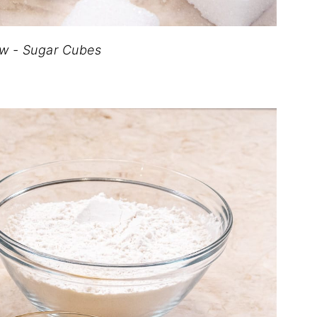
row - Sugar Cubes