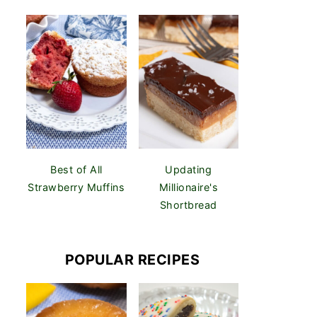
Best of All
Updating
Strawberry Muffins
Millionaire's
Shortbread
POPULAR RECIPES