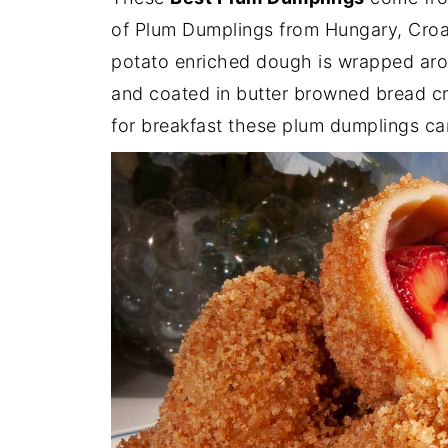
of Plum Dumplings from Hungary, Croa
potato enriched dough is wrapped arou
and coated in butter browned bread cr
for breakfast these plum dumplings ca