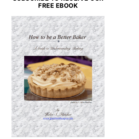
FREE EBOOK