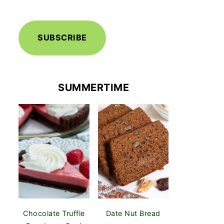
SUBSCRIBE
SUMMERTIME
Chocolate Truffle
Date Nut Bread