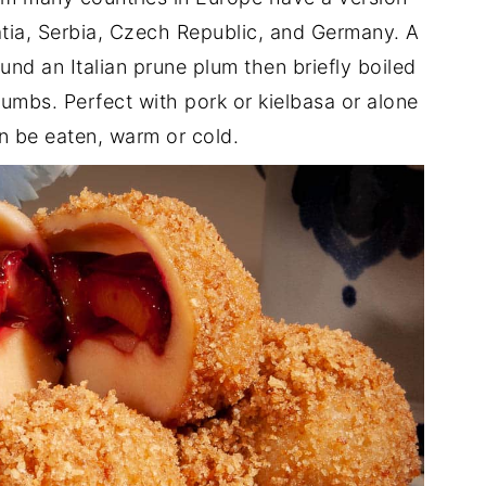
tia, Serbia, Czech Republic, and Germany. A
nd an Italian prune plum then briefly boiled
umbs. Perfect with pork or kielbasa or alone
n be eaten, warm or cold.