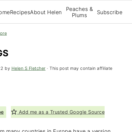
Peaches &
ome
Recipes
About Helen
Subscribe
Plums
ore
GS
22
by
Helen S Fletcher
· This post may contain affiliate
pe
Add me as a Trusted Google Source
m many countries in Europe have a version