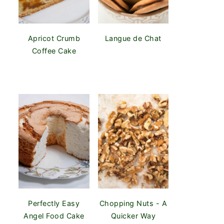
Apricot Crumb
Langue de Chat
Coffee Cake
Perfectly Easy
Chopping Nuts - A
Angel Food Cake
Quicker Way