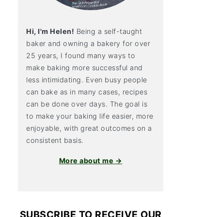
Hi, I'm Helen!
Being a self-taught
baker and owning a bakery for over
25 years, I found many ways to
make baking more successful and
less intimidating. Even busy people
can bake as in many cases, recipes
can be done over days. The goal is
to make your baking life easier, more
enjoyable, with great outcomes on a
consistent basis.
More about me →
SUBSCRIBE TO RECEIVE OUR