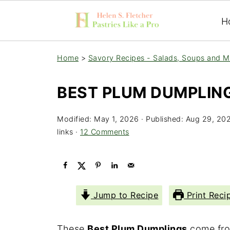
H
Home
>
Savory Recipes - Salads, Soups and M
BEST PLUM DUMPLIN
Modified:
May 1, 2026
· Published:
Aug 29, 20
links ·
12 Comments
Jump to Recipe
Print Reci
These
Best Plum Dumplings
come fro