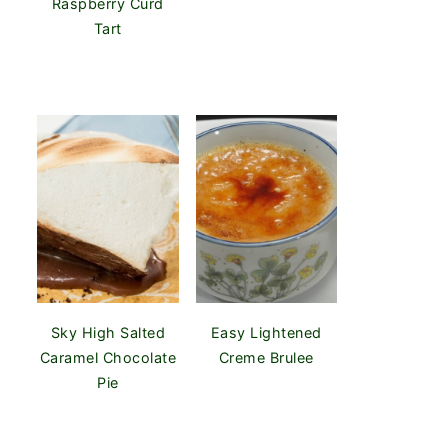
Raspberry Curd
Tart
Sky High Salted
Easy Lightened
Caramel Chocolate
Creme Brulee
Pie