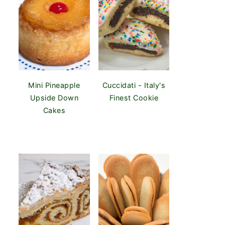
Mini Pineapple
Cuccidati - Italy's
Upside Down
Finest Cookie
Cakes