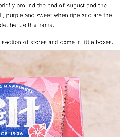
 briefly around the end of August and the
l, purple and sweet when ripe and are the
de, hence the name.
section of stores and come in little boxes.