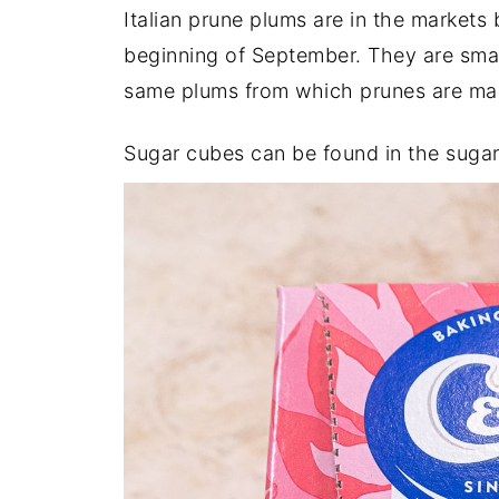
Italian prune plums are in the markets
beginning of September. They are smal
same plums from which prunes are ma
Sugar cubes can be found in the sugar 