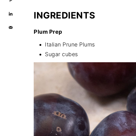
INGREDIENTS
Plum Prep
Italian Prune Plums
Sugar cubes