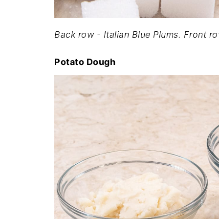
Back row - Italian Blue Plums. Front 
Potato Dough