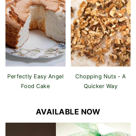
Perfectly Easy Angel
Chopping Nuts - A
Food Cake
Quicker Way
AVAILABLE NOW