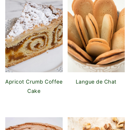
Apricot Crumb Coffee
Langue de Chat
Cake