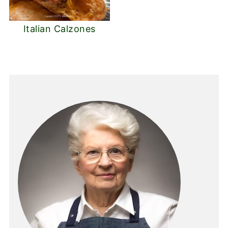
Italian Calzones