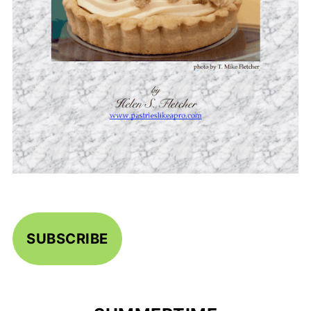
SUBSCRIBE