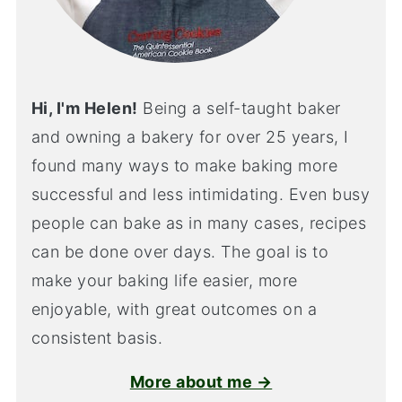
Hi, I'm Helen!
Being a self-taught baker
and owning a bakery for over 25 years, I
found many ways to make baking more
successful and less intimidating. Even busy
people can bake as in many cases, recipes
can be done over days. The goal is to
make your baking life easier, more
enjoyable, with great outcomes on a
consistent basis.
More about me →