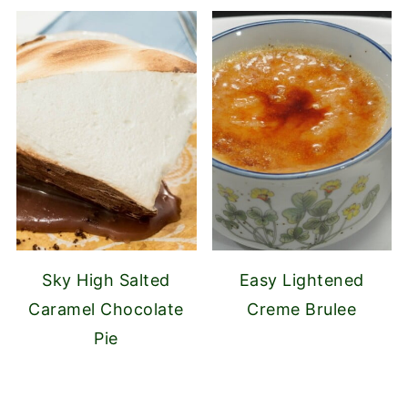
Sky High Salted
Easy Lightened
Caramel Chocolate
Creme Brulee
Pie