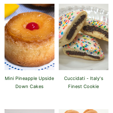
Mini Pineapple Upside
Cuccidati - Italy's
Down Cakes
Finest Cookie