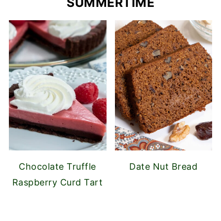
SUMMERTIME
Chocolate Truffle
Date Nut Bread
Raspberry Curd Tart