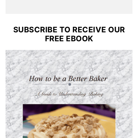
SUBSCRIBE TO RECEIVE OUR
FREE EBOOK