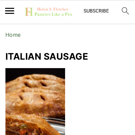
Home
ITALIAN SAUSAGE