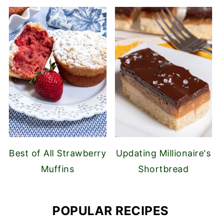
Best of All Strawberry
Updating Millionaire's
Muffins
Shortbread
POPULAR RECIPES