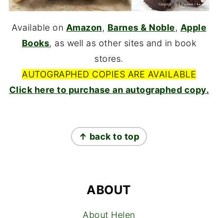
Available on
Amazon
,
Barnes & Noble
,
Apple
Books
, as well as other sites and in book
stores.
AUTOGRAPHED COPIES ARE AVAILABLE
Click here to purchase an autographed copy.
FOOTER
↑ back to top
ABOUT
About Helen