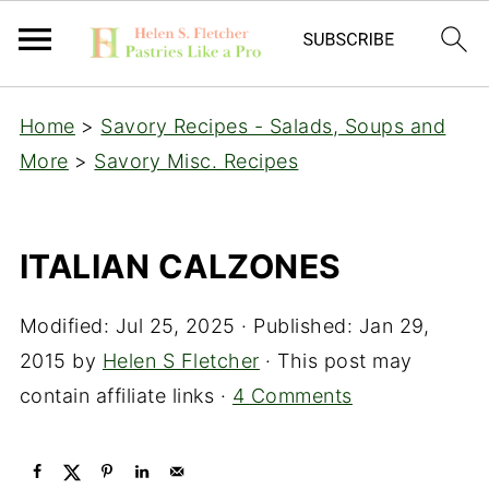
Home
>
Savory Recipes - Salads, Soups and
More
>
Savory Misc. Recipes
ITALIAN CALZONES
Modified:
Jul 25, 2025
· Published:
Jan 29,
2015
by
Helen S Fletcher
· This post may
contain affiliate links ·
4 Comments