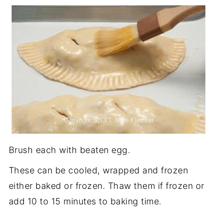
Brush each with beaten egg.
These can be cooled, wrapped and frozen
either baked or frozen. Thaw them if frozen or
add 10 to 15 minutes to baking time.