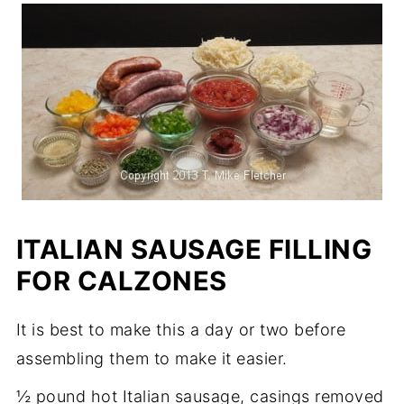
ITALIAN SAUSAGE FILLING
FOR CALZONES
It is best to make this a day or two before
assembling them to make it easier.
½ pound hot Italian sausage, casings removed