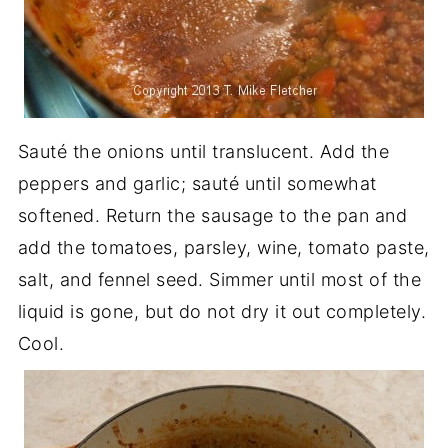
Sauté the onions until translucent. Add the
peppers and garlic; sauté until somewhat
softened. Return the sausage to the pan and
add the tomatoes, parsley, wine, tomato paste,
salt, and fennel seed. Simmer until most of the
liquid is gone, but do not dry it out completely.
Cool.