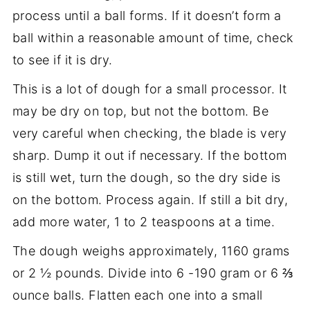
process until a ball forms. If it doesn’t form a
ball within a reasonable amount of time, check
to see if it is dry.
This is a lot of dough for a small processor. It
may be dry on top, but not the bottom. Be
very careful when checking, the blade is very
sharp. Dump it out if necessary. If the bottom
is still wet, turn the dough, so the dry side is
on the bottom. Process again. If still a bit dry,
add more water, 1 to 2 teaspoons at a time.
The dough weighs approximately, 1160 grams
or 2 ½ pounds. Divide into 6 -190 gram or 6 ⅔
ounce balls. Flatten each one into a small