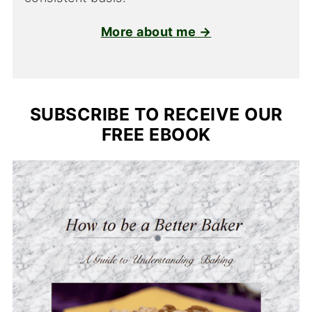
More about me →
SUBSCRIBE TO RECEIVE OUR
FREE EBOOK