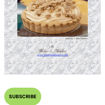
SUBSCRIBE