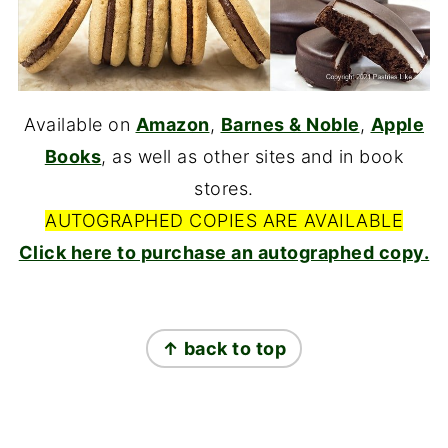
Available on
Amazon
,
Barnes & Noble
,
Apple
Books
, as well as other sites and in book
stores.
AUTOGRAPHED COPIES ARE AVAILABLE
Click here to purchase an autographed copy.
FOOTER
↑ back to top