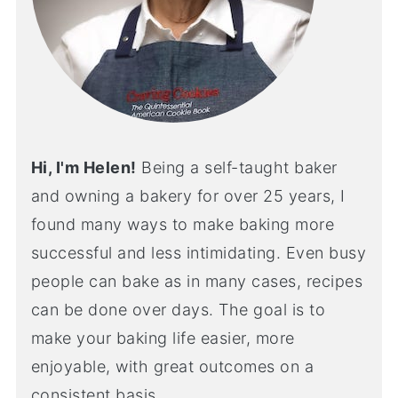
Hi, I'm Helen!
Being a self-taught baker
and owning a bakery for over 25 years, I
found many ways to make baking more
successful and less intimidating. Even busy
people can bake as in many cases, recipes
can be done over days. The goal is to
make your baking life easier, more
enjoyable, with great outcomes on a
consistent basis.