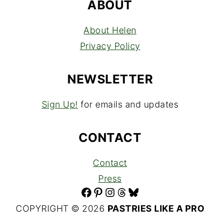
ABOUT
About Helen
Privacy Policy
NEWSLETTER
Sign Up!
for emails and updates
CONTACT
Contact
Press
Facebook
Pinterest
Instagram
Threads
Bluesky
COPYRIGHT © 2026
PASTRIES LIKE A PRO