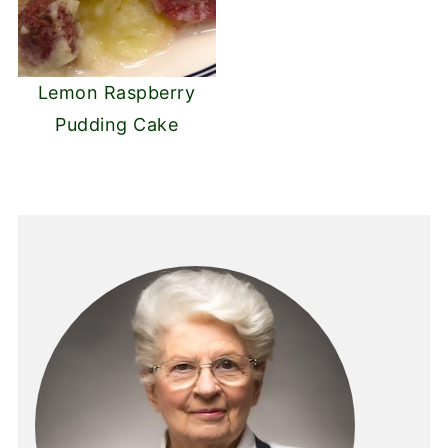
Lemon Raspberry
Pudding Cake