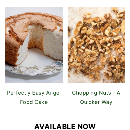
Perfectly Easy Angel
Chopping Nuts - A
Food Cake
Quicker Way
AVAILABLE NOW