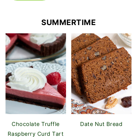
SUMMERTIME
Chocolate Truffle
Date Nut Bread
Raspberry Curd Tart