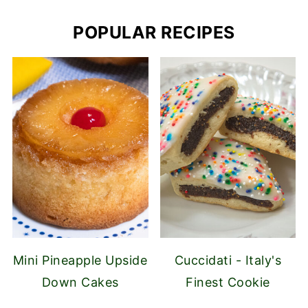
POPULAR RECIPES
Mini Pineapple Upside
Cuccidati - Italy's
Down Cakes
Finest Cookie