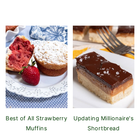
Best of All Strawberry
Updating Millionaire's
Muffins
Shortbread