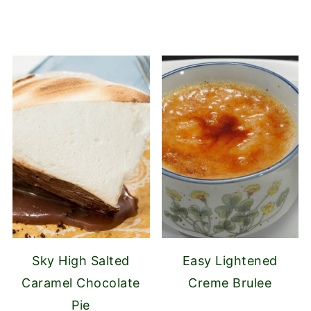
Sky High Salted
Easy Lightened
Caramel Chocolate
Creme Brulee
Pie