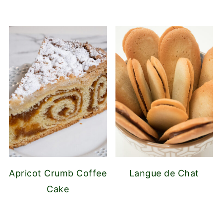
Apricot Crumb Coffee
Langue de Chat
Cake