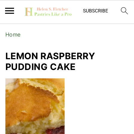
Home
LEMON RASPBERRY
PUDDING CAKE