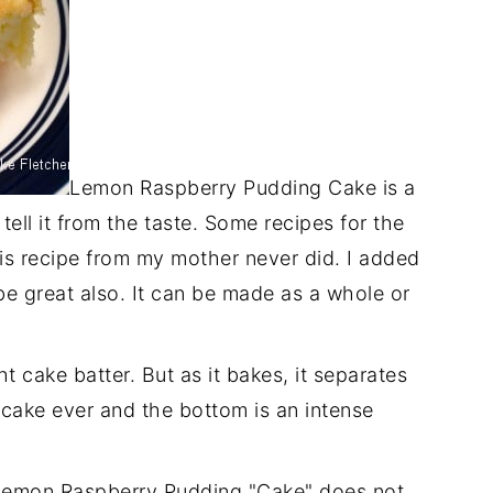
Lemon Raspberry Pudding Cake is a
 tell it from the taste. Some recipes for the
s recipe from my mother never did. I added
be great also. It can be made as a whole or
ght cake batter. But as it bakes, it separates
t cake ever and the bottom is an intense
 Lemon Raspberry Pudding "Cake" does not