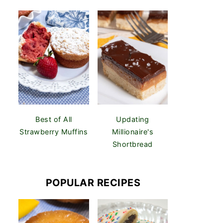
Best of All
Updating
Strawberry Muffins
Millionaire's
Shortbread
POPULAR RECIPES