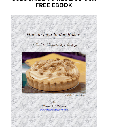
FREE EBOOK