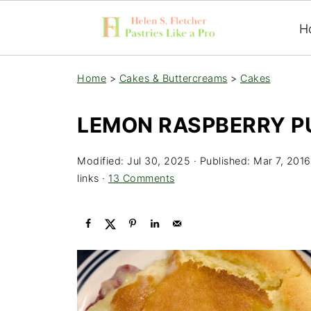
H
Home
>
Cakes & Buttercreams
>
Cakes
LEMON RASPBERRY P
Modified:
Jul 30, 2025
· Published:
Mar 7, 2016
links ·
13 Comments