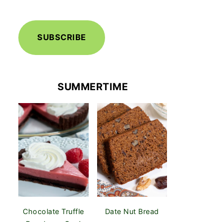
SUBSCRIBE
SUMMERTIME
Chocolate Truffle
Date Nut Bread