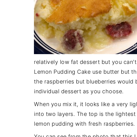
relatively low fat dessert but you can't
Lemon Pudding Cake use butter but thi
the raspberries but blueberries would 
individual dessert as you choose.
When you mix it, it looks like a very li
into two layers. The top is the lightes
lemon pudding with fresh raspberries.
You can see from the photo that this