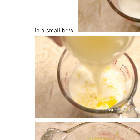
in a small bowl.