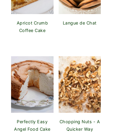
Apricot Crumb
Langue de Chat
Coffee Cake
Perfectly Easy
Chopping Nuts - A
Angel Food Cake
Quicker Way