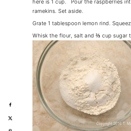
here is 1 cup.
Pour the raspberries in
ramekins. Set aside.
Grate 1 tablespoon lemon rind. Squeez
Whisk the flour, salt and ⅔ cup sugar 