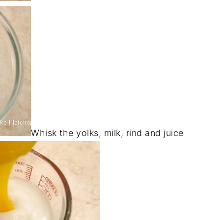
Whisk the yolks, milk, rind and juice