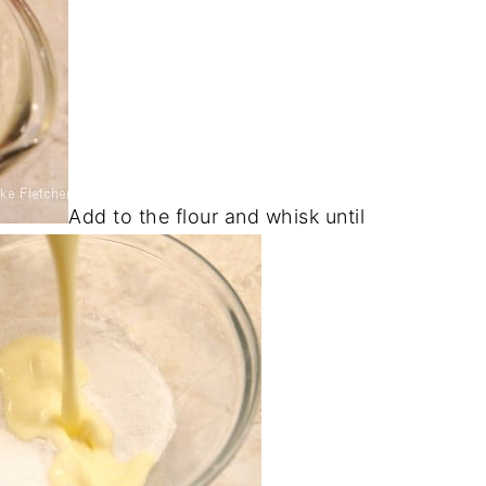
Add to the flour and whisk until