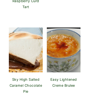
Raspberry Curd
Tart
Sky High Salted
Easy Lightened
Caramel Chocolate
Creme Brulee
Pie