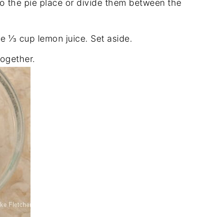
to the pie place or divide them between the
e ⅓ cup lemon juice. Set aside.
together.