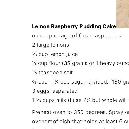
Lemon Raspberry Pudding Cake
ounce package of fresh raspberries
2 large lemons
⅓ cup lemon juice
¼ cup flour (35 grams or 1 heavy ounc
⅓ teaspoon salt
⅔ cup + ¼ cup sugar, divided, (180 gr
3 eggs, separated
1 ⅓ cups milk (I use 2% but whole will
Preheat oven to 350 degrees. Spray or 
ovenproof dish that holds at least 6 