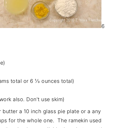
6
e)
ams total or 6 ⅓ ounces total)
 work also. Don't use skim)
butter a 10 inch glass pie plate or a any
cups for the whole one. The ramekin used