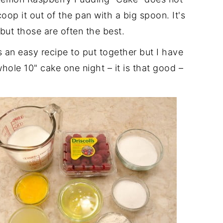
scoop it out of the pan with a big spoon. It's
but those are often the best.
an easy recipe to put together but I have
hole 10" cake one night – it is that good –