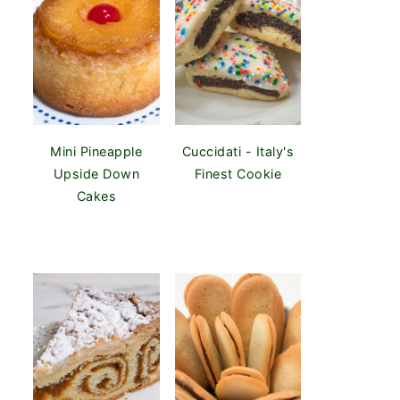
Mini Pineapple
Cuccidati - Italy's
Upside Down
Finest Cookie
Cakes