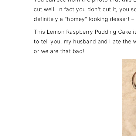
cut well. In fact you don't cut it, you 
definitely a "homey" looking dessert – 
This Lemon Raspberry Pudding Cake is 
to tell you, my husband and I ate the w
or we are that bad!