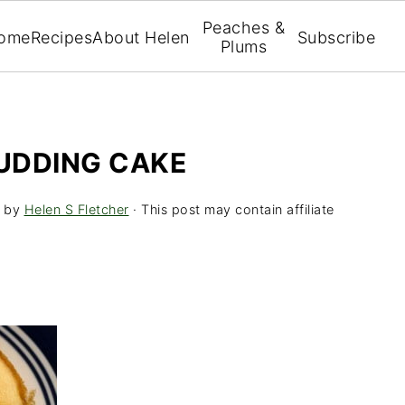
Peaches &
ome
Recipes
About Helen
Subscribe
Plums
UDDING CAKE
by
Helen S Fletcher
· This post may contain affiliate