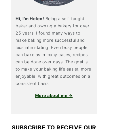
Hi, I'm Helen!
Being a self-taught
baker and owning a bakery for over
25 years, I found many ways to
make baking more successful and
less intimidating. Even busy people
can bake as in many cases, recipes
can be done over days. The goal is
to make your baking life easier, more
enjoyable, with great outcomes on a
consistent basis.
More about me →
SUBSCRIBE TO RECEIVE OUR