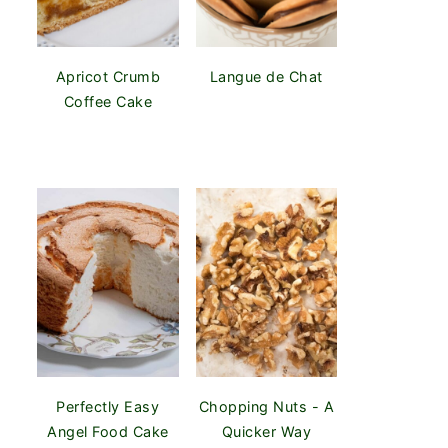
Apricot Crumb
Langue de Chat
Coffee Cake
Perfectly Easy
Chopping Nuts - A
Angel Food Cake
Quicker Way