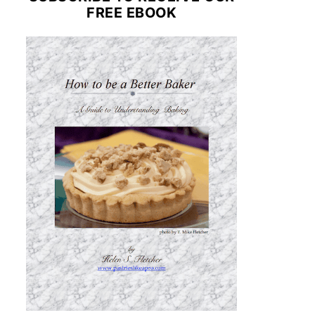
FREE EBOOK