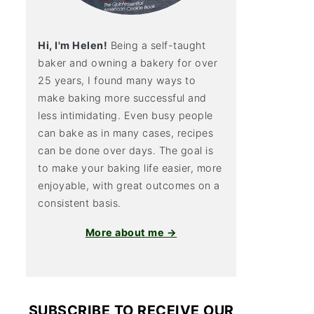
Hi, I'm Helen!
Being a self-taught
baker and owning a bakery for over
25 years, I found many ways to
make baking more successful and
less intimidating. Even busy people
can bake as in many cases, recipes
can be done over days. The goal is
to make your baking life easier, more
enjoyable, with great outcomes on a
consistent basis.
More about me →
SUBSCRIBE TO RECEIVE OUR