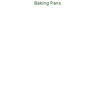
Baking Pans