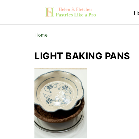
H
Home
LIGHT BAKING PANS