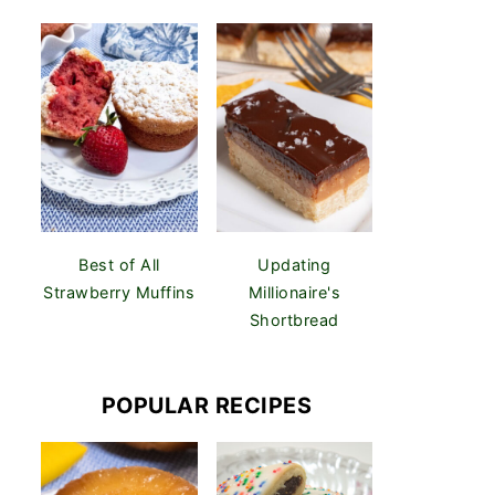
Best of All
Updating
Strawberry Muffins
Millionaire's
Shortbread
POPULAR RECIPES