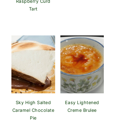
Raspberry Curd
Tart
Sky High Salted
Easy Lightened
Caramel Chocolate
Creme Brulee
Pie