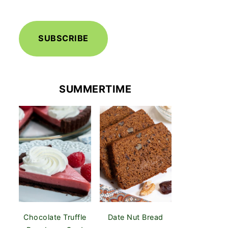
SUBSCRIBE
SUMMERTIME
Chocolate Truffle
Date Nut Bread