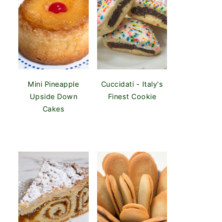
Mini Pineapple
Cuccidati - Italy's
Upside Down
Finest Cookie
Cakes