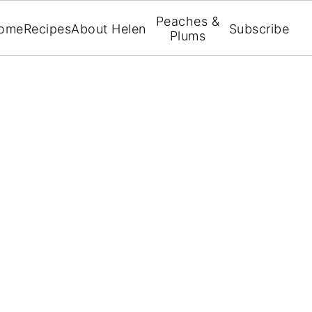
Peaches &
ome
Recipes
About Helen
Subscribe
Plums