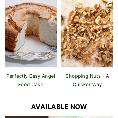
Perfectly Easy Angel
Chopping Nuts - A
Food Cake
Quicker Way
AVAILABLE NOW