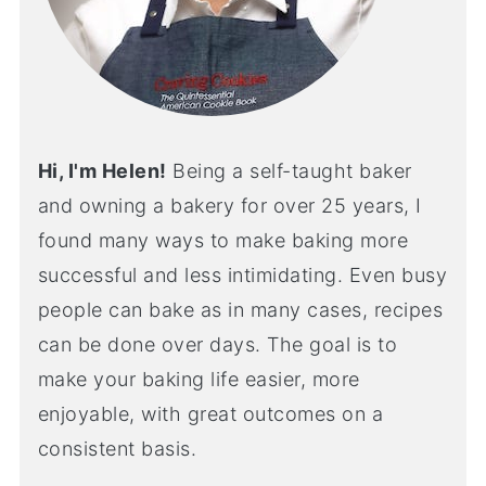
Hi, I'm Helen!
Being a self-taught baker
and owning a bakery for over 25 years, I
found many ways to make baking more
successful and less intimidating. Even busy
people can bake as in many cases, recipes
can be done over days. The goal is to
make your baking life easier, more
enjoyable, with great outcomes on a
consistent basis.