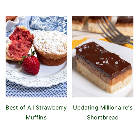
Best of All Strawberry
Updating Millionaire's
Muffins
Shortbread