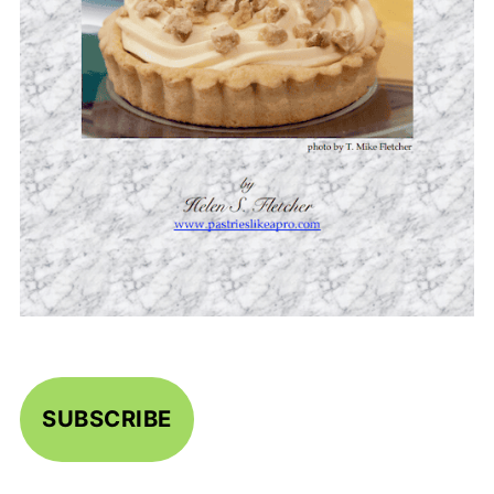
SUBSCRIBE