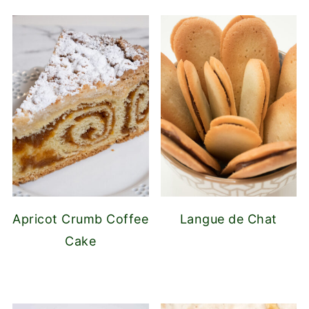
Apricot Crumb Coffee
Langue de Chat
Cake