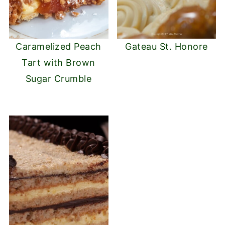
Caramelized Peach
Gateau St. Honore
Tart with Brown
Sugar Crumble