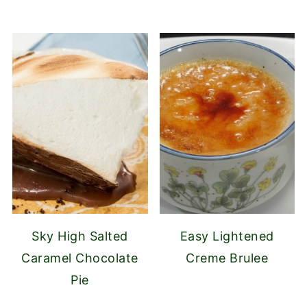
Sky High Salted
Easy Lightened
Caramel Chocolate
Creme Brulee
Pie