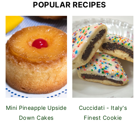
POPULAR RECIPES
Mini Pineapple Upside
Cuccidati - Italy's
Down Cakes
Finest Cookie