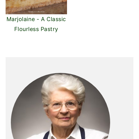
Marjolaine - A Classic
Flourless Pastry