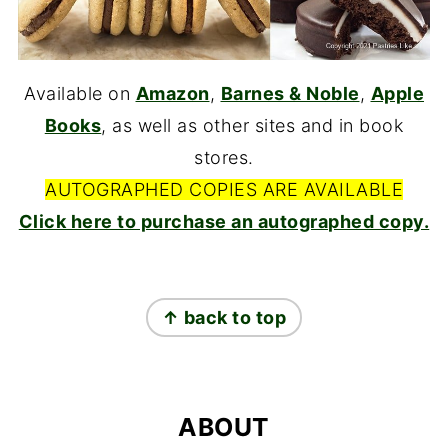
Available on
Amazon
,
Barnes & Noble
,
Apple
Books
, as well as other sites and in book
stores.
AUTOGRAPHED COPIES ARE AVAILABLE
Click here to purchase an autographed copy.
FOOTER
↑ back to top
ABOUT