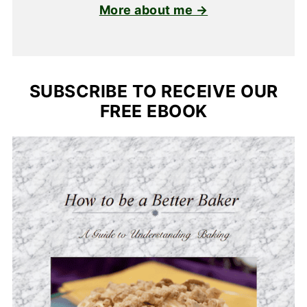
More about me →
SUBSCRIBE TO RECEIVE OUR
FREE EBOOK