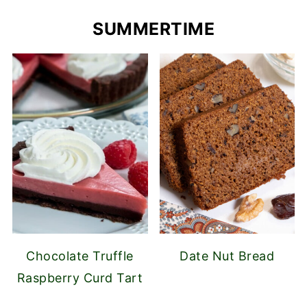
SUMMERTIME
Chocolate Truffle
Date Nut Bread
Raspberry Curd Tart