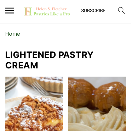
Home
LIGHTENED PASTRY
CREAM