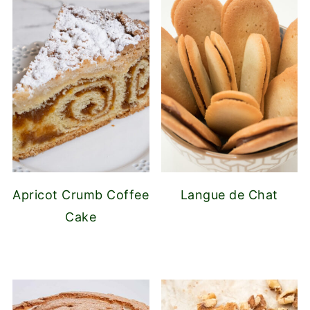
Apricot Crumb Coffee
Langue de Chat
Cake