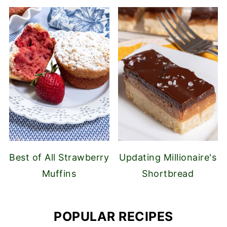
Best of All Strawberry
Updating Millionaire's
Muffins
Shortbread
POPULAR RECIPES