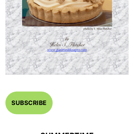
SUBSCRIBE