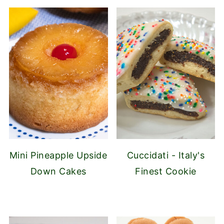
Mini Pineapple Upside
Cuccidati - Italy's
Down Cakes
Finest Cookie