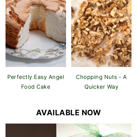
Perfectly Easy Angel
Chopping Nuts - A
Food Cake
Quicker Way
AVAILABLE NOW