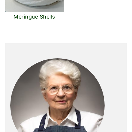
Meringue Shells