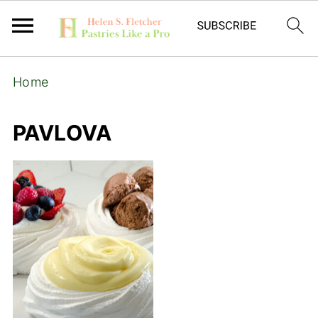
Home
PAVLOVA