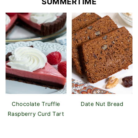
SUMMERTIME
Chocolate Truffle
Date Nut Bread
Raspberry Curd Tart