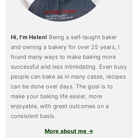
Hi, I'm Helen!
Being a self-taught baker
and owning a bakery for over 25 years, I
found many ways to make baking more
successful and less intimidating. Even busy
people can bake as in many cases, recipes
can be done over days. The goal is to
make your baking life easier, more
enjoyable, with great outcomes on a
consistent basis.
More about me →