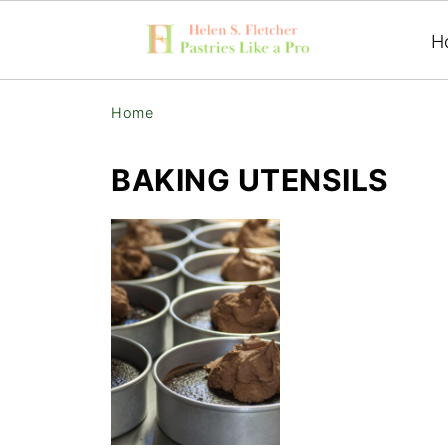
H
Home
BAKING UTENSILS