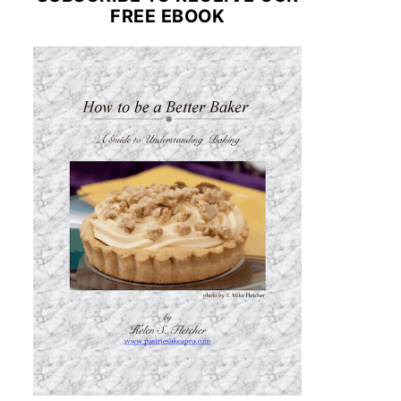
FREE EBOOK