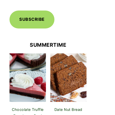
SUBSCRIBE
SUMMERTIME
Chocolate Truffle
Date Nut Bread