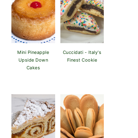
Mini Pineapple
Cuccidati - Italy's
Upside Down
Finest Cookie
Cakes