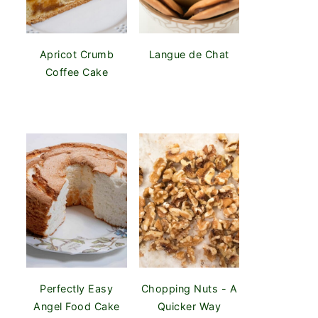
Apricot Crumb
Langue de Chat
Coffee Cake
Perfectly Easy
Chopping Nuts - A
Angel Food Cake
Quicker Way