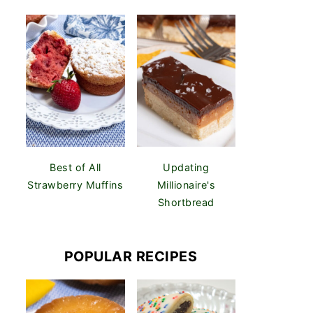
Best of All
Updating
Strawberry Muffins
Millionaire's
Shortbread
POPULAR RECIPES