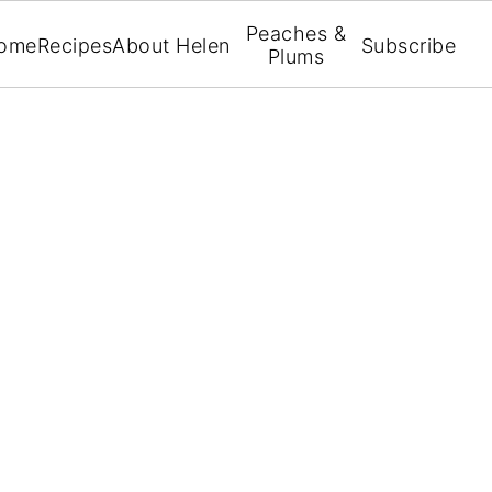
Peaches &
ome
Recipes
About Helen
Subscribe
Plums