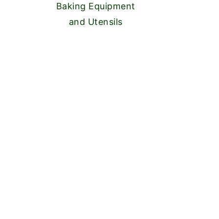
Baking Equipment
and Utensils