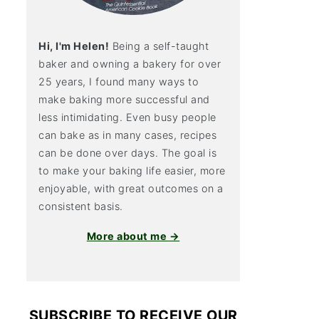
Hi, I'm Helen!
Being a self-taught
baker and owning a bakery for over
25 years, I found many ways to
make baking more successful and
less intimidating. Even busy people
can bake as in many cases, recipes
can be done over days. The goal is
to make your baking life easier, more
enjoyable, with great outcomes on a
consistent basis.
More about me →
SUBSCRIBE TO RECEIVE OUR