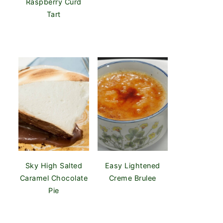
Raspberry Curd
Tart
Sky High Salted
Easy Lightened
Caramel Chocolate
Creme Brulee
Pie