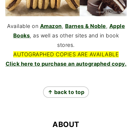
Available on
Amazon
,
Barnes & Noble
,
Apple
Books
, as well as other sites and in book
stores.
AUTOGRAPHED COPIES ARE AVAILABLE
Click here to purchase an autographed copy.
FOOTER
↑ back to top
ABOUT