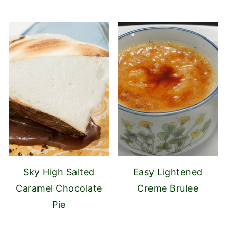
Sky High Salted
Easy Lightened
Caramel Chocolate
Creme Brulee
Pie