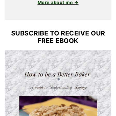
More about me →
SUBSCRIBE TO RECEIVE OUR
FREE EBOOK