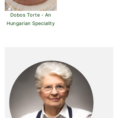
Dobos Torte - An
Hungarian Speciality