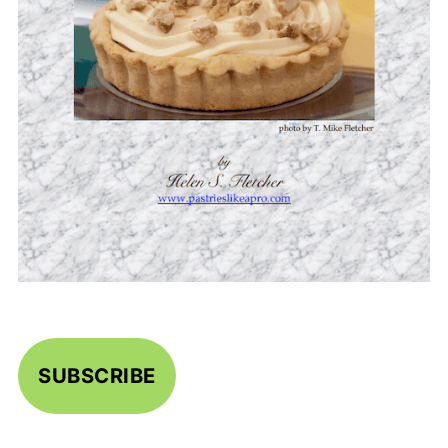
SUBSCRIBE