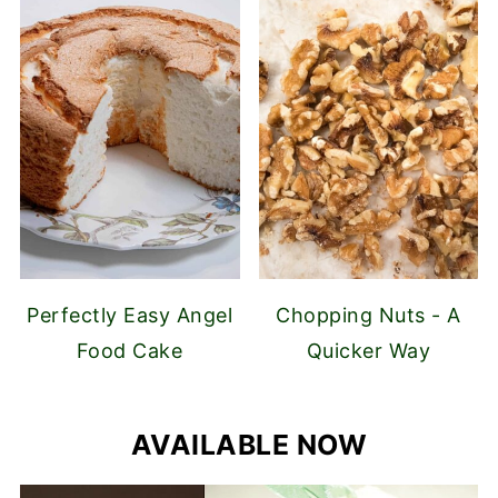
Perfectly Easy Angel
Chopping Nuts - A
Food Cake
Quicker Way
AVAILABLE NOW