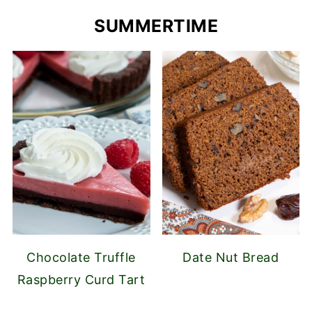
SUMMERTIME
Chocolate Truffle
Date Nut Bread
Raspberry Curd Tart