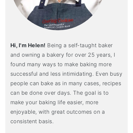
Hi, I'm Helen!
Being a self-taught baker
and owning a bakery for over 25 years, I
found many ways to make baking more
successful and less intimidating. Even busy
people can bake as in many cases, recipes
can be done over days. The goal is to
make your baking life easier, more
enjoyable, with great outcomes on a
consistent basis.