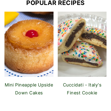
POPULAR RECIPES
Mini Pineapple Upside
Cuccidati - Italy's
Down Cakes
Finest Cookie