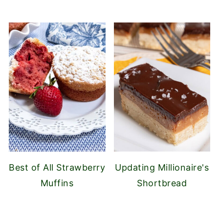
Best of All Strawberry
Updating Millionaire's
Muffins
Shortbread