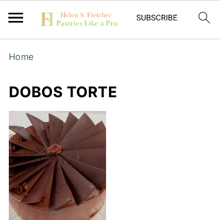
Home
DOBOS TORTE