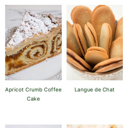
Apricot Crumb Coffee
Langue de Chat
Cake