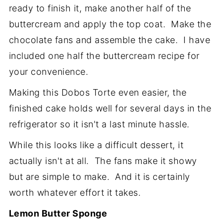
ready to finish it, make another half of the
buttercream and apply the top coat. Make the
chocolate fans and assemble the cake. I have
included one half the buttercream recipe for
your convenience.
Making this Dobos Torte even easier, the
finished cake holds well for several days in the
refrigerator so it isn't a last minute hassle.
While this looks like a difficult dessert, it
actually isn't at all. The fans make it showy
but are simple to make. And it is certainly
worth whatever effort it takes.
Lemon Butter Sponge