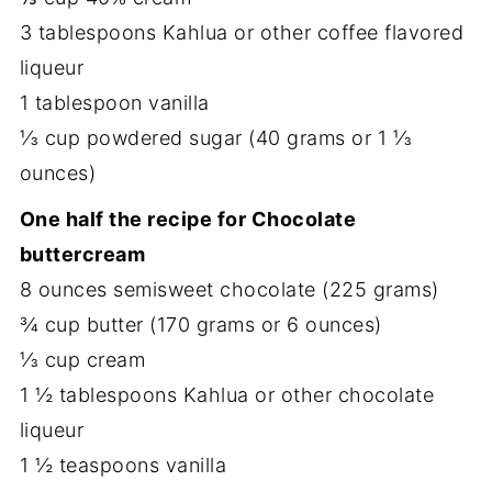
3 tablespoons Kahlua or other coffee flavored
liqueur
1 tablespoon vanilla
⅓ cup powdered sugar (40 grams or 1 ⅓
ounces)
One half the recipe for Chocolate
buttercream
8 ounces semisweet chocolate (225 grams)
¾ cup butter (170 grams or 6 ounces)
⅓ cup cream
1 ½ tablespoons Kahlua or other chocolate
liqueur
1 ½ teaspoons vanilla