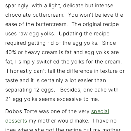
sparingly with a light, delicate but intense
chocolate buttercream. You won't believe the
ease of the buttercream. The original recipe
uses raw egg yolks. Updating the recipe
required getting rid of the egg yolks. Since
40% or heavy cream is fat and egg yolks are
fat, I simply switched the yolks for the cream.
I honestly can't tell the difference in texture or
taste and it is certainly a lot easier than
separating 12 eggs. Besides, one cake with
21 egg yolks seems excessive to me.
Dobos Torte was one of the very
special
desserts
my mother would make. I have no
idea where she got the recipe but my mother