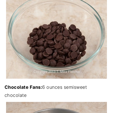
Chocolate Fans:
6 ounces semisweet
chocolate