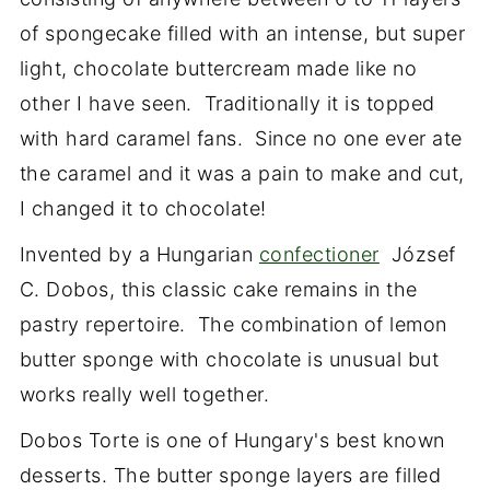
of spongecake filled with an intense, but super
light, chocolate buttercream made like no
other I have seen. Traditionally it is topped
with hard caramel fans. Since no one ever ate
the caramel and it was a pain to make and cut,
I changed it to chocolate!
Invented by a Hungarian
confectioner
József
C. Dobos, this classic cake remains in the
pastry repertoire. The combination of lemon
butter sponge with chocolate is unusual but
works really well together.
Dobos Torte is one of Hungary's best known
desserts. The butter sponge layers are filled