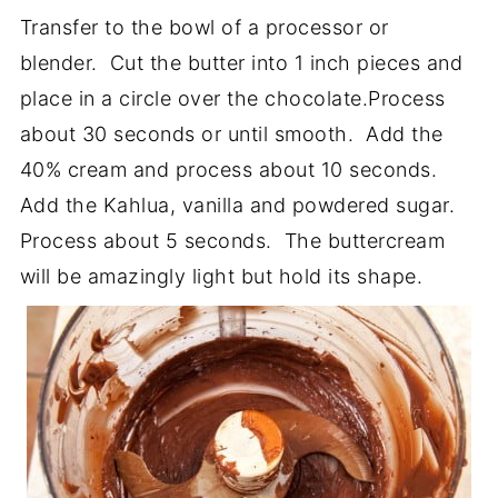
Transfer to the bowl of a processor or
blender. Cut the butter into 1 inch pieces and
place in a circle over the chocolate.Process
about 30 seconds or until smooth. Add the
40% cream and process about 10 seconds.
Add the Kahlua, vanilla and powdered sugar.
Process about 5 seconds. The buttercream
will be amazingly light but hold its shape.