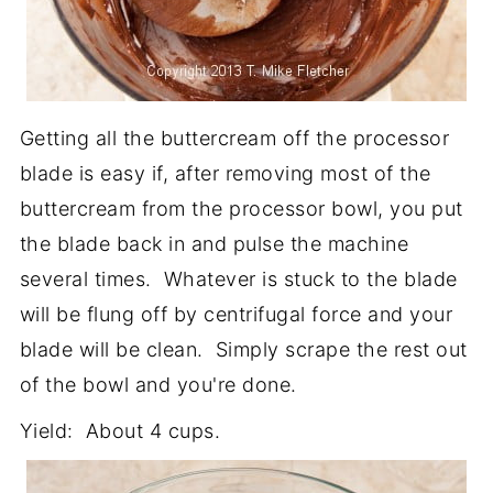
Getting all the buttercream off the processor
blade is easy if, after removing most of the
buttercream from the processor bowl, you put
the blade back in and pulse the machine
several times. Whatever is stuck to the blade
will be flung off by centrifugal force and your
blade will be clean. Simply scrape the rest out
of the bowl and you're done.
Yield: About 4 cups.