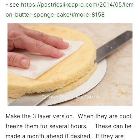
-
see
https://pastrieslikeapro.com/2014/05/lem
on-butter-sponge-cake/#more-8158
Make the 3 layer version. When they are cool,
freeze them for several hours. These can be
made a month ahead if desired. If they are