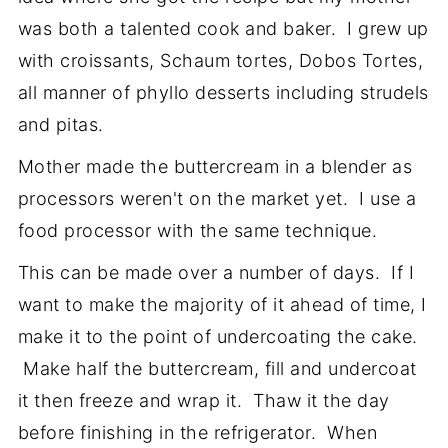
was both a talented cook and baker. I grew up
with croissants, Schaum tortes, Dobos Tortes,
all manner of phyllo desserts including strudels
and pitas.
Mother made the buttercream in a blender as
processors weren't on the market yet. I use a
food processor with the same technique.
This can be made over a number of days. If I
want to make the majority of it ahead of time, I
make it to the point of undercoating the cake.
Make half the buttercream, fill and undercoat
it then freeze and wrap it. Thaw it the day
before finishing in the refrigerator. When