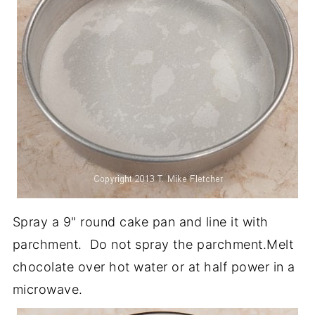
Spray a 9" round cake pan and line it with
parchment. Do not spray the parchment.Melt
chocolate over hot water or at half power in a
microwave.