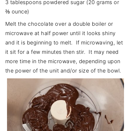
3 tablespoons powdered sugar (20 grams or
⅔ ounce)
Melt the chocolate over a double boiler or
microwave at half power until it looks shiny
and it is beginning to melt. If microwaving, let
it sit for a few minutes then stir. It may need
more time in the microwave, depending upon
the power of the unit and/or size of the bowl.