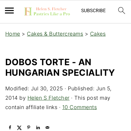
Home
>
Cakes & Buttercreams
>
Cakes
DOBOS TORTE - AN
HUNGARIAN SPECIALITY
Modified:
Jul 30, 2025
· Published:
Jun 5,
2014
by
Helen S Fletcher
· This post may
contain affiliate links ·
10 Comments