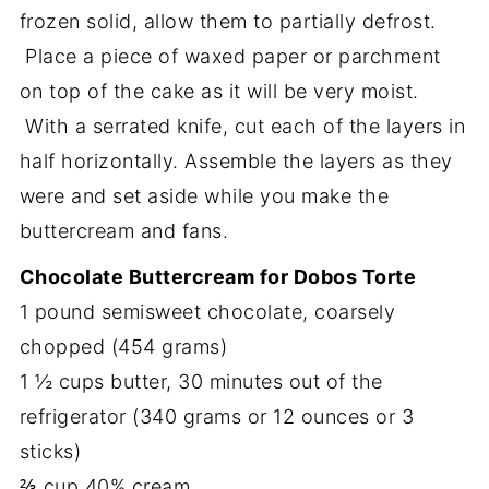
frozen solid, allow them to partially defrost.
Place a piece of waxed paper or parchment
on top of the cake as it will be very moist.
With a serrated knife, cut each of the layers in
half horizontally. Assemble the layers as they
were and set aside while you make the
buttercream and fans.
Chocolate Buttercream for Dobos Torte
1 pound semisweet chocolate, coarsely
chopped (454 grams)
1 ½ cups butter, 30 minutes out of the
refrigerator (340 grams or 12 ounces or 3
sticks)
⅔ cup 40% cream