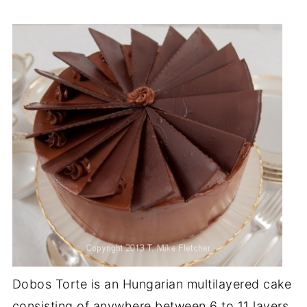
Dobos Torte is an Hungarian multilayered cake
consisting of anywhere between 6 to 11 layers