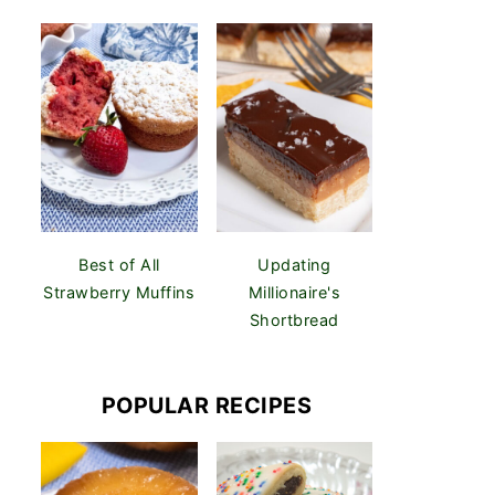
Best of All
Updating
Strawberry Muffins
Millionaire's
Shortbread
POPULAR RECIPES