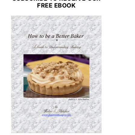
FREE EBOOK