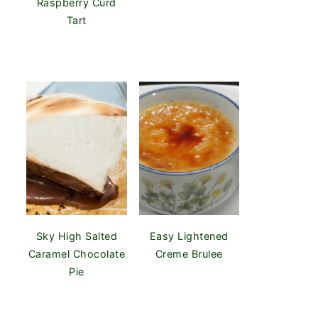
Raspberry Curd
Tart
Sky High Salted
Easy Lightened
Caramel Chocolate
Creme Brulee
Pie