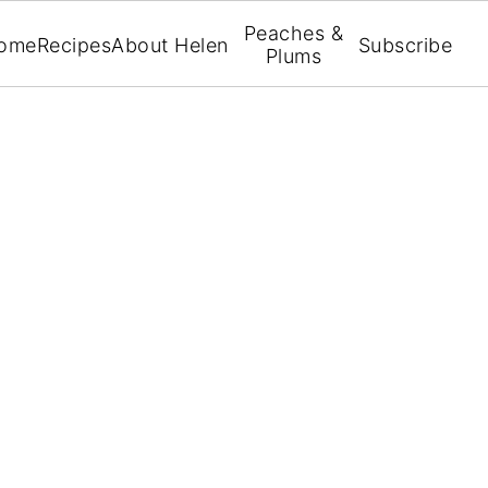
Peaches &
ome
Recipes
About Helen
Subscribe
Plums