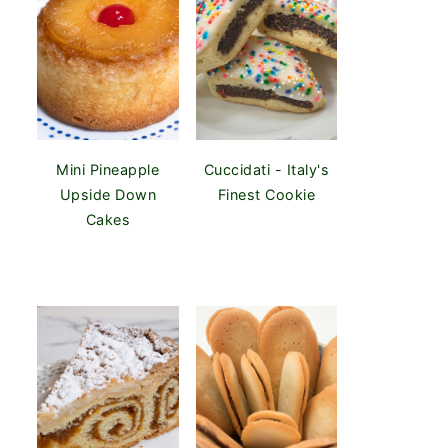
Mini Pineapple
Cuccidati - Italy's
Upside Down
Finest Cookie
Cakes