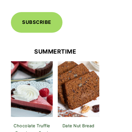
SUBSCRIBE
SUMMERTIME
Chocolate Truffle
Date Nut Bread