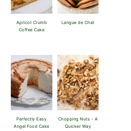
Apricot Crumb
Langue de Chat
Coffee Cake
Perfectly Easy
Chopping Nuts - A
Angel Food Cake
Quicker Way