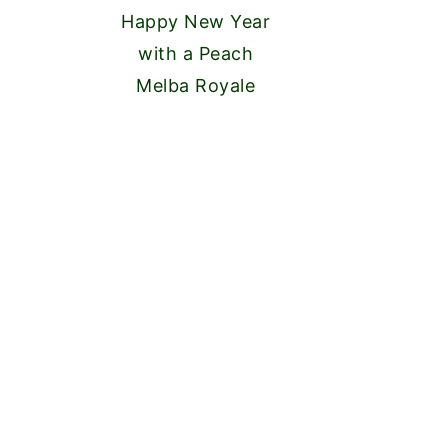
Happy New Year
with a Peach
Melba Royale