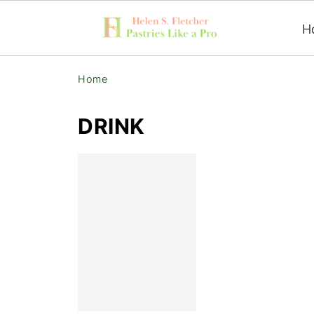
H
Home
DRINK