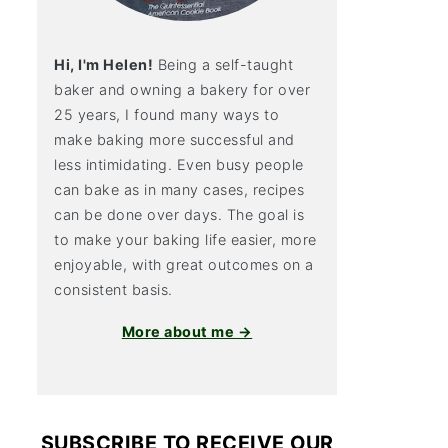
Hi, I'm Helen!
Being a self-taught
baker and owning a bakery for over
25 years, I found many ways to
make baking more successful and
less intimidating. Even busy people
can bake as in many cases, recipes
can be done over days. The goal is
to make your baking life easier, more
enjoyable, with great outcomes on a
consistent basis.
More about me →
SUBSCRIBE TO RECEIVE OUR