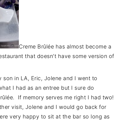
Creme Brûlée has almost become a
restaurant that doesn't have some version of
son in LA, Eric, Jolene and I went to
what I had as an entree but I sure do
ûlée. If memory serves me right I had two!
ther visit, Jolene and I would go back for
e very happy to sit at the bar so long as