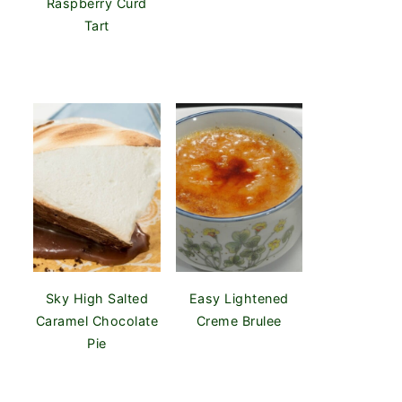
Raspberry Curd
Tart
Sky High Salted
Easy Lightened
Caramel Chocolate
Creme Brulee
Pie