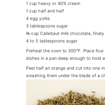
1 cup heavy or 40% cream
1 cup half and half
4 egg yolks
3 tablespoons sugar
⅔ cup Callebaut milk chocolate, finel
4 to 5 tablespoons sugar
Preheat the oven to 300°F. Place four 
dishes in a pan deep enough to hold w
Peel half an orange and cut into one i
smashing them under the blade of a ch