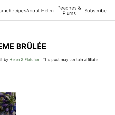
Peaches &
ome
Recipes
About Helen
Subscribe
Plums
t
EME BRÛLÉE
15
by
Helen S Fletcher
· This post may contain affiliate