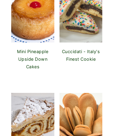
Mini Pineapple
Cuccidati - Italy's
Upside Down
Finest Cookie
Cakes