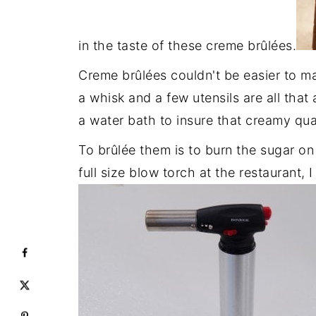
in the taste of these creme brûlées.
Creme brûlées couldn't be easier to ma
a whisk and a few utensils are all th
a water bath to insure that creamy qua
To brûlée them is to burn the sugar on
full size blow torch at the restaurant, 