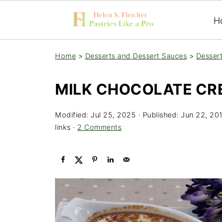
H
Home
>
Desserts and Dessert Sauces
>
Desser
MILK CHOCOLATE CR
Modified:
Jul 25, 2025
· Published:
Jun 22, 20
links ·
2 Comments