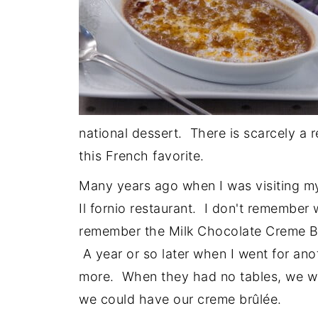
national dessert. There is scarcely a 
this French favorite.
Many years ago when I was visiting my 
Il fornio restaurant. I don't remember 
remember the Milk Chocolate Creme Br
A year or so later when I went for ano
more. When they had no tables, we wer
we could have our creme brûlée.