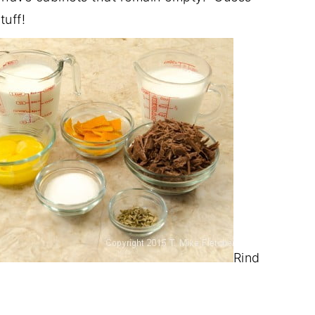
tuff!
Rind