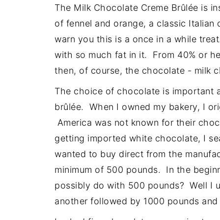
The Milk Chocolate Creme Brûlée is ins
of fennel and orange, a classic Italia
warn you this is a once in a while trea
with so much fat in it. From 40% or h
then, of course, the chocolate - milk 
The choice of chocolate is important as
brûlée. When I owned my bakery, I ori
America was not known for their choc
getting imported white chocolate, I s
wanted to buy direct from the manufac
minimum of 500 pounds. In the beginn
possibly do with 500 pounds? Well I 
another followed by 1000 pounds and