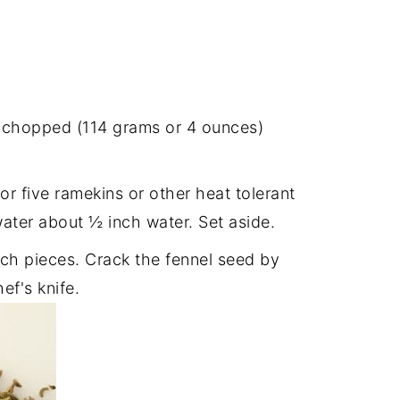
y chopped (114 grams or 4 ounces)
or five ramekins or other heat tolerant
ater about ½ inch water. Set aside.
nch pieces. Crack the fennel seed by
ef's knife.