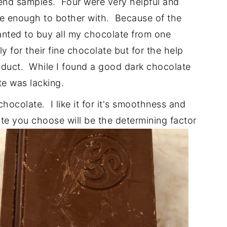
end samples. Four were very helpful and
ge enough to bother with. Because of the
nted to buy all my chocolate from one
y for their fine chocolate but for the help
oduct. While I found a good dark chocolate
te was lacking.
chocolate. I like it for it's smoothness and
e you choose will be the determining factor