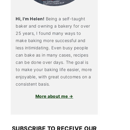
Hi, I'm Helen!
Being a self-taught
baker and owning a bakery for over
25 years, I found many ways to
make baking more successful and
less intimidating. Even busy people
can bake as in many cases, recipes
can be done over days. The goal is
to make your baking life easier, more
enjoyable, with great outcomes on a
consistent basis.
More about me →
SUBSCRIBE TO RECEIVE OUR