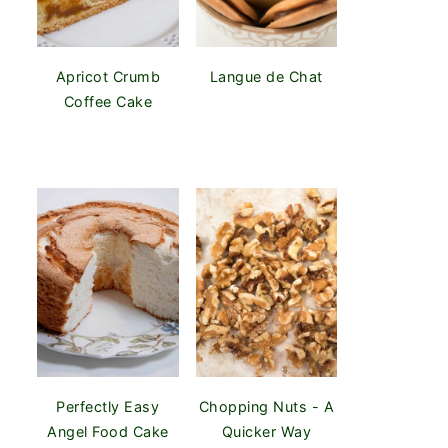
Apricot Crumb
Langue de Chat
Coffee Cake
Perfectly Easy
Chopping Nuts - A
Angel Food Cake
Quicker Way