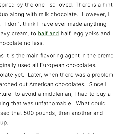
pired by the one I so loved. There is a hint
n duo along with milk chocolate. However, I
t. I don't think I have ever made anything
eavy cream, to
half and
half, egg yolks and
chocolate no less.
 it is the main flavoring agent in the creme
ginally used all European chocolates.
olate yet. Later, when there was a problem
earched out American chocolates. Since I
turer to avoid a middleman, I had to buy a
ing that was unfathomable. What could I
used that 500 pounds, then another and
 up.