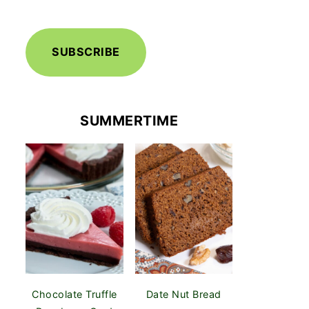
SUBSCRIBE
SUMMERTIME
Chocolate Truffle
Date Nut Bread