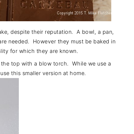
ke, despite their reputation. A bowl, a pan,
at are needed. However they must be baked in
lity for which they are known.
 the top with a blow torch. While we use a
I use this smaller version at home.