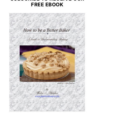
FREE EBOOK