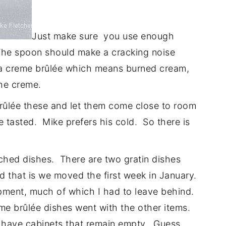
Just make sure you use enough
. The spoon should make a cracking noise
f a creme brûlée which means burned cream,
the creme.
brûlée these and let them come close to room
e tasted. Mike prefers his cold. So there is
tched dishes. There are two gratin dishes
 that is we moved the first week in January.
pment, much of which I had to leave behind.
e brûlée dishes went with the other items.
 I have cabinets that remain empty. Guess