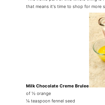
that means it's time to shop for more s
Milk Chocolate Creme Brulee
of ½ orange
¼ teaspoon fennel seed