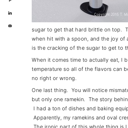
sugar to get that hard brittle on top
when hit with a spoon, and the joy o
is the cracking of the sugar to get to 
When it comes time to actually eat, I 
temperature so all of the flavors can b
no right or wrong.
One last thing. You will notice misma
but only one ramekin. The story behind
I had a ton of dishes and baking equi
Apparently, my ramekins and oval crem
The ironic part of this whole thing is