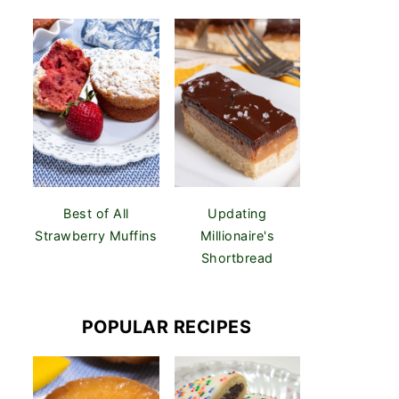
Best of All
Updating
Strawberry Muffins
Millionaire's
Shortbread
POPULAR RECIPES