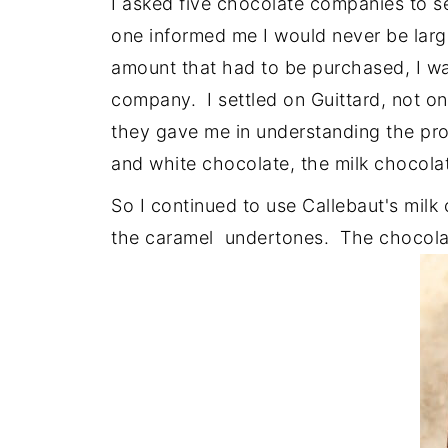
I asked five chocolate companies to s
one informed me I would never be lar
amount that had to be purchased, I wa
company. I settled on Guittard, not onl
they gave me in understanding the pr
and white chocolate, the milk chocola
So I continued to use Callebaut's milk 
the caramel undertones. The chocolat