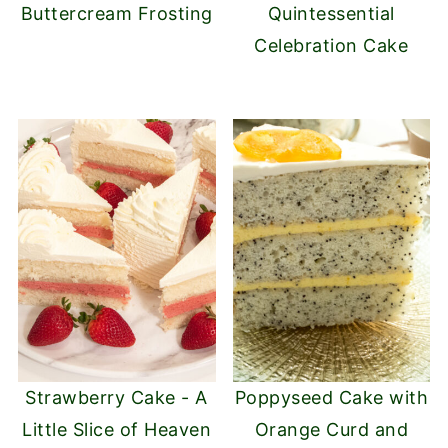
Buttercream Frosting
Quintessential
Celebration Cake
Strawberry Cake - A
Poppyseed Cake with
Little Slice of Heaven
Orange Curd and