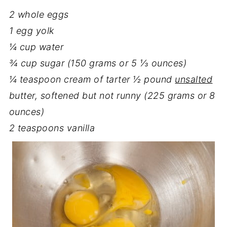
2 whole eggs
1 egg yolk
¼ cup water
¾ cup sugar (150 grams or 5 ⅓ ounces)
¼ teaspoon cream of tarter
½ pound
unsalted
butter, softened but not runny (225 grams or 8
ounces)
2 teaspoons vanilla