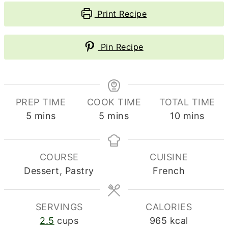
Print Recipe
Pin Recipe
PREP TIME
COOK TIME
TOTAL TIME
minutes
minutes
minutes
5
mins
5
mins
10
mins
COURSE
CUISINE
Dessert, Pastry
French
SERVINGS
CALORIES
2.5
cups
965
kcal