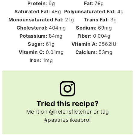
Protein:
6
g
Fat:
79
g
Saturated Fat:
48
g
Polyunsaturated Fat:
4
g
Monounsaturated Fat:
21
g
Trans Fat:
3
g
Cholesterol:
404
mg
Sodium:
69
mg
Potassium:
84
mg
Fiber:
0.004
g
Sugar:
61
g
Vitamin A:
2562
IU
Vitamin C:
0.01
mg
Calcium:
53
mg
Iron:
1
mg
Tried this recipe?
Mention
@helensfletcher
or tag
#pastrieslikeapro
!