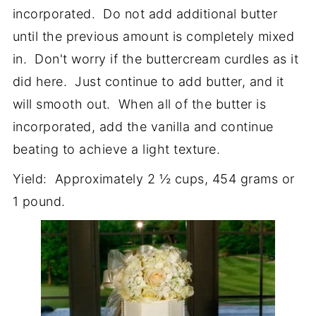
incorporated. Do not add additional butter
until the previous amount is completely mixed
in. Don't worry if the buttercream curdles as it
did here. Just continue to add butter, and it
will smooth out. When all of the butter is
incorporated, add the vanilla and continue
beating to achieve a light texture.
Yield: Approximately 2 ½ cups, 454 grams or
1 pound.