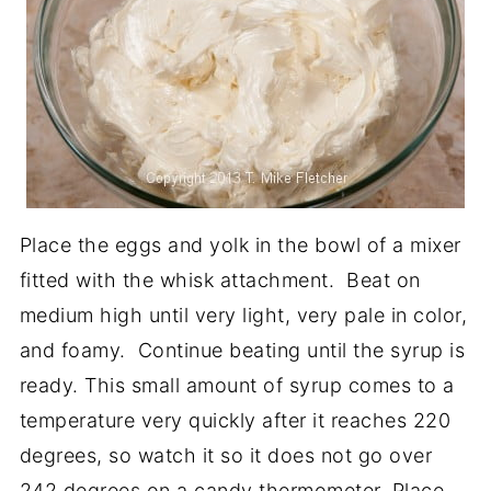
Place the eggs and yolk in the bowl of a mixer
fitted with the whisk attachment. Beat on
medium high until very light, very pale in color,
and foamy. Continue beating until the syrup is
ready. This small amount of syrup comes to a
temperature very quickly after it reaches 220
degrees, so watch it so it does not go over
242 degrees on a candy thermometer. Place