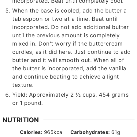
incorporated. Beat until completely cool.
When the base is cooled, add the butter a
tablespoon or two at a time. Beat until
incorporated. Do not add additional butter
until the previous amount is completely
mixed in. Don't worry if the buttercream
curdles, as it did here. Just continue to add
butter and it will smooth out. When all of
the butter is incorporated, add the vanilla
and continue beating to achieve a light
texture.
Yield: Approximately 2 ½ cups, 454 grams
or 1 pound.
NUTRITION
Calories:
965
kcal
Carbohydrates:
61
g