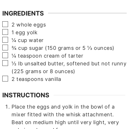
INGREDIENTS
▢
2
whole eggs
▢
1
egg yolk
▢
¼
cup
water
▢
¾
cup
sugar (150 grams or 5 ⅓ ounces)
▢
¼
teaspoon
cream of tarter
▢
½
lb
unsalted butter, softened but not runny
(225 grams or 8 ounces)
▢
2
teaspoons
vanilla
INSTRUCTIONS
Place the eggs and yolk in the bowl of a
mixer fitted with the whisk attachment.
Beat on medium high until very light, very