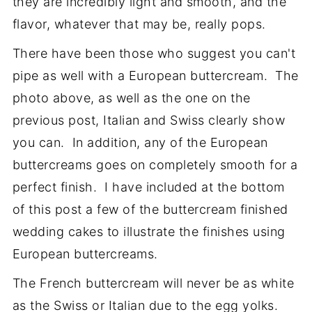
they are incredibly light and smooth, and the
flavor, whatever that may be, really pops.
There have been those who suggest you can't
pipe as well with a European buttercream. The
photo above, as well as the one on the
previous post, Italian and Swiss clearly show
you can. In addition, any of the European
buttercreams goes on completely smooth for a
perfect finish. I have included at the bottom
of this post a few of the buttercream finished
wedding cakes to illustrate the finishes using
European buttercreams.
The French buttercream will never be as white
as the Swiss or Italian due to the egg yolks.