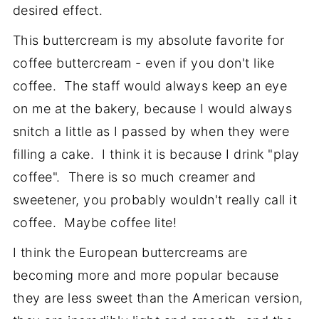
desired effect.
This buttercream is my absolute favorite for
coffee buttercream - even if you don't like
coffee. The staff would always keep an eye
on me at the bakery, because I would always
snitch a little as I passed by when they were
filling a cake. I think it is because I drink "play
coffee". There is so much creamer and
sweetener, you probably wouldn't really call it
coffee. Maybe coffee lite!
I think the European buttercreams are
becoming more and more popular because
they are less sweet than the American version,