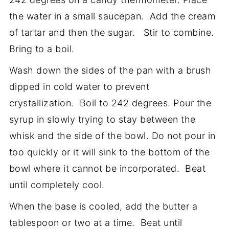
the water in a small saucepan. Add the cream
of tartar and then the sugar. Stir to combine.
Bring to a boil.
Wash down the sides of the pan with a brush
dipped in cold water to prevent
crystallization. Boil to 242 degrees. Pour the
syrup in slowly trying to stay between the
whisk and the side of the bowl. Do not pour in
too quickly or it will sink to the bottom of the
bowl where it cannot be incorporated. Beat
until completely cool.
When the base is cooled, add the butter a
tablespoon or two at a time. Beat until