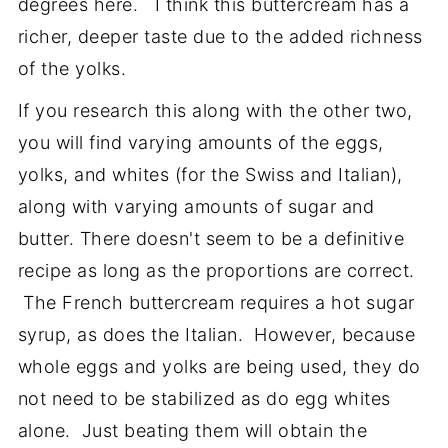
degrees here. I think this buttercream has a
richer, deeper taste due to the added richness
of the yolks.
If you research this along with the other two,
you will find varying amounts of the eggs,
yolks, and whites (for the Swiss and Italian),
along with varying amounts of sugar and
butter. There doesn't seem to be a definitive
recipe as long as the proportions are correct.
The French buttercream requires a hot sugar
syrup, as does the Italian. However, because
whole eggs and yolks are being used, they do
not need to be stabilized as do egg whites
alone. Just beating them will obtain the