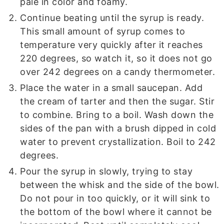
pale in color and foamy.
Continue beating until the syrup is ready.
This small amount of syrup comes to
temperature very quickly after it reaches
220 degrees, so watch it, so it does not go
over 242 degrees on a candy thermometer.
Place the water in a small saucepan. Add
the cream of tarter and then the sugar. Stir
to combine. Bring to a boil. Wash down the
sides of the pan with a brush dipped in cold
water to prevent crystallization. Boil to 242
degrees.
Pour the syrup in slowly, trying to stay
between the whisk and the side of the bowl.
Do not pour in too quickly, or it will sink to
the bottom of the bowl where it cannot be