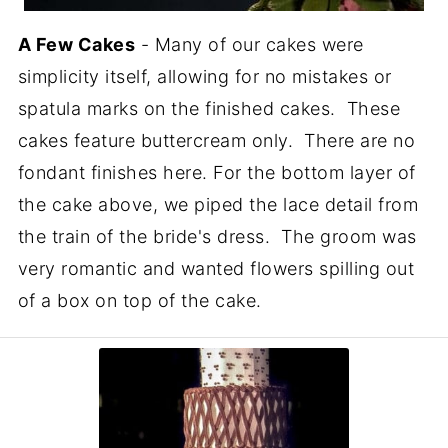
A Few Cakes
- Many of our cakes were
simplicity itself, allowing for no mistakes or
spatula marks on the finished cakes. These
cakes feature buttercream only. There are no
fondant finishes here. For the bottom layer of
the cake above, we piped the lace detail from
the train of the bride's dress. The groom was
very romantic and wanted flowers spilling out
of a box on top of the cake.