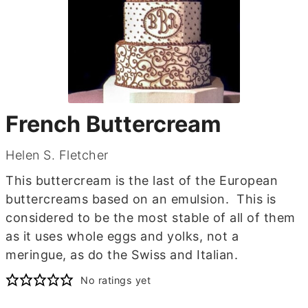
French Buttercream
Helen S. Fletcher
This buttercream is the last of the European
buttercreams based on an emulsion. This is
considered to be the most stable of all of them
as it uses whole eggs and yolks, not a
meringue, as do the Swiss and Italian.
No ratings yet