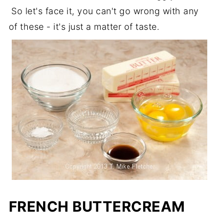
So let's face it, you can't go wrong with any
of these - it's just a matter of taste.
FRENCH BUTTERCREAM