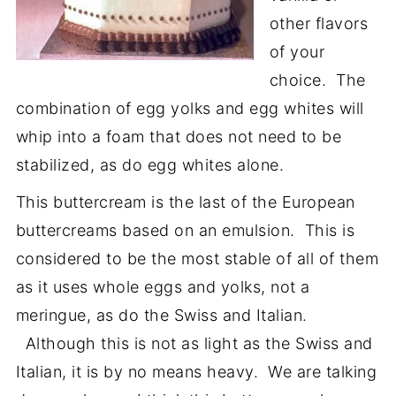
other flavors
of your
choice. The
combination of egg yolks and egg whites will
whip into a foam that does not need to be
stabilized, as do egg whites alone.
This buttercream is the last of the European
buttercreams based on an emulsion. This is
considered to be the most stable of all of them
as it uses whole eggs and yolks, not a
meringue, as do the Swiss and Italian.
Although this is not as light as the Swiss and
Italian, it is by no means heavy. We are talking