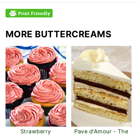
MORE BUTTERCREAMS
Strawberry
Pave d'Amour - The