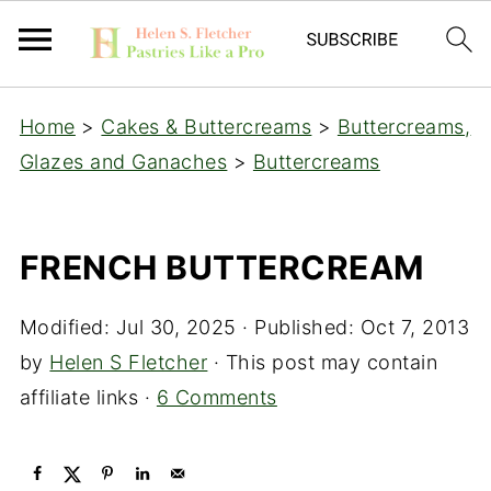
Home
>
Cakes & Buttercreams
>
Buttercreams,
Glazes and Ganaches
>
Buttercreams
FRENCH BUTTERCREAM
Modified:
Jul 30, 2025
· Published:
Oct 7, 2013
by
Helen S Fletcher
· This post may contain
affiliate links ·
6 Comments