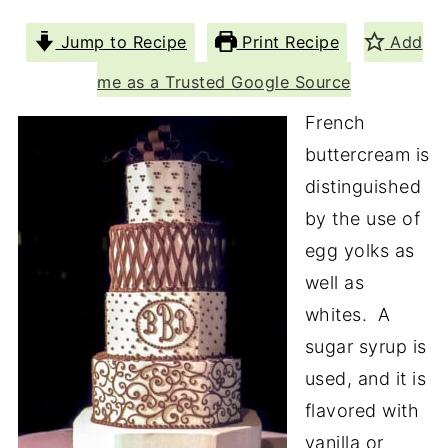
Jump to Recipe
Print Recipe
Add
me as a Trusted Google Source
French
buttercream is
distinguished
by the use of
egg yolks as
well as
whites. A
sugar syrup is
used, and it is
flavored with
vanilla or