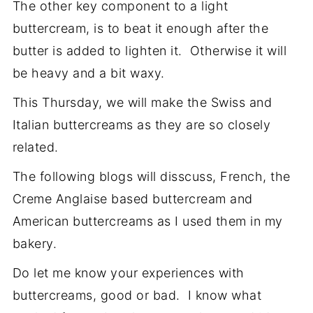
The other key component to a light
buttercream, is to beat it enough after the
butter is added to lighten it. Otherwise it will
be heavy and a bit waxy.
This Thursday, we will make the Swiss and
Italian buttercreams as they are so closely
related.
The following blogs will disscuss, French, the
Creme Anglaise based buttercream and
American buttercreams as I used them in my
bakery.
Do let me know your experiences with
buttercreams, good or bad. I know what