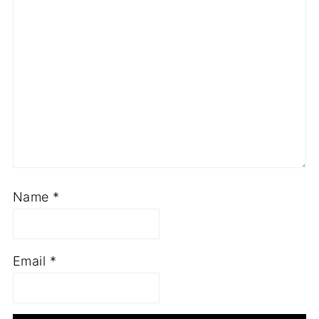
Name
*
Email
*