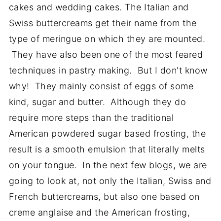
cakes and wedding cakes. The Italian and
Swiss buttercreams get their name from the
type of meringue on which they are mounted.
They have also been one of the most feared
techniques in pastry making. But I don't know
why! They mainly consist of eggs of some
kind, sugar and butter. Although they do
require more steps than the traditional
American powdered sugar based frosting, the
result is a smooth emulsion that literally melts
on your tongue. In the next few blogs, we are
going to look at, not only the Italian, Swiss and
French buttercreams, but also one based on
creme anglaise and the American frosting,