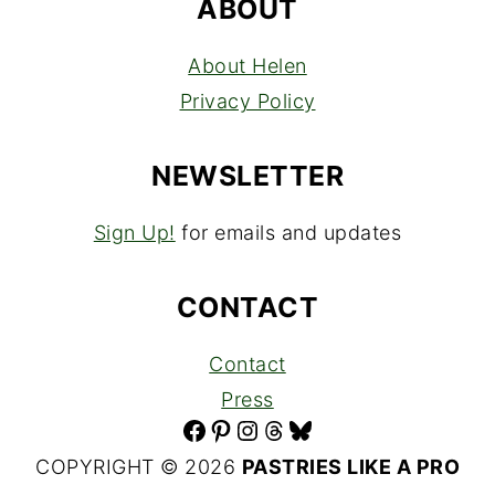
ABOUT
About Helen
Privacy Policy
NEWSLETTER
Sign Up!
for emails and updates
CONTACT
Contact
Press
Facebook
Pinterest
Instagram
Threads
Bluesky
COPYRIGHT © 2026
PASTRIES LIKE A PRO