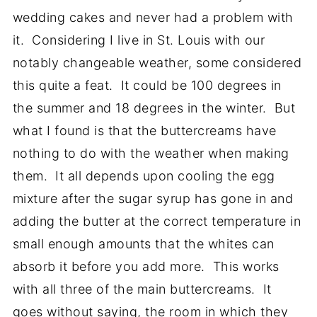
wedding cakes and never had a problem with
it. Considering I live in St. Louis with our
notably changeable weather, some considered
this quite a feat. It could be 100 degrees in
the summer and 18 degrees in the winter. But
what I found is that the buttercreams have
nothing to do with the weather when making
them. It all depends upon cooling the egg
mixture after the sugar syrup has gone in and
adding the butter at the correct temperature in
small enough amounts that the whites can
absorb it before you add more. This works
with all three of the main buttercreams. It
goes without saying, the room in which they