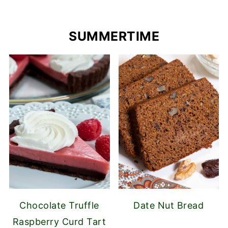
SUMMERTIME
Chocolate Truffle
Date Nut Bread
Raspberry Curd Tart