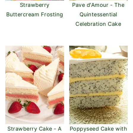
Strawberry
Pave d'Amour - The
Buttercream Frosting
Quintessential
Celebration Cake
Strawberry Cake - A
Poppyseed Cake with