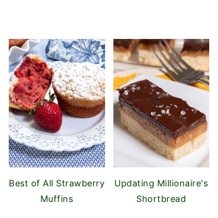
Best of All Strawberry
Updating Millionaire's
Muffins
Shortbread