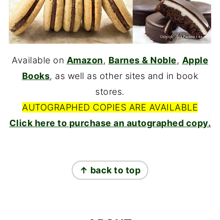
Available on
Amazon
,
Barnes & Noble
,
Apple
Books
, as well as other sites and in book
stores.
AUTOGRAPHED COPIES ARE AVAILABLE
Click here to purchase an autographed copy.
FOOTER
↑ back to top