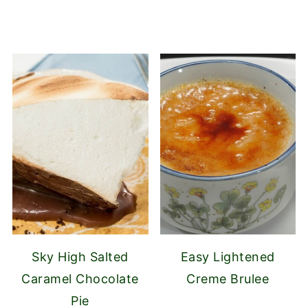
Sky High Salted
Easy Lightened
Caramel Chocolate
Creme Brulee
Pie