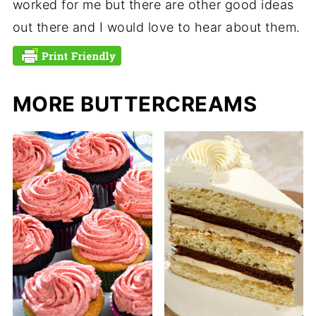
worked for me but there are other good ideas
out there and I would love to hear about them.
MORE BUTTERCREAMS