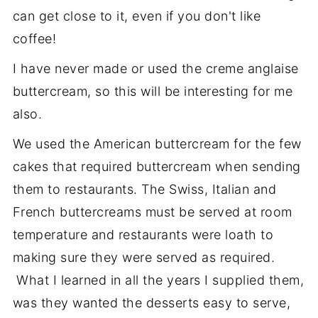
can get close to it, even if you don't like
coffee!
I have never made or used the creme anglaise
buttercream, so this will be interesting for me
also.
We used the American buttercream for the few
cakes that required buttercream when sending
them to restaurants. The Swiss, Italian and
French buttercreams must be served at room
temperature and restaurants were loath to
making sure they were served as required.
What I learned in all the years I supplied them,
was they wanted the desserts easy to serve,