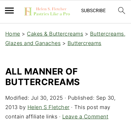
Home
>
Cakes & Buttercreams
>
Buttercreams,
Glazes and Ganaches
>
Buttercreams
ALL MANNER OF
BUTTERCREAMS
Modified:
Jul 30, 2025
· Published:
Sep 30,
2013
by
Helen S Fletcher
· This post may
contain affiliate links ·
Leave a Comment