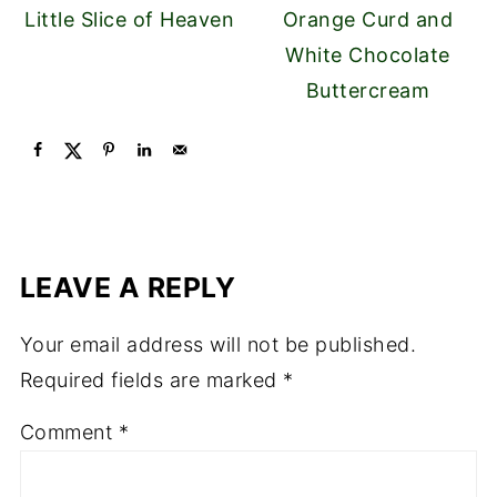
Little Slice of Heaven
Orange Curd and
White Chocolate
Buttercream
LEAVE A REPLY
Your email address will not be published.
Required fields are marked
*
Comment
*