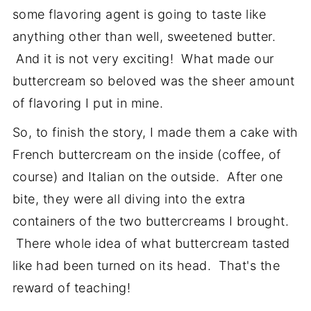
some flavoring agent is going to taste like
anything other than well, sweetened butter.
And it is not very exciting! What made our
buttercream so beloved was the sheer amount
of flavoring I put in mine.
So, to finish the story, I made them a cake with
French buttercream on the inside (coffee, of
course) and Italian on the outside. After one
bite, they were all diving into the extra
containers of the two buttercreams I brought.
There whole idea of what buttercream tasted
like had been turned on its head. That's the
reward of teaching!