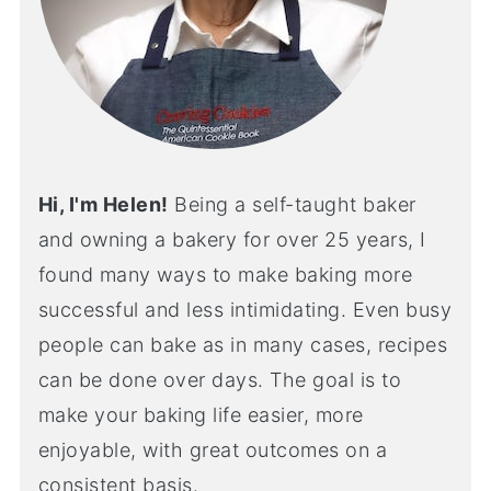
Hi, I'm Helen!
Being a self-taught baker
and owning a bakery for over 25 years, I
found many ways to make baking more
successful and less intimidating. Even busy
people can bake as in many cases, recipes
can be done over days. The goal is to
make your baking life easier, more
enjoyable, with great outcomes on a
consistent basis.