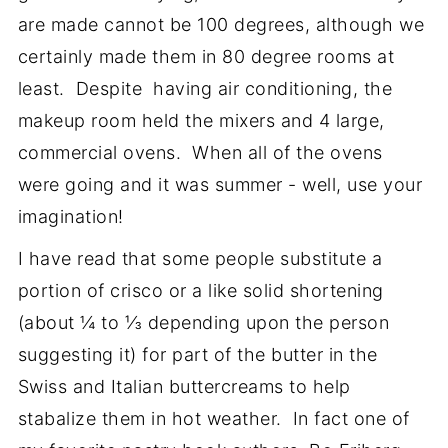
are made cannot be 100 degrees, although we
certainly made them in 80 degree rooms at
least. Despite having air conditioning, the
makeup room held the mixers and 4 large,
commercial ovens. When all of the ovens
were going and it was summer - well, use your
imagination!
I have read that some people substitute a
portion of crisco or a like solid shortening
(about ¼ to ⅓ depending upon the person
suggesting it) for part of the butter in the
Swiss and Italian buttercreams to help
stabalize them in hot weather. In fact one of