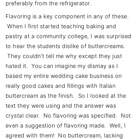
preferably from the refrigerator.
Flavoring is a key component in any of these.
When I first started teaching baking and
pastry at a community college, I was surprised
to hear the students dislike of buttercreams.
They couldn't tell me why except they just
hated it. You can imagine my dismay as I
based my entire wedding cake business on
really good cakes and fillings with Italian
buttercream as the finish. So I looked at the
text they were using and the answer was
crystal clear. No flavoring was specified. Not
even a suggestion of flavoring made. Well, I
agreed with them! No buttercream, lacking