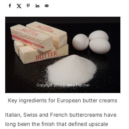
Key ingredients for European butter creams
Italian, Swiss and French buttercreams have
long been the finish that defined upscale