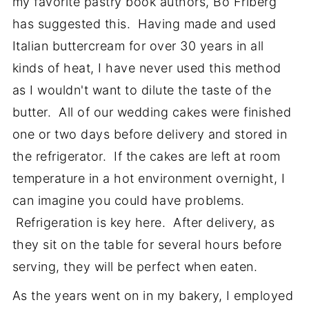
my favorite pastry book authors, Bo Friberg
has suggested this. Having made and used
Italian buttercream for over 30 years in all
kinds of heat, I have never used this method
as I wouldn't want to dilute the taste of the
butter. All of our wedding cakes were finished
one or two days before delivery and stored in
the refrigerator. If the cakes are left at room
temperature in a hot environment overnight, I
can imagine you could have problems.
Refrigeration is key here. After delivery, as
they sit on the table for several hours before
serving, they will be perfect when eaten.
As the years went on in my bakery, I employed