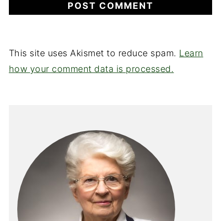
This site uses Akismet to reduce spam.
Learn
how your comment data is processed.