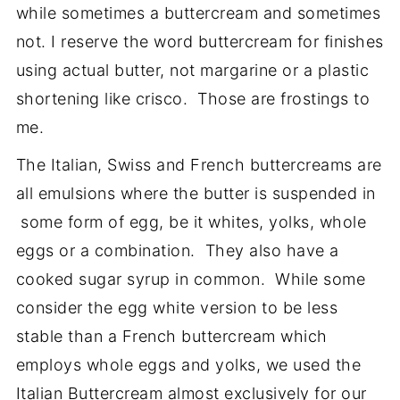
while sometimes a buttercream and sometimes
not. I reserve the word buttercream for finishes
using actual butter, not margarine or a plastic
shortening like crisco. Those are frostings to
me.
The Italian, Swiss and French buttercreams are
all emulsions where the butter is suspended in
some form of egg, be it whites, yolks, whole
eggs or a combination. They also have a
cooked sugar syrup in common. While some
consider the egg white version to be less
stable than a French buttercream which
employs whole eggs and yolks, we used the
Italian Buttercream almost exclusively for our