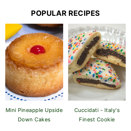
POPULAR RECIPES
Mini Pineapple Upside
Cuccidati - Italy's
Down Cakes
Finest Cookie