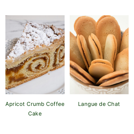
Apricot Crumb Coffee
Langue de Chat
Cake