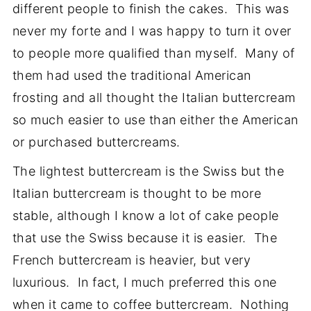
different people to finish the cakes. This was
never my forte and I was happy to turn it over
to people more qualified than myself. Many of
them had used the traditional American
frosting and all thought the Italian buttercream
so much easier to use than either the American
or purchased buttercreams.
The lightest buttercream is the Swiss but the
Italian buttercream is thought to be more
stable, although I know a lot of cake people
that use the Swiss because it is easier. The
French buttercream is heavier, but very
luxurious. In fact, I much preferred this one
when it came to coffee buttercream. Nothing