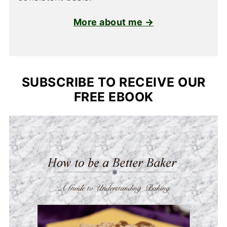
More about me →
SUBSCRIBE TO RECEIVE OUR
FREE EBOOK