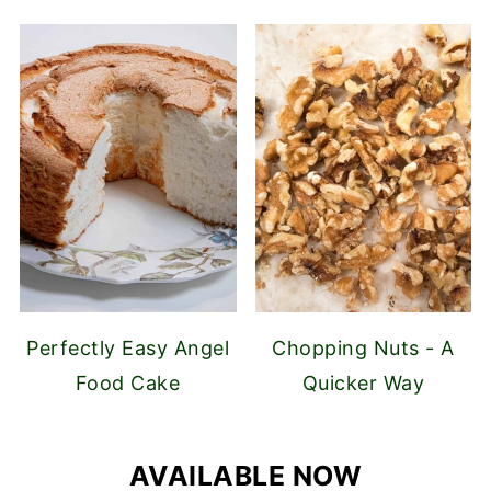
Perfectly Easy Angel
Chopping Nuts - A
Food Cake
Quicker Way
AVAILABLE NOW