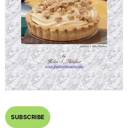
SUBSCRIBE