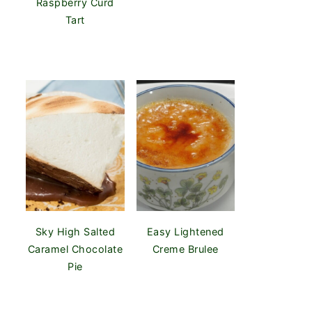
Raspberry Curd
Tart
Sky High Salted
Easy Lightened
Caramel Chocolate
Creme Brulee
Pie