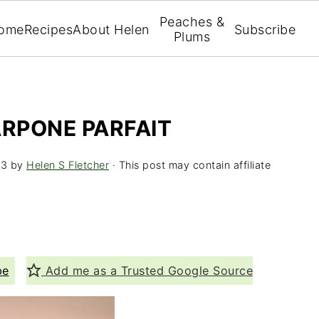
Peaches &
ome
Recipes
About Helen
Subscribe
Plums
RPONE PARFAIT
13
by
Helen S Fletcher
· This post may contain affiliate
pe
Add me as a Trusted Google Source