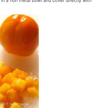
in a non metal bowl and cover directly with