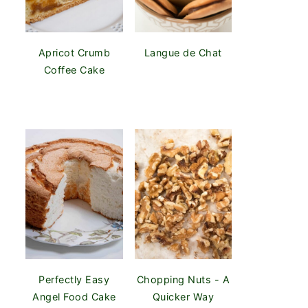
Apricot Crumb
Langue de Chat
Coffee Cake
Perfectly Easy
Chopping Nuts - A
Angel Food Cake
Quicker Way