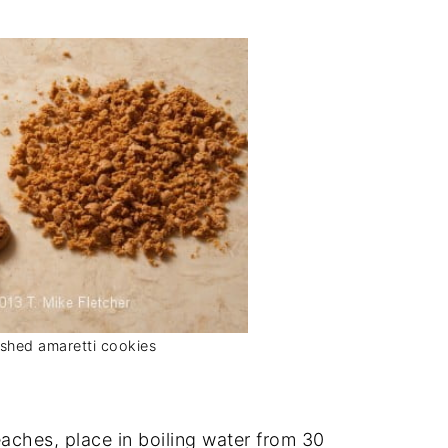
shed amaretti cookies
aches, place in boiling water from 30