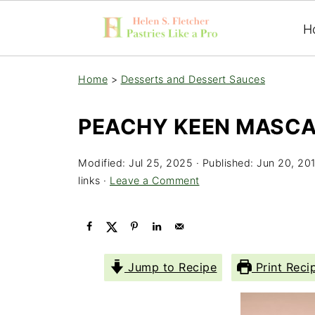
H
Home
>
Desserts and Dessert Sauces
PEACHY KEEN MASCA
Modified:
Jul 25, 2025
· Published:
Jun 20, 20
links ·
Leave a Comment
Jump to Recipe
Print Reci