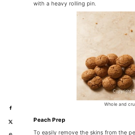
with a heavy rolling pin.
Whole and cru
Peach Prep
To easily remove the skins from the pe