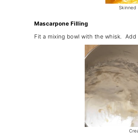
Skinned 
Mascarpone Filling
Fit a mixing bowl with the whisk. Add t
Cre