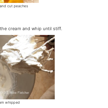
and cut peaches
he cream and whip until stiff.
am whipped