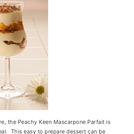
re, the Peachy Keen Mascarpone Parfait is
meal. This easy to prepare dessert can be