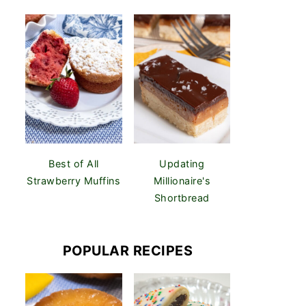
Best of All
Updating
Strawberry Muffins
Millionaire's
Shortbread
POPULAR RECIPES