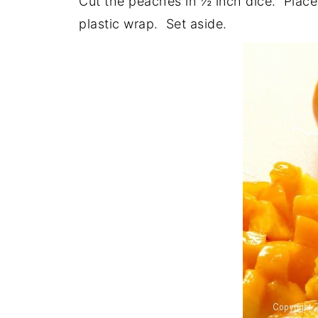
Cut the peaches in ½ inch dice. Place 
plastic wrap. Set aside.