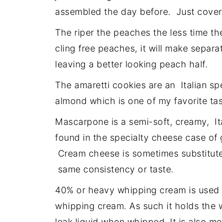
assembled the day before. Just cover 
The riper the peaches the less time th
cling free peaches, it will make separ
leaving a better looking peach half.
The amaretti cookies are an Italian spe
almond which is one of my favorite tas
Mascarpone is a semi-soft, creamy, It
found in the specialty cheese case of 
Cream cheese is sometimes substituted
same consistency or taste.
40% or heavy whipping cream is used fo
whipping cream. As such it holds the w
leak liquid when whipped. It is also 