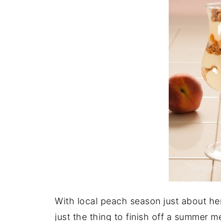
With local peach season just about he
just the thing to finish off a summer 