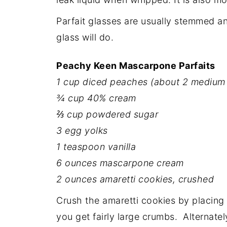
Parfait glasses are usually stemmed a
glass will do.
Peachy Keen Mascarpone Parfaits
1 cup diced peaches (about 2 medium
¾ cup 40% cream
⅔ cup powdered sugar
3 egg yolks
1 teaspoon vanilla
6 ounces mascarpone cream
2 ounces amaretti cookies, crushed
Crush the amaretti cookies by placing 
you get fairly large crumbs. Alternatel