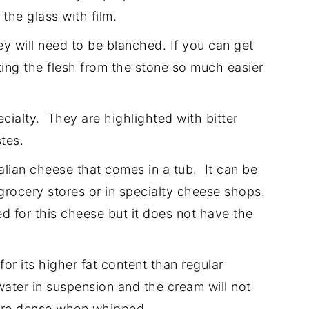
the glass with film.
ey will need to be blanched. If you can get
ating the flesh from the stone so much easier
cialty. They are highlighted with bitter
tes.
alian cheese that comes in a tub. It can be
grocery stores or in specialty cheese shops.
 for this cheese but it does not have the
r its higher fat content than regular
ater in suspension and the cream will not
more dense when whipped.