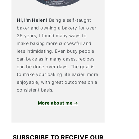
Hi, I'm Helen!
Being a self-taught
baker and owning a bakery for over
25 years, I found many ways to
make baking more successful and
less intimidating. Even busy people
can bake as in many cases, recipes
can be done over days. The goal is
to make your baking life easier, more
enjoyable, with great outcomes on a
consistent basis.
More about me →
SUBSCRIBE TO RECEIVE OUR