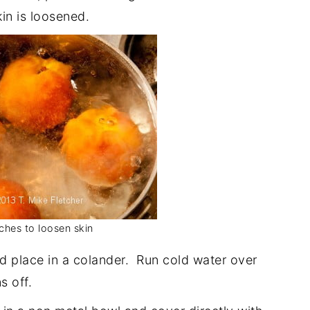
in is loosened.
ches to loosen skin
 place in a colander. Run cold water over
s off.