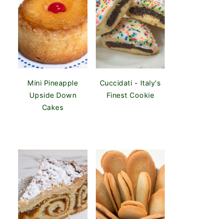
Mini Pineapple
Cuccidati - Italy's
Upside Down
Finest Cookie
Cakes