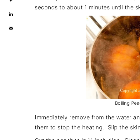
seconds to about 1 minutes until the sk
Boiling Pea
Immediately remove from the water and
them to stop the heating. Slip the skin