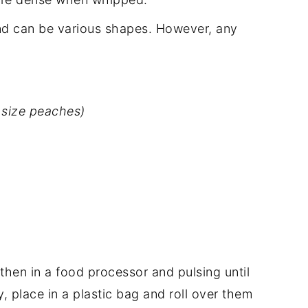
nd can be various shapes. However, any
 size peaches)
then in a food processor and pulsing until
y, place in a plastic bag and roll over them