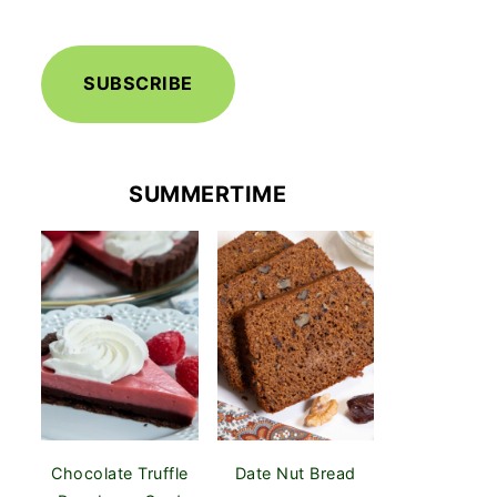
SUBSCRIBE
SUMMERTIME
Chocolate Truffle
Date Nut Bread