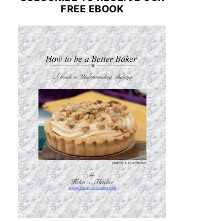
FREE EBOOK