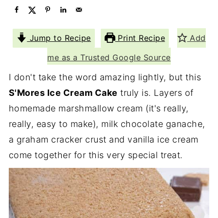
Jump to Recipe
Print Recipe
Add
me as a Trusted Google Source
I don't take the word amazing lightly, but this
S'Mores Ice Cream Cake
truly is. Layers of
homemade marshmallow cream (it's really,
really, easy to make), milk chocolate ganache,
a graham cracker crust and vanilla ice cream
come together for this very special treat.