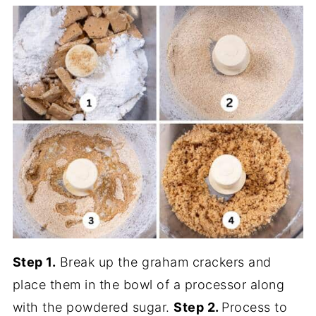
Step 1.
Break up the graham crackers and
place them in the bowl of a processor along
with the powdered sugar.
Step 2.
Process to