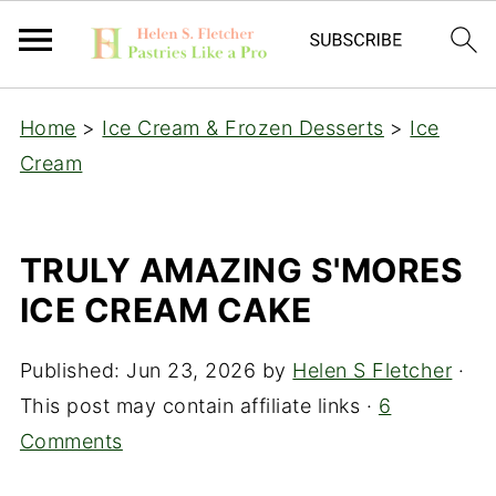
Home
>
Ice Cream & Frozen Desserts
>
Ice
Cream
TRULY AMAZING S'MORES
ICE CREAM CAKE
Published:
Jun 23, 2026
by
Helen S Fletcher
·
This post may contain affiliate links ·
6
Comments