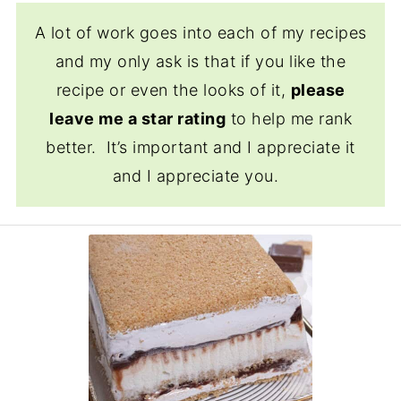
A lot of work goes into each of my recipes
and my only ask is that if you like the
recipe or even the looks of it,
please
leave me a star rating
to help me rank
better. It’s important and I appreciate it
and I appreciate you.