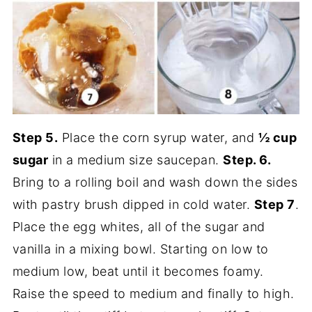
Step 5.
Place the corn syrup water, and
½ cup
sugar
in a medium size saucepan.
Step. 6.
Bring to a rolling boil and wash down the sides
with pastry brush dipped in cold water.
Step 7
.
Place the egg whites, all of the sugar and
vanilla in a mixing bowl. Starting on low to
medium low, beat until it becomes foamy.
Raise the speed to medium and finally to high.