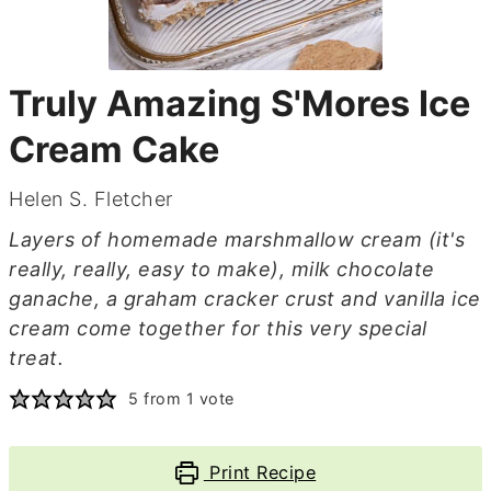
Truly Amazing S'Mores Ice
Cream Cake
Helen S. Fletcher
Layers of homemade marshmallow cream (it's
really, really, easy to make), milk chocolate
ganache, a graham cracker crust and vanilla ice
cream come together for this very special
treat.
5
from 1 vote
Print Recipe