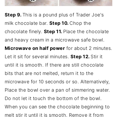
Step 9.
This is a pound plus of Trader Joe's
milk chocolate bar.
Step 10.
Chop the
chocolate finely.
Step 11.
Place the chocolate
and heavy cream in a microwave safe bowl.
Microwave on half power
for about 2 minutes.
Let it sit for several minutes.
Step 12.
Stir it
until it is smooth. If there are still chocolate
bits that are not melted, return it to the
microwave for 10 seconds or so. Alternatively,
Place the bowl over a pan of simmering water.
Do not let it touch the bottom of the bowl.
When you can see the chocolate beginning to
melt stir it until it is smooth. Remove it from