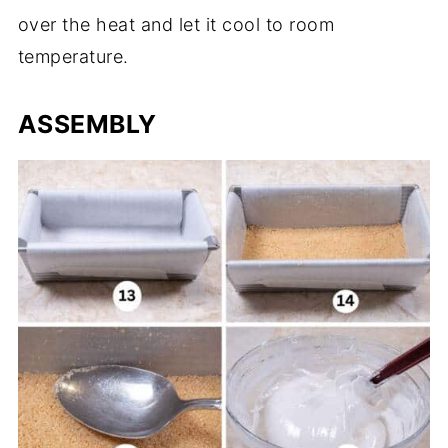
over the heat and let it cool to room
temperature.
ASSEMBLY