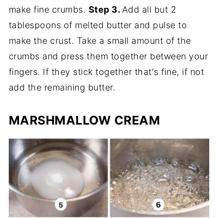
make fine crumbs.
Step 3.
Add all but 2
tablespoons of melted butter and pulse to
make the crust. Take a small amount of the
crumbs and press them together between your
fingers. If they stick together that's fine, if not
add the remaining butter.
MARSHMALLOW CREAM