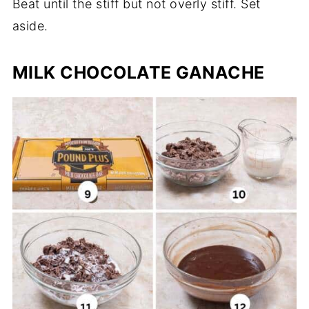
Beat until the stiff but not overly stiff. Set
aside.
MILK CHOCOLATE GANACHE