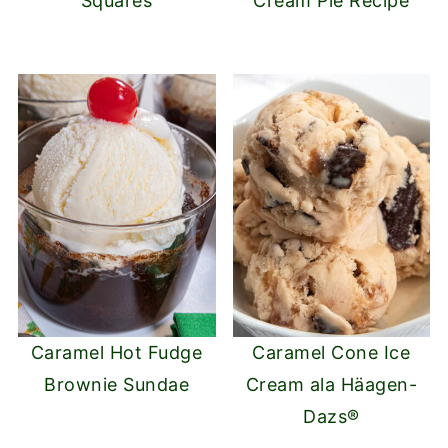
Squares
Cream Pie Recipe
Caramel Hot Fudge
Caramel Cone Ice
Brownie Sundae
Cream ala Häagen-
Dazs®