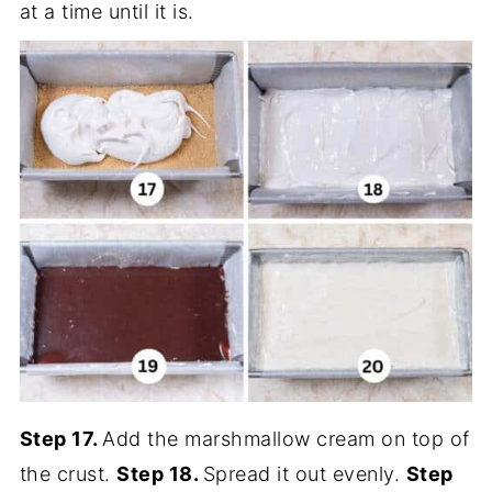
at a time until it is.
Step 17.
Add the marshmallow cream on top of
the crust.
Step 18.
Spread it out evenly.
Step