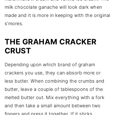
milk chocolate ganache will look dark when
made and it is more in keeping with the original
s'mores.
THE GRAHAM CRACKER
CRUST
Depending upon which brand of graham
crackers you use, they can absorb more or
less butter. When combining the crumbs and
butter, leave a couple of tablespoons of the
melted butter out. Mix everything with a fork
and then take a small amount between two
fingers and press it together. If it sticks