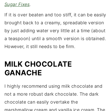
Sugar Fixes
.
If it is over beaten and too stiff, it can be easily
brought back to a creamy, spreadable version
by just adding water very little at a time (about
a teaspoon) until a smooth version is obtained.
However, it still needs to be firm.
MILK CHOCOLATE
GANACHE
I highly recommend using milk chocolate and
not a more robust dark chocolate. The dark
chocolate can easily overtake the
marshmallow cream and vanilla ice cream. The