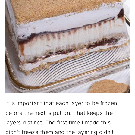
It is important that each layer to be frozen
before the next is put on. That keeps the
layers distinct. The first time I made this I
didn't freeze them and the layering didn't