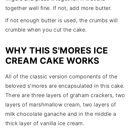
together well fine. If not, add more butter.
If not enough butter is used, the crumbs will
crumble when you cut the cake.
WHY THIS S'MORES ICE
CREAM CAKE WORKS
All of the classic version components of the
beloved s'mores are encapsulated in this cake.
There are three layers of graham crackers, two
layers of marshmallow cream, two layers of
milk chocolate ganache and in the middle a
thick layer of vanilla ice cream.