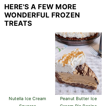
HERE'S A FEW MORE
WONDERFUL FROZEN
TREATS
Nutella Ice Cream
Peanut Butter Ice