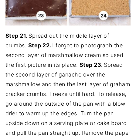
Step 21.
Spread out the middle layer of
crumbs.
Step 22.
I forgot to photograph the
second layer of marshmallow cream so used
the first picture in its place.
Step 23.
Spread
the second layer of ganache over the
marshmallow and then the last layer of graham
cracker crumbs. Freeze until hard. To release,
go around the outside of the pan with a blow
drier to warm up the edges. Turn the pan
upside down on a serving plate or cake board
and pull the pan straight up. Remove the paper