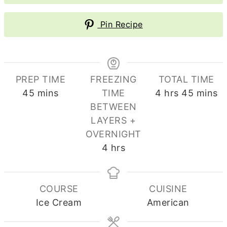
Pin Recipe
PREP TIME
FREEZING
TOTAL TIME
minutes
hours
minute
45
mins
TIME
4
hrs
45
mins
BETWEEN
LAYERS +
OVERNIGHT
hours
4
hrs
COURSE
CUISINE
Ice Cream
American