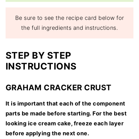
Be sure to see the recipe card below for
the full ingredients and instructions.
STEP BY STEP
INSTRUCTIONS
GRAHAM CRACKER CRUST
It is important that each of the component
parts be made before starting. For the best
looking ice cream cake, freeze each layer
before applying the next one.