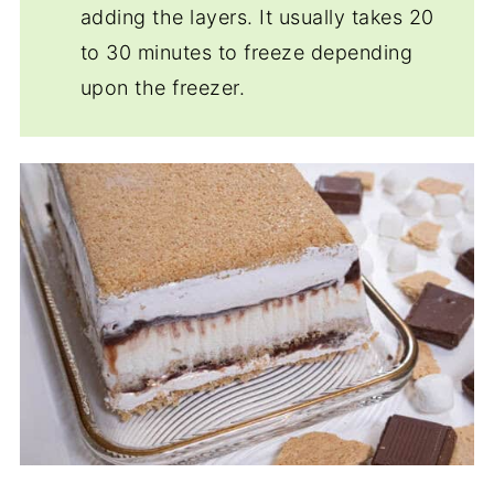
adding the layers. It usually takes 20
to 30 minutes to freeze depending
upon the freezer.