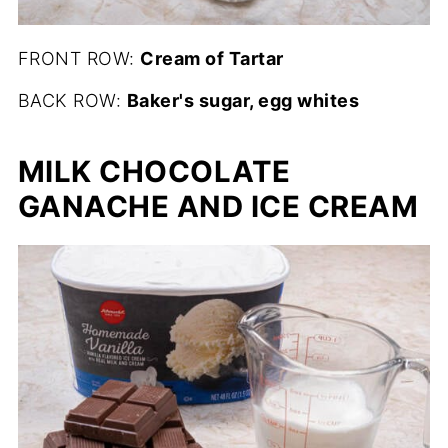
FRONT ROW:
Cream of Tartar
BACK ROW:
Baker's sugar, egg whites
MILK CHOCOLATE
GANACHE AND ICE CREAM