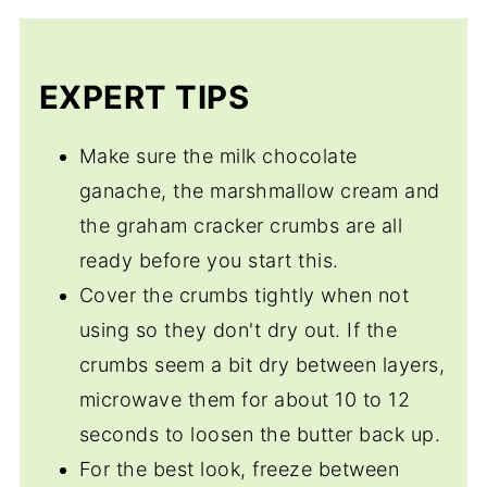
Sure. Vanilla is the classic but as long as
you have the marshmallow cream,
chocolate ganache, and graham crackers
EXPERT TIPS
whose to say it's not a S'mores?
Make sure the milk chocolate
ganache, the marshmallow cream and
the graham cracker crumbs are all
ready before you start this.
Cover the crumbs tightly when not
using so they don't dry out. If the
crumbs seem a bit dry between layers,
microwave them for about 10 to 12
seconds to loosen the butter back up.
For the best look, freeze between