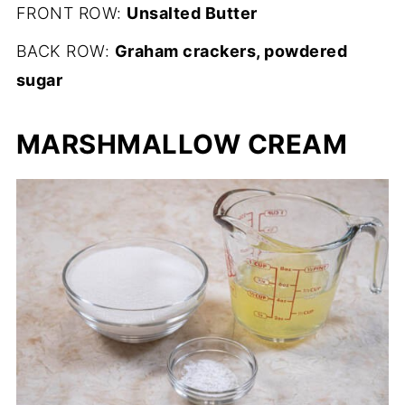
FRONT ROW:
Unsalted Butter
BACK ROW:
Graham crackers, powdered
sugar
MARSHMALLOW CREAM