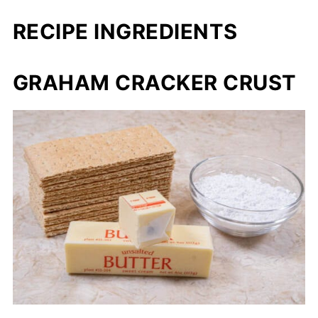
RECIPE INGREDIENTS
GRAHAM CRACKER CRUST