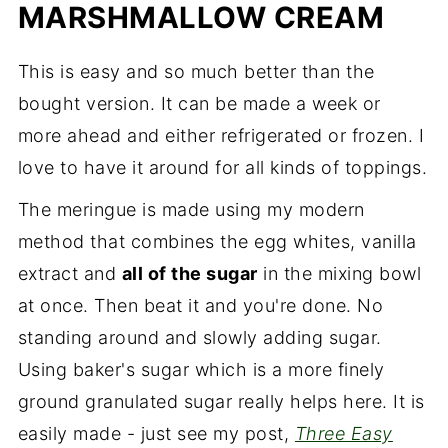
MARSHMALLOW CREAM
Milk Chocolate Ganache and Ice Cream
Key Ingredients
This is easy and so much better than the
bought version. It can be made a week or
Step by Step Instructions
more ahead and either refrigerated or frozen. I
Recipe FAQ's
love to have it around for all kinds of toppings.
Expert Tips
The meringue is made using my modern
Here's a few more wonderful frozen
method that combines the egg whites, vanilla
treats
extract and
all of the sugar
in the mixing bowl
Truly Amazing S'Mores Ice Cream Cake
at once. Then beat it and you're done. No
standing around and slowly adding sugar.
Using baker's sugar which is a more finely
ground granulated sugar really helps here. It is
easily made - just see my post,
Three Easy