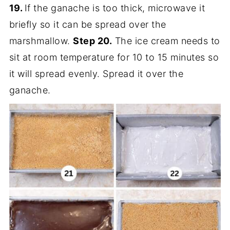
19.
If the ganache is too thick, microwave it
briefly so it can be spread over the
marshmallow.
Step 20.
The ice cream needs to
sit at room temperature for 10 to 15 minutes so
it will spread evenly. Spread it over the
ganache.