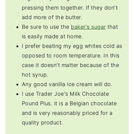
pressing them together. If they don't
add more of the butter.
Be sure to use the
baker's sugar
that
is easily made at home.
I prefer beating my egg whites cold as
opposed to room temperature. In this
case it doesn't matter because of the
hot syrup.
Any good vanilla ice cream will do.
I use Trader Joe's Milk Chocolate
Pound Plus. it is a Belgian chocolate
and is very reasonably priced for a
quality product.