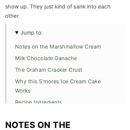
show up. They just kind of sank into each
other.
Jump to:
Notes on the Marshmallow Cream
Milk Chocolate Ganache
The Graham Cracker Crust
Why this S'mores Ice Cream Cake
Works
Recipe Ingredients
Graham Cracker Crust
NOTES ON THE
Marshmallow Cream