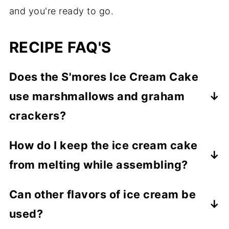
and you're ready to go.
RECIPE FAQ'S
Does the S'mores Ice Cream Cake
use marshmallows and graham
crackers?
Yes, to both. Marshmallow cream replaces
How do I keep the ice cream cake
the marshmallows but it is the same thing
from melting while assembling?
just in a different form.
Each layer needs to be frozen before the
Can other flavors of ice cream be
next one is put on.
used?