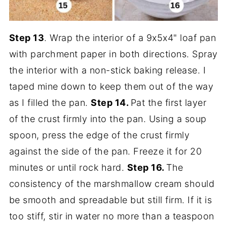
Step 13
. Wrap the interior of a 9x5x4" loaf pan
with parchment paper in both directions. Spray
the interior with a non-stick baking release. I
taped mine down to keep them out of the way
as I filled the pan.
Step 14.
Pat the first layer
of the crust firmly into the pan. Using a soup
spoon, press the edge of the crust firmly
against the side of the pan. Freeze it for 20
minutes or until rock hard.
Step 16.
The
consistency of the marshmallow cream should
be smooth and spreadable but still firm. If it is
too stiff, stir in water no more than a teaspoon