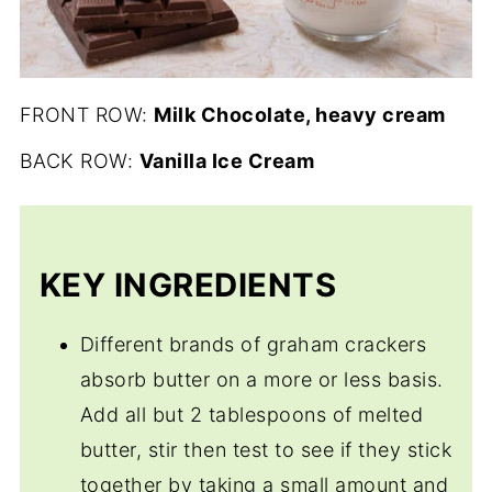
FRONT ROW:
Milk Chocolate, heavy cream
BACK ROW:
Vanilla Ice Cream
KEY INGREDIENTS
Different brands of graham crackers
absorb butter on a more or less basis.
Add all but 2 tablespoons of melted
butter, stir then test to see if they stick
together by taking a small amount and