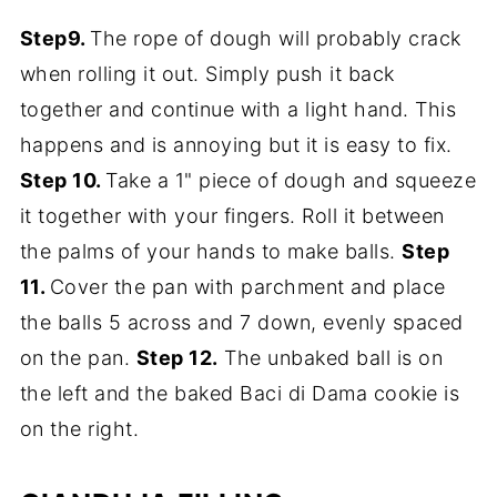
Step9.
The rope of dough will probably crack
when rolling it out. Simply push it back
together and continue with a light hand. This
happens and is annoying but it is easy to fix.
Step 10.
Take a 1" piece of dough and squeeze
it together with your fingers. Roll it between
the palms of your hands to make balls.
Step
11.
Cover the pan with parchment and place
the balls 5 across and 7 down, evenly spaced
on the pan.
Step 12.
The unbaked ball is on
the left and the baked Baci di Dama cookie is
on the right.