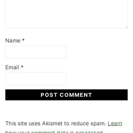
Name
*
Email
*
This site uses Akismet to reduce spam.
Learn
how your comment data is processed.