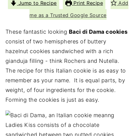
Jump to Recipe
Print Recipe
Add
me as a Trusted Google Source
These fantastic looking
Baci di Dama cookies
consist of two hemispheres of buttery
hazelnut cookies sandwiched with a rich
gianduja filling - think Rochers and Nutella.
The recipe for this Italian cookie is as easy to
remember as your name. It is equal parts, by
weight, of four ingredients for the cookie.
Forming the cookies is just as easy.