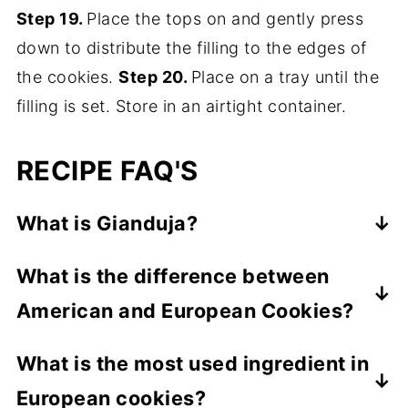
Step 19.
Place the tops on and gently press
down to distribute the filling to the edges of
the cookies.
Step 20.
Place on a tray until the
filling is set. Store in an airtight container.
RECIPE FAQ'S
What is Gianduja?
Gianduja refers to an Italian combination of
What is the difference between
hazelnuts and chocolate, usually milk
American and European Cookies?
chocolate. It is used as a filling or it can be
a component in a cake.
There are several. Europeans rarely use a
What is the most used ingredient in
leavening agent such as baking powder or
European cookies?
baking soda. When they do it is often