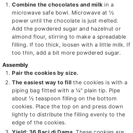
Combine the chocolates and milk
in a
microwave safe bowl. Microwave at ½
power until the chocolate is just melted.
Add the powdered sugar and hazelnut or
almond flour, stirring to make a spreadable
filling. If too thick, loosen with a little milk. If
too thin, add a bit more powdered sugar.
Assembly
Pair the cookies by size.
The easiest way to fill
the cookies is with a
piping bag fitted with a ¼" plain tip. Pipe
about ½ teaspoon filling on the bottom
cookies. Place the top on and press down
lightly to distribute the filling evenly to the
edge of the cookies.
Yield: 36 Baci di Dama
. These cookies are