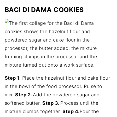
BACI DI DAMA COOKIES
Step 1.
Place the hazelnut flour and cake flour
in the bowl of the food processor. Pulse to
mix.
Step 2.
Add the powdered sugar and
softened butter.
Step 3.
Process until the
mixture clumps together.
Step 4.
Pour the