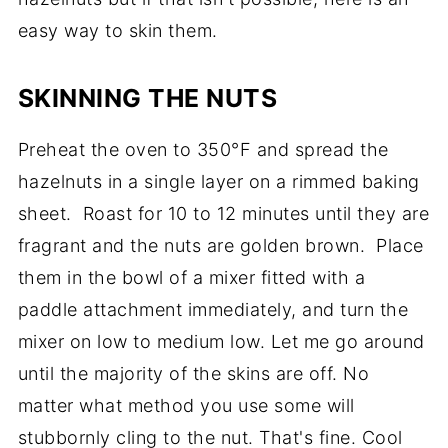
easy way to skin them.
SKINNING THE NUTS
Preheat the oven to 350°F and spread the
hazelnuts in a single layer on a rimmed baking
sheet. Roast for 10 to 12 minutes until they are
fragrant and the nuts are golden brown. Place
them in the bowl of a mixer fitted with a
paddle attachment immediately, and turn the
mixer on low to medium low. Let me go around
until the majority of the skins are off. No
matter what method you use some will
stubbornly cling to the nut. That's fine. Cool