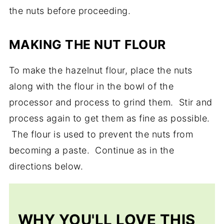
the nuts before proceeding.
MAKING THE NUT FLOUR
To make the hazelnut flour, place the nuts
along with the flour in the bowl of the
processor and process to grind them. Stir and
process again to get them as fine as possible.
The flour is used to prevent the nuts from
becoming a paste. Continue as in the
directions below.
WHY YOU'LL LOVE THIS