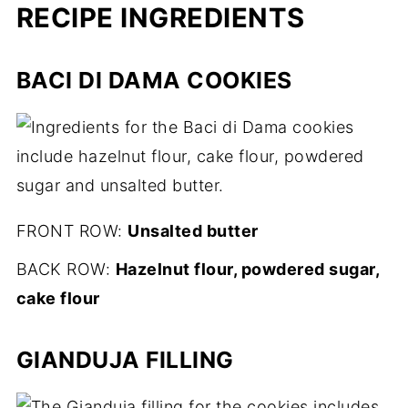
RECIPE INGREDIENTS
BACI DI DAMA COOKIES
FRONT ROW:
Unsalted butter
BACK ROW:
Hazelnut flour, powdered sugar,
cake flour
GIANDUJA FILLING