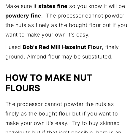
Make sure it
states fine
so you know it will be
powdery fine
. The processor cannot powder
the nuts as finely as the bought flour but if you
want to make your own it's easy.
I used
Bob's Red Mill Hazelnut Flour
, finely
ground. Almond flour may be substituted.
HOW TO MAKE NUT
FLOURS
The processor cannot powder the nuts as
finely as the bought flour but if you want to
make your own it's easy. Try to buy skinned
hazelnuts but if that isn't possible, here is an