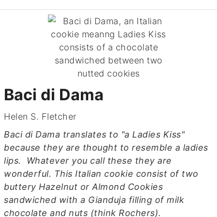
Baci di Dama
Helen S. Fletcher
Baci di Dama translates to "a Ladies Kiss"
because they are thought to resemble a ladies
lips. Whatever you call these they are
wonderful. This Italian cookie consist of two
buttery Hazelnut or Almond Cookies
sandwiched with a Gianduja filling of milk
chocolate and nuts (think Rochers).