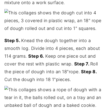
mixture onto a work surface.
Step 5.
Knead the dough together into a
smooth log. Divide into 4 pieces, each about
114 grams.
Step 6.
Keep one piece out and
cover the rest with plastic wrap.
Step 7.
Roll
the piece of dough into an 18"rope.
Step 8.
Cut the dough into 18 1"pieces.