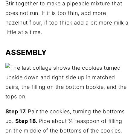
Stir together to make a pipeable mixture that
does not run. If it is too thin, add more
hazelnut flour, if too thick add a bit more milk a
little at a time.
ASSEMBLY
Step 17.
Pair the cookies, turning the bottoms
up.
Step 18.
Pipe about ½ teaspoon of filling
on the middle of the bottoms of the cookies.