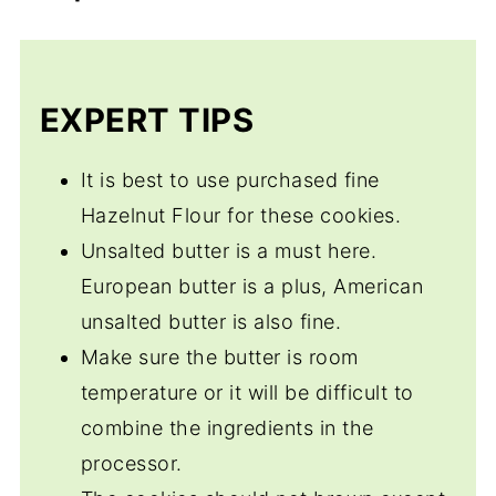
Ammonium Carbonate or Baker's Ammonia
Butter. They also often use powdered or
which adds a crispness to the cookies.
confectioner's sugar rather than granulated
Egg yolks are often used instead of the
or brown sugar.
EXPERT TIPS
whole eggs and European cookies use
fewer ingredients in the main than do
It is best to use purchased fine
American cookies and they rarely use salt.
Hazelnut Flour for these cookies.
Both are delicious.
Unsalted butter is a must here.
European butter is a plus, American
unsalted butter is also fine.
Make sure the butter is room
temperature or it will be difficult to
combine the ingredients in the
processor.