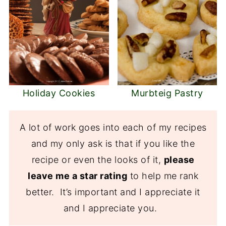
Holiday Cookies
Murbteig Pastry
A lot of work goes into each of my recipes
and my only ask is that if you like the
recipe or even the looks of it,
please
leave me a star rating
to help me rank
better. It’s important and I appreciate it
and I appreciate you.