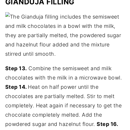
GIANDUJA FILLING
Step 13.
Combine the semisweet and milk
chocolates with the milk in a microwave bowl.
Step 14.
Heat on half power until the
chocolates are partially melted. Stir to melt
completely. Heat again if necessary to get the
chocolate completely melted. Add the
powdered sugar and hazelnut flour.
Step 16.