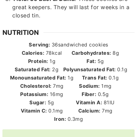
great keepers. They will last for weeks in a
closed tin.
NUTRITION
Serving:
36
sandwiched cookies
Calories:
78
kcal
Carbohydrates:
8
g
Protein:
1
g
Fat:
5
g
Saturated Fat:
2
g
Polyunsaturated Fat:
0.1
g
Monounsaturated Fat:
1
g
Trans Fat:
0.1
g
Cholesterol:
7
mg
Sodium:
1
mg
Potassium:
16
mg
Fiber:
0.5
g
Sugar:
5
g
Vitamin A:
81
IU
Vitamin C:
0.1
mg
Calcium:
7
mg
Iron:
0.3
mg