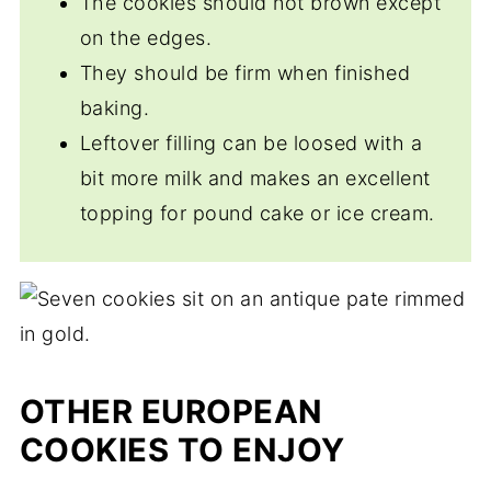
The cookies should not brown except
on the edges.
They should be firm when finished
baking.
Leftover filling can be loosed with a
bit more milk and makes an excellent
topping for pound cake or ice cream.
OTHER EUROPEAN
COOKIES TO ENJOY