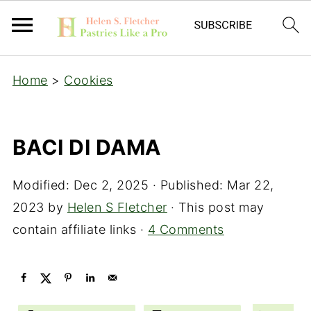
Home
>
Cookies
BACI DI DAMA
Modified:
Dec 2, 2025
· Published:
Mar 22,
2023
by
Helen S Fletcher
· This post may
contain affiliate links ·
4 Comments