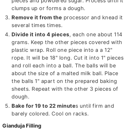
pieces and powdered sugar. Process until it
clumps up or forms a dough.
Remove it from the
processor and knead it
several times times.
Divide it into 4 pieces
, each one about 114
grams. Keep the other pieces covered with
plastic wrap. Roll one piece into a a 12"
rope. It will be 18" long. Cut it into 1" pieces
and roll each into a ball. The balls will be
about the size of a malted milk ball. Place
the balls 1" apart on the prepared baking
sheets. Repeat with the other 3 pieces of
dough.
Bake for 19 to 22 minute
s until firm and
barely colored. Cool on racks.
Gianduja Filling