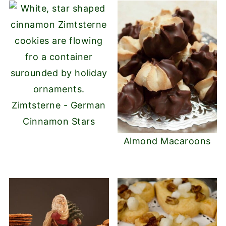
Zimtsterne - German
Cinnamon Stars
Almond Macaroons