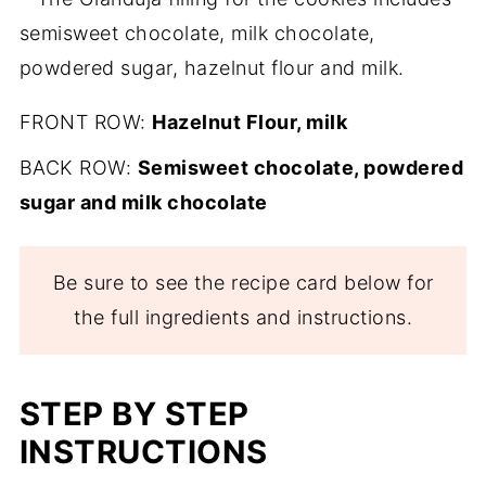
FRONT ROW:
Hazelnut Flour, milk
BACK ROW:
Semisweet chocolate, powdered
sugar and milk chocolate
Be sure to see the recipe card below for
the full ingredients and instructions.
STEP BY STEP
INSTRUCTIONS