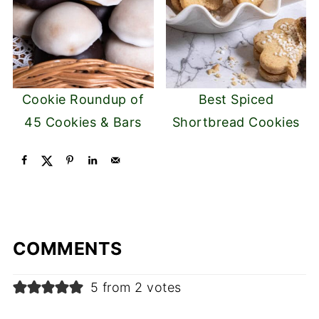
Cookie Roundup of
Best Spiced
45 Cookies & Bars
Shortbread Cookies
COMMENTS
5 from 2 votes