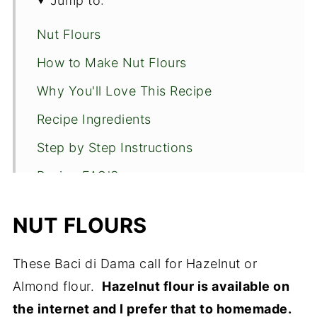
Jump to:
Nut Flours
How to Make Nut Flours
Why You'll Love This Recipe
Recipe Ingredients
Step by Step Instructions
Recipe FAQ'S
Expert Tips
NUT FLOURS
Other European Cookies to Enjoy
Baci di Dama
These Baci di Dama call for Hazelnut or
Almond flour.
Hazelnut flour is available on
the internet and I prefer that to homemade.