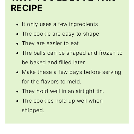
RECIPE
It only uses a few ingredients
The cookie are easy to shape
They are easier to eat
The balls can be shaped and frozen to
be baked and filled later
Make these a few days before serving
for the flavors to meld.
They hold well in an airtight tin.
The cookies hold up well when
shipped.