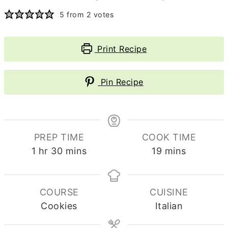
5
from
2
votes
Print Recipe
Pin Recipe
PREP TIME
COOK TIME
hour
minutes
minutes
1
hr
30
mins
19
mins
COURSE
CUISINE
Cookies
Italian