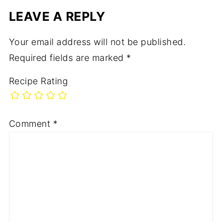
LEAVE A REPLY
Your email address will not be published.
Required fields are marked
*
Recipe Rating
Comment
*