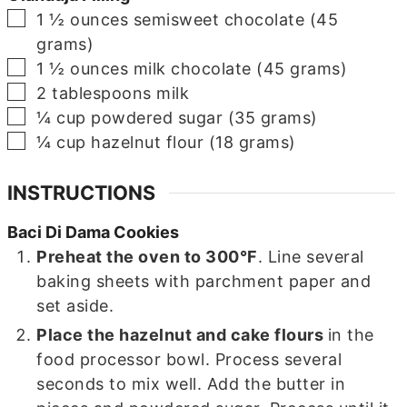
▢
1 ½
ounces
semisweet chocolate (45
grams)
▢
1 ½
ounces
milk chocolate (45 grams)
▢
2
tablespoons
milk
▢
¼
cup
powdered sugar (35 grams)
▢
¼
cup
hazelnut flour (18 grams)
INSTRUCTIONS
Baci Di Dama Cookies
Preheat the oven to 300°F
. Line several
baking sheets with parchment paper and
set aside.
Place the hazelnut and cake flours
in the
food processor bowl. Process several
seconds to mix well. Add the butter in