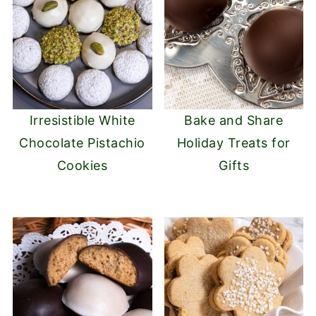
Irresistible White
Bake and Share
Chocolate Pistachio
Holiday Treats for
Cookies
Gifts