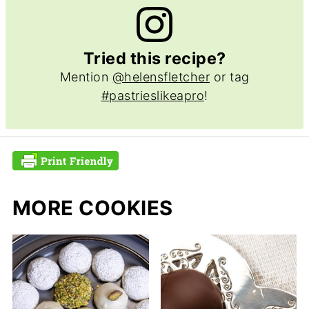
Tried this recipe?
Mention
@helensfletcher
or tag
#pastrieslikeapro
!
MORE COOKIES