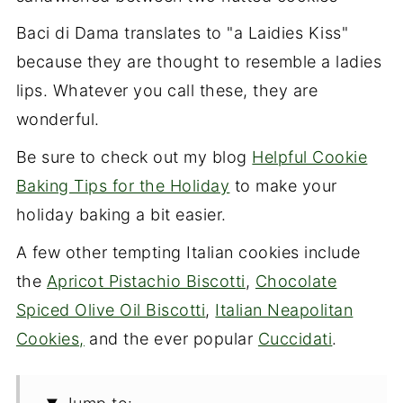
Baci di Dama translates to "a Laidies Kiss"
because they are thought to resemble a ladies
lips. Whatever you call these, they are
wonderful.
Be sure to check out my blog
Helpful Cookie
Baking Tips for the Holiday
to make your
holiday baking a bit easier.
A few other tempting Italian cookies include
the
Apricot Pistachio Biscotti
,
Chocolate
Spiced Olive Oil Biscotti
,
Italian Neapolitan
Cookies,
and the ever popular
Cuccidati
.