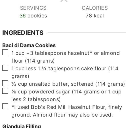
SERVINGS
CALORIES
36
cookies
78
kcal
INGREDIENTS
Baci di Dama Cookies
▢
1 cup +3
tablespoons
hazelnut* or almond
flour (114 grams)
▢
1
cup less 1 ½ taglespoons
cake flour (114
grams)
▢
½
cup
unsalted butter, softened (114 grams)
▢
⅞
cup
powdered sugar (114 grams or 1 cup
less 2 tablespoons)
▢
*I used Bob's Red Mill Hazelnut Flour, finely
ground. Almond flour may also be used.
Gianduja Filling