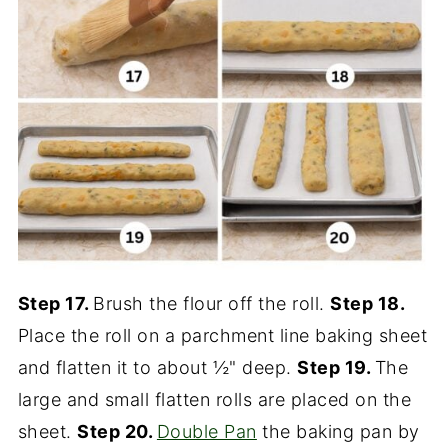
Step 17.
Brush the flour off the roll.
Step 18.
Place the roll on a parchment line baking sheet
and flatten it to about ½" deep.
Step 19.
The
large and small flatten rolls are placed on the
sheet.
Step 20.
Double Pan
the baking pan by