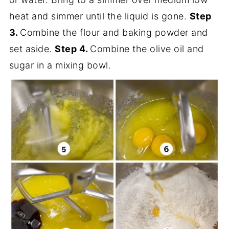
heat and simmer until the liquid is gone.
Step
3.
Combine the flour and baking powder and
set aside.
Step 4.
Combine the olive oil and
sugar in a mixing bowl.