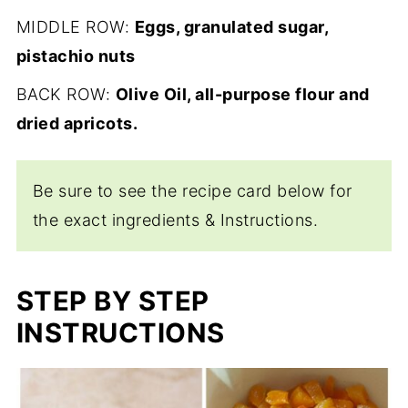
MIDDLE ROW:
Eggs, granulated sugar,
pistachio nuts
BACK ROW:
Olive Oil, all-purpose flour and
dried apricots.
Be sure to see the recipe card below for
the exact ingredients & Instructions.
STEP BY STEP
INSTRUCTIONS