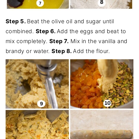
Step 5.
Beat the olive oil and sugar until
combined.
Step 6.
Add the eggs and beat to
mix completely.
Step 7.
Mix in the vanilla and
brandy or water.
Step 8.
Add the flour.