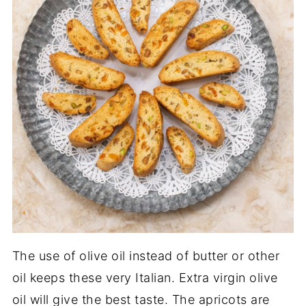
The use of olive oil instead of butter or other
oil keeps these very Italian. Extra virgin olive
oil will give the best taste. The apricots are