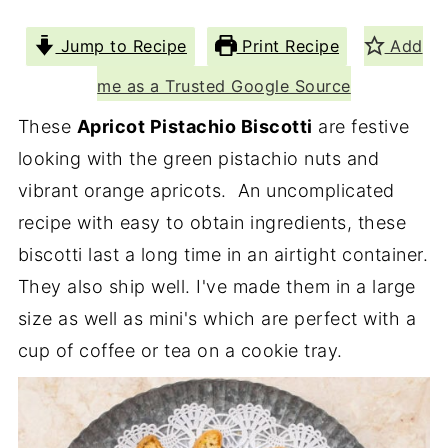
Jump to Recipe
Print Recipe
Add
me as a Trusted Google Source
These
Apricot Pistachio Biscotti
are festive
looking with the green pistachio nuts and
vibrant orange apricots. An uncomplicated
recipe with easy to obtain ingredients, these
biscotti last a long time in an airtight container.
They also ship well. I've made them in a large
size as well as mini's which are perfect with a
cup of coffee or tea on a cookie tray.