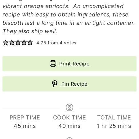
vibrant orange apricots. An uncomplicated
recipe with easy to obtain ingredients, these
biscotti last a long time in an airtight container.
They also ship well.
4.75
from
4
votes
Print Recipe
Pin Recipe
PREP TIME
COOK TIME
TOTAL TIME
minutes
minutes
hour
minutes
45
mins
40
mins
1
hr
25
mins