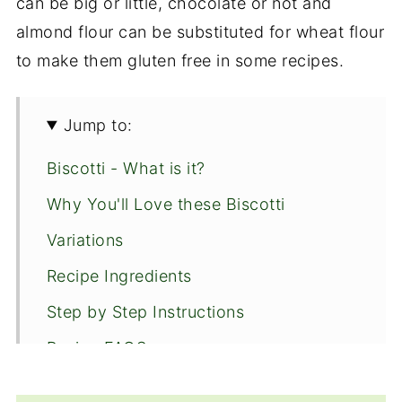
can be big or little, chocolate or not and
almond flour can be substituted for wheat flour
to make them gluten free in some recipes.
Jump to:
Biscotti - What is it?
Why You'll Love these Biscotti
Variations
Recipe Ingredients
Step by Step Instructions
Recipe FAQS
More Cookies to Enjoy