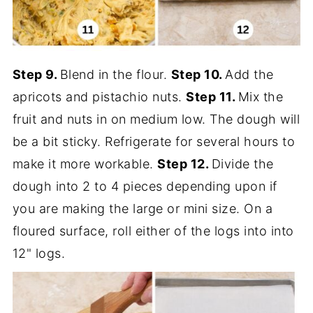
Step 9.
Blend in the flour.
Step 10.
Add the
apricots and pistachio nuts.
Step 11.
Mix the
fruit and nuts in on medium low. The dough will
be a bit sticky. Refrigerate for several hours to
make it more workable.
Step 12.
Divide the
dough into 2 to 4 pieces depending upon if
you are making the large or mini size. On a
floured surface, roll either of the logs into into
12" logs.