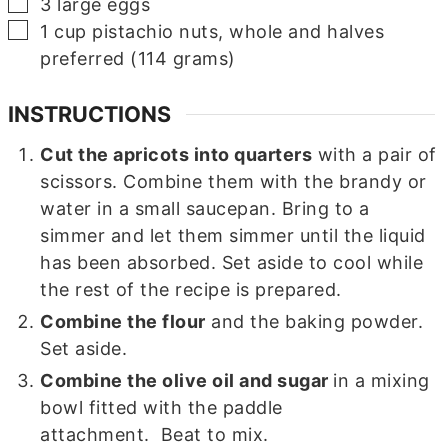
▢
3
large
eggs
▢
1
cup
pistachio nuts, whole and halves
preferred (114 grams)
INSTRUCTIONS
Cut the apricots into quarters
with a pair of
scissors. Combine them with the brandy or
water in a small saucepan. Bring to a
simmer and let them simmer until the liquid
has been absorbed. Set aside to cool while
the rest of the recipe is prepared.
Combine the flour
and the baking powder.
Set aside.
Combine the olive oil and sugar
in a mixing
bowl fitted with the paddle
attachment. Beat to mix.