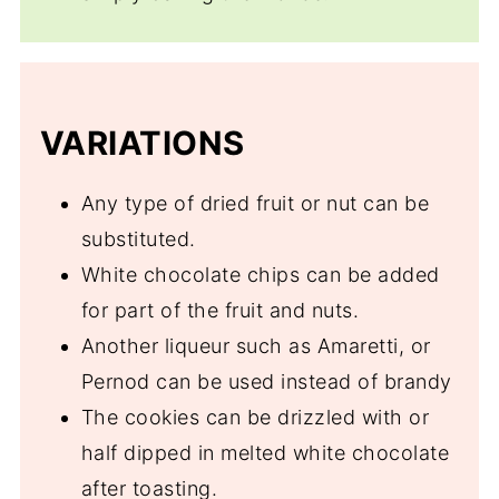
VARIATIONS
Any type of dried fruit or nut can be
substituted.
White chocolate chips can be added
for part of the fruit and nuts.
Another liqueur such as Amaretti, or
Pernod can be used instead of brandy
The cookies can be drizzled with or
half dipped in melted white chocolate
after toasting.