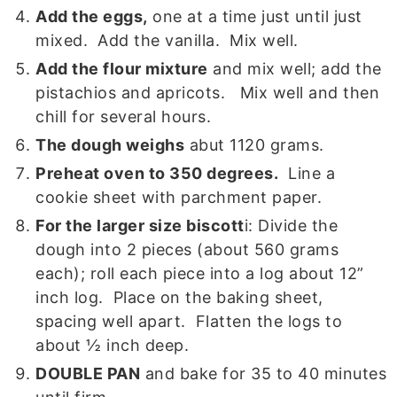
Add the eggs,
one at a time just until just
mixed. Add the vanilla. Mix well.
Add the flour mixture
and mix well; add the
pistachios and apricots. Mix well and then
chill for several hours.
The dough weighs
abut 1120 grams.
Preheat oven to 350 degrees.
Line a
cookie sheet with parchment paper.
For the larger size biscott
i: Divide the
dough into 2 pieces (about 560 grams
each); roll each piece into a log about 12”
inch log. Place on the baking sheet,
spacing well apart. Flatten the logs to
about ½ inch deep.
DOUBLE PAN
and bake for 35 to 40 minutes