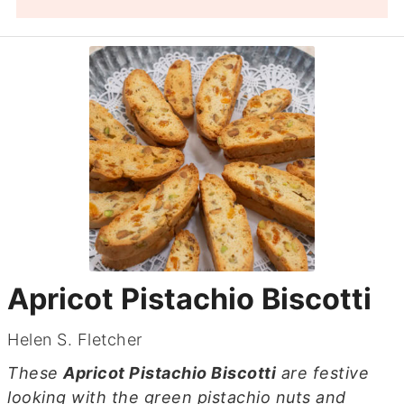
Apricot Pistachio Biscotti
Helen S. Fletcher
These
Apricot Pistachio Biscotti
are festive
looking with the green pistachio nuts and