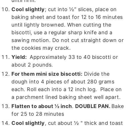
until firm.
Cool slightly
; cut into ½” slices, place on
baking sheet and toast for 12 to 16 minutes
until lightly browned. When cutting the
biscotti, use a regular sharp knife and a
sawing motion. Do not cut straight down or
the cookies may crack.
Yield:
Approximately 33 to 40 biscotti or
about 2 pounds.
For them mini size biscotti:
Divide the
dough into 4 pieces of about 280 grams
each. Roll each into a 12 inch log. Place on
a parchment lined baking sheet well apart.
Flatten to about ½ inch
.
DOUBLE PAN.
Bake
for 25 to 28 minutes
Cool slightly
, cut about ½ " thick and toast