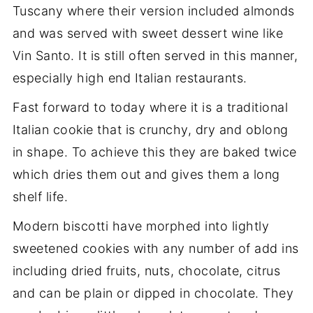
Tuscany where their version included almonds
and was served with sweet dessert wine like
Vin Santo. It is still often served in this manner,
especially high end Italian restaurants.
Fast forward to today where it is a traditional
Italian cookie that is crunchy, dry and oblong
in shape. To achieve this they are baked twice
which dries them out and gives them a long
shelf life.
Modern biscotti have morphed into lightly
sweetened cookies with any number of add ins
including dried fruits, nuts, chocolate, citrus
and can be plain or dipped in chocolate. They