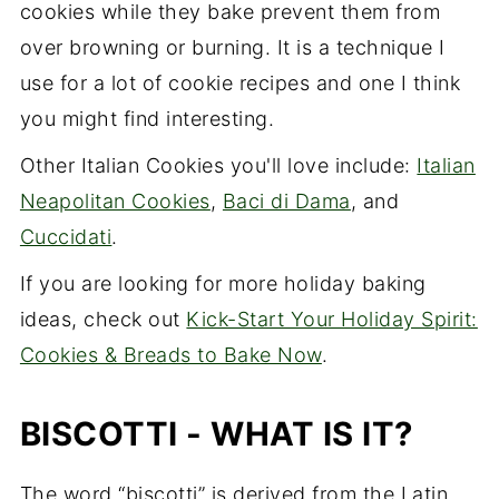
cookies while they bake prevent them from
over browning or burning. It is a technique I
use for a lot of cookie recipes and one I think
you might find interesting.
Other Italian Cookies you'll love include:
Italian
Neapolitan Cookies
,
Baci di Dama
, and
Cuccidati
.
If you are looking for more holiday baking
ideas, check out
Kick-Start Your Holiday Spirit:
Cookies & Breads to Bake Now
.
BISCOTTI - WHAT IS IT?
The word “biscotti” is derived from the Latin