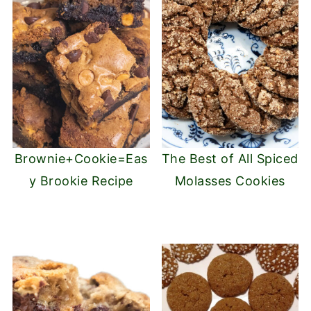
Brownie+Cookie=Eas
The Best of All Spiced
y Brookie Recipe
Molasses Cookies