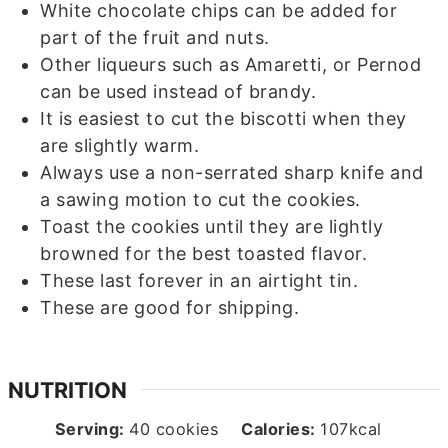
White chocolate chips can be added for
part of the fruit and nuts.
Other liqueurs such as Amaretti, or Pernod
can be used instead of brandy.
It is easiest to cut the biscotti when they
are slightly warm.
Always use a non-serrated sharp knife and
a sawing motion to cut the cookies.
Toast the cookies until they are lightly
browned for the best toasted flavor.
These last forever in an airtight tin.
These are good for shipping.
NUTRITION
Serving:
40
cookies
Calories:
107
kcal