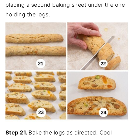
placing a second baking sheet under the one
holding the logs.
Step 21.
Bake the logs as directed. Cool