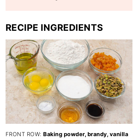
RECIPE INGREDIENTS
FRONT ROW:
Baking powder, brandy, vanilla