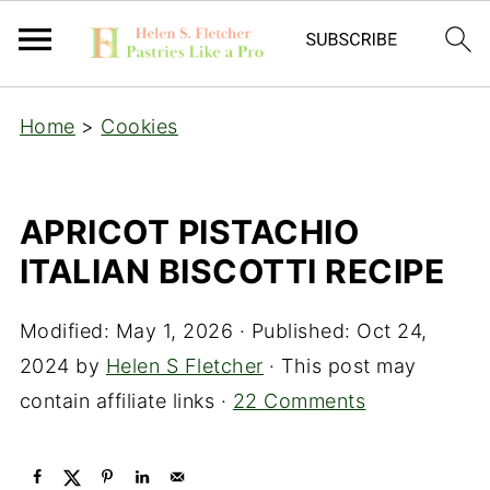
Home
>
Cookies
APRICOT PISTACHIO
ITALIAN BISCOTTI RECIPE
Modified:
May 1, 2026
· Published:
Oct 24,
2024
by
Helen S Fletcher
· This post may
contain affiliate links ·
22 Comments