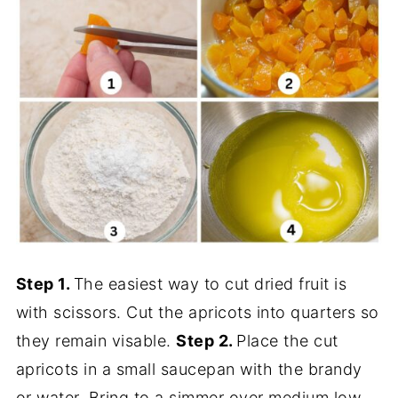
Step 1.
The easiest way to cut dried fruit is
with scissors. Cut the apricots into quarters so
they remain visable.
Step 2.
Place the cut
apricots in a small saucepan with the brandy
or water. Bring to a simmer over medium low