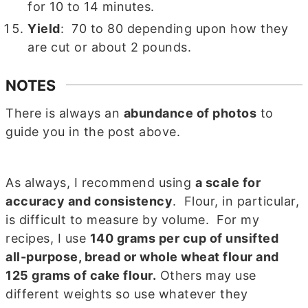
for 10 to 14 minutes.
Yield
: 70 to 80 depending upon how they
are cut or about 2 pounds.
NOTES
There is always an
abundance of photos
to
guide you in the post above.
As always, I recommend using
a scale for
accuracy and consistency
. Flour, in particular,
is difficult to measure by volume. For my
recipes, I use
140 grams per cup of unsifted
all-purpose, bread or whole wheat flour and
125 grams of cake flour.
Others may use
different weights so use whatever they