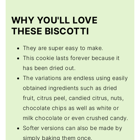
Apricot Pistachio Biscotti
WHY YOU'LL LOVE
THESE BISCOTTI
They are super easy to make.
This cookie lasts forever because it
has been dried out.
The variations are endless using easily
obtained ingredients such as dried
fruit, citrus peel, candied citrus, nuts,
chocolate chips as well as white or
milk chocolate or even crushed candy.
Softer versions can also be made by
simply baking them once.