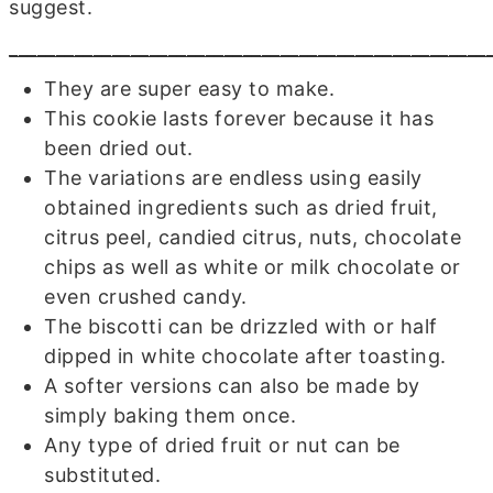
suggest.
___________________________________________________
They are super easy to make.
This cookie lasts forever because it has
been dried out.
The variations are endless using easily
obtained ingredients such as dried fruit,
citrus peel, candied citrus, nuts, chocolate
chips as well as white or milk chocolate or
even crushed candy.
The biscotti can be drizzled with or half
dipped in white chocolate after toasting.
A softer versions can also be made by
simply baking them once.
Any type of dried fruit or nut can be
substituted.