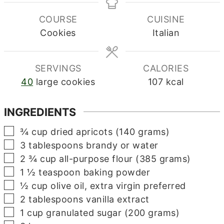
COURSE
CUISINE
Cookies
Italian
SERVINGS
CALORIES
40
large cookies
107
kcal
INGREDIENTS
▢
¾
cup
dried apricots (140 grams)
▢
3
tablespoons
brandy or water
▢
2 ¾
cup
all-purpose flour (385 grams)
▢
1 ½
teaspoon
baking powder
▢
½
cup
olive oil, extra virgin preferred
▢
2
tablespoons
vanilla extract
▢
1
cup
granulated sugar (200 grams)