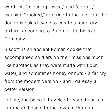
word “bis,” meaning “twice,” and “coctus,”
meaning “cooked,” referring to the fact that the
dough is baked twice to create a hard, dry
texture, according to Bruno of the Biscotti
Company.
Biscotti is an ancient Roman cookie that
accompanied soldiers on their missions much
like hardtack as they were made with flour,
water, and sometimes honey or nuts - a far cry
from the modern version - and I daresay a
better version.
In time, the biscotti traveled to varied parts of
Europe and came to the town of Prato in