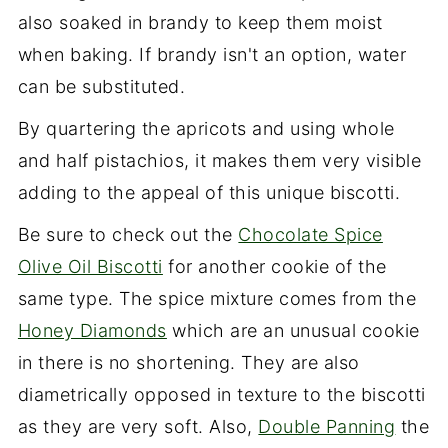
also soaked in brandy to keep them moist
when baking. If brandy isn't an option, water
can be substituted.
By quartering the apricots and using whole
and half pistachios, it makes them very visible
adding to the appeal of this unique biscotti.
Be sure to check out the
Chocolate Spice
Olive Oil Biscotti
for another cookie of the
same type. The spice mixture comes from the
Honey Diamonds
which are an unusual cookie
in there is no shortening. They are also
diametrically opposed in texture to the biscotti
as they are very soft. Also,
Double Panning
the