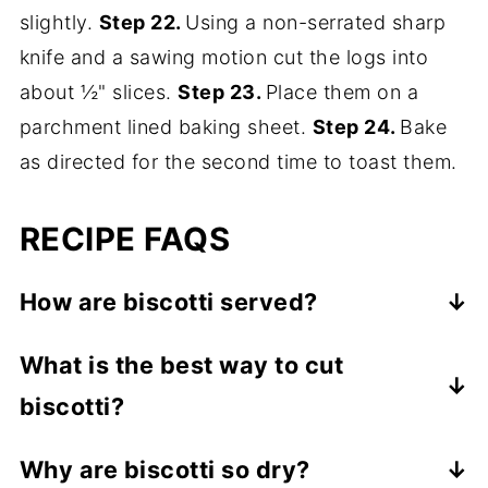
slightly.
Step 22.
Using a non-serrated sharp
knife and a sawing motion cut the logs into
about ½" slices.
Step 23.
Place them on a
parchment lined baking sheet.
Step 24.
Bake
as directed for the second time to toast them.
RECIPE FAQS
How are biscotti served?
Because they are a dry cookie, in Italy they
What is the best way to cut
are served as a dessert with Vin Santo
biscotti?
wine into which they are dunked. Outside
of Italy they are often served with coffee
A serrated knife is essential to cutting the
Why are biscotti so dry?
or tea. For an elegant dessert, serve
dry biscotti so the edges don't fall off.