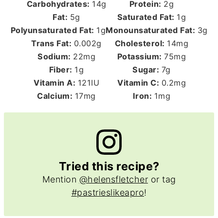
Carbohydrates:
14
g
Protein:
2
g
Fat:
5
g
Saturated Fat:
1
g
Polyunsaturated Fat:
1
g
Monounsaturated Fat:
3
g
Trans Fat:
0.002
g
Cholesterol:
14
mg
Sodium:
22
mg
Potassium:
75
mg
Fiber:
1
g
Sugar:
7
g
Vitamin A:
121
IU
Vitamin C:
0.2
mg
Calcium:
17
mg
Iron:
1
mg
Tried this recipe?
Mention
@helensfletcher
or tag
#pastrieslikeapro
!