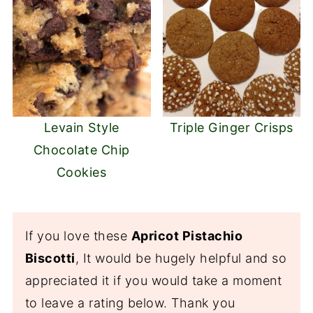
Levain Style
Triple Ginger Crisps
Chocolate Chip
Cookies
If you love these
Apricot Pistachio
Biscotti
, It would be hugely helpful and so
appreciated it if you would take a moment
to leave a rating below. Thank you