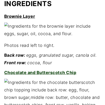
INGREDIENTS
Brownie Layer
Photos read left to right.
Ba
ck row:
eggs, granulated sugar, canola oil.
Front row:
cocoa, flour
Chocolate and Butterscotch Chip