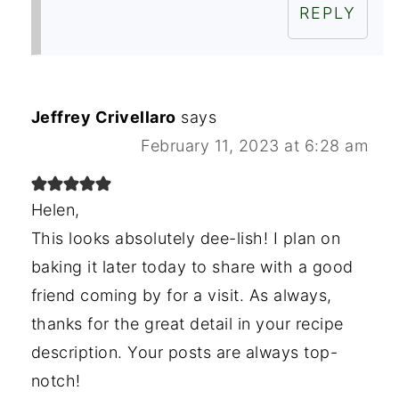
REPLY
Jeffrey Crivellaro
says
February 11, 2023 at 6:28 am
Helen,
This looks absolutely dee-lish! I plan on
baking it later today to share with a good
friend coming by for a visit. As always,
thanks for the great detail in your recipe
description. Your posts are always top-
notch!