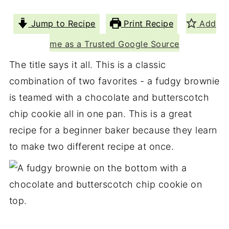
Jump to Recipe
Print Recipe
Add
me as a Trusted Google Source
The title says it all. This is a classic
combination of two favorites - a fudgy brownie
is teamed with a chocolate and butterscotch
chip cookie all in one pan. This is a great
recipe for a beginner baker because they learn
to make two different recipe at once.