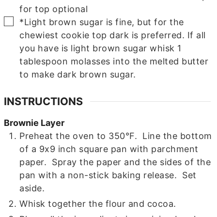
for top
optional
▢
*Light brown sugar is fine, but for the
chewiest cookie top dark is preferred.
If all
you have is light brown sugar whisk 1
tablespoon molasses into the melted butter
to make dark brown sugar.
INSTRUCTIONS
Brownie Layer
Preheat the oven to 350°F. Line the bottom
of a 9x9 inch square pan with parchment
paper. Spray the paper and the sides of the
pan with a non-stick baking release. Set
aside.
Whisk together the flour and cocoa.