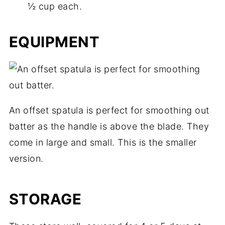
½ cup each.
EQUIPMENT
An offset spatula is perfect for smoothing out
batter as the handle is above the blade. They
come in large and small. This is the smaller
version.
STORAGE