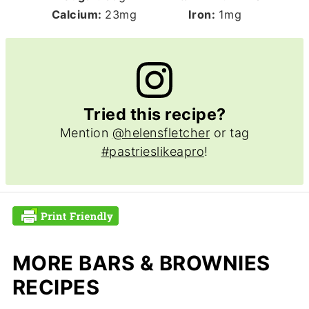
Calcium:
23
mg
Iron:
1
mg
Tried this recipe?
Mention
@helensfletcher
or tag
#pastrieslikeapro
!
MORE BARS & BROWNIES
RECIPES