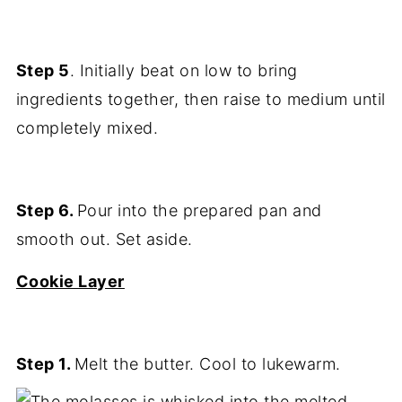
Step 5
. Initially beat on low to bring
ingredients together, then raise to medium until
completely mixed.
Step 6.
Pour into the prepared pan and
smooth out. Set aside.
Cookie Layer
Step 1.
Melt the butter. Cool to lukewarm.