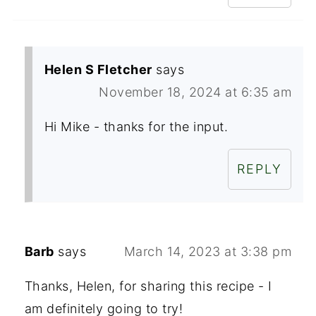
Helen S Fletcher
says
November 18, 2024 at 6:35 am
Hi Mike - thanks for the input.
REPLY
Barb
says
March 14, 2023 at 3:38 pm
Thanks, Helen, for sharing this recipe - I
am definitely going to try!