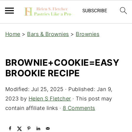
Home
>
Bars & Brownies
>
Brownies
BROWNIE+COOKIE=EASY
BROOKIE RECIPE
Modified:
Jul 25, 2025
· Published:
Jan 9,
2023
by
Helen S Fletcher
· This post may
contain affiliate links ·
8 Comments