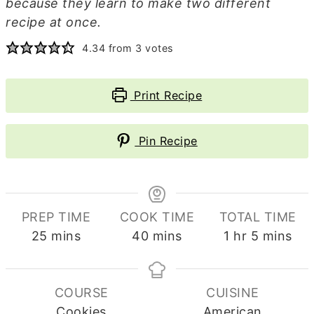
because they learn to make two different
recipe at once.
4.34
from
3
votes
Print Recipe
Pin Recipe
PREP TIME
COOK TIME
TOTAL TIME
minutes
minutes
hour
minutes
25
mins
40
mins
1
hr
5
mins
COURSE
CUISINE
Cookies
American