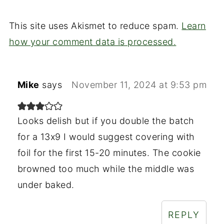
This site uses Akismet to reduce spam.
Learn
how your comment data is processed.
Mike
says
November 11, 2024 at 9:53 pm
Looks delish but if you double the batch
for a 13x9 I would suggest covering with
foil for the first 15-20 minutes. The cookie
browned too much while the middle was
under baked.
REPLY