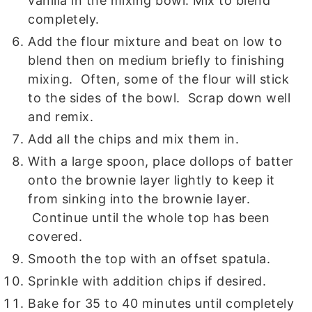
vanilla in the mixing bowl. Mix to blend
completely.
Add the flour mixture and beat on low to
blend then on medium briefly to finishing
mixing. Often, some of the flour will stick
to the sides of the bowl. Scrap down well
and remix.
Add all the chips and mix them in.
With a large spoon, place dollops of batter
onto the brownie layer lightly to keep it
from sinking into the brownie layer.
Continue until the whole top has been
covered.
Smooth the top with an offset spatula.
Sprinkle with addition chips if desired.
Bake for 35 to 40 minutes until completely