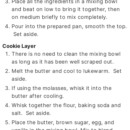
Place all the ingredients in a mixing bowl
and beat on low to bring it together, then
on medium briefly to mix completely.
Pour into the prepared pan, smooth the top.
Set aside.
Cookie Layer
There is no need to clean the mixing bowl
as long as it has been well scraped out.
Melt the butter and cool to lukewarm. Set
aside.
If using the molasses, whisk it into the
butter after cooling.
Whisk together the flour, baking soda and
salt. Set aside.
Place the butter, brown sugar, egg, and