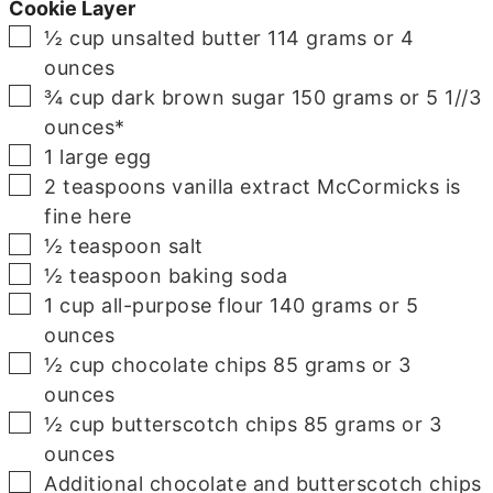
Cookie Layer
▢
½
cup
unsalted butter
114 grams or 4
ounces
▢
¾
cup
dark brown sugar
150 grams or 5 1//3
ounces*
▢
1
large egg
▢
2
teaspoons
vanilla extract
McCormicks is
fine here
▢
½
teaspoon
salt
▢
½
teaspoon
baking soda
▢
1
cup
all-purpose flour
140 grams or 5
ounces
▢
½
cup
chocolate chips
85 grams or 3
ounces
▢
½
cup
butterscotch chips
85 grams or 3
ounces
▢
Additional chocolate and butterscotch chips