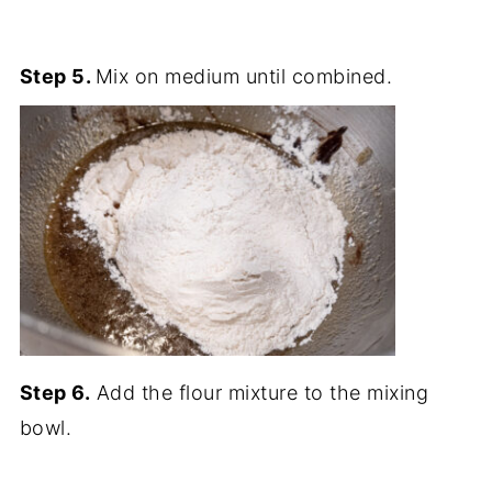
Step 5.
Mix on medium until combined.
Step 6.
Add the flour mixture to the mixing
bowl.