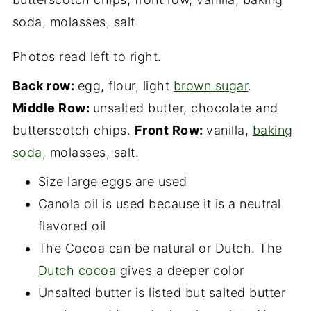
Photos read left to right.
Back row:
egg, flour, light
brown sugar
.
Middle Row:
unsalted butter, chocolate and
butterscotch chips.
Front Row:
vanilla,
baking
soda
, molasses, salt.
Size large eggs are used
Canola oil is used because it is a neutral
flavored oil
The Cocoa can be natural or Dutch. The
Dutch cocoa
gives a deeper color
Unsalted butter is listed but salted butter