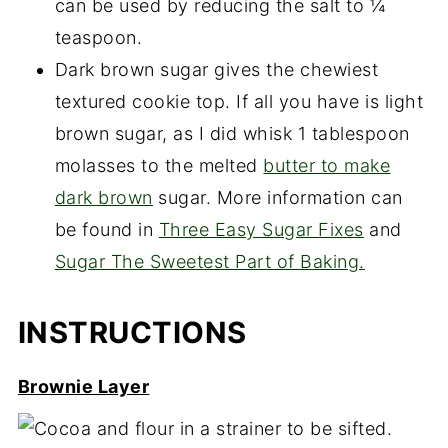
can be used by reducing the salt to ¼
teaspoon.
Dark brown sugar gives the chewiest
textured cookie top. If all you have is light
brown sugar, as I did whisk 1 tablespoon
molasses to the melted
butter to make
dark brown
sugar. More information can
be found in
Three Easy Sugar Fixes
and
Sugar The Sweetest Part of Baking.
INSTRUCTIONS
Brownie Layer