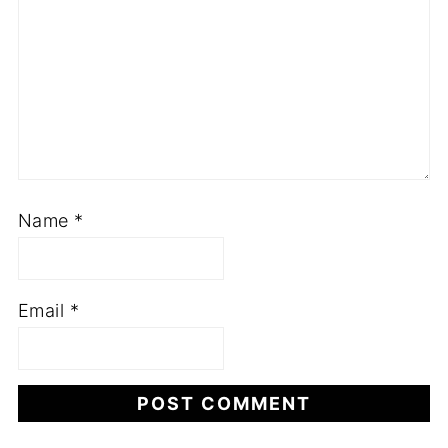
Name
*
Email
*