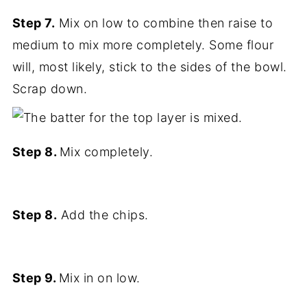
Step 7.
Mix on low to combine then raise to
medium to mix more completely. Some flour
will, most likely, stick to the sides of the bowl.
Scrap down.
Step 8.
Mix completely.
Step 8.
Add the chips.
Step 9.
Mix in on low.