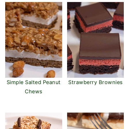
Simple Salted Peanut
Strawberry Brownies
Chews