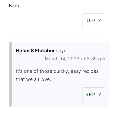
Barb
REPLY
Helen S Fletcher
says
March 14, 2023 at 3:39 pm
It's one of those quicky, easy recipes
that we all love.
REPLY