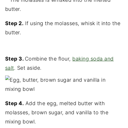
Step 2.
If using the molasses, whisk it into the
butter.
Step 3.
Combine the flour,
baking soda and
salt
. Set aside.
Step 4.
Add the egg, melted butter with
molasses, brown sugar, and vanilla to the
mixing bowl.