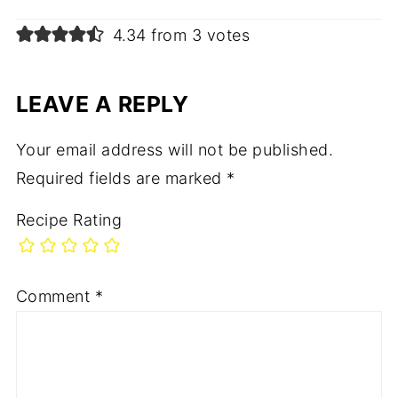
4.34 from 3 votes
LEAVE A REPLY
Your email address will not be published.
Required fields are marked
*
Recipe Rating
Comment
*