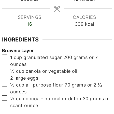
SERVINGS
CALORIES
16
309
kcal
INGREDIENTS
Brownie Layer
▢
1
cup
granulated sugar
200 grams or 7
ounces
▢
½
cup
canola or vegetable oil
▢
2
large eggs
▢
½
cup
all-purpose flour
70 grams or 2 ½
ounces
▢
⅓
cup
cocoa - natural or dutch
30 grams or
scant ounce