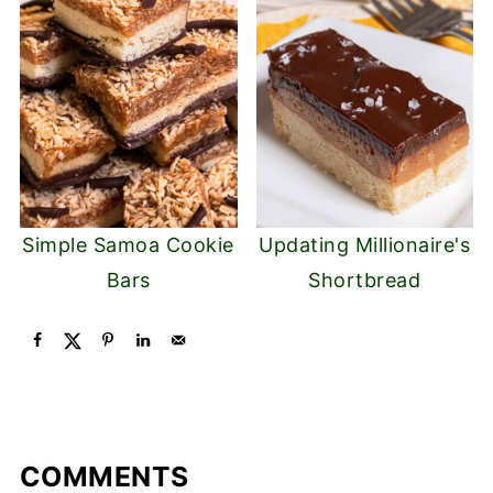
Simple Samoa Cookie
Updating Millionaire's
Bars
Shortbread
COMMENTS