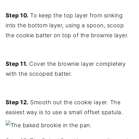
Step 10.
To keep the top layer from sinking
into the bottom layer, using a spoon, scoop
the cookie batter on top of the brownie layer.
Step 11.
Cover the brownie layer completely
with the scooped batter.
Step 12.
Smooth out the cookie layer. The
easiest way is to use a small offset spatula.