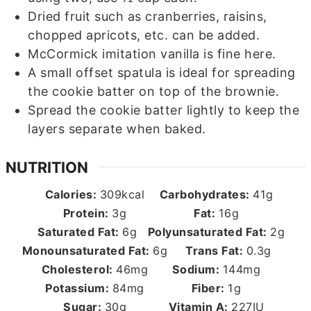
Dried fruit such as cranberries, raisins,
chopped apricots, etc. can be added.
McCormick imitation vanilla is fine here.
A small offset spatula is ideal for spreading
the cookie batter on top of the brownie.
Spread the cookie batter lightly to keep the
layers separate when baked.
NUTRITION
Calories:
309
kcal
Carbohydrates:
41
g
Protein:
3
g
Fat:
16
g
Saturated Fat:
6
g
Polyunsaturated Fat:
2
g
Monounsaturated Fat:
6
g
Trans Fat:
0.3
g
Cholesterol:
46
mg
Sodium:
144
mg
Potassium:
84
mg
Fiber:
1
g
Sugar:
30
g
Vitamin A:
227
IU