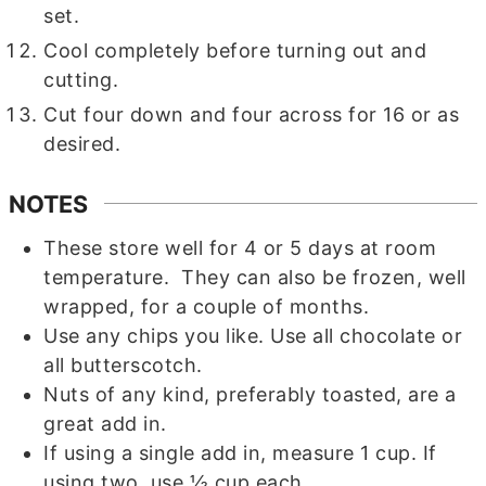
set.
Cool completely before turning out and
cutting.
Cut four down and four across for 16 or as
desired.
NOTES
These store well for 4 or 5 days at room
temperature. They can also be frozen, well
wrapped, for a couple of months.
Use any chips you like. Use all chocolate or
all butterscotch.
Nuts of any kind, preferably toasted, are a
great add in.
If using a single add in, measure 1 cup. If
using two, use ½ cup each.