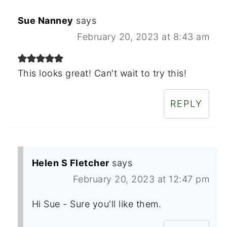
Sue Nanney
says
February 20, 2023 at 8:43 am
This looks great! Can't wait to try this!
REPLY
Helen S Fletcher
says
February 20, 2023 at 12:47 pm
Hi Sue - Sure you'll like them.