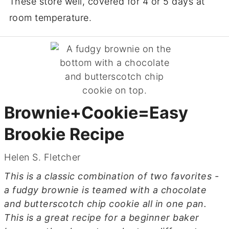
These store well, covered for 4 or 5 days at
room temperature.
Brownie+Cookie=Easy
Brookie Recipe
Helen S. Fletcher
This is a classic combination of two favorites -
a fudgy brownie is teamed with a chocolate
and butterscotch chip cookie all in one pan.
This is a great recipe for a beginner baker