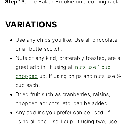
Step 13.
The Baked Brookie on a cooling rack.
VARIATIONS
Use any chips you like. Use all chocolate
or all butterscotch.
Nuts of any kind, preferably toasted, are a
great add in. If using all
nuts use 1 cup
chopped
up. If using chips and nuts use ½
cup each.
Dried fruit such as cranberries, raisins,
chopped apricots, etc. can be added.
Any add ins you prefer can be used. If
using all one, use 1 cup. If using two, use