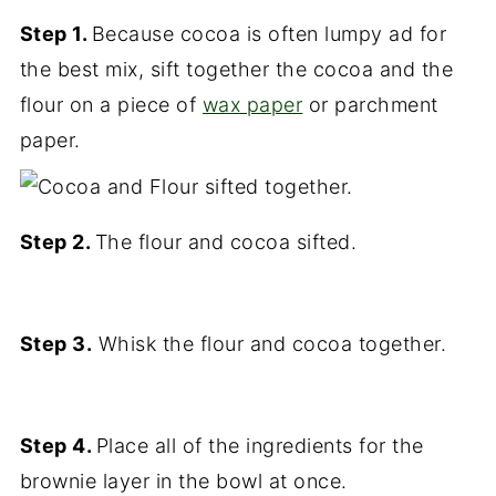
Step 1.
Because cocoa is often lumpy ad for
the best mix, sift together the cocoa and the
flour on a piece of
wax paper
or parchment
paper.
Step 2.
The flour and cocoa sifted.
Step 3.
Whisk the flour and cocoa together.
Step 4.
Place all of the ingredients for the
brownie layer in the bowl at once.