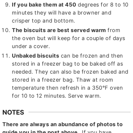
If you bake them at 450
degrees for 8 to 10
minutes they will have a browner and
crisper top and bottom.
The biscuits are best served warm
from
the oven but will keep for a couple of days
under a cover.
Unbaked biscuits
can be frozen and then
stored in a freezer bag to be baked off as
needed. They can also be frozen baked and
stored in a freezer bag. Thaw at room
temperature then refresh in a 350°F oven
for 10 to 12 minutes. Serve warm.
NOTES
There are always an abundance of photos to
guide you in the post above.
If you have