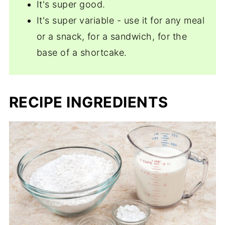
It's super good.
It's super variable - use it for any meal
or a snack, for a sandwich, for the
base of a shortcake.
RECIPE INGREDIENTS