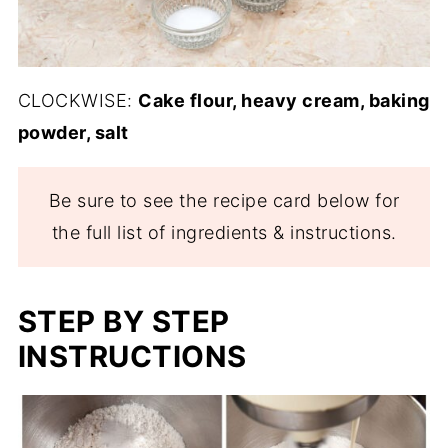
CLOCKWISE:
Cake flour, heavy cream, baking
powder, salt
Be sure to see the recipe card below for
the full list of ingredients & instructions.
STEP BY STEP
INSTRUCTIONS