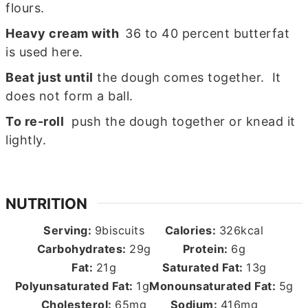
flours.
Heavy cream with
36 to 40 percent butterfat
is used here.
Beat just until
the dough comes together. It
does not form a ball.
To re-roll
push the dough together or knead it
lightly.
NUTRITION
Serving:
9
biscuits
Calories:
326
kcal
Carbohydrates:
29
g
Protein:
6
g
Fat:
21
g
Saturated Fat:
13
g
Polyunsaturated Fat:
1
g
Monounsaturated Fat:
5
g
Cholesterol:
65
mg
Sodium:
416
mg