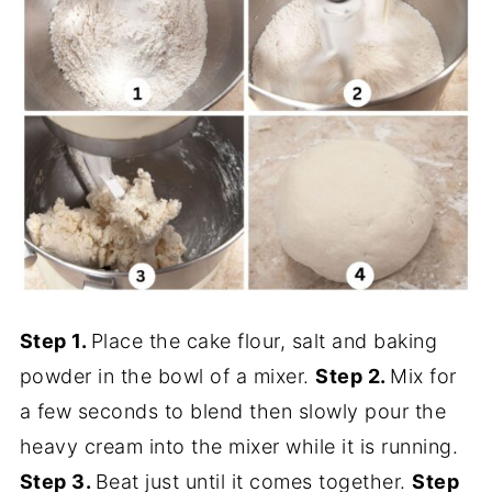
Step 1.
Place the cake flour, salt and baking
powder in the bowl of a mixer.
Step 2.
Mix for
a few seconds to blend then slowly pour the
heavy cream into the mixer while it is running.
Step 3.
Beat just until it comes together.
Step