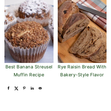
Best Banana Streusel
Rye Raisin Bread With
Muffin Recipe
Bakery-Style Flavor