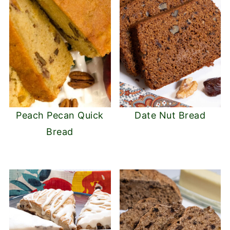
Peach Pecan Quick
Date Nut Bread
Bread