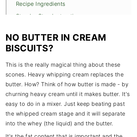
Recipe Ingredients
Step by Step Instructions
Recipe FAQS
NO BUTTER IN CREAM
Expert Tips
BISCUITS?
How to store the biscuits
This is the really magical thing about these
Check out these easy quick breads
scones. Heavy whipping cream replaces the
Cream Biscuits
butter. How? Think of how butter is made - by
churning heavy cream until it makes butter. It's
easy to do in a mixer. Just keep beating past
the whipped cream stage and it will separate
into the whey (the liquid) and the butter.
It's the fat content that is important and the