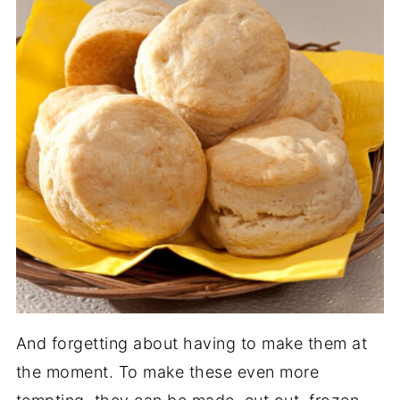
And forgetting about having to make them at
the moment. To make these even more