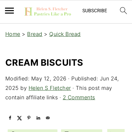
Home
>
Bread
>
Quick Bread
CREAM BISCUITS
Modified:
May 12, 2026
· Published:
Jun 24,
2025
by
Helen S Fletcher
· This post may
contain affiliate links ·
2 Comments