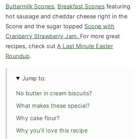
Buttermilk Scones
,
Breakfast Scones
featuring
hot sausage and cheddar cheese right in the
Scone and the sugar topped
Scone with
Cranberry Strawberry Jam.
For more great
recipes, check out
A Last Minute Easter
Roundup
.
Jump to:
No butter in cream biscuits?
What makes these special?
Why cake flour?
Why you'll love this recipe