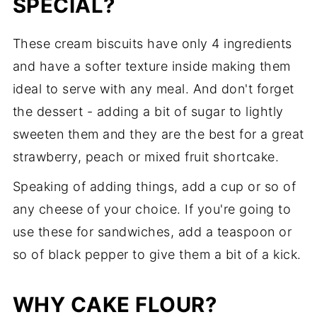
SPECIAL?
These cream biscuits have only 4 ingredients
and have a softer texture inside making them
ideal to serve with any meal. And don't forget
the dessert - adding a bit of sugar to lightly
sweeten them and they are the best for a great
strawberry, peach or mixed fruit shortcake.
Speaking of adding things, add a cup or so of
any cheese of your choice. If you're going to
use these for sandwiches, add a teaspoon or
so of black pepper to give them a bit of a kick.
WHY CAKE FLOUR?