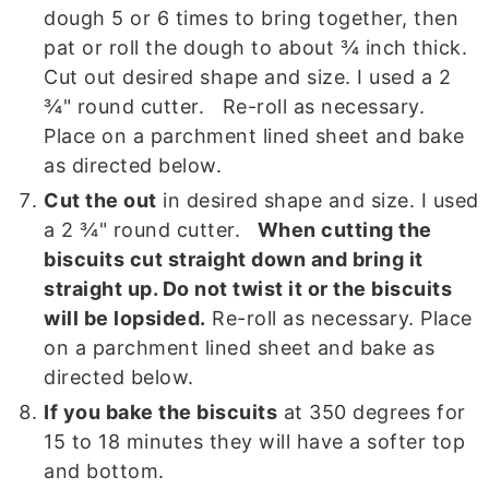
dough 5 or 6 times to bring together, then
pat or roll the dough to about ¾ inch thick.
Cut out desired shape and size. I used a 2
¾" round cutter. Re-roll as necessary.
Place on a parchment lined sheet and bake
as directed below.
Cut the out
in desired shape and size. I used
a 2 ¾" round cutter.
When cutting the
biscuits cut straight down and bring it
straight up. Do not twist it or the biscuits
will be lopsided.
Re-roll as necessary. Place
on a parchment lined sheet and bake as
directed below.
If you bake the biscuits
at 350 degrees for
15 to 18 minutes they will have a softer top
and bottom.