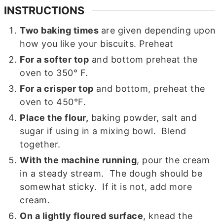
INSTRUCTIONS
Two baking times
are given depending upon
how you like your biscuits. Preheat
For a softer top
and bottom preheat the
oven to 350° F.
For a crisper top
and bottom, preheat the
oven to 450°F.
Place the flour,
baking powder, salt and
sugar if using in a mixing bowl. Blend
together.
With the machine running
, pour the cream
in a steady stream. The dough should be
somewhat sticky. If it is not, add more
cream.
On a lightly floured surface
, knead the