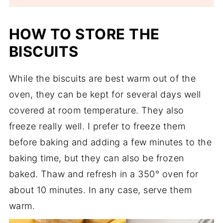
HOW TO STORE THE
BISCUITS
While the biscuits are best warm out of the
oven, they can be kept for several days well
covered at room temperature. They also
freeze really well. I prefer to freeze them
before baking and adding a few minutes to the
baking time, but they can also be frozen
baked. Thaw and refresh in a 350° oven for
about 10 minutes. In any case, serve them
warm.