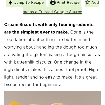
Jump to Recipe
Print Recipe
Add
me as a Trusted Google Source
Cream Biscuits with only four ingredients
are the simplest ever to make.
Gone is the
trepidation about cutting the butter in and
worrying about handling the dough too much,
activating the gluten making a tough biscuit as
with buttermilk biscuits. One change in the
ingredients makes this almost fool proof. High,
light, tender and so easy to make, it's a great
biscuit recipe for beginners.