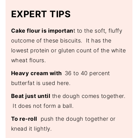
Europe in King Arthur's,
Rise the History of
popularity.
EXPERT TIPS
America's Biscuits
Cake flour is importan
t to the soft, fluffy
outcome of these biscuits. It has the
lowest protein or gluten count of the white
wheat flours.
Heavy cream with
36 to 40 percent
butterfat is used here.
Beat just until
the dough comes together.
It does not form a ball.
To re-roll
push the dough together or
knead it lightly.