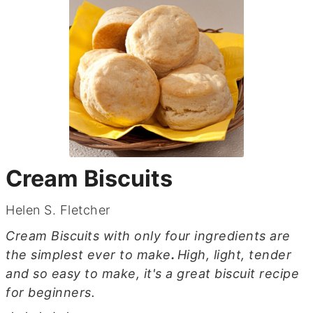
Cream Biscuits
Helen S. Fletcher
Cream Biscuits with only four ingredients are
the simplest ever to make
.
High, light, tender
and so easy to make, it's a great biscuit recipe
for beginners.