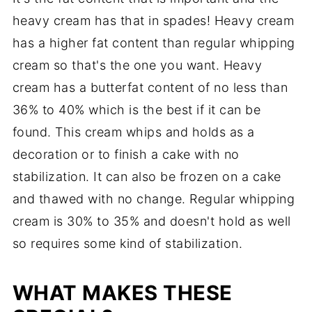
heavy cream has that in spades! Heavy cream
has a higher fat content than regular whipping
cream so that's the one you want. Heavy
cream has a butterfat content of no less than
36% to 40% which is the best if it can be
found. This cream whips and holds as a
decoration or to finish a cake with no
stabilization. It can also be frozen on a cake
and thawed with no change. Regular whipping
cream is 30% to 35% and doesn't hold as well
so requires some kind of stabilization.
WHAT MAKES THESE