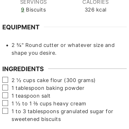
SERVINGS
CALORIES
9
Biscuits
326
kcal
EQUIPMENT
2 ¾" Round cutter or whatever size and
shape you desire.
INGREDIENTS
▢
2 ½
cups
cake flour (300 grams)
▢
1
tablespoon
baking powder
▢
1
teaspoon
salt
▢
1 ½ to 1 ⅔
cups
heavy cream
▢
1 to 3
tablespoons
granulated sugar for
sweetened biscuits