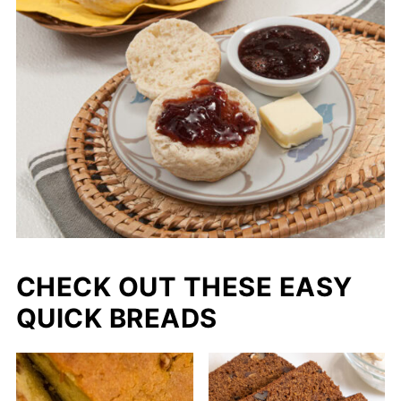
CHECK OUT THESE EASY
QUICK BREADS