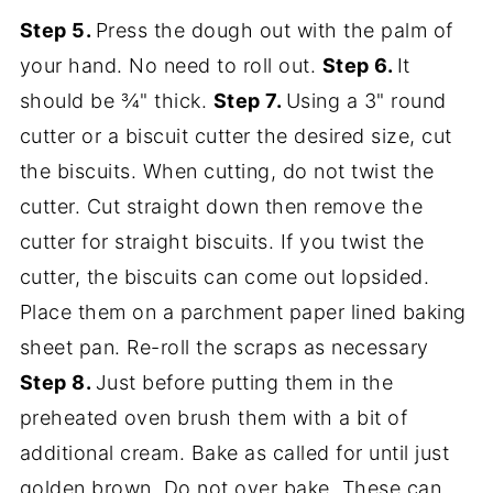
Step 5.
Press the dough out with the palm of
your hand. No need to roll out.
Step 6.
It
should be ¾" thick.
Step 7.
Using a 3" round
cutter or a biscuit cutter the desired size, cut
the biscuits. When cutting, do not twist the
cutter. Cut straight down then remove the
cutter for straight biscuits. If you twist the
cutter, the biscuits can come out lopsided.
Place them on a parchment paper lined baking
sheet pan. Re-roll the scraps as necessary
Step 8.
Just before putting them in the
preheated oven brush them with a bit of
additional cream. Bake as called for until just
golden brown. Do not over bake. These can