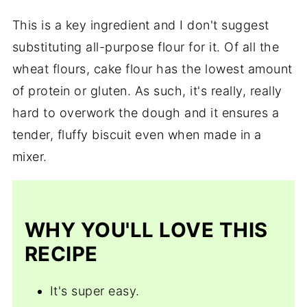
This is a key ingredient and I don't suggest
substituting all-purpose flour for it. Of all the
wheat flours, cake flour has the lowest amount
of protein or gluten. As such, it's really, really
hard to overwork the dough and it ensures a
tender, fluffy biscuit even when made in a
mixer.
WHY YOU'LL LOVE THIS
RECIPE
It's super easy.