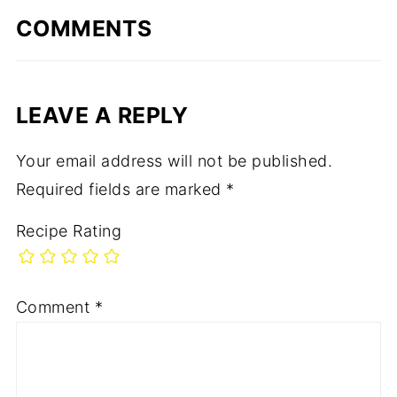
COMMENTS
LEAVE A REPLY
Your email address will not be published.
Required fields are marked
*
Recipe Rating
Comment
*