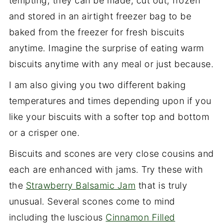
tempting, they can be made, cut out, frozen
and stored in an airtight freezer bag to be
baked from the freezer for fresh biscuits
anytime. Imagine the surprise of eating warm
biscuits anytime with any meal or just because.
I am also giving you two different baking
temperatures and times depending upon if you
like your biscuits with a softer top and bottom
or a crisper one.
Biscuits and scones are very close cousins and
each are enhanced with jams. Try these with
the
Strawberry Balsamic Jam
that is truly
unusual. Several scones come to mind
including the luscious
Cinnamon Filled