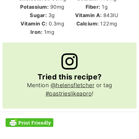
Potassium:
90
mg
Fiber:
1
g
Sugar:
3
g
Vitamin A:
843
IU
Vitamin C:
0.3
mg
Calcium:
122
mg
Iron:
1
mg
Tried this recipe?
Mention
@helensfletcher
or tag
#pastrieslikeapro
!