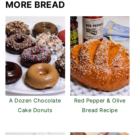
MORE BREAD
A Dozen Chocolate
Red Pepper & Olive
Cake Donuts
Bread Recipe