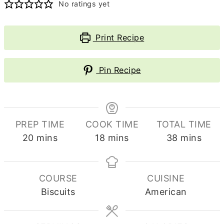
No ratings yet
Print Recipe
Pin Recipe
PREP TIME
COOK TIME
TOTAL TIME
minutes
minutes
minutes
20
mins
18
mins
38
mins
COURSE
CUISINE
Biscuits
American