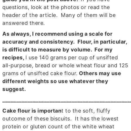
questions, look at the photos or read the
header of the article. Many of them will be
answered there.
As always, I recommend using
a scale for
accuracy and consistency
. Flour, in particular,
is difficult to measure by volume. For my
recipes,
I use 140 grams per cup of unsifted
all-purpose, bread or whole wheat flour and 125
grams of unsifted cake flour.
Others may use
different weights so use whatever they
suggest.
______________________________________________
Cake flour is importan
t to the soft, fluffy
outcome of these biscuits. It has the lowest
protein or gluten count of the white wheat