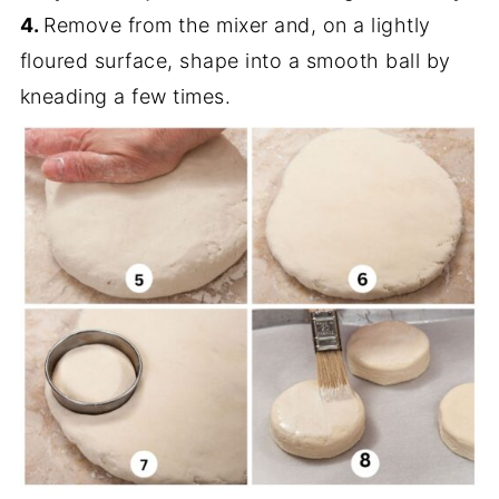
4.
Remove from the mixer and, on a lightly
floured surface, shape into a smooth ball by
kneading a few times.