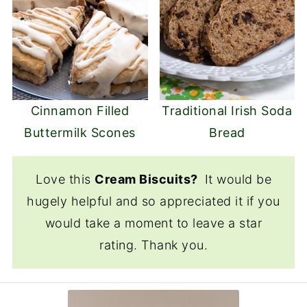
Cinnamon Filled
Traditional Irish Soda
Buttermilk Scones
Bread
Love this
Cream Biscuits?
It would be
hugely helpful and so appreciated it if you
would take a moment to leave a star
rating. Thank you.