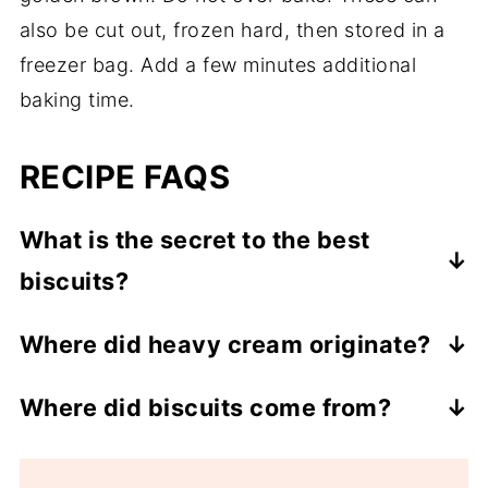
also be cut out, frozen hard, then stored in a
freezer bag. Add a few minutes additional
baking time.
RECIPE FAQS
What is the secret to the best
biscuits?
The butter and liquid should both be cold.
Where did heavy cream originate?
The second secret is the dough should be
According to history, it originated with the
almost almost wet and sticky.
Where did biscuits come from?
Romans in the 9th century. However, the
There is a fascinating article on how the
Viennese have been using it lavishly for
beginning of our biscuits came from
300 years are are credited its current