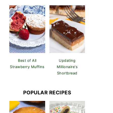
Best of All
Updating
Strawberry Muffins
Millionaire's
Shortbread
POPULAR RECIPES