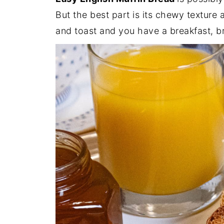
But the best part is its chewy texture an
and toast and you have a breakfast, br