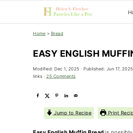
H
Home
>
Bread
EASY ENGLISH MUFFI
Modified:
Dec 1, 2025
· Published:
Jun 17, 202
links ·
25 Comments
Jump to Recipe
Print Reci
Easy English Muffin Bread
is possibl