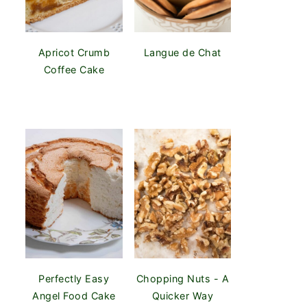
Apricot Crumb
Langue de Chat
Coffee Cake
Perfectly Easy
Chopping Nuts - A
Angel Food Cake
Quicker Way