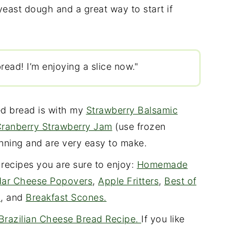
yeast dough and a great way to start if
read! I’m enjoying a slice now."
ed bread is with my
Strawberry Balsamic
ranberry Strawberry Jam
(use frozen
canning and are very easy to make.
 recipes you are sure to enjoy:
Homemade
ar Cheese Popovers
,
Apple Fritters
,
Best of
d
, and
Breakfast Scones.
Brazilian Cheese Bread Recipe.
If you like