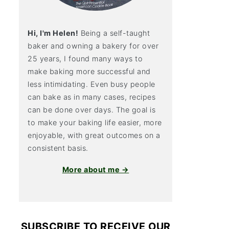
Hi, I'm Helen!
Being a self-taught
baker and owning a bakery for over
25 years, I found many ways to
make baking more successful and
less intimidating. Even busy people
can bake as in many cases, recipes
can be done over days. The goal is
to make your baking life easier, more
enjoyable, with great outcomes on a
consistent basis.
More about me →
SUBSCRIBE TO RECEIVE OUR