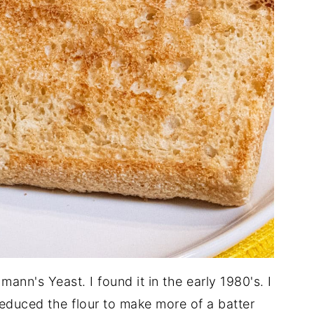
ann's Yeast. I found it in the early 1980's. I
reduced the flour to make more of a batter