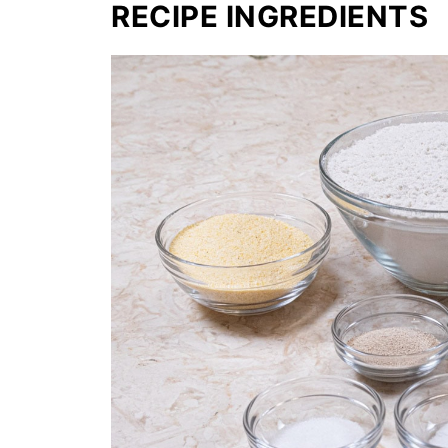
RECIPE INGREDIENTS