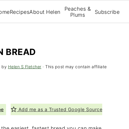
Peaches &
ome
Recipes
About Helen
Subscribe
Plums
N BREAD
5
by
Helen S Fletcher
· This post may contain affiliate
pe
Add me as a Trusted Google Source
y the easiest, fastest bread you can make.