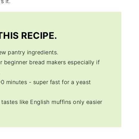
s it.
HIS RECIPE.
few pantry ingredients.
or beginner bread makers especially if
.
 90 minutes - super fast for a yeast
t tastes like English muffins only easier