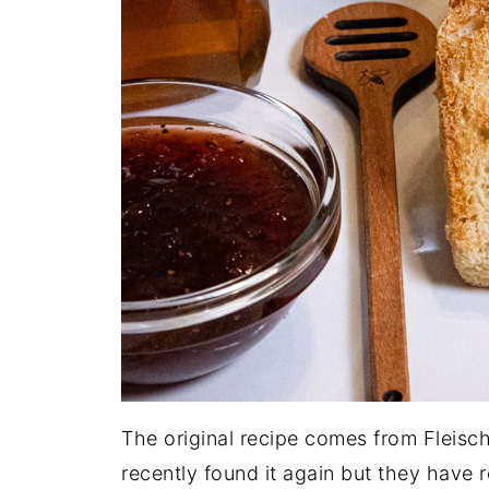
The original recipe comes from Fleischm
recently found it again but they have 