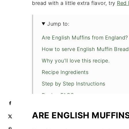
bread with a little extra flavor, try
Red 
Jump to:
Are English Muffins from England?
How to serve English Muffin Bread
Why you'll love this recipe.
Recipe Ingredients
Step by Step Instructions
Recipe FAQS
Expert Tips
ARE ENGLISH MUFFIN
Other Easy Breads