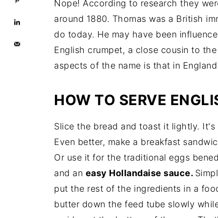
Easy English Muffin Bread
Nope! According to research they wer
around 1880. Thomas was a British im
do today. He may have been influenced
English crumpet, a close cousin to the
aspects of the name is that in England 
HOW TO SERVE ENGLI
Slice the bread and toast it lightly. It'
Even better, make a breakfast sandwi
Or use it for the traditional eggs be
and an
easy Hollandaise sauce.
Simpl
put the rest of the ingredients in a fo
butter down the feed tube slowly while