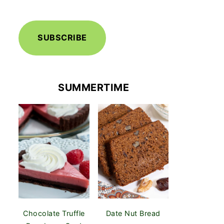
SUBSCRIBE
SUMMERTIME
Chocolate Truffle
Date Nut Bread