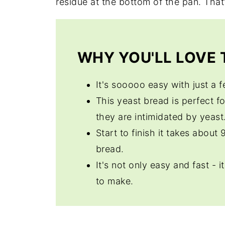
residue at the bottom of the pan. That'
WHY YOU'LL LOVE T
It's sooooo easy with just a 
This yeast bread is perfect f
they are intimidated by yeast
Start to finish it takes about
bread.
It's not only easy and fast - i
to make.