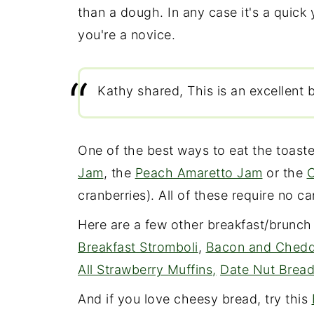
than a dough. In any case it's a quick 
you're a novice.
Kathy shared, This is an excellent b
One of the best ways to eat the toast
Jam
, the
Peach Amaretto Jam
or the
C
cranberries). All of these require no 
Here are a few other breakfast/brunch
Breakfast Stromboli
,
Bacon and Chedd
All Strawberry Muffins,
Date Nut Brea
And if you love cheesy bread, try this