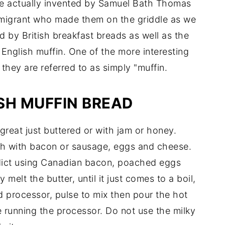
e actually invented by Samuel Bath Thomas
migrant who made them on the griddle as we
 by British breakfast breads as well as the
 English muffin. One of the more interesting
they are referred to as simply "muffin.
SH MUFFIN BREAD
s great just buttered or with jam or honey.
ch with bacon or sausage, eggs and cheese.
nedict using Canadian bacon, poached eggs
y melt the butter, until it just comes to a boil,
od processor, pulse to mix then pour the hot
 running the processor. Do not use the milky