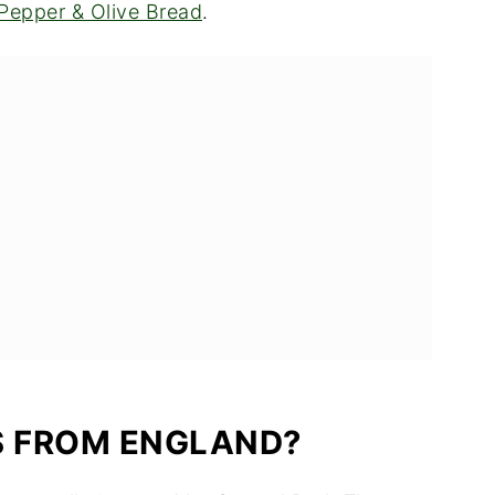
Pepper & Olive Bread
.
S FROM ENGLAND?