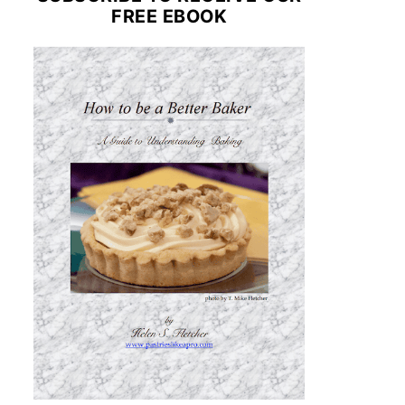
FREE EBOOK