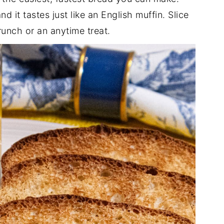
d it tastes just like an English muffin. Slice
unch or an anytime treat.