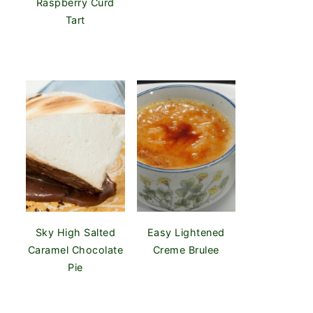
Raspberry Curd
Tart
Sky High Salted
Easy Lightened
Caramel Chocolate
Creme Brulee
Pie