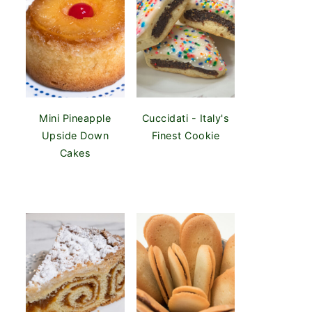
Mini Pineapple
Cuccidati - Italy's
Upside Down
Finest Cookie
Cakes