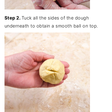
Step 2.
Tuck all the sides of the dough
underneath to obtain a smooth ball on top.