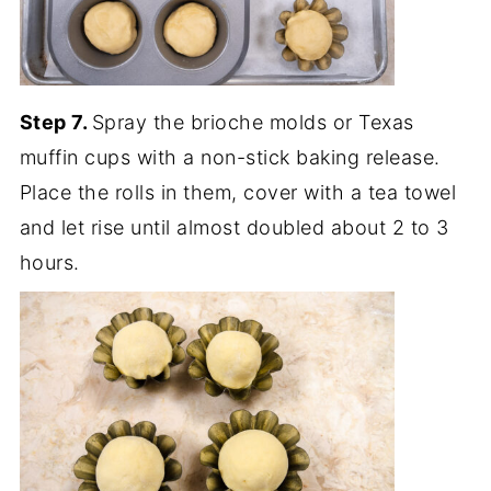
Step 7.
Spray the brioche molds or Texas
muffin cups with a non-stick baking release.
Place the rolls in them, cover with a tea towel
and let rise until almost doubled about 2 to 3
hours.