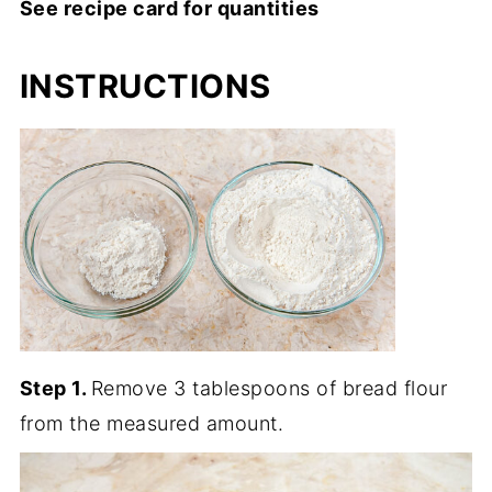
See recipe card for quantities
INSTRUCTIONS
Step 1.
Remove 3 tablespoons of bread flour
from the measured amount.