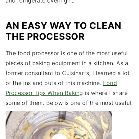
and refrigerate overnight.
AN EASY WAY TO CLEAN
THE PROCESSOR
The food processor is one of the most useful
pieces of baking equipment in a kitchen. As a
former consultant to Cuisinarts, I learned a lot
of the ins and outs of this machine.
Food
Processor Tips When Baking
is where I share
some of them. Below is one of the most useful.