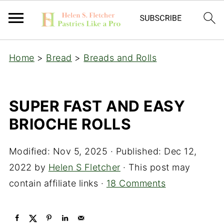
Home
>
Bread
>
Breads and Rolls
SUPER FAST AND EASY
BRIOCHE ROLLS
Modified:
Nov 5, 2025
· Published:
Dec 12,
2022
by
Helen S Fletcher
· This post may
contain affiliate links ·
18 Comments