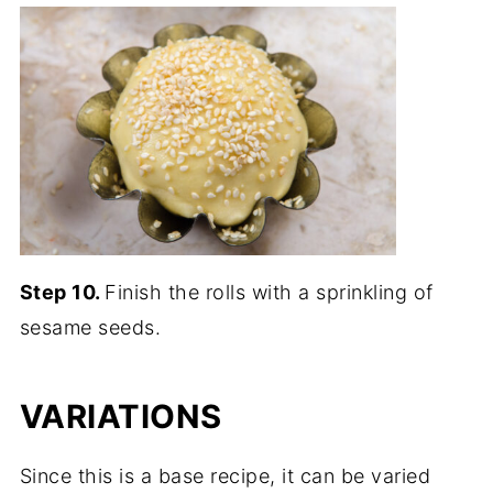
Step 10.
Finish the rolls with a sprinkling of
sesame seeds.
VARIATIONS
Since this is a base recipe, it can be varied