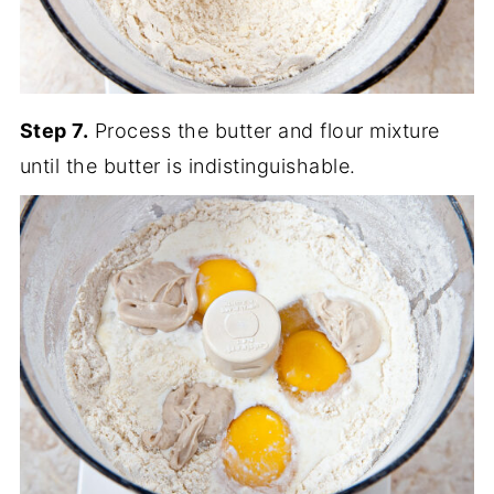
Step 7.
Process the butter and flour mixture
until the butter is indistinguishable.