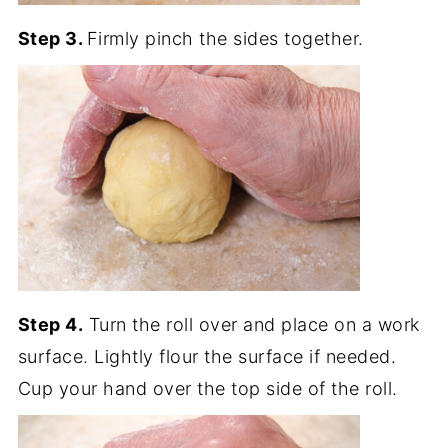
Step 3.
Firmly pinch the sides together.
Step 4.
Turn the roll over and place on a work
surface. Lightly flour the surface if needed.
Cup your hand over the top side of the roll.