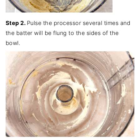
Step 2.
Pulse the processor several times and
the batter will be flung to the sides of the
bowl.