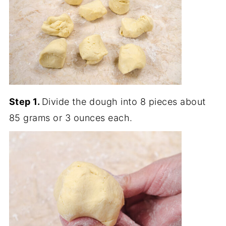
Step 1.
Divide the dough into 8 pieces about
85 grams or 3 ounces each.