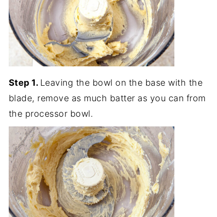
Step 1.
Leaving the bowl on the base with the
blade, remove as much batter as you can from
the processor bowl.