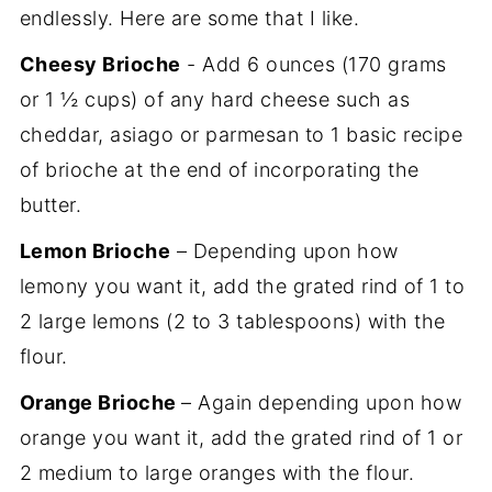
endlessly. Here are some that I like.
Cheesy Brioche
- Add 6 ounces (170 grams
or 1 ½ cups) of any hard cheese such as
cheddar, asiago or parmesan to 1 basic recipe
of brioche at the end of incorporating the
butter.
Lemon Brioche
– Depending upon how
lemony you want it, add the grated rind of 1 to
2 large lemons (2 to 3 tablespoons) with the
flour.
Orange Brioche
– Again depending upon how
orange you want it, add the grated rind of 1 or
2 medium to large oranges with the flour.