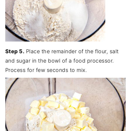
Step 5.
Place the remainder of the flour, salt
and sugar in the bowl of a food processor.
Process for few seconds to mix.