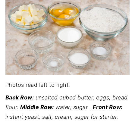
Photos read left to right.
Back Row:
unsalted cubed butter, eggs, bread
flour.
Middle Row:
water, sugar .
Front Row:
instant yeast, salt, cream, sugar for starter.