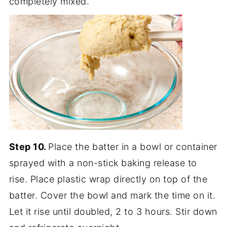
completely mixed.
Step 10.
Place the batter in a bowl or container
sprayed with a non-stick baking release to
rise. Place plastic wrap directly on top of the
batter. Cover the bowl and mark the time on it.
Let it rise until doubled, 2 to 3 hours. Stir down