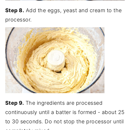
Step 8.
Add the eggs, yeast and cream to the
processor.
Step 9.
The ingredients are processed
continuously until a batter is formed - about 25
to 30 seconds. Do not stop the processor until