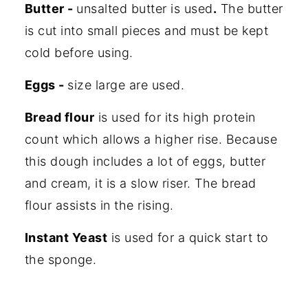
Butter -
unsalted butter is used
.
The butter
is cut into small pieces and must be kept
cold before using.
Eggs -
size large are used.
Bread flour
is used for its high protein
count which allows a higher rise. Because
this dough includes a lot of eggs, butter
and cream, it is a slow riser. The bread
flour assists in the rising.
Instant Yeast
is used for a quick start to
the sponge.