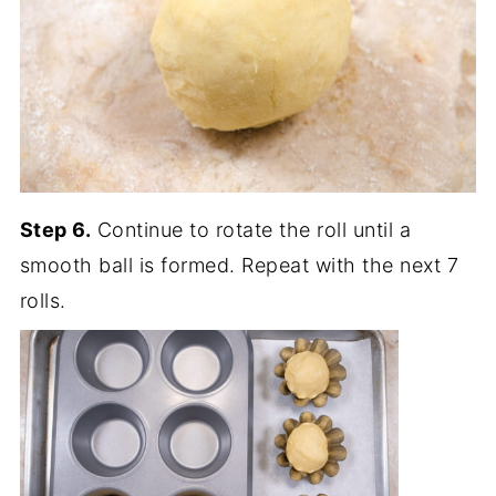
Step 6.
Continue to rotate the roll until a
smooth ball is formed. Repeat with the next 7
rolls.