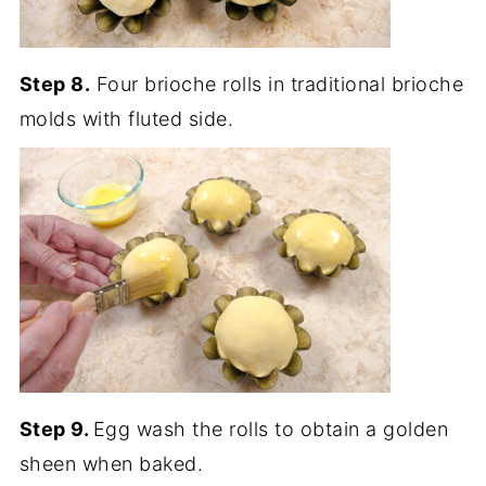
Step 8.
Four brioche rolls in traditional brioche
molds with fluted side.
Step 9.
Egg wash the rolls to obtain a golden
sheen when baked.