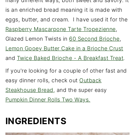
many different ways, both sweet and savory. It
is an enriched bread meaning it is made with
eggs, butter, and cream. I have used it for the
Raspberry Mascarpone Tarte Tropezienne
,
Glazed Lemon Twists in
60 Second Brioche
,
Lemon Gooey Butter Cake in a Brioche Crust
and
Twice Baked Brioche - A Breakfast Treat
.
If you're looking for a couple of other fast and
easy dinner rolls, check out
Outback
Steakhouse Bread,
and the super easy
Pumpkin Dinner Rolls Two Ways.
INGREDIENTS