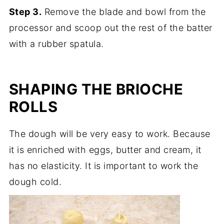
Step 3.
Remove the blade and bowl from the
processor and scoop out the rest of the batter
with a rubber spatula.
SHAPING THE BRIOCHE
ROLLS
The dough will be very easy to work. Because
it is enriched with eggs, butter and cream, it
has no elasticity. It is important to work the
dough cold.