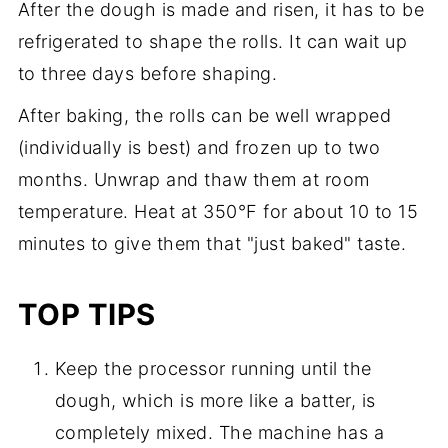
After the dough is made and risen, it has to be
refrigerated to shape the rolls. It can wait up
to three days before shaping.
After baking, the rolls can be well wrapped
(individually is best) and frozen up to two
months. Unwrap and thaw them at room
temperature. Heat at 350°F for about 10 to 15
minutes to give them that "just baked" taste.
TOP TIPS
Keep the processor running until the
dough, which is more like a batter, is
completely mixed. The machine has a