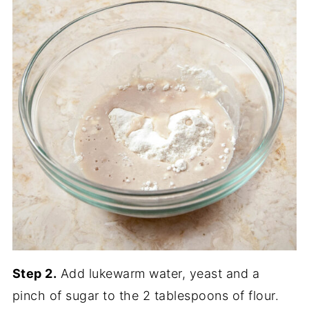
Step 2.
Add lukewarm water, yeast and a
pinch of sugar to the 2 tablespoons of flour.