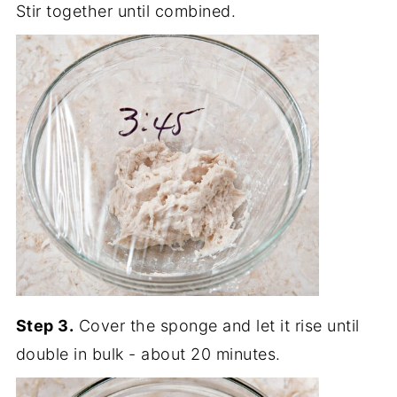
Stir together until combined.
Step 3.
Cover the sponge and let it rise until
double in bulk - about 20 minutes.