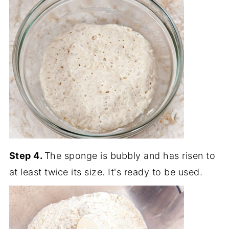
Step 4.
The sponge is bubbly and has risen to
at least twice its size. It's ready to be used.