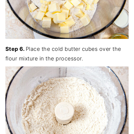
Step 6.
Place the cold butter cubes over the
flour mixture in the processor.