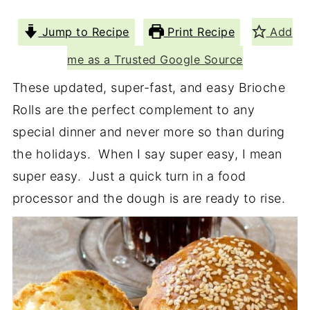
Jump to Recipe
Print Recipe
Add
me as a Trusted Google Source
These updated, super-fast, and easy Brioche
Rolls are the perfect complement to any
special dinner and never more so than during
the holidays. When I say super easy, I mean
super easy. Just a quick turn in a food
processor and the dough is are ready to rise.