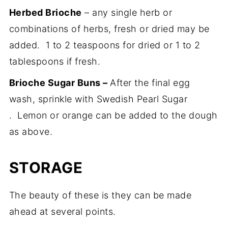
Herbed Brioche
– any single herb or
combinations of herbs, fresh or dried may be
added. 1 to 2 teaspoons for dried or 1 to 2
tablespoons if fresh.
Brioche Sugar Buns –
After the final egg
wash, sprinkle with Swedish Pearl Sugar
. Lemon or orange can be added to the dough
as above.
STORAGE
The beauty of these is they can be made
ahead at several points.