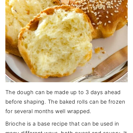
The dough can be made up to 3 days ahead
before shaping. The baked rolls can be frozen
for several months well wrapped.
Brioche is a base recipe that can be used in