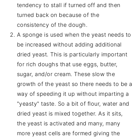
tendency to stall if turned off and then
turned back on because of the
consistency of the dough.
A sponge is used when the yeast needs to
be increased without adding additional
dried yeast. This is particularly important
for rich doughs that use eggs, butter,
sugar, and/or cream. These slow the
growth of the yeast so there needs to be a
way of speeding it up without imparting a
"yeasty" taste. So a bit of flour, water and
dried yeast is mixed together. As it sits,
the yeast is activated and many, many
more yeast cells are formed giving the