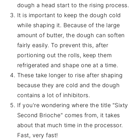
dough a head start to the rising process.
It is important to keep the dough cold
while shaping it. Because of the large
amount of butter, the dough can soften
fairly easily. To prevent this, after
portioning out the rolls, keep them
refrigerated and shape one at a time.
These take longer to rise after shaping
because they are cold and the dough
contains a lot of inhibitors.
If you're wondering where the title "Sixty
Second Brioche" comes from, it takes
about that much time in the processor.
Fast, very fast!