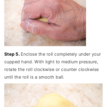
Step 5.
Enclose the roll completely under your
cupped hand. With light to medium pressure,
rotate the roll clockwise or counter clockwise
until the roll is a smooth ball.