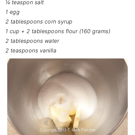
¼ teaspon salt
1 egg
2 tablespoons corn syrup
1 cup + 2 tablespoons flour (160 grams)
2 tablespoons water
2 teaspoons vanilla