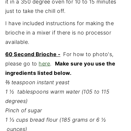
it in a 350 degree oven for 10 to 15 minutes
just to take the chill off.
I have included instructions for making the
brioche in a mixer if there is no processor
available.
60 Second Brioche -
For how to photo's,
please go to
here
.
Make sure you use the
ingredients listed below.
⅔ teaspoon instant yeast
1 ½ tablespoons warm water (105 to 115
degrees)
Pinch of sugar
1 ⅓ cups bread flour (185 grams or 6 ½
ounces)