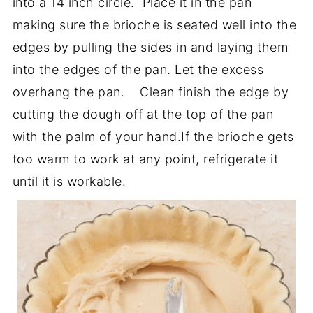
into a 14 inch circle. Place it in the pan
making sure the brioche is seated well into the
edges by pulling the sides in and laying them
into the edges of the pan. Let the excess
overhang the pan. Clean finish the edge by
cutting the dough off at the top of the pan
with the palm of your hand.If the brioche gets
too warm to work at any point, refrigerate it
until it is workable.