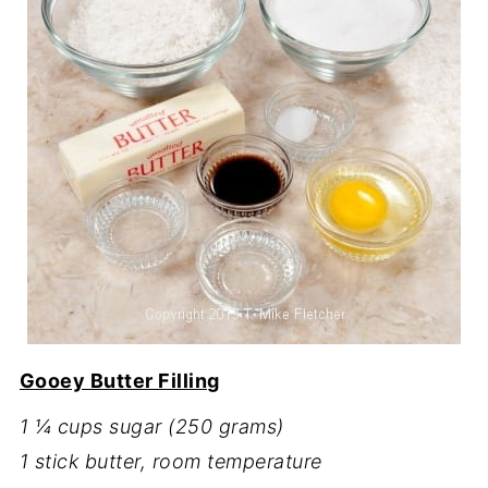
Gooey Butter Filling
1 ¼ cups sugar (250 grams)
1 stick butter, room temperature