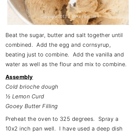
Beat the sugar, butter and salt together until
combined. Add the egg and cornsyrup,
beating just to combine. Add the vanilla and
water as well as the flour and mix to combine.
Assembly
Cold brioche dough
½ Lemon Curd
Gooey Butter Filling
Preheat the oven to 325 degrees. Spray a
10x2 inch pan well. I have used a deep dish