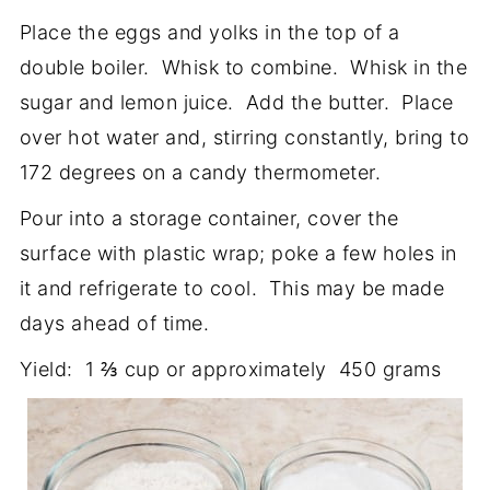
Place the eggs and yolks in the top of a
double boiler. Whisk to combine. Whisk in the
sugar and lemon juice. Add the butter. Place
over hot water and, stirring constantly, bring to
172 degrees on a candy thermometer.
Pour into a storage container, cover the
surface with plastic wrap; poke a few holes in
it and refrigerate to cool. This may be made
days ahead of time.
Yield: 1 ⅔ cup or approximately 450 grams