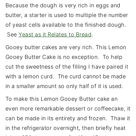
Because the dough is very rich in eggs and
butter, a starter is used to multiple the number
of yeast cells available to the finished dough.
See
Yeast as it Relates to Bread
.
Gooey butter cakes are very rich. This Lemon
Gooey Butter Cake is no exception. To help
cut the sweetness of the filling I have paired it
with a lemon curd. The curd cannot be made
in a smaller amount so only half of it is used.
To make this Lemon Gooey Butter cake an
even more remarkable dessert or coffeecake, it
can be made in its entirety and frozen. Thaw it
in the refrigerator overnight, then briefly heat