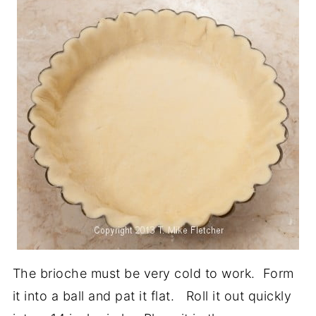
The brioche must be very cold to work. Form
it into a ball and pat it flat. Roll it out quickly