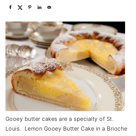
Gooey butter cakes are a specialty of St.
Louis. Lemon Gooey Butter Cake in a Brioche