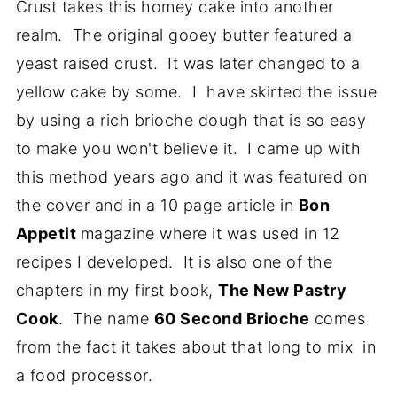
Crust takes this homey cake into another
realm. The original gooey butter featured a
yeast raised crust. It was later changed to a
yellow cake by some. I have skirted the issue
by using a rich brioche dough that is so easy
to make you won't believe it. I came up with
this method years ago and it was featured on
the cover and in a 10 page article in
Bon
Appetit
magazine where it was used in 12
recipes I developed. It is also one of the
chapters in my first book,
The New Pastry
Cook
. The name
60 Second Brioche
comes
from the fact it takes about that long to mix in
a food processor.