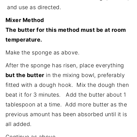
and use as directed.
Mixer Method
The butter for this method must be at room
temperature.
Make the sponge as above.
After the sponge has risen, place everything
but the butter
in the mixing bowl, preferably
fitted with a dough hook. Mix the dough then
beat it for 3 minutes. Add the butter about 1
tablespoon at a time. Add more butter as the
previous amount has been absorbed until it is
all added.
Continue as above.