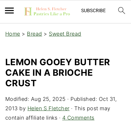
Home
>
Bread
>
Sweet Bread
LEMON GOOEY BUTTER
CAKE IN A BRIOCHE
CRUST
Modified:
Aug 25, 2025
· Published:
Oct 31,
2013
by
Helen S Fletcher
· This post may
contain affiliate links ·
4 Comments