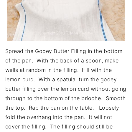
Spread the Gooey Butter Filling in the bottom
of the pan. With the back of a spoon, make
wells at random in the filling. Fill with the
lemon curd. With a spatula, turn the gooey
butter filling over the lemon curd without going
through to the bottom of the brioche. Smooth
the top. Rap the pan on the table. Loosely
fold the overhang into the pan. It will not
cover the filling. The filling should still be