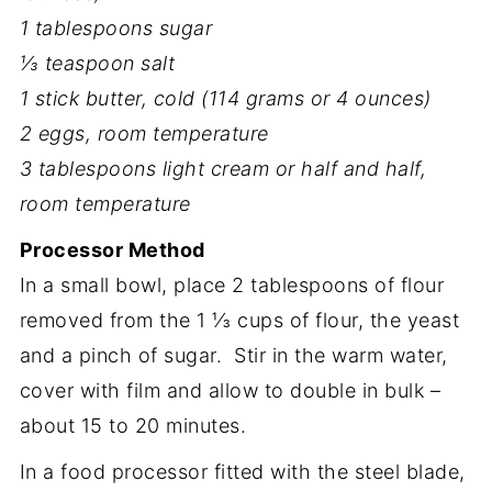
1 tablespoons sugar
⅓ teaspoon salt
1 stick butter, cold (114 grams or 4 ounces)
2 eggs, room temperature
3 tablespoons light cream or half and half,
room temperature
Processor Method
In a small bowl, place 2 tablespoons of flour
removed from the 1 ⅓ cups of flour, the yeast
and a pinch of sugar. Stir in the warm water,
cover with film and allow to double in bulk –
about 15 to 20 minutes.
In a food processor fitted with the steel blade,