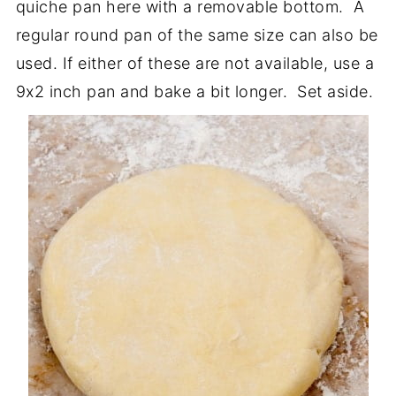
quiche pan here with a removable bottom. A
regular round pan of the same size can also be
used. If either of these are not available, use a
9x2 inch pan and bake a bit longer. Set aside.