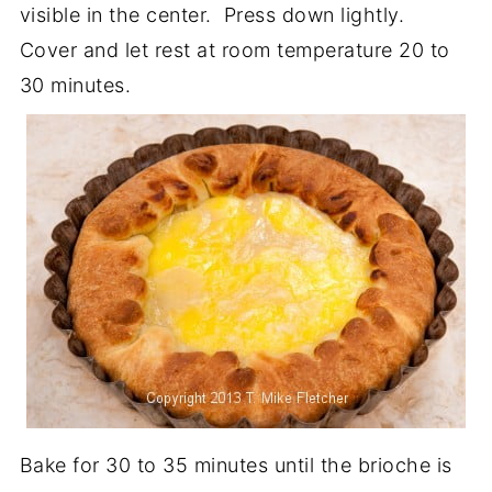
visible in the center. Press down lightly.
Cover and let rest at room temperature 20 to
30 minutes.
Bake for 30 to 35 minutes until the brioche is