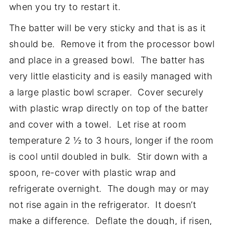
when you try to restart it.
The batter will be very sticky and that is as it
should be. Remove it from the processor bowl
and place in a greased bowl. The batter has
very little elasticity and is easily managed with
a large plastic bowl scraper. Cover securely
with plastic wrap directly on top of the batter
and cover with a towel. Let rise at room
temperature 2 ½ to 3 hours, longer if the room
is cool until doubled in bulk. Stir down with a
spoon, re-cover with plastic wrap and
refrigerate overnight. The dough may or may
not rise again in the refrigerator. It doesn’t
make a difference. Deflate the dough, if risen,