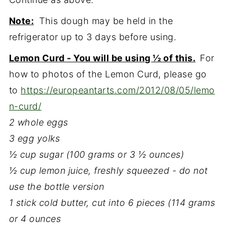
Note:
This dough may be held in the
refrigerator up to 3 days before using.
Lemon Curd - You will be using ½ of this.
For
how to photos of the Lemon Curd, please go
to
https://europeantarts.com/2012/08/05/lemo
n-curd/
2 whole eggs
3 egg yolks
½ cup sugar (100 grams or 3 ½ ounces)
½ cup lemon juice, freshly squeezed - do not
use the bottle version
1 stick cold butter, cut into 6 pieces (114 grams
or 4 ounces