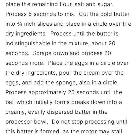
place the remaining flour, salt and sugar.
Process 5 seconds to mix. Cut the cold butter
into ¾ inch slices and place in a circle over the
dry ingredients. Process until the butter is
indistinguishable in the mixture, about 20
seconds. Scrape down and process 20
seconds more. Place the eggs in a circle over
the dry ingredients, pour the cream over the
eggs, and add the sponge, also in a circle.
Process approximately 25 seconds until the
ball which initially forms breaks down into a
creamy, evenly dispersed batter in the
processor bowl. Do not stop processing until
this batter is formed, as the motor may stall