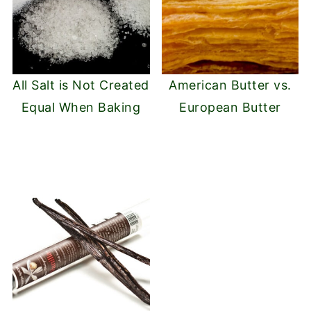
All Salt is Not Created
American Butter vs.
Equal When Baking
European Butter