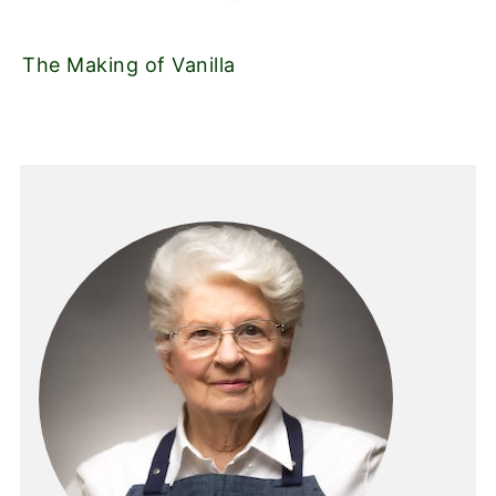
The Making of Vanilla