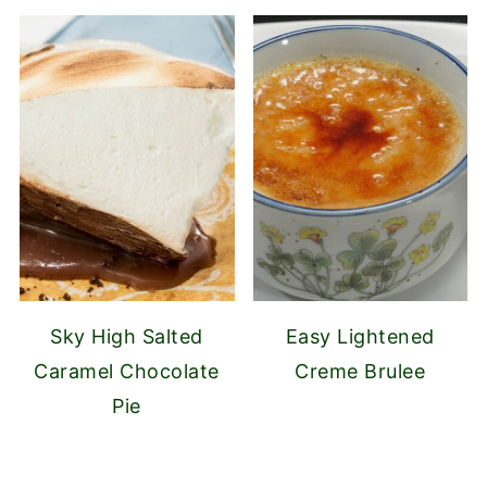
Sky High Salted
Easy Lightened
Caramel Chocolate
Creme Brulee
Pie