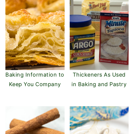
Baking Information to
Thickeners As Used
Keep You Company
in Baking and Pastry