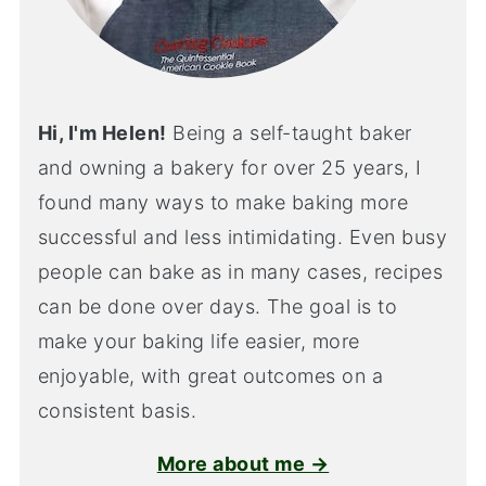
Hi, I'm Helen!
Being a self-taught baker
and owning a bakery for over 25 years, I
found many ways to make baking more
successful and less intimidating. Even busy
people can bake as in many cases, recipes
can be done over days. The goal is to
make your baking life easier, more
enjoyable, with great outcomes on a
consistent basis.
More about me →