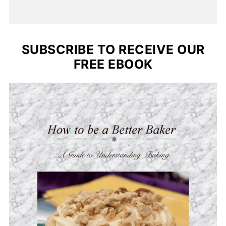
SUBSCRIBE TO RECEIVE OUR
FREE EBOOK