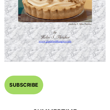
SUBSCRIBE