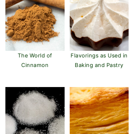
The World of
Flavorings as Used in
Cinnamon
Baking and Pastry