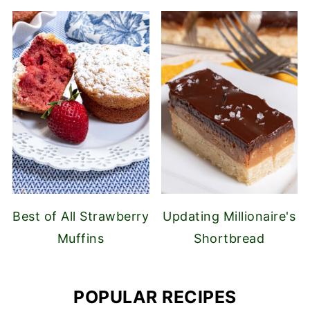
Best of All Strawberry
Updating Millionaire's
Muffins
Shortbread
POPULAR RECIPES