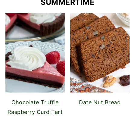
SUMMERTIME
Chocolate Truffle
Date Nut Bread
Raspberry Curd Tart