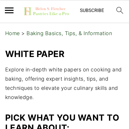
Home
>
Baking Basics, Tips, & Information
WHITE PAPER
Explore in-depth white papers on cooking and
baking, offering expert insights, tips, and
techniques to elevate your culinary skills and
knowledge.
PICK WHAT YOU WANT TO
LEARN ABOUT: