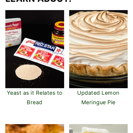
Yeast as it Relates to
Updated Lemon
Bread
Meringue Pie