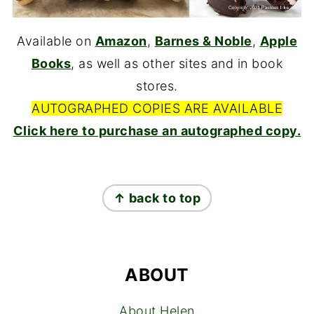
Available on
Amazon
,
Barnes & Noble
,
Apple
Books
, as well as other sites and in book
stores.
AUTOGRAPHED COPIES ARE AVAILABLE
Click here to purchase an autographed copy.
FOOTER
↑ back to top
ABOUT
About Helen