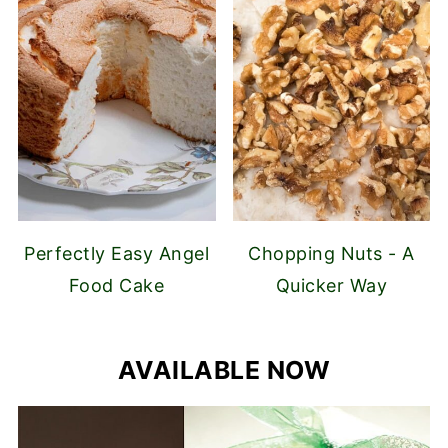
Perfectly Easy Angel
Chopping Nuts - A
Food Cake
Quicker Way
AVAILABLE NOW