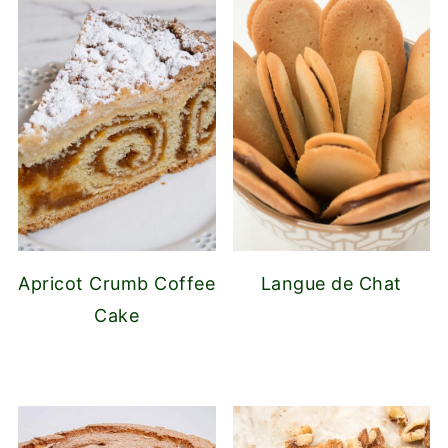
Apricot Crumb Coffee
Langue de Chat
Cake