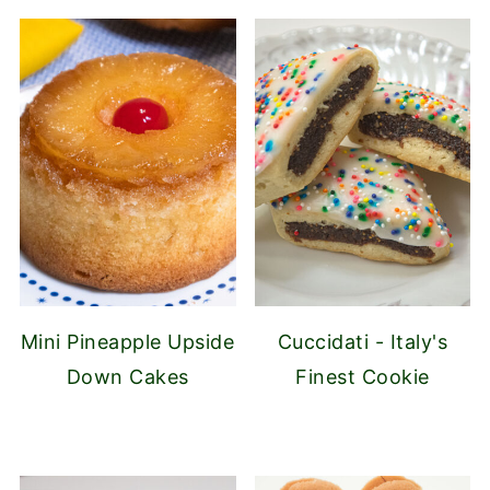
Mini Pineapple Upside
Cuccidati - Italy's
Down Cakes
Finest Cookie