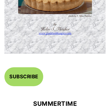
SUBSCRIBE
SUMMERTIME