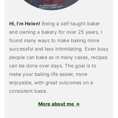
Hi, I'm Helen!
Being a self-taught baker
and owning a bakery for over 25 years, I
found many ways to make baking more
successful and less intimidating. Even busy
people can bake as in many cases, recipes
can be done over days. The goal is to
make your baking life easier, more
enjoyable, with great outcomes on a
consistent basis.
More about me →