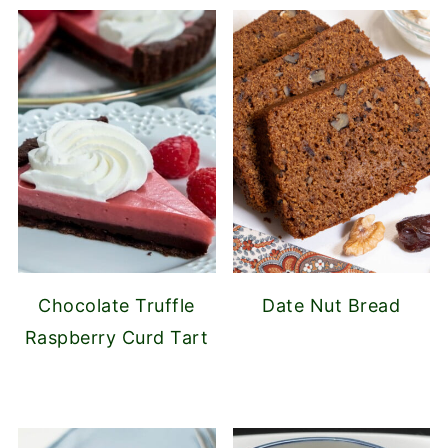
Chocolate Truffle
Date Nut Bread
Raspberry Curd Tart