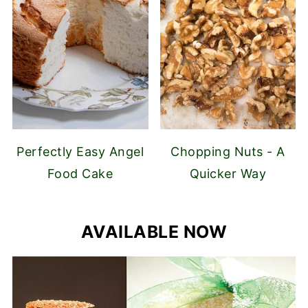
Perfectly Easy Angel
Chopping Nuts - A
Food Cake
Quicker Way
AVAILABLE NOW