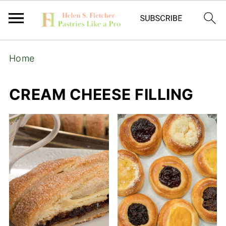
Home
CREAM CHEESE FILLING