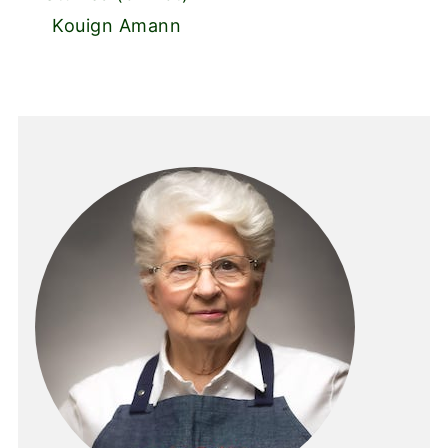
Kouign Amann