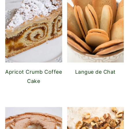
Apricot Crumb Coffee
Langue de Chat
Cake