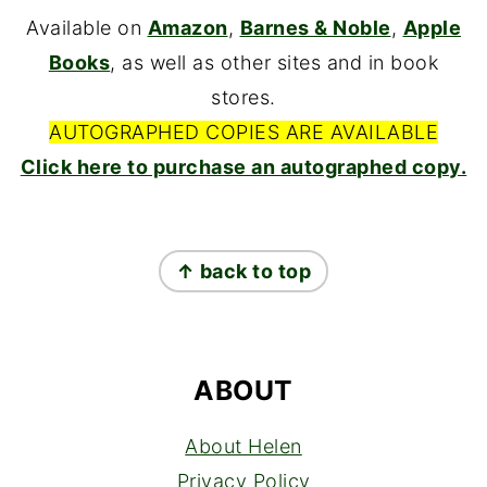
Available on
Amazon
,
Barnes & Noble
,
Apple
Books
, as well as other sites and in book
stores.
AUTOGRAPHED COPIES ARE AVAILABLE
Click here to purchase an autographed copy.
FOOTER
↑ back to top
ABOUT
About Helen
Privacy Policy