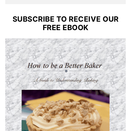
SUBSCRIBE TO RECEIVE OUR
FREE EBOOK