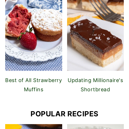
Best of All Strawberry
Updating Millionaire's
Muffins
Shortbread
POPULAR RECIPES