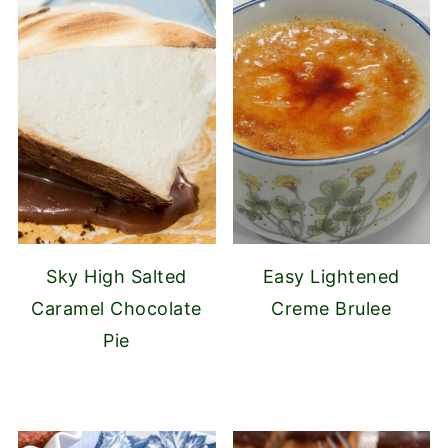
Sky High Salted
Easy Lightened
Caramel Chocolate
Creme Brulee
Pie