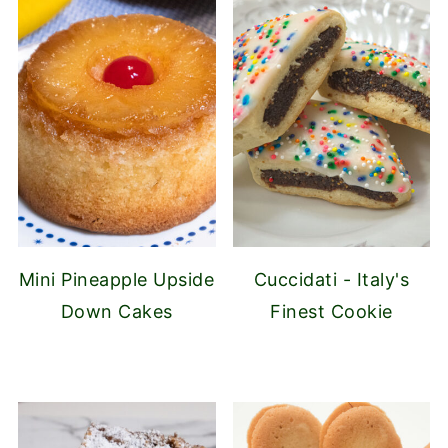
Mini Pineapple Upside
Cuccidati - Italy's
Down Cakes
Finest Cookie