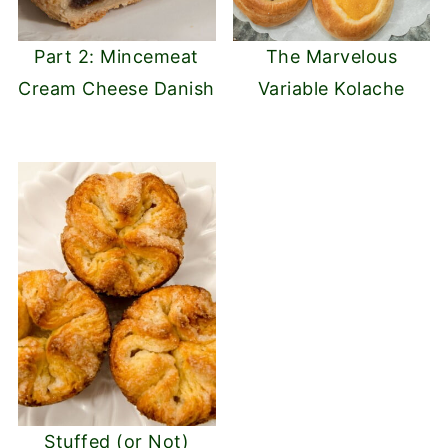
Part 2: Mincemeat
The Marvelous
Cream Cheese Danish
Variable Kolache
Stuffed (or Not)