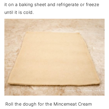
it on a baking sheet and refrigerate or freeze
until it is cold.
Roll the dough for the Mincemeat Cream