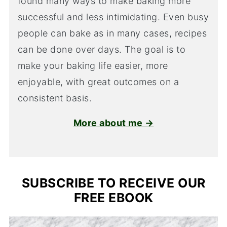
found many ways to make baking more
successful and less intimidating. Even busy
people can bake as in many cases, recipes
can be done over days. The goal is to
make your baking life easier, more
enjoyable, with great outcomes on a
consistent basis.
More about me →
SUBSCRIBE TO RECEIVE OUR
FREE EBOOK