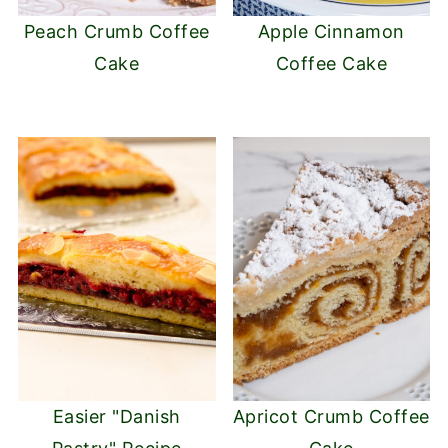
Peach Crumb Coffee
Apple Cinnamon
Cake
Coffee Cake
Easier "Danish
Apricot Crumb Coffee