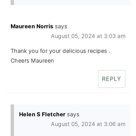
Maureen Norris
says
August 05, 2024 at 3:03 am
Thank you for your delicious recipes .
Cheers Maureen
REPLY
Helen S Fletcher
says
August 05, 2024 at 3:06 am