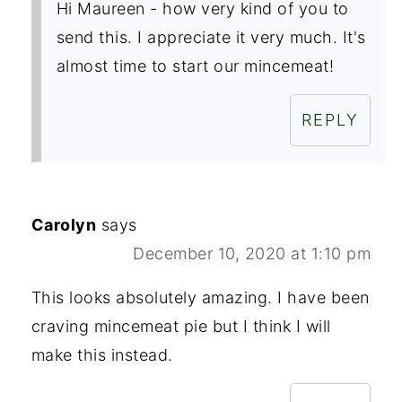
Hi Maureen - how very kind of you to
send this. I appreciate it very much. It's
almost time to start our mincemeat!
REPLY
Carolyn
says
December 10, 2020 at 1:10 pm
This looks absolutely amazing. I have been
craving mincemeat pie but I think I will
make this instead.