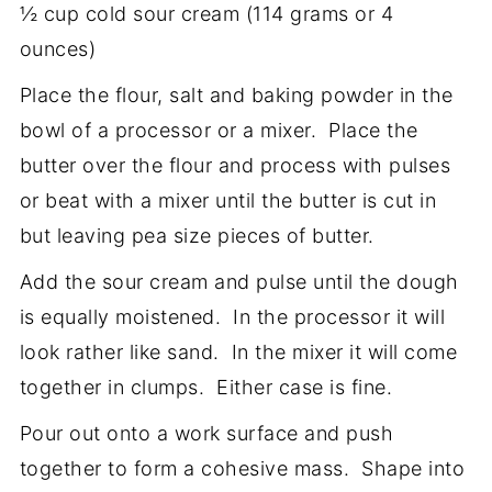
½ cup cold sour cream (114 grams or 4
ounces)
Place the flour, salt and baking powder in the
bowl of a processor or a mixer. Place the
butter over the flour and process with pulses
or beat with a mixer until the butter is cut in
but leaving pea size pieces of butter.
Add the sour cream and pulse until the dough
is equally moistened. In the processor it will
look rather like sand. In the mixer it will come
together in clumps. Either case is fine.
Pour out onto a work surface and push
together to form a cohesive mass. Shape into