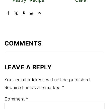
Pastry" Recipe
Cake
COMMENTS
LEAVE A REPLY
Your email address will not be published.
Required fields are marked
*
Comment
*