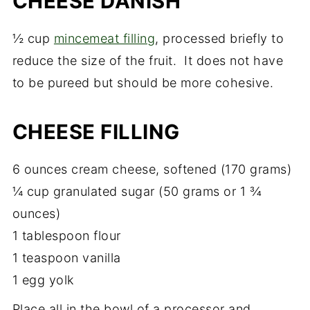
CHEESE DANISH
½ cup
mincemeat filling
, processed briefly to
reduce the size of the fruit. It does not have
to be pureed but should be more cohesive.
CHEESE FILLING
6 ounces cream cheese, softened (170 grams)
¼ cup granulated sugar (50 grams or 1 ¾
ounces)
1 tablespoon flour
1 teaspoon vanilla
1 egg yolk
Place all in the bowl of a processor and