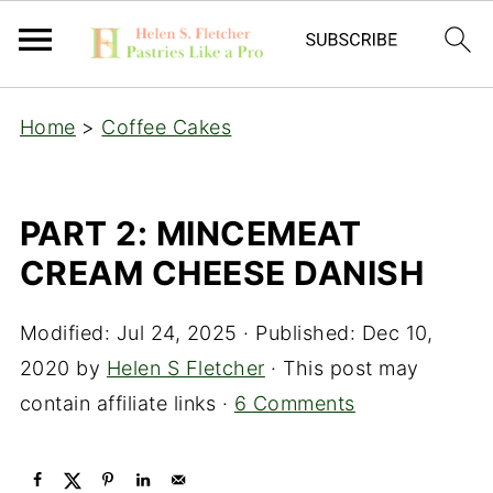
Home
>
Coffee Cakes
PART 2: MINCEMEAT
CREAM CHEESE DANISH
Modified:
Jul 24, 2025
· Published:
Dec 10,
2020
by
Helen S Fletcher
· This post may
contain affiliate links ·
6 Comments