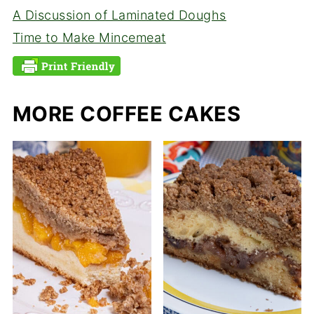
A Discussion of Laminated Doughs
Time to Make Mincemeat
MORE COFFEE CAKES