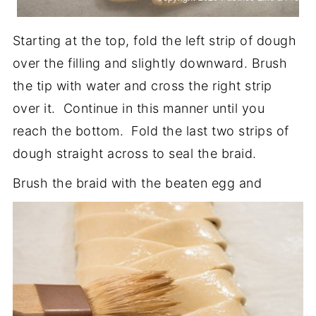
Starting at the top, fold the left strip of dough
over the filling and slightly downward. Brush
the tip with water and cross the right strip
over it. Continue in this manner until you
reach the bottom. Fold the last two strips of
dough straight across to seal the braid.
Brush the braid with the beaten egg and