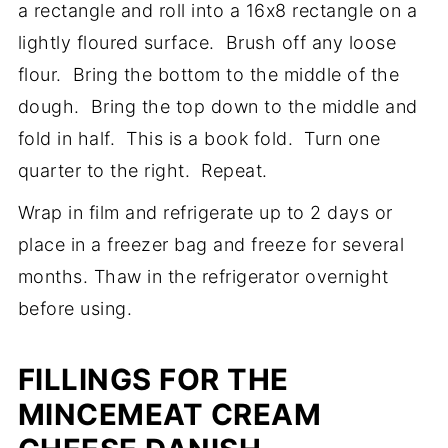
a rectangle and roll into a 16x8 rectangle on a
lightly floured surface. Brush off any loose
flour. Bring the bottom to the middle of the
dough. Bring the top down to the middle and
fold in half. This is a book fold. Turn one
quarter to the right. Repeat.
Wrap in film and refrigerate up to 2 days or
place in a freezer bag and freeze for several
months. Thaw in the refrigerator overnight
before using.
FILLINGS FOR THE
MINCEMEAT CREAM