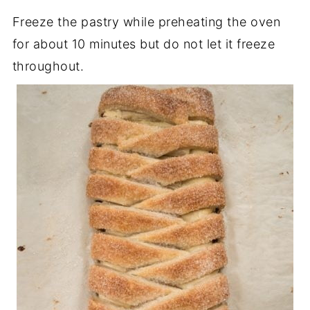
Freeze the pastry while preheating the oven
for about 10 minutes but do not let it freeze
throughout.