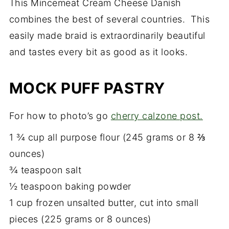
This Mincemeat Cream Cheese Danish
combines the best of several countries. This
easily made braid is extraordinarily beautiful
and tastes every bit as good as it looks.
MOCK PUFF PASTRY
For how to photo’s go
cherry calzone post.
1 ¾ cup all purpose flour (245 grams or 8 ⅔
ounces)
¾ teaspoon salt
½ teaspoon baking powder
1 cup frozen unsalted butter, cut into small
pieces (225 grams or 8 ounces)