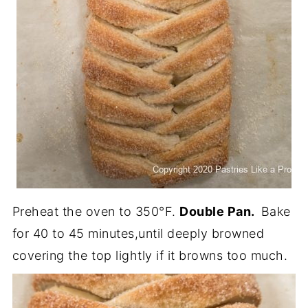
Preheat the oven to 350°F.
Double Pan.
Bake
for 40 to 45 minutes,until deeply browned
covering the top lightly if it browns too much.