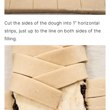
Cut the sides of the dough into 1” horizontal
strips, just up to the line on both sides of the
filling.