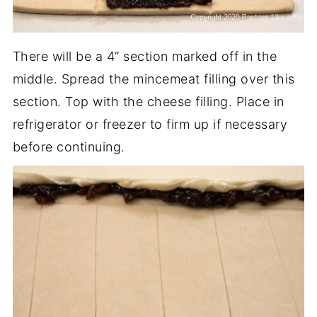
There will be a 4” section marked off in the
middle. Spread the mincemeat filling over this
section. Top with the cheese filling. Place in
refrigerator or freezer to firm up if necessary
before continuing.