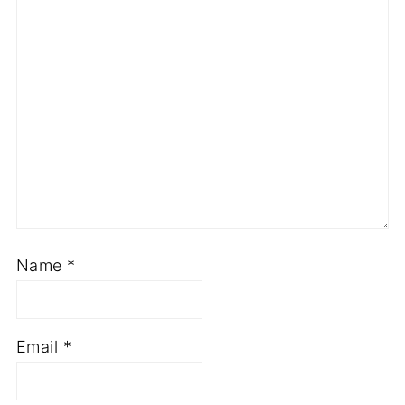
Name
*
Email
*