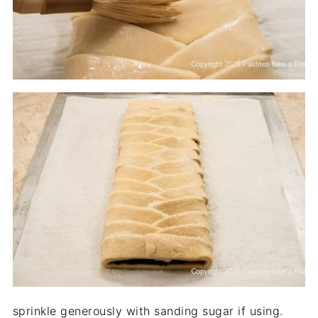
sprinkle generously with sanding sugar if using.