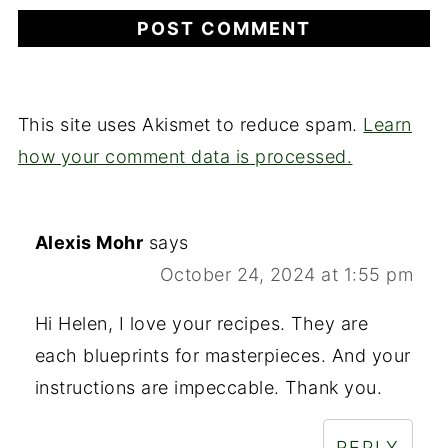
This site uses Akismet to reduce spam.
Learn
how your comment data is processed.
Alexis Mohr
says
October 24, 2024 at 1:55 pm
Hi Helen, I love your recipes. They are
each blueprints for masterpieces. And your
instructions are impeccable. Thank you.
REPLY