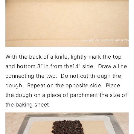
With the back of a knife, lightly mark the top
and bottom 3” in from the14" side. Draw a line
connecting the two. Do not cut through the
dough. Repeat on the opposite side. Place
the dough on a piece of parchment the size of
the baking sheet.