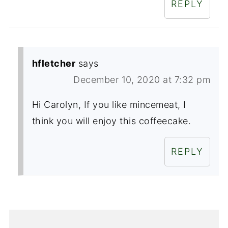
REPLY
hfletcher
says
December 10, 2020 at 7:32 pm
Hi Carolyn, If you like mincemeat, I
think you will enjoy this coffeecake.
REPLY