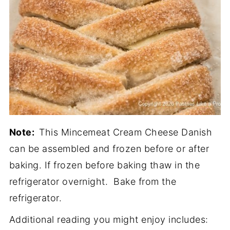
Note:
This Mincemeat Cream Cheese Danish
can be assembled and frozen before or after
baking. If frozen before baking thaw in the
refrigerator overnight. Bake from the
refrigerator.
Additional reading you might enjoy includes: