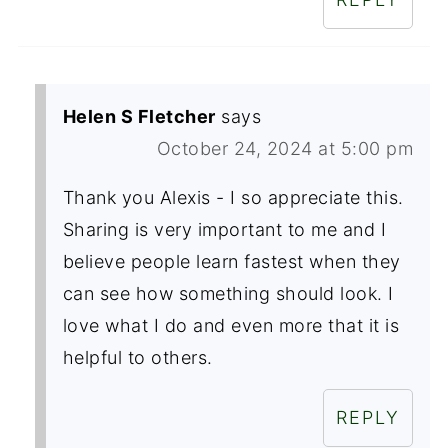
Helen S Fletcher
says
October 24, 2024 at 5:00 pm
Thank you Alexis - I so appreciate this.
Sharing is very important to me and I
believe people learn fastest when they
can see how something should look. I
love what I do and even more that it is
helpful to others.
REPLY