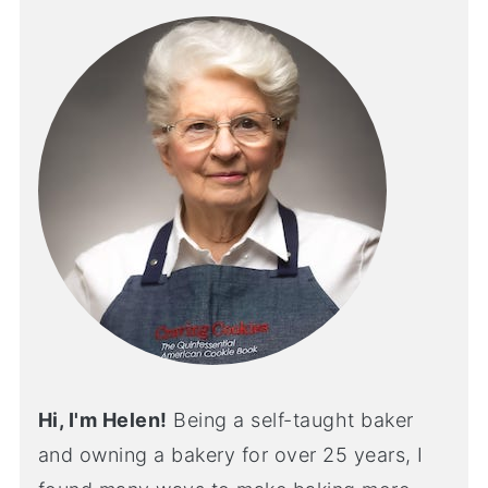
Hi, I'm Helen!
Being a self-taught baker
and owning a bakery for over 25 years, I