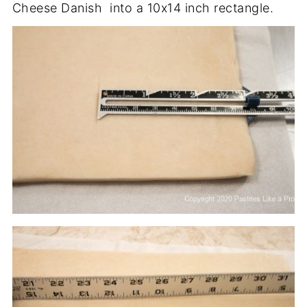
Cheese Danish into a 10x14 inch rectangle.