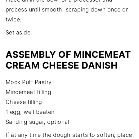
process until smooth, scraping down once or
twice.
Set aside.
ASSEMBLY OF MINCEMEAT
CREAM CHEESE DANISH
Mock Puff Pastry
Mincemeat filling
Cheese filling
1 egg, well beaten
Sanding sugar, optional
If at any time the dough starts to soften, place