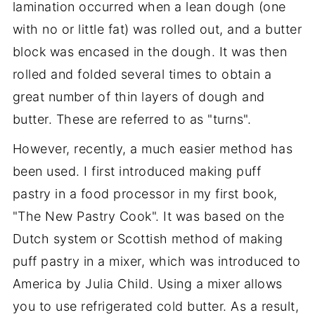
lamination occurred when a lean dough (one
with no or little fat) was rolled out, and a butter
block was encased in the dough. It was then
rolled and folded several times to obtain a
great number of thin layers of dough and
butter. These are referred to as "turns".
However, recently, a much easier method has
been used. I first introduced making puff
pastry in a food processor in my first book,
"The New Pastry Cook". It was based on the
Dutch system or Scottish method of making
puff pastry in a mixer, which was introduced to
America by Julia Child. Using a mixer allows
you to use refrigerated cold butter. As a result,