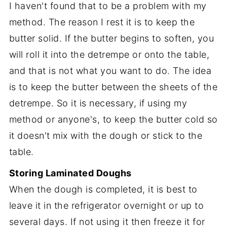
I haven't found that to be a problem with my
method. The reason I rest it is to keep the
butter solid. If the butter begins to soften, you
will roll it into the detrempe or onto the table,
and that is not what you want to do. The idea
is to keep the butter between the sheets of the
detrempe. So it is necessary, if using my
method or anyone's, to keep the butter cold so
it doesn't mix with the dough or stick to the
table.
Storing Laminated Doughs
When the dough is completed, it is best to
leave it in the refrigerator overnight or up to
several days. If not using it then freeze it for