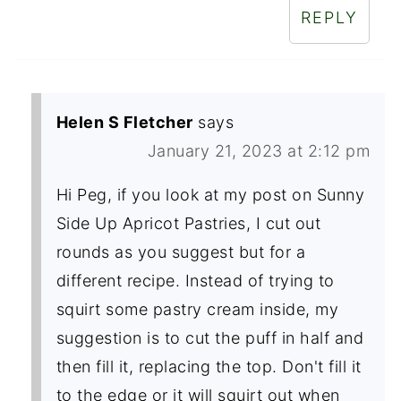
REPLY
Helen S Fletcher
says
January 21, 2023 at 2:12 pm
Hi Peg, if you look at my post on Sunny
Side Up Apricot Pastries, I cut out
rounds as you suggest but for a
different recipe. Instead of trying to
squirt some pastry cream inside, my
suggestion is to cut the puff in half and
then fill it, replacing the top. Don't fill it
to the edge or it will squirt out when