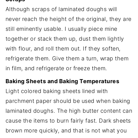
Although scraps of laminated doughs will
never reach the height of the original, they are
still eminently usable. I usually piece mine
together or stack them up, dust them lightly
with flour, and roll them out. If they soften,
refrigerate them. Give them a turn, wrap them
in film, and refrigerate or freeze them.
Baking Sheets and Baking Temperatures
Light colored baking sheets lined with
parchment paper should be used when baking
laminated doughs. The high butter content can
cause the items to burn fairly fast. Dark sheets
brown more quickly, and that is not what you