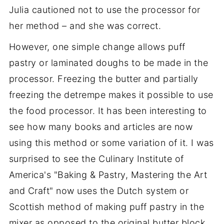
Julia cautioned not to use the processor for
her method – and she was correct.
However, one simple change allows puff
pastry or laminated doughs to be made in the
processor. Freezing the butter and partially
freezing the detrempe makes it possible to use
the food processor. It has been interesting to
see how many books and articles are now
using this method or some variation of it. I was
surprised to see the Culinary Institute of
America's "Baking & Pastry, Mastering the Art
and Craft" now uses the Dutch system or
Scottish method of making puff pastry in the
mixer as opposed to the original butter block