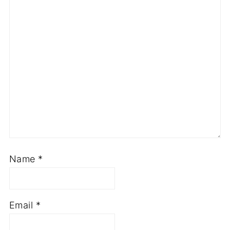
Name
*
Email
*