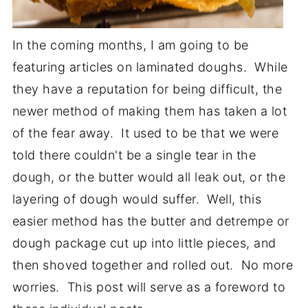
In the coming months, I am going to be
featuring articles on laminated doughs. While
they have a reputation for being difficult, the
newer method of making them has taken a lot
of the fear away. It used to be that we were
told there couldn't be a single tear in the
dough, or the butter would all leak out, or the
layering of dough would suffer. Well, this
easier method has the butter and detrempe or
dough package cut up into little pieces, and
then shoved together and rolled out. No more
worries. This post will serve as a foreword to