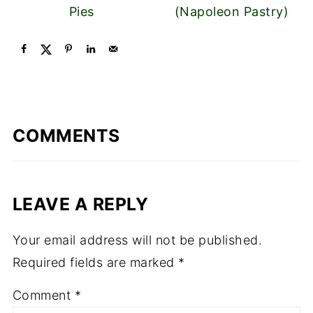
Pies
(Napoleon Pastry)
COMMENTS
LEAVE A REPLY
Your email address will not be published.
Required fields are marked
*
Comment
*