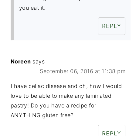
you eat it.
REPLY
Noreen
says
September 06, 2016 at 11:38 pm
I have celiac disease and oh, how I would
love to be able to make any laminated
pastry! Do you have a recipe for
ANYTHING gluten free?
REPLY