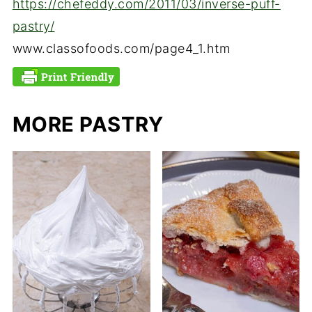
https://chefeddy.com/2011/03/inverse-puff-
pastry/
www.classofoods.com/page4_1.htm
MORE PASTRY