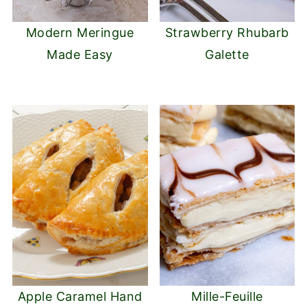
Modern Meringue
Strawberry Rhubarb
Made Easy
Galette
Apple Caramel Hand
Mille-Feuille