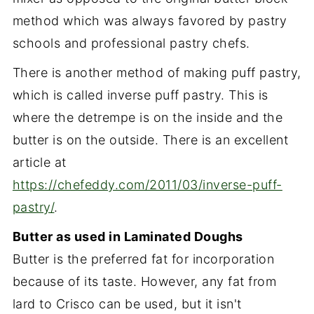
method which was always favored by pastry
schools and professional pastry chefs.
There is another method of making puff pastry,
which is called inverse puff pastry. This is
where the detrempe is on the inside and the
butter is on the outside. There is an excellent
article at
https://chefeddy.com/2011/03/inverse-puff-
pastry/
.
Butter as used in Laminated Doughs
Butter is the preferred fat for incorporation
because of its taste. However, any fat from
lard to Crisco can be used, but it isn't