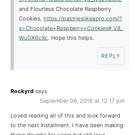
and Flourless Chocolate Raspberry
Cookies,
https://pastrieslikeapro.com/?
s=Chocolate+Raspberry+Cookies#.V8_
WuGX6cXc
. Hope this helps.
REPLY
Rockyrd
says
September 06, 2016 at 12:17 pm
Loved reading all of this and look forward
to the next installment. I have been making
these doughs for years but still love