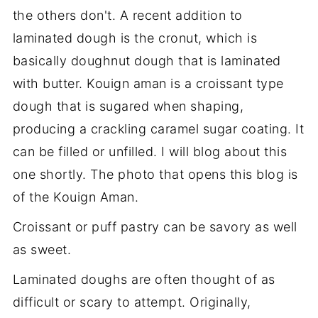
the others don't. A recent addition to
laminated dough is the cronut, which is
basically doughnut dough that is laminated
with butter. Kouign aman is a croissant type
dough that is sugared when shaping,
producing a crackling caramel sugar coating. It
can be filled or unfilled. I will blog about this
one shortly. The photo that opens this blog is
of the Kouign Aman.
Croissant or puff pastry can be savory as well
as sweet.
Laminated doughs are often thought of as
difficult or scary to attempt. Originally,