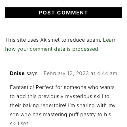
This site uses Akismet to reduce spam.
Learn
how your comment data is processed.
Dnise
says
February 12, 2023 at 4:44 am
Fantastic! Perfect for someone who wants
to add this previously mysterious skill to
their baking repertoire! I’m sharing with my
son who has mastering puff pastry to his
skill set.