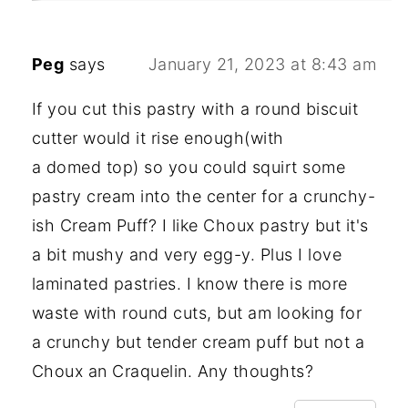
Peg
says
January 21, 2023 at 8:43 am
If you cut this pastry with a round biscuit
cutter would it rise enough(with
a domed top) so you could squirt some
pastry cream into the center for a crunchy-
ish Cream Puff? I like Choux pastry but it's
a bit mushy and very egg-y. Plus I love
laminated pastries. I know there is more
waste with round cuts, but am looking for
a crunchy but tender cream puff but not a
Choux an Craquelin. Any thoughts?