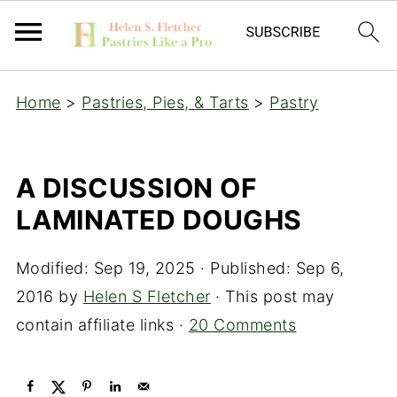
Home
>
Pastries, Pies, & Tarts
>
Pastry
A DISCUSSION OF
LAMINATED DOUGHS
Modified:
Sep 19, 2025
· Published:
Sep 6,
2016
by
Helen S Fletcher
· This post may
contain affiliate links ·
20 Comments