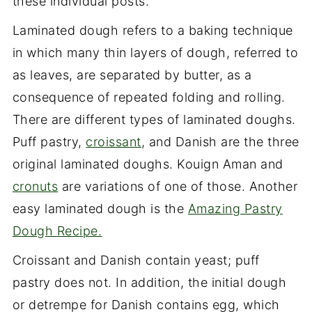
these individual posts.
Laminated dough refers to a baking technique
in which many thin layers of dough, referred to
as leaves, are separated by butter, as a
consequence of repeated folding and rolling.
There are different types of laminated doughs.
Puff pastry,
croissant
, and Danish are the three
original laminated doughs. Kouign Aman and
cronuts
are variations of one of those. Another
easy laminated dough is the
Amazing Pastry
Dough Recipe.
Croissant and Danish contain yeast; puff
pastry does not. In addition, the initial dough
or detrempe for Danish contains egg, which