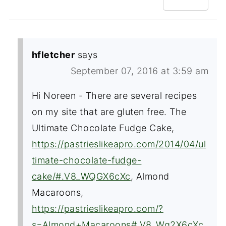
hfletcher
says
September 07, 2016 at 3:59 am
Hi Noreen - There are several recipes
on my site that are gluten free. The
Ultimate Chocolate Fudge Cake,
https://pastrieslikeapro.com/2014/04/ul
timate-chocolate-fudge-
cake/#.V8_WQGX6cXc
, Almond
Macaroons,
https://pastrieslikeapro.com/?
s=Almond+Macaroons#.V8_Wg2X6cXc