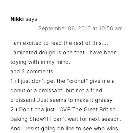
Nikki
says
September 06, 2016 at 10:56 am
I am excited to read the rest of this....
Laminated dough is one that I have been
toying with in my mind.
and 2 comments...
1.) I just don't get the "cronut" give me a
donut or a croissant..but not a fried
croissant! Just seems to make it greasy.
2.) Don't cha just LOVE The Great British
Baking Show?! I can't wait for next season.
And I resist going on line to see who wins.