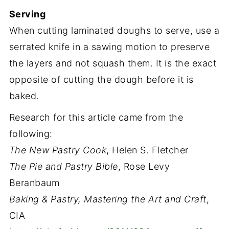
Serving
When cutting laminated doughs to serve, use a
serrated knife in a sawing motion to preserve
the layers and not squash them. It is the exact
opposite of cutting the dough before it is
baked.
Research for this article came from the
following:
The New Pastry Cook
, Helen S. Fletcher
The Pie and Pastry Bible
, Rose Levy
Beranbaum
Baking & Pastry, Mastering the Art and Craft
,
CIA