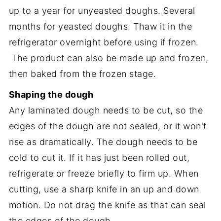
up to a year for unyeasted doughs. Several
months for yeasted doughs. Thaw it in the
refrigerator overnight before using if frozen.
The product can also be made up and frozen,
then baked from the frozen stage.
Shaping the dough
Any laminated dough needs to be cut, so the
edges of the dough are not sealed, or it won't
rise as dramatically. The dough needs to be
cold to cut it. If it has just been rolled out,
refrigerate or freeze briefly to firm up. When
cutting, use a sharp knife in an up and down
motion. Do not drag the knife as that can seal
the edges of the dough.