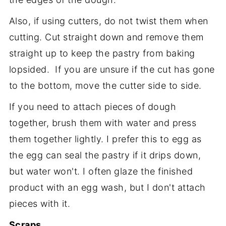
Also, if using cutters, do not twist them when
cutting. Cut straight down and remove them
straight up to keep the pastry from baking
lopsided. If you are unsure if the cut has gone
to the bottom, move the cutter side to side.
If you need to attach pieces of dough
together, brush them with water and press
them together lightly. I prefer this to egg as
the egg can seal the pastry if it drips down,
but water won't. I often glaze the finished
product with an egg wash, but I don't attach
pieces with it.
Scraps