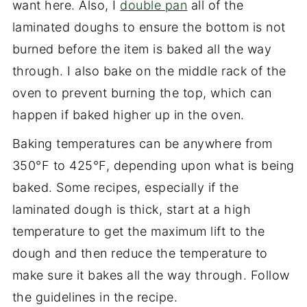
want here. Also, I
double pan
all of the
laminated doughs to ensure the bottom is not
burned before the item is baked all the way
through. I also bake on the middle rack of the
oven to prevent burning the top, which can
happen if baked higher up in the oven.
Baking temperatures can be anywhere from
350°F to 425°F, depending upon what is being
baked. Some recipes, especially if the
laminated dough is thick, start at a high
temperature to get the maximum lift to the
dough and then reduce the temperature to
make sure it bakes all the way through. Follow
the guidelines in the recipe.