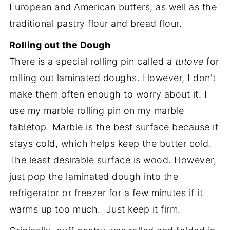
European and American butters, as well as the
traditional pastry flour and bread flour.
Rolling out the Dough
There is a special rolling pin called a
tutove
for
rolling out laminated doughs. However, I don't
make them often enough to worry about it. I
use my marble rolling pin on my marble
tabletop. Marble is the best surface because it
stays cold, which helps keep the butter cold.
The least desirable surface is wood. However,
just pop the laminated dough into the
refrigerator or freezer for a few minutes if it
warms up too much. Just keep it firm.