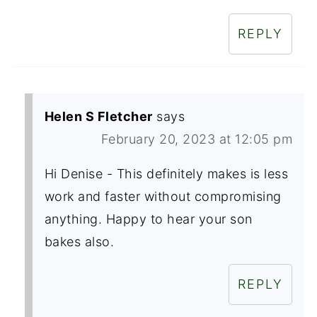
REPLY
Helen S Fletcher
says
February 20, 2023 at 12:05 pm
Hi Denise - This definitely makes is less
work and faster without compromising
anything. Happy to hear your son
bakes also.
REPLY