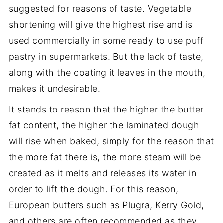
suggested for reasons of taste. Vegetable
shortening will give the highest rise and is
used commercially in some ready to use puff
pastry in supermarkets. But the lack of taste,
along with the coating it leaves in the mouth,
makes it undesirable.
It stands to reason that the higher the butter
fat content, the higher the laminated dough
will rise when baked, simply for the reason that
the more fat there is, the more steam will be
created as it melts and releases its water in
order to lift the dough. For this reason,
European butters such as Plugra, Kerry Gold,
and others are often recommended as they