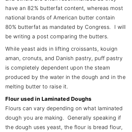
have an 82% butterfat content, whereas most
national brands of American butter contain
80% butterfat as mandated by Congress. I will
be writing a post comparing the butters.
While yeast aids in lifting croissants, kouign
aman, cronuts, and Danish pastry, puff pastry
is completely dependent upon the steam
produced by the water in the dough and in the
melting butter to raise it.
Flour used in Laminated Doughs
Flours can vary depending on what laminated
dough you are making. Generally speaking if
the dough uses yeast, the flour is bread flour,