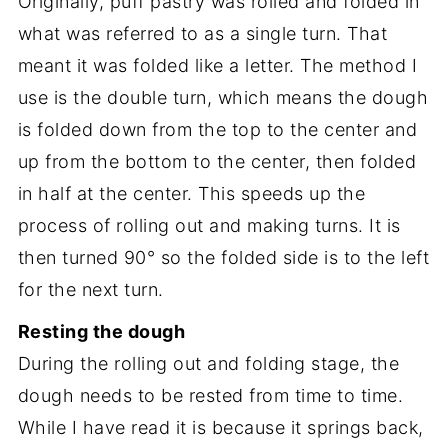
Originally, puff pastry was rolled and folded in
what was referred to as a single turn. That
meant it was folded like a letter. The method I
use is the double turn, which means the dough
is folded down from the top to the center and
up from the bottom to the center, then folded
in half at the center. This speeds up the
process of rolling out and making turns. It is
then turned 90° so the folded side is to the left
for the next turn.
Resting the dough
During the rolling out and folding stage, the
dough needs to be rested from time to time.
While I have read it is because it springs back,