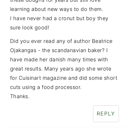
learning about new ways to do them.
I have never had a cronut but boy they
sure look good!
Did you ever read any of author Beatrice
Ojakangas - the scandanavian baker? I
have made her danish many times with
great results. Many years ago she wrote
for Cuisinart magazine and did some short
cuts using a food processor.
Thanks.
REPLY