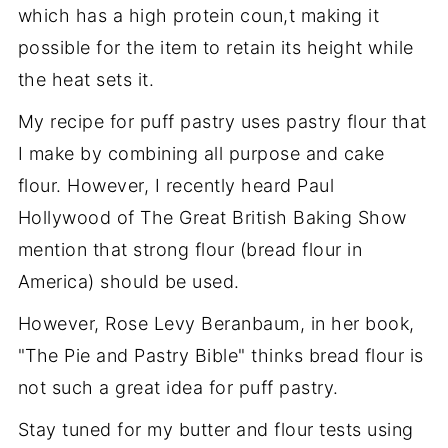
which has a high protein coun,t making it
possible for the item to retain its height while
the heat sets it.
My recipe for puff pastry uses pastry flour that
I make by combining all purpose and cake
flour. However, I recently heard Paul
Hollywood of The Great British Baking Show
mention that strong flour (bread flour in
America) should be used.
However, Rose Levy Beranbaum, in her book,
"The Pie and Pastry Bible" thinks bread flour is
not such a great idea for puff pastry.
Stay tuned for my butter and flour tests using