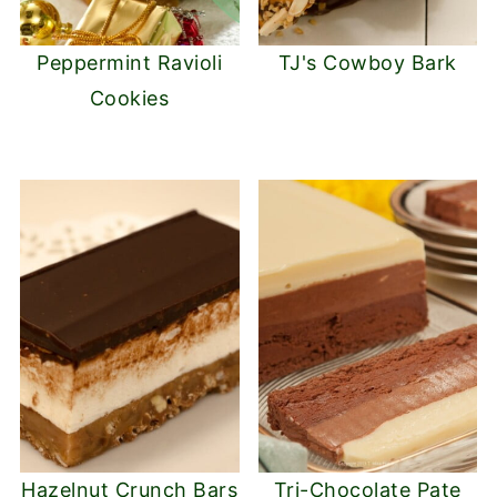
Peppermint Ravioli
TJ's Cowboy Bark
Cookies
Hazelnut Crunch Bars
Tri-Chocolate Pate