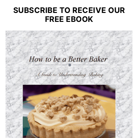
SUBSCRIBE TO RECEIVE OUR
FREE EBOOK