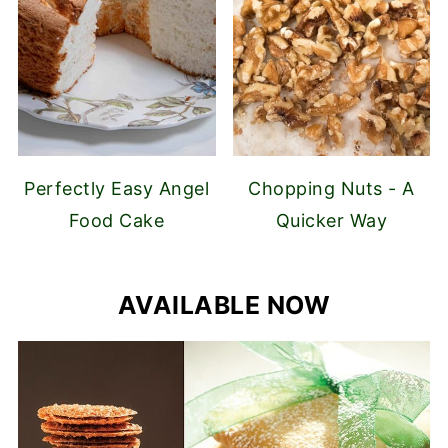
Perfectly Easy Angel
Chopping Nuts - A
Food Cake
Quicker Way
AVAILABLE NOW