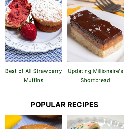
Best of All Strawberry
Updating Millionaire's
Muffins
Shortbread
POPULAR RECIPES