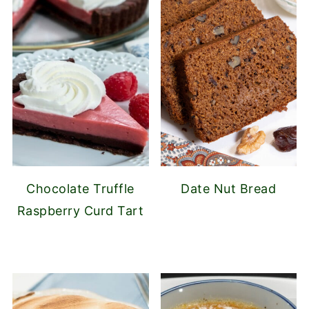
Chocolate Truffle
Date Nut Bread
Raspberry Curd Tart