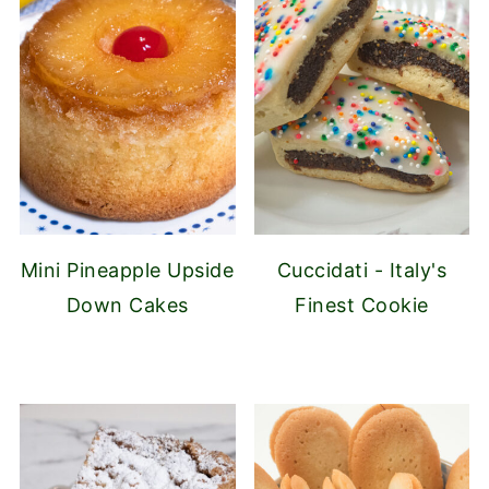
Mini Pineapple Upside
Cuccidati - Italy's
Down Cakes
Finest Cookie