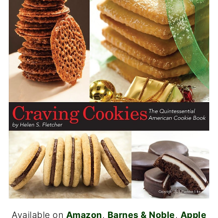
Available on
Amazon
,
Barnes & Noble
,
Apple