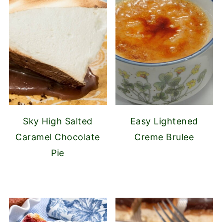
Sky High Salted
Easy Lightened
Caramel Chocolate
Creme Brulee
Pie