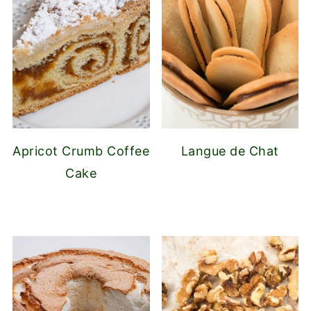
Apricot Crumb Coffee
Langue de Chat
Cake