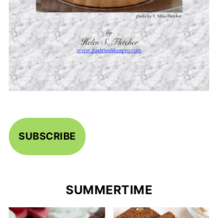
SUBSCRIBE
SUMMERTIME