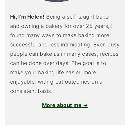
Hi, I'm Helen!
Being a self-taught baker
and owning a bakery for over 25 years, I
found many ways to make baking more
successful and less intimidating. Even busy
people can bake as in many cases, recipes
can be done over days. The goal is to
make your baking life easier, more
enjoyable, with great outcomes on a
consistent basis.
More about me →