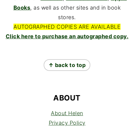
Books
, as well as other sites and in book
stores.
AUTOGRAPHED COPIES ARE AVAILABLE
Click here to purchase an autographed copy.
FOOTER
↑ back to top
ABOUT
About Helen
Privacy Policy