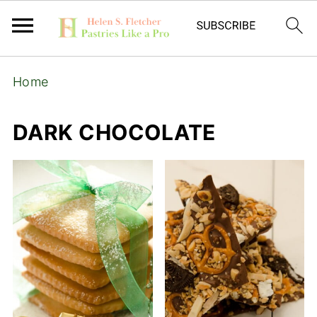
Home
DARK CHOCOLATE