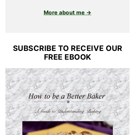
More about me →
SUBSCRIBE TO RECEIVE OUR
FREE EBOOK