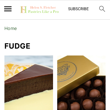
Home
FUDGE