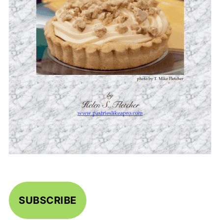
SUBSCRIBE