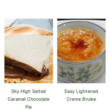
Sky High Salted
Easy Lightened
Caramel Chocolate
Creme Brulee
Pie