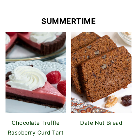
SUMMERTIME
Chocolate Truffle
Date Nut Bread
Raspberry Curd Tart