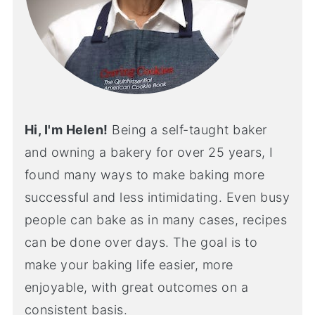
Hi, I'm Helen!
Being a self-taught baker
and owning a bakery for over 25 years, I
found many ways to make baking more
successful and less intimidating. Even busy
people can bake as in many cases, recipes
can be done over days. The goal is to
make your baking life easier, more
enjoyable, with great outcomes on a
consistent basis.