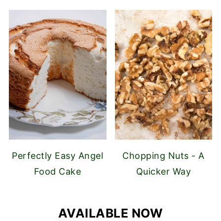
Perfectly Easy Angel
Chopping Nuts - A
Food Cake
Quicker Way
AVAILABLE NOW