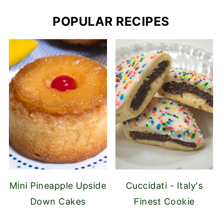
POPULAR RECIPES
Mini Pineapple Upside
Cuccidati - Italy's
Down Cakes
Finest Cookie