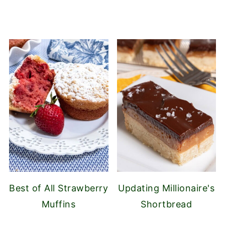
Best of All Strawberry
Updating Millionaire's
Muffins
Shortbread