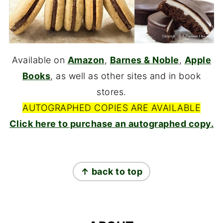
Available on
Amazon
,
Barnes & Noble
,
Apple
Books
, as well as other sites and in book
stores.
AUTOGRAPHED COPIES ARE AVAILABLE
Click here to purchase an autographed copy.
FOOTER
↑ back to top