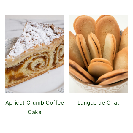
Apricot Crumb Coffee
Langue de Chat
Cake