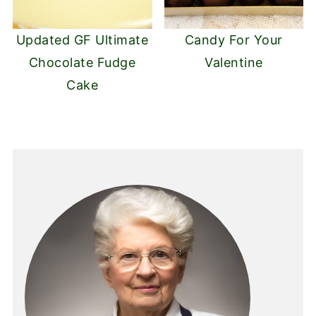
Updated GF Ultimate
Candy For Your
Chocolate Fudge
Valentine
Cake