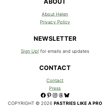
ABOUT
About Helen
Privacy Policy
NEWSLETTER
Sign Up!
for emails and updates
CONTACT
Contact
Press
Facebook
Pinterest
Instagram
Threads
Bluesky
COPYRIGHT © 2026
PASTRIES LIKE A PRO